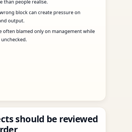
 than people realise.
 wrong block can create pressure on
and output.
re often blamed only on management while
s unchecked.
cts should be reviewed
order