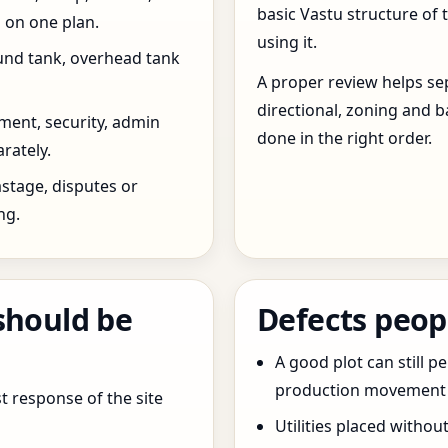
basic Vastu structure of 
 on one plan.
using it.
und tank, overhead tank
A proper review helps sep
directional, zoning and b
ent, security, admin
done in the right order.
rately.
stage, disputes or
ng.
should be
Defects peop
A good plot can still p
production movement ar
t response of the site
Utilities placed withou