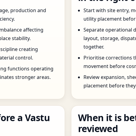
age, production and
Start with site entry,
ciency.
utility placement befo
imbalance affecting
Separate operational 
ce stability.
layout, storage, dispa
together.
scipline creating
terial control.
Prioritise corrections 
movement before cosm
ng functions operating
inates stronger areas.
Review expansion, she
placement before they 
ore a Vastu
When it is be
reviewed