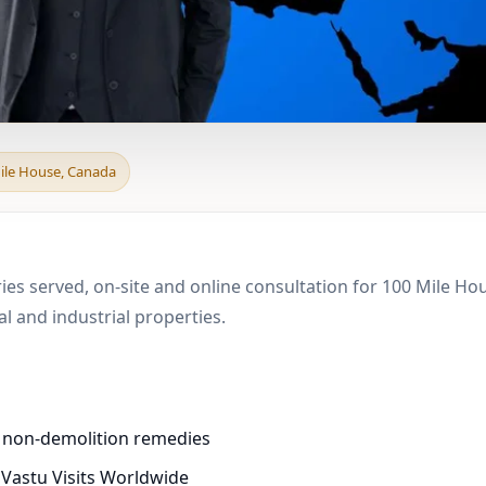
 & Boundary Vastu in 
Mile House, Canada
ries served, on-site and online consultation for 100 Mile H
 and industrial properties.
d non-demolition remedies
 Vastu Visits Worldwide