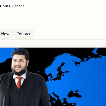
 House, Canada
t Now
Contact