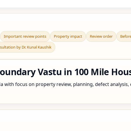
Important review points
Property impact
Review order
Befor
sultation by Dr. Kunal Kaushik
undary Vastu in 100 Mile Hou
with focus on property review, planning, defect analysis, c