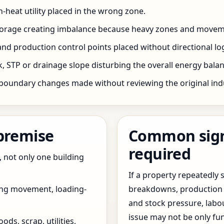
h-heat utility placed in the wrong zone.
storage creating imbalance because heavy zones and movem
nd production control points placed without directional log
 STP or drainage slope disturbing the overall energy balanc
boundary changes made without reviewing the original indus
 premise
Common signs
required
, not only one building
If a property repeatedl
ing movement, loading-
breakdowns, production 
and stock pressure, labo
issue may not be only fun
ds, scrap, utilities,