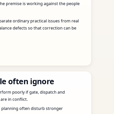
the premise is working against the people
arate ordinary practical issues from real
alance defects so that correction can be
le often ignore
erform poorly if gate, dispatch and
e in conflict.
t planning often disturb stronger