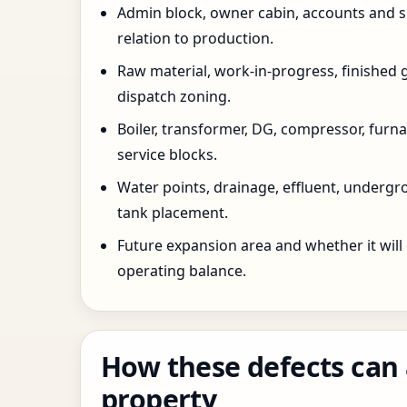
Admin block, owner cabin, accounts and su
relation to production.
Raw material, work-in-progress, finished 
dispatch zoning.
Boiler, transformer, DG, compressor, furnac
service blocks.
Water points, drainage, effluent, underg
tank placement.
Future expansion area and whether it will
operating balance.
How these defects can 
property