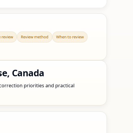
e review
Review method
When to review
se, Canada
orrection priorities and practical