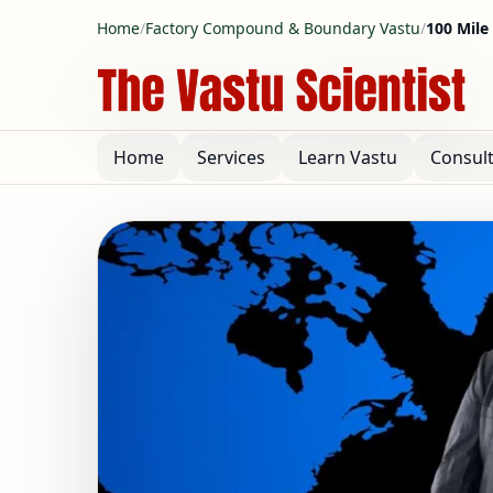
Home
/
Factory Compound & Boundary Vastu
/
100 Mile
Home
Services
Learn Vastu
Consul