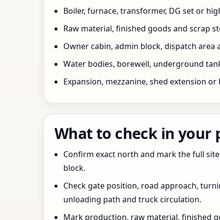
Boiler, furnace, transformer, DG set or hig
Raw material, finished goods and scrap 
Owner cabin, admin block, dispatch area a
Water bodies, borewell, underground tank,
Expansion, mezzanine, shed extension or 
What to check in your
Confirm exact north and mark the full site
block.
Check gate position, road approach, turn
unloading path and truck circulation.
Mark production, raw material, finished goo