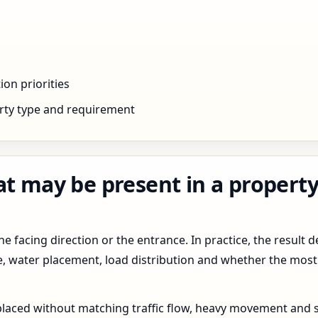
ion priorities
rty type and requirement
at may be present in a property
 facing direction or the entrance. In practice, the result d
pe, water placement, load distribution and whether the most
 placed without matching traffic flow, heavy movement and s