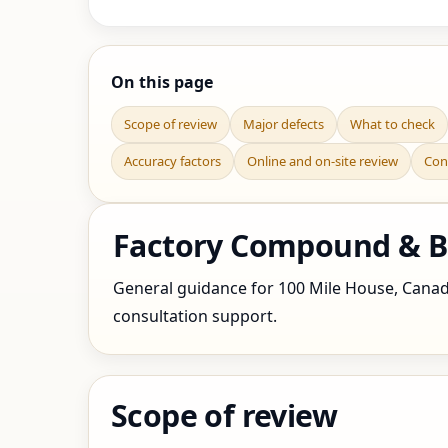
On this page
Scope of review
Major defects
What to check
Accuracy factors
Online and on-site review
Con
Factory Compound & Bo
General guidance for 100 Mile House, Canada 
consultation support.
Scope of review