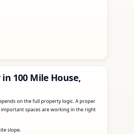
 in 100 Mile House,
epends on the full property logic. A proper
 important spaces are working in the right
ite slope.