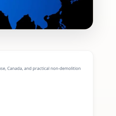
100 Mile House,
ouse, Canada, and practical non-demolition