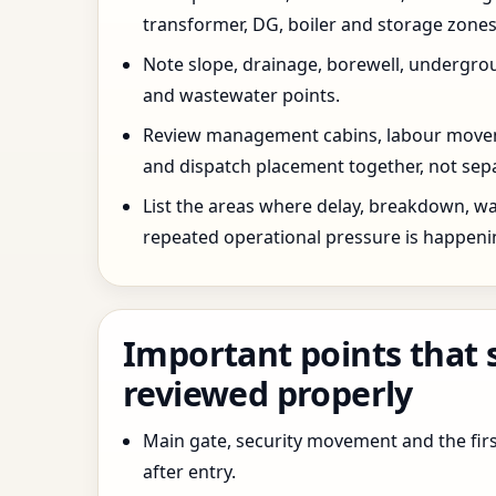
transformer, DG, boiler and storage zones
Note slope, drainage, borewell, undergro
and wastewater points.
Review management cabins, labour movem
and dispatch placement together, not sepa
List the areas where delay, breakdown, wa
repeated operational pressure is happeni
Important points that 
reviewed properly
Main gate, security movement and the firs
after entry.