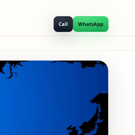
Call
WhatsApp