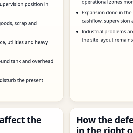
operational zones more
pervision position in
Expansion done in the
cashflow, supervision 
goods, scrap and
Industrial problems a
the site layout remain
e, utilities and heavy
round tank and overhead
 disturb the present
affect the
How the defe
in the right 