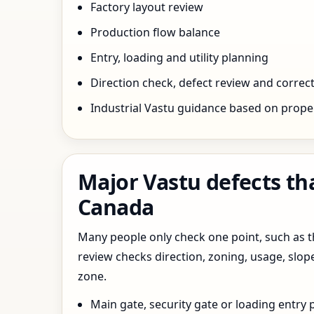
Factory layout review
Production flow balance
Entry, loading and utility planning
Direction check, defect review and correct
Industrial Vastu guidance based on prope
Major Vastu defects th
Canada
Many people only check one point, such as the
review checks direction, zoning, usage, slo
zone.
Main gate, security gate or loading entry