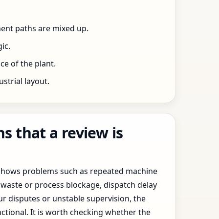
ent paths are mixed up.
ic.
e of the plant.
trial layout.
 that a review is
y shows problems such as repeated machine
waste or process blockage, dispatch delay
ur disputes or unstable supervision, the
ctional. It is worth checking whether the