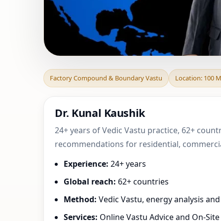
Factory Compound
Factory Compound & Boundary Vastu
Location: 100 
Canada | Pra
Dr. Kunal Kaushik
24+ years of Vedic Vastu practice, 62+ count
recommendations for residential, commercial
Experience:
24+ years
Global reach:
62+ countries
Method:
Vedic Vastu, energy analysis an
Services:
Online Vastu Advice and On-Site