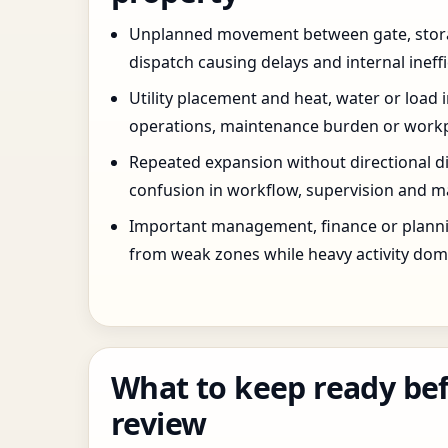
Unplanned movement between gate, stor
dispatch causing delays and internal ineffi
Utility placement and heat, water or load 
operations, maintenance burden or workpla
Repeated expansion without directional di
confusion in workflow, supervision and ma
Important management, finance or planni
from weak zones while heavy activity dom
What to keep ready bef
review