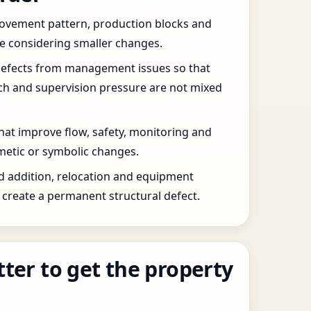
 movement pattern, production blocks and
re considering smaller changes.
defects from management issues so that
tch and supervision pressure are not mixed
that improve flow, safety, monitoring and
etic or symbolic changes.
d addition, relocation and equipment
create a permanent structural defect.
tter to get the property