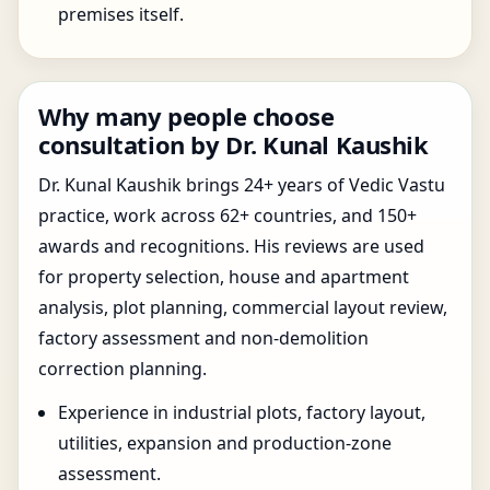
premises itself.
Why many people choose
consultation by Dr. Kunal Kaushik
Dr. Kunal Kaushik brings 24+ years of Vedic Vastu
practice, work across 62+ countries, and 150+
awards and recognitions. His reviews are used
for property selection, house and apartment
analysis, plot planning, commercial layout review,
factory assessment and non-demolition
correction planning.
Experience in industrial plots, factory layout,
utilities, expansion and production-zone
assessment.