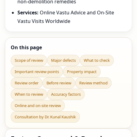
non-demolition remedies
Services:
Online Vastu Advice and On-Site
Vastu Visits Worldwide
On this page
Scope of review
Major defects
What to check
Important review points
Property impact
Review order
Before review
Review method
When to review
Accuracy factors
Online and on-site review
Consultation by Dr. Kunal Kaushik