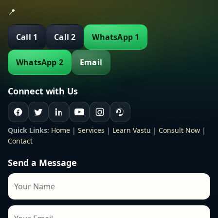
📍
Call 1
Call 2
WhatsApp 1
WhatsApp 2
Email
Connect with Us
Quick Links:
Home
|
Services
|
Learn Vastu
|
Consult Now
|
Contact
Send a Message