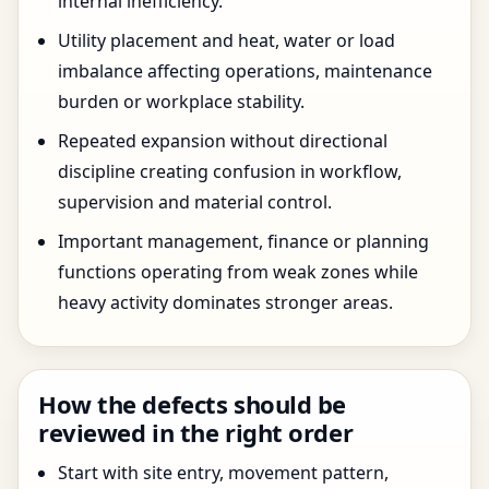
internal inefficiency.
Utility placement and heat, water or load
imbalance affecting operations, maintenance
burden or workplace stability.
Repeated expansion without directional
discipline creating confusion in workflow,
supervision and material control.
Important management, finance or planning
functions operating from weak zones while
heavy activity dominates stronger areas.
How the defects should be
reviewed in the right order
Start with site entry, movement pattern,