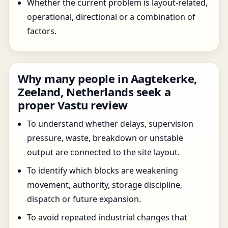
Whether the current problem is layout-related,
operational, directional or a combination of
factors.
Why many people in Aagtekerke,
Zeeland, Netherlands seek a
proper Vastu review
To understand whether delays, supervision
pressure, waste, breakdown or unstable
output are connected to the site layout.
To identify which blocks are weakening
movement, authority, storage discipline,
dispatch or future expansion.
To avoid repeated industrial changes that