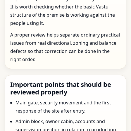
It is worth checking whether the basic Vastu
structure of the premise is working against the
people using it.
A proper review helps separate ordinary practical
issues from real directional, zoning and balance
defects so that correction can be done in the
right order.
Important points that should be
reviewed properly
Main gate, security movement and the first
response of the site after entry.
Admin block, owner cabin, accounts and
supervision position in relation to production.