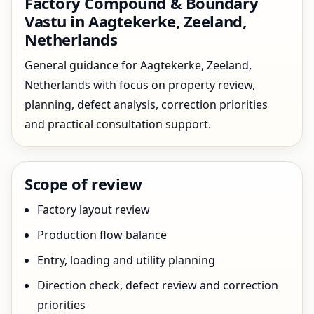
Factory Compound & Boundary
Vastu in Aagtekerke, Zeeland,
Netherlands
General guidance for Aagtekerke, Zeeland,
Netherlands with focus on property review,
planning, defect analysis, correction priorities
and practical consultation support.
Scope of review
Factory layout review
Production flow balance
Entry, loading and utility planning
Direction check, defect review and correction
priorities