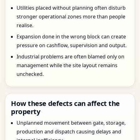
Utilities placed without planning often disturb
stronger operational zones more than people
realise.
Expansion done in the wrong block can create
pressure on cashflow, supervision and output.
Industrial problems are often blamed only on
management while the site layout remains
unchecked.
How these defects can affect the
property
Unplanned movement between gate, storage,
production and dispatch causing delays and