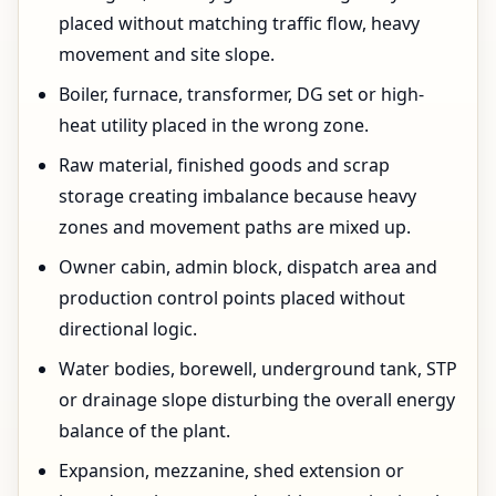
placed without matching traffic flow, heavy
movement and site slope.
Boiler, furnace, transformer, DG set or high-
heat utility placed in the wrong zone.
Raw material, finished goods and scrap
storage creating imbalance because heavy
zones and movement paths are mixed up.
Owner cabin, admin block, dispatch area and
production control points placed without
directional logic.
Water bodies, borewell, underground tank, STP
or drainage slope disturbing the overall energy
balance of the plant.
Expansion, mezzanine, shed extension or