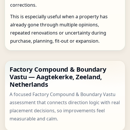
corrections.
This is especially useful when a property has
already gone through multiple opinions,
repeated renovations or uncertainty during
purchase, planning, fit-out or expansion.
Factory Compound & Boundary
Vastu — Aagtekerke, Zeeland,
Netherlands
A focused Factory Compound & Boundary Vastu
assessment that connects direction logic with real
placement decisions, so improvements feel
measurable and calm.