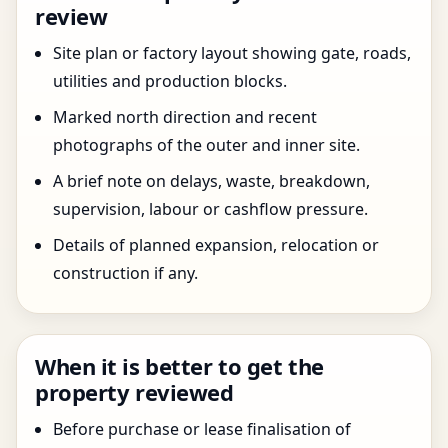
review
Site plan or factory layout showing gate, roads,
utilities and production blocks.
Marked north direction and recent
photographs of the outer and inner site.
A brief note on delays, waste, breakdown,
supervision, labour or cashflow pressure.
Details of planned expansion, relocation or
construction if any.
When it is better to get the
property reviewed
Before purchase or lease finalisation of