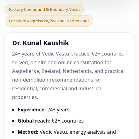
Factory Compound &
Factory Compound & Boundary Vastu
Boundary Vastu in
Location: Aagtekerke, Zeeland, Netherlands
Aagtekerke, Zeeland,
Netherl
Dr. Kunal Kaushik
24+ years of Vedic Vastu practice, 62+ countries
served, on-site and online consultation for
Aagtekerke, Zeeland, Netherlands, and practical
non-demolition recommendations for
residential, commercial and industrial
properties.
Experience:
24+ years
Global reach:
62+ countries
Method:
Vedic Vastu, energy analysis and