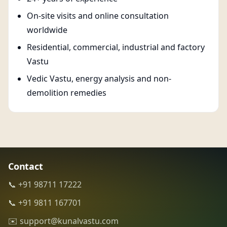
On-site visits and online consultation
worldwide
Residential, commercial, industrial and factory
Vastu
Vedic Vastu, energy analysis and non-
demolition remedies
Contact
📞 +91 98711 17222
📞 +91 9811 167701
✉️ support@kunalvastu.com