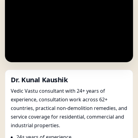
Dr. Kunal Kaushik
Vedic Vastu consultant with 24+ years of
experience, consultation work across 62+
countries, practical non-demolition remedies, and
service coverage for residential, commercial and
industrial properties.
24+ years of experience