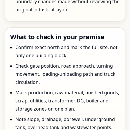
boundary changes made without reviewing the
original industrial layout.
What to check in your premise
Confirm exact north and mark the full site, not
only one building block.
Check gate position, road approach, turning
movement, loading-unloading path and truck
circulation.
Mark production, raw material, finished goods,
scrap, utilities, transformer, DG, boiler and
storage zones on one plan.
Note slope, drainage, borewell, underground
tank, overhead tank and wastewater points.