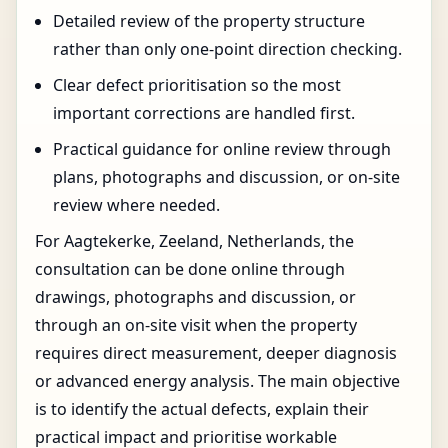
Detailed review of the property structure
rather than only one-point direction checking.
Clear defect prioritisation so the most
important corrections are handled first.
Practical guidance for online review through
plans, photographs and discussion, or on-site
review where needed.
For Aagtekerke, Zeeland, Netherlands, the
consultation can be done online through
drawings, photographs and discussion, or
through an on-site visit when the property
requires direct measurement, deeper diagnosis
or advanced energy analysis. The main objective
is to identify the actual defects, explain their
practical impact and prioritise workable