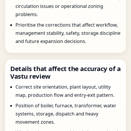
circulation issues or operational zoning
problems.
Prioritise the corrections that affect workflow,
management stability, safety, storage discipline
and future expansion decisions.
Details that affect the accuracy of a
Vastu review
Correct site orientation, plant layout, utility
map, production flow and entry-exit pattern.
Position of boiler, furnace, transformer, water
systems, storage, dispatch and heavy
movement zones.