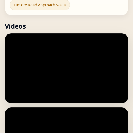
Factory Road Approach Vastu
Videos