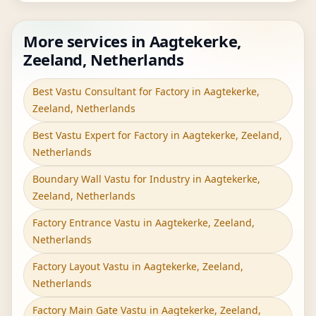
More services in Aagtekerke,
Zeeland, Netherlands
Best Vastu Consultant for Factory in Aagtekerke,
Zeeland, Netherlands
Best Vastu Expert for Factory in Aagtekerke, Zeeland,
Netherlands
Boundary Wall Vastu for Industry in Aagtekerke,
Zeeland, Netherlands
Factory Entrance Vastu in Aagtekerke, Zeeland,
Netherlands
Factory Layout Vastu in Aagtekerke, Zeeland,
Netherlands
Factory Main Gate Vastu in Aagtekerke, Zeeland,