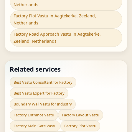
Netherlands
Factory Plot Vastu in Aagtekerke, Zeeland,
Netherlands
Factory Road Approach Vastu in Aagtekerke,
Zeeland, Netherlands
Related services
Best Vastu Consultant for Factory
Best Vastu Expert for Factory
Boundary Wall Vastu for Industry
Factory Entrance Vastu
Factory Layout Vastu
Factory Main Gate Vastu
Factory Plot Vastu