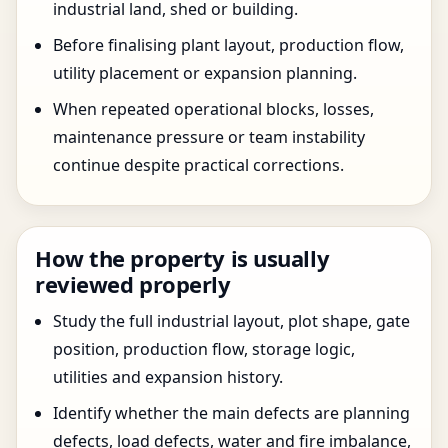
industrial land, shed or building.
Before finalising plant layout, production flow,
utility placement or expansion planning.
When repeated operational blocks, losses,
maintenance pressure or team instability
continue despite practical corrections.
How the property is usually
reviewed properly
Study the full industrial layout, plot shape, gate
position, production flow, storage logic,
utilities and expansion history.
Identify whether the main defects are planning
defects, load defects, water and fire imbalance,