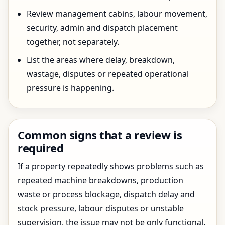
Review management cabins, labour movement,
security, admin and dispatch placement
together, not separately.
List the areas where delay, breakdown,
wastage, disputes or repeated operational
pressure is happening.
Common signs that a review is
required
If a property repeatedly shows problems such as
repeated machine breakdowns, production
waste or process blockage, dispatch delay and
stock pressure, labour disputes or unstable
supervision, the issue may not be only functional.