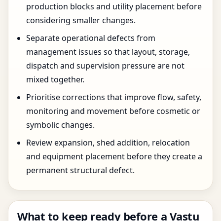
production blocks and utility placement before
considering smaller changes.
Separate operational defects from
management issues so that layout, storage,
dispatch and supervision pressure are not
mixed together.
Prioritise corrections that improve flow, safety,
monitoring and movement before cosmetic or
symbolic changes.
Review expansion, shed addition, relocation
and equipment placement before they create a
permanent structural defect.
What to keep ready before a Vastu