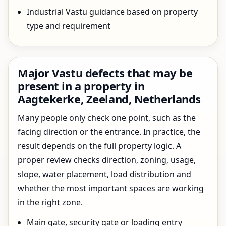
Industrial Vastu guidance based on property
type and requirement
Major Vastu defects that may be
present in a property in
Aagtekerke, Zeeland, Netherlands
Many people only check one point, such as the
facing direction or the entrance. In practice, the
result depends on the full property logic. A
proper review checks direction, zoning, usage,
slope, water placement, load distribution and
whether the most important spaces are working
in the right zone.
Main gate, security gate or loading entry