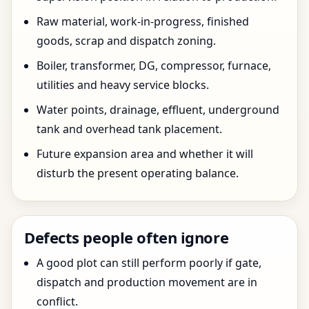
Raw material, work-in-progress, finished
goods, scrap and dispatch zoning.
Boiler, transformer, DG, compressor, furnace,
utilities and heavy service blocks.
Water points, drainage, effluent, underground
tank and overhead tank placement.
Future expansion area and whether it will
disturb the present operating balance.
Defects people often ignore
A good plot can still perform poorly if gate,
dispatch and production movement are in
conflict.