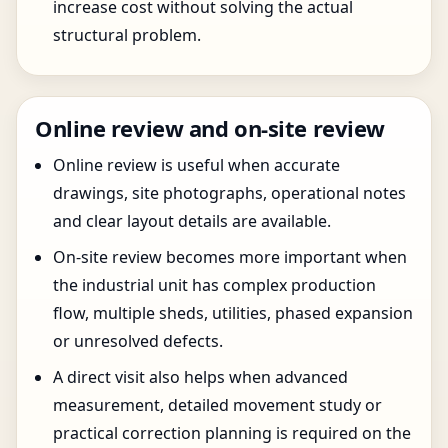
increase cost without solving the actual
structural problem.
Online review and on-site review
Online review is useful when accurate
drawings, site photographs, operational notes
and clear layout details are available.
On-site review becomes more important when
the industrial unit has complex production
flow, multiple sheds, utilities, phased expansion
or unresolved defects.
A direct visit also helps when advanced
measurement, detailed movement study or
practical correction planning is required on the