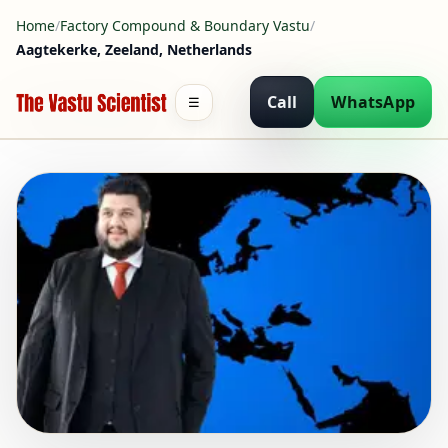
Home
/
Factory Compound & Boundary Vastu
/
Aagtekerke, Zeeland, Netherlands
Call
WhatsApp
☰