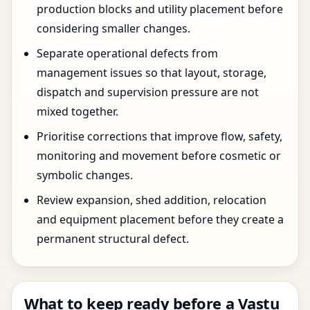
production blocks and utility placement before
considering smaller changes.
Separate operational defects from
management issues so that layout, storage,
dispatch and supervision pressure are not
mixed together.
Prioritise corrections that improve flow, safety,
monitoring and movement before cosmetic or
symbolic changes.
Review expansion, shed addition, relocation
and equipment placement before they create a
permanent structural defect.
What to keep ready before a Vastu