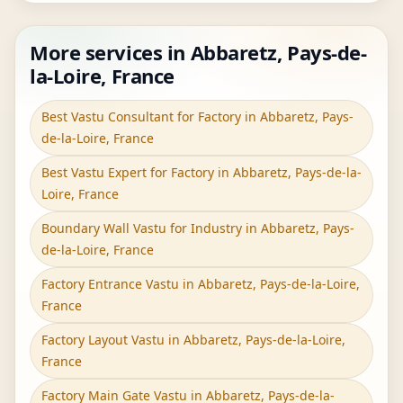
More services in Abbaretz, Pays-de-
la-Loire, France
Best Vastu Consultant for Factory in Abbaretz, Pays-
de-la-Loire, France
Best Vastu Expert for Factory in Abbaretz, Pays-de-la-
Loire, France
Boundary Wall Vastu for Industry in Abbaretz, Pays-
de-la-Loire, France
Factory Entrance Vastu in Abbaretz, Pays-de-la-Loire,
France
Factory Layout Vastu in Abbaretz, Pays-de-la-Loire,
France
Factory Main Gate Vastu in Abbaretz, Pays-de-la-