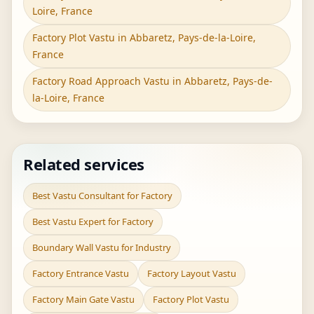
Loire, France
Factory Plot Vastu in Abbaretz, Pays-de-la-Loire,
France
Factory Road Approach Vastu in Abbaretz, Pays-de-
la-Loire, France
Related services
Best Vastu Consultant for Factory
Best Vastu Expert for Factory
Boundary Wall Vastu for Industry
Factory Entrance Vastu
Factory Layout Vastu
Factory Main Gate Vastu
Factory Plot Vastu