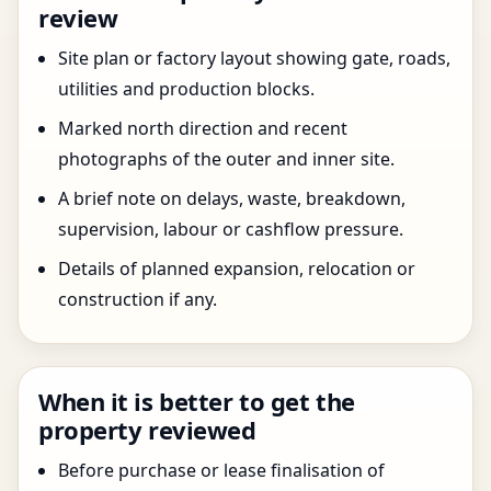
review
Site plan or factory layout showing gate, roads,
utilities and production blocks.
Marked north direction and recent
photographs of the outer and inner site.
A brief note on delays, waste, breakdown,
supervision, labour or cashflow pressure.
Details of planned expansion, relocation or
construction if any.
When it is better to get the
property reviewed
Before purchase or lease finalisation of