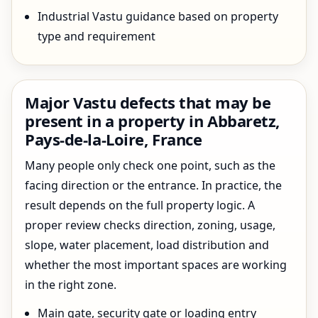
Industrial Vastu guidance based on property
type and requirement
Major Vastu defects that may be
present in a property in Abbaretz,
Pays-de-la-Loire, France
Many people only check one point, such as the
facing direction or the entrance. In practice, the
result depends on the full property logic. A
proper review checks direction, zoning, usage,
slope, water placement, load distribution and
whether the most important spaces are working
in the right zone.
Main gate, security gate or loading entry