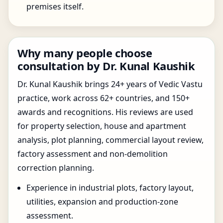
premises itself.
Why many people choose
consultation by Dr. Kunal Kaushik
Dr. Kunal Kaushik brings 24+ years of Vedic Vastu
practice, work across 62+ countries, and 150+
awards and recognitions. His reviews are used
for property selection, house and apartment
analysis, plot planning, commercial layout review,
factory assessment and non-demolition
correction planning.
Experience in industrial plots, factory layout,
utilities, expansion and production-zone
assessment.