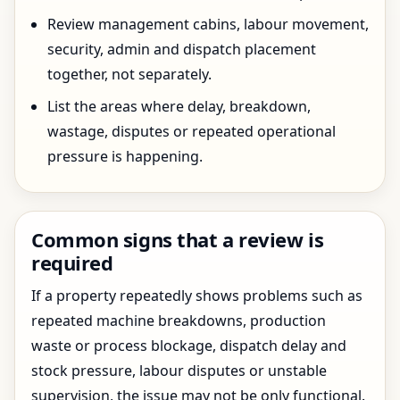
Review management cabins, labour movement,
security, admin and dispatch placement
together, not separately.
List the areas where delay, breakdown,
wastage, disputes or repeated operational
pressure is happening.
Common signs that a review is
required
If a property repeatedly shows problems such as
repeated machine breakdowns, production
waste or process blockage, dispatch delay and
stock pressure, labour disputes or unstable
supervision, the issue may not be only functional.