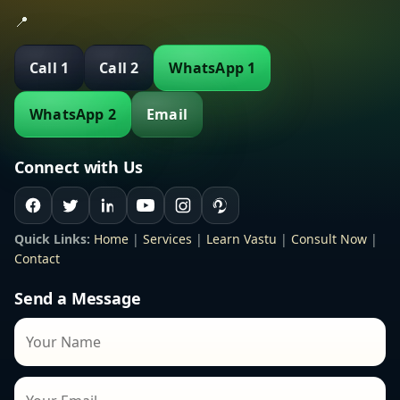
📍
Call 1
Call 2
WhatsApp 1
WhatsApp 2
Email
Connect with Us
Quick Links:
Home
|
Services
|
Learn Vastu
|
Consult Now
|
Contact
Send a Message