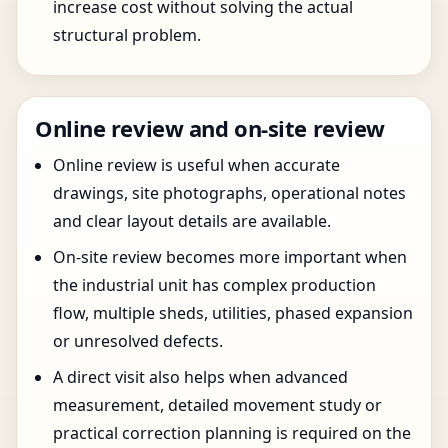
increase cost without solving the actual
structural problem.
Online review and on-site review
Online review is useful when accurate
drawings, site photographs, operational notes
and clear layout details are available.
On-site review becomes more important when
the industrial unit has complex production
flow, multiple sheds, utilities, phased expansion
or unresolved defects.
A direct visit also helps when advanced
measurement, detailed movement study or
practical correction planning is required on the