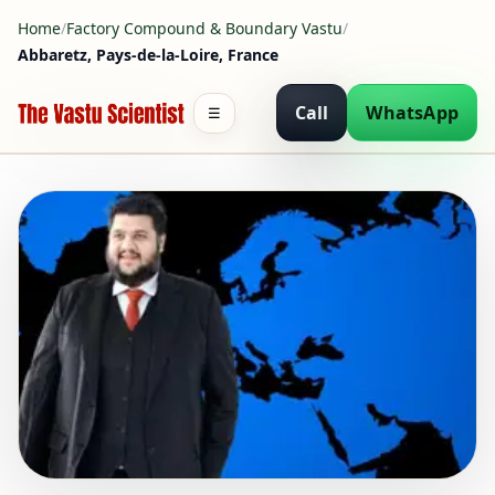
Home
/
Factory Compound & Boundary Vastu
/
Abbaretz, Pays-de-la-Loire, France
Call
WhatsApp
☰