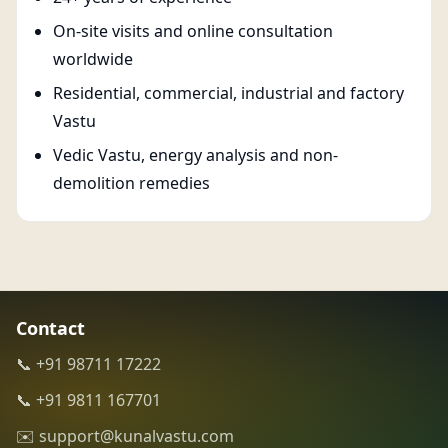
On-site visits and online consultation
worldwide
Residential, commercial, industrial and factory
Vastu
Vedic Vastu, energy analysis and non-
demolition remedies
Contact
📞 +91 98711 17222
📞 +91 9811 167701
✉️ support@kunalvastu.com