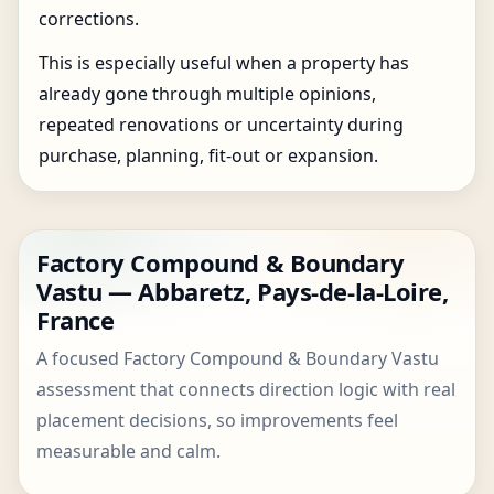
corrections.
This is especially useful when a property has
already gone through multiple opinions,
repeated renovations or uncertainty during
purchase, planning, fit-out or expansion.
Factory Compound & Boundary
Vastu — Abbaretz, Pays-de-la-Loire,
France
A focused Factory Compound & Boundary Vastu
assessment that connects direction logic with real
placement decisions, so improvements feel
measurable and calm.