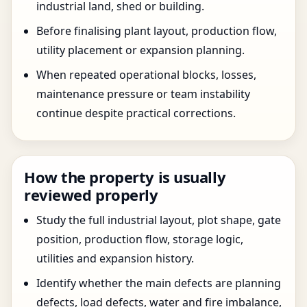
industrial land, shed or building.
Before finalising plant layout, production flow,
utility placement or expansion planning.
When repeated operational blocks, losses,
maintenance pressure or team instability
continue despite practical corrections.
How the property is usually
reviewed properly
Study the full industrial layout, plot shape, gate
position, production flow, storage logic,
utilities and expansion history.
Identify whether the main defects are planning
defects, load defects, water and fire imbalance,