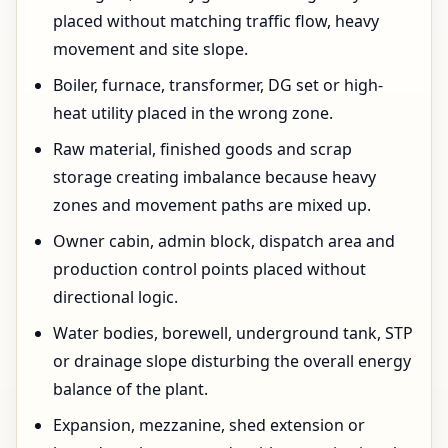
placed without matching traffic flow, heavy
movement and site slope.
Boiler, furnace, transformer, DG set or high-
heat utility placed in the wrong zone.
Raw material, finished goods and scrap
storage creating imbalance because heavy
zones and movement paths are mixed up.
Owner cabin, admin block, dispatch area and
production control points placed without
directional logic.
Water bodies, borewell, underground tank, STP
or drainage slope disturbing the overall energy
balance of the plant.
Expansion, mezzanine, shed extension or