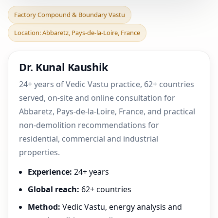
Factory Compound &
Factory Compound & Boundary Vastu
Boundary Vastu in
Location: Abbaretz, Pays-de-la-Loire, France
Abbaretz, Pays-de-la-Loire,
Dr. Kunal Kaushik
24+ years of Vedic Vastu practice, 62+ countries
served, on-site and online consultation for
Abbaretz, Pays-de-la-Loire, France, and practical
non-demolition recommendations for
residential, commercial and industrial
properties.
Experience:
24+ years
Global reach:
62+ countries
Method:
Vedic Vastu, energy analysis and