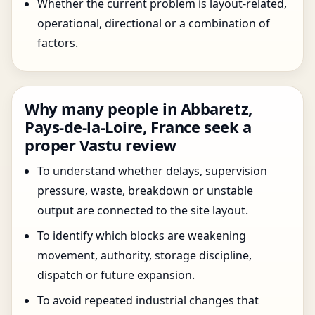
Whether the current problem is layout-related,
operational, directional or a combination of
factors.
Why many people in Abbaretz,
Pays-de-la-Loire, France seek a
proper Vastu review
To understand whether delays, supervision
pressure, waste, breakdown or unstable
output are connected to the site layout.
To identify which blocks are weakening
movement, authority, storage discipline,
dispatch or future expansion.
To avoid repeated industrial changes that