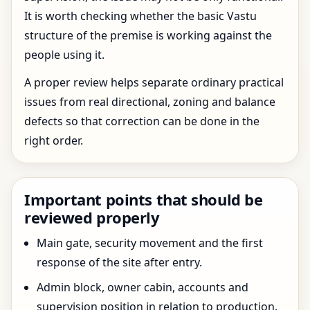
It is worth checking whether the basic Vastu
structure of the premise is working against the
people using it.
A proper review helps separate ordinary practical
issues from real directional, zoning and balance
defects so that correction can be done in the
right order.
Important points that should be
reviewed properly
Main gate, security movement and the first
response of the site after entry.
Admin block, owner cabin, accounts and
supervision position in relation to production.