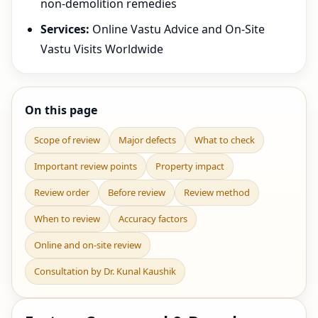
non-demolition remedies
Services:
Online Vastu Advice and On-Site
Vastu Visits Worldwide
On this page
Scope of review
Major defects
What to check
Important review points
Property impact
Review order
Before review
Review method
When to review
Accuracy factors
Online and on-site review
Consultation by Dr. Kunal Kaushik