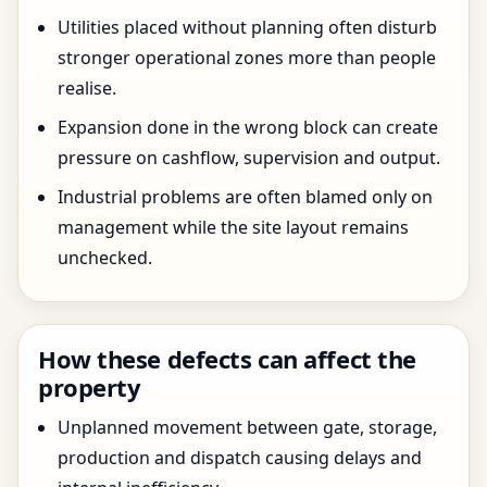
Utilities placed without planning often disturb
stronger operational zones more than people
realise.
Expansion done in the wrong block can create
pressure on cashflow, supervision and output.
Industrial problems are often blamed only on
management while the site layout remains
unchecked.
How these defects can affect the
property
Unplanned movement between gate, storage,
production and dispatch causing delays and