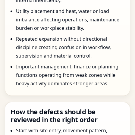
internal inefficiency.
Utility placement and heat, water or load
imbalance affecting operations, maintenance
burden or workplace stability.
Repeated expansion without directional
discipline creating confusion in workflow,
supervision and material control.
Important management, finance or planning
functions operating from weak zones while
heavy activity dominates stronger areas.
How the defects should be
reviewed in the right order
Start with site entry, movement pattern,