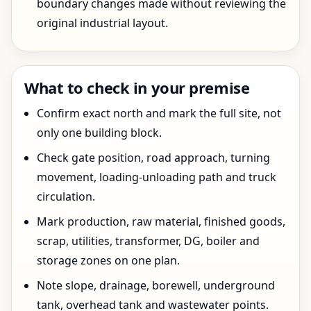
boundary changes made without reviewing the
original industrial layout.
What to check in your premise
Confirm exact north and mark the full site, not
only one building block.
Check gate position, road approach, turning
movement, loading-unloading path and truck
circulation.
Mark production, raw material, finished goods,
scrap, utilities, transformer, DG, boiler and
storage zones on one plan.
Note slope, drainage, borewell, underground
tank, overhead tank and wastewater points.