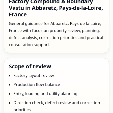
Factory Compound & Boundary
Vastu in Abbaretz, Pays-de-la-Loire,
France
General guidance for Abbaretz, Pays-de-la-Loire,
France with focus on property review, planning,
defect analysis, correction priorities and practical
consultation support.
Scope of review
Factory layout review
Production flow balance
Entry, loading and utility planning
Direction check, defect review and correction
priorities