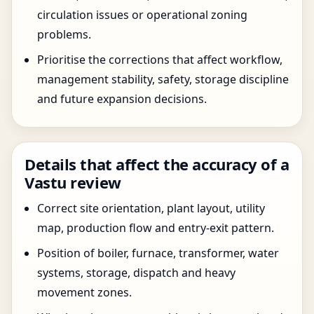
circulation issues or operational zoning
problems.
Prioritise the corrections that affect workflow,
management stability, safety, storage discipline
and future expansion decisions.
Details that affect the accuracy of a
Vastu review
Correct site orientation, plant layout, utility
map, production flow and entry-exit pattern.
Position of boiler, furnace, transformer, water
systems, storage, dispatch and heavy
movement zones.