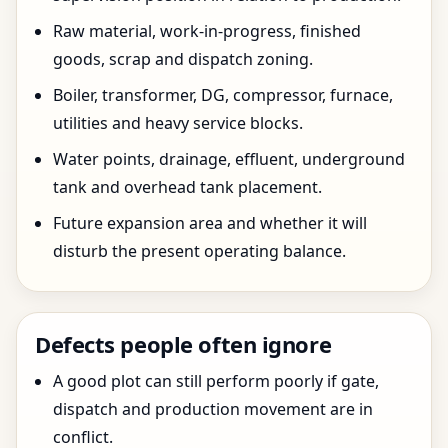
Raw material, work-in-progress, finished
goods, scrap and dispatch zoning.
Boiler, transformer, DG, compressor, furnace,
utilities and heavy service blocks.
Water points, drainage, effluent, underground
tank and overhead tank placement.
Future expansion area and whether it will
disturb the present operating balance.
Defects people often ignore
A good plot can still perform poorly if gate,
dispatch and production movement are in
conflict.