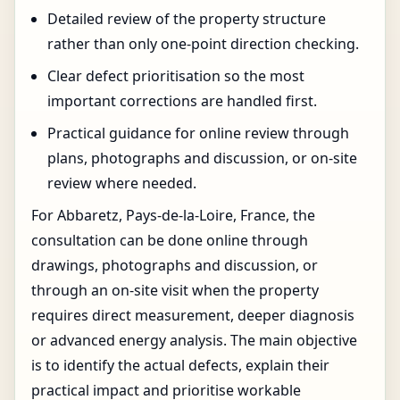
Detailed review of the property structure
rather than only one-point direction checking.
Clear defect prioritisation so the most
important corrections are handled first.
Practical guidance for online review through
plans, photographs and discussion, or on-site
review where needed.
For Abbaretz, Pays-de-la-Loire, France, the
consultation can be done online through
drawings, photographs and discussion, or
through an on-site visit when the property
requires direct measurement, deeper diagnosis
or advanced energy analysis. The main objective
is to identify the actual defects, explain their
practical impact and prioritise workable