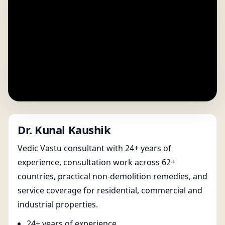
Dr. Kunal Kaushik
Vedic Vastu consultant with 24+ years of
experience, consultation work across 62+
countries, practical non-demolition remedies, and
service coverage for residential, commercial and
industrial properties.
24+ years of experience