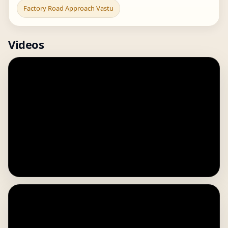
Factory Road Approach Vastu
Videos