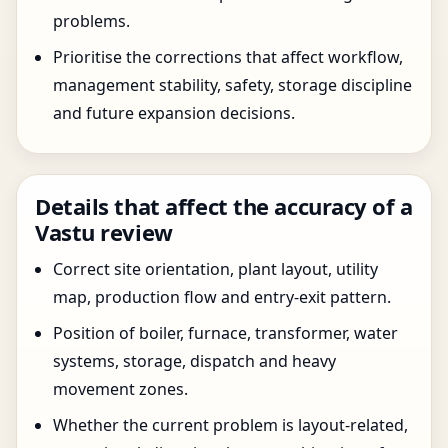
problems.
Prioritise the corrections that affect workflow,
management stability, safety, storage discipline
and future expansion decisions.
Details that affect the accuracy of a
Vastu review
Correct site orientation, plant layout, utility
map, production flow and entry-exit pattern.
Position of boiler, furnace, transformer, water
systems, storage, dispatch and heavy
movement zones.
Whether the current problem is layout-related,