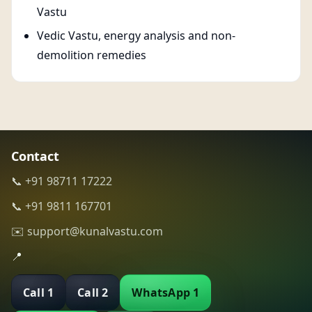
Vastu
Vedic Vastu, energy analysis and non-
demolition remedies
Contact
📞 +91 98711 17222
📞 +91 9811 167701
✉️ support@kunalvastu.com
📍
Call 1
Call 2
WhatsApp 1