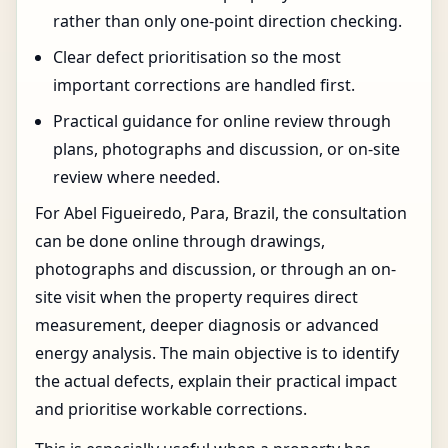
rather than only one-point direction checking.
Clear defect prioritisation so the most
important corrections are handled first.
Practical guidance for online review through
plans, photographs and discussion, or on-site
review where needed.
For Abel Figueiredo, Para, Brazil, the consultation
can be done online through drawings,
photographs and discussion, or through an on-
site visit when the property requires direct
measurement, deeper diagnosis or advanced
energy analysis. The main objective is to identify
the actual defects, explain their practical impact
and prioritise workable corrections.