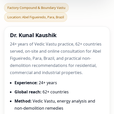
Factory Compound &
Factory Compound & Boundary Vastu
Boundary Vastu in Abel
Location: Abel Figueiredo, Para, Brazil
Figueiredo, Para, Brazi
Dr. Kunal Kaushik
24+ years of Vedic Vastu practice, 62+ countries
served, on-site and online consultation for Abel
Figueiredo, Para, Brazil, and practical non-
demolition recommendations for residential,
commercial and industrial properties.
Experience:
24+ years
Global reach:
62+ countries
Method:
Vedic Vastu, energy analysis and
non-demolition remedies