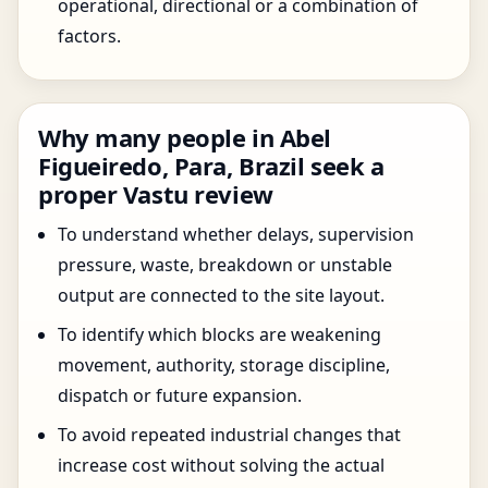
operational, directional or a combination of
factors.
Why many people in Abel
Figueiredo, Para, Brazil seek a
proper Vastu review
To understand whether delays, supervision
pressure, waste, breakdown or unstable
output are connected to the site layout.
To identify which blocks are weakening
movement, authority, storage discipline,
dispatch or future expansion.
To avoid repeated industrial changes that
increase cost without solving the actual