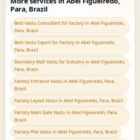
More services in Abel Figueiredo,
Para, Brazil
Best Vastu Consultant for Factory in Abel Figueiredo,
Para, Brazil
Best Vastu Expert for Factory in Abel Figueiredo,
Para, Brazil
Boundary Wall Vastu for Industry in Abel Figueiredo,
Para, Brazil
Factory Entrance Vastu in Abel Figueiredo, Para,
Brazil
Factory Layout Vastu in Abel Figueiredo, Para, Brazil
Factory Main Gate Vastu in Abel Figueiredo, Para,
Brazil
Factory Plot Vastu in Abel Figueiredo, Para, Brazil