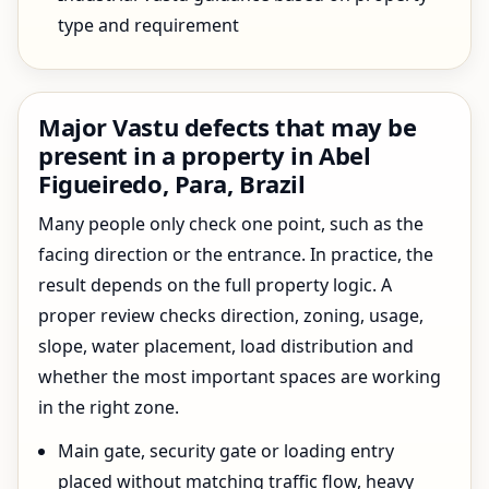
type and requirement
Major Vastu defects that may be
present in a property in Abel
Figueiredo, Para, Brazil
Many people only check one point, such as the
facing direction or the entrance. In practice, the
result depends on the full property logic. A
proper review checks direction, zoning, usage,
slope, water placement, load distribution and
whether the most important spaces are working
in the right zone.
Main gate, security gate or loading entry
placed without matching traffic flow, heavy