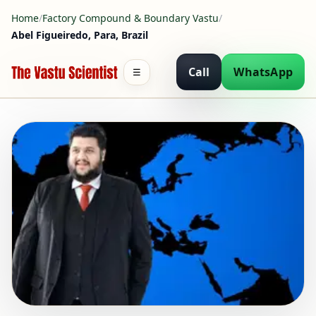
Home
/
Factory Compound & Boundary Vastu
/
Abel Figueiredo, Para, Brazil
Call
WhatsApp
☰