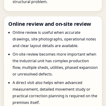
structural problem.
Online review and on-site review
Online review is useful when accurate
drawings, site photographs, operational notes
and clear layout details are available.
On-site review becomes more important when
the industrial unit has complex production
flow, multiple sheds, utilities, phased expansion
or unresolved defects.
A direct visit also helps when advanced
measurement, detailed movement study or
practical correction planning is required on the
premises itself.