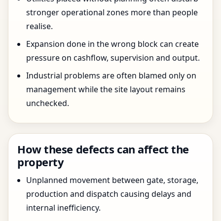
stronger operational zones more than people
realise.
Expansion done in the wrong block can create
pressure on cashflow, supervision and output.
Industrial problems are often blamed only on
management while the site layout remains
unchecked.
How these defects can affect the
property
Unplanned movement between gate, storage,
production and dispatch causing delays and
internal inefficiency.