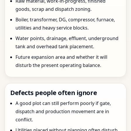
Raw material, work-in-progress, finished
goods, scrap and dispatch zoning.
Boiler, transformer, DG, compressor, furnace,
utilities and heavy service blocks.
Water points, drainage, effluent, underground
tank and overhead tank placement.
Future expansion area and whether it will
disturb the present operating balance.
Defects people often ignore
A good plot can still perform poorly if gate,
dispatch and production movement are in
conflict.
Utilities placed without planning often disturb