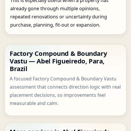
This is especially useful when a property has
already gone through multiple opinions,
repeated renovations or uncertainty during
purchase, planning, fit-out or expansion.
Factory Compound & Boundary
Vastu — Abel Figueiredo, Para,
Brazil
A focused Factory Compound & Boundary Vastu
assessment that connects direction logic with real
placement decisions, so improvements feel
measurable and calm.