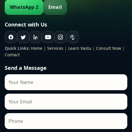
WhatsApp 2
Email
Connect with Us
Quick Links:
Home
|
Services
|
Learn Vastu
|
Consult Now
|
Contact
Send a Message