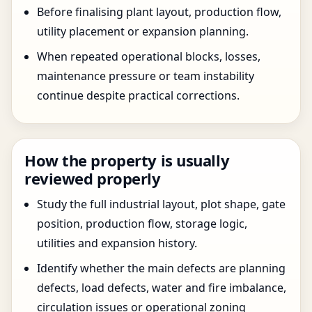
Before finalising plant layout, production flow,
utility placement or expansion planning.
When repeated operational blocks, losses,
maintenance pressure or team instability
continue despite practical corrections.
How the property is usually
reviewed properly
Study the full industrial layout, plot shape, gate
position, production flow, storage logic,
utilities and expansion history.
Identify whether the main defects are planning
defects, load defects, water and fire imbalance,
circulation issues or operational zoning