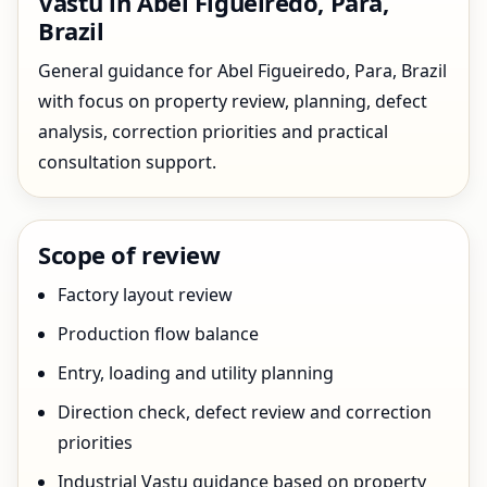
Vastu in Abel Figueiredo, Para,
Brazil
General guidance for Abel Figueiredo, Para, Brazil
with focus on property review, planning, defect
analysis, correction priorities and practical
consultation support.
Scope of review
Factory layout review
Production flow balance
Entry, loading and utility planning
Direction check, defect review and correction
priorities
Industrial Vastu guidance based on property