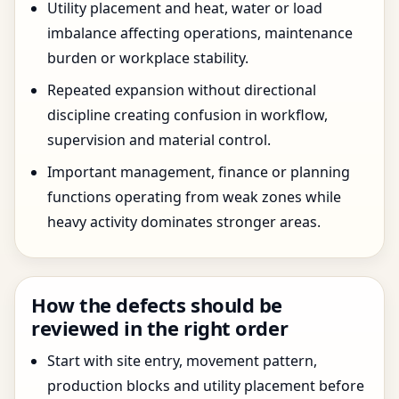
Utility placement and heat, water or load
imbalance affecting operations, maintenance
burden or workplace stability.
Repeated expansion without directional
discipline creating confusion in workflow,
supervision and material control.
Important management, finance or planning
functions operating from weak zones while
heavy activity dominates stronger areas.
How the defects should be
reviewed in the right order
Start with site entry, movement pattern,
production blocks and utility placement before