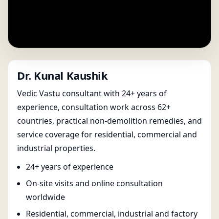
Dr. Kunal Kaushik
Vedic Vastu consultant with 24+ years of
experience, consultation work across 62+
countries, practical non-demolition remedies, and
service coverage for residential, commercial and
industrial properties.
24+ years of experience
On-site visits and online consultation
worldwide
Residential, commercial, industrial and factory