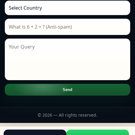
Send
© 2026 — All rights reserved.