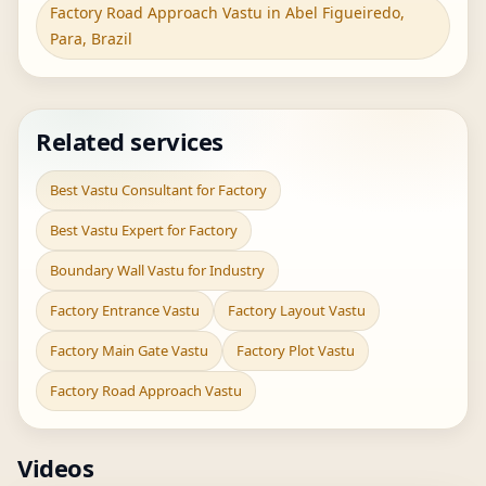
Factory Road Approach Vastu in Abel Figueiredo,
Para, Brazil
Related services
Best Vastu Consultant for Factory
Best Vastu Expert for Factory
Boundary Wall Vastu for Industry
Factory Entrance Vastu
Factory Layout Vastu
Factory Main Gate Vastu
Factory Plot Vastu
Factory Road Approach Vastu
Videos