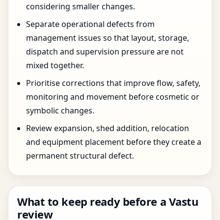
considering smaller changes.
Separate operational defects from
management issues so that layout, storage,
dispatch and supervision pressure are not
mixed together.
Prioritise corrections that improve flow, safety,
monitoring and movement before cosmetic or
symbolic changes.
Review expansion, shed addition, relocation
and equipment placement before they create a
permanent structural defect.
What to keep ready before a Vastu
review