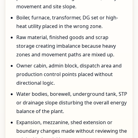
movement and site slope.
Boiler, furnace, transformer, DG set or high-
heat utility placed in the wrong zone.
Raw material, finished goods and scrap
storage creating imbalance because heavy
zones and movement paths are mixed up.
Owner cabin, admin block, dispatch area and
production control points placed without
directional logic.
Water bodies, borewell, underground tank, STP
or drainage slope disturbing the overall energy
balance of the plant.
Expansion, mezzanine, shed extension or
boundary changes made without reviewing the