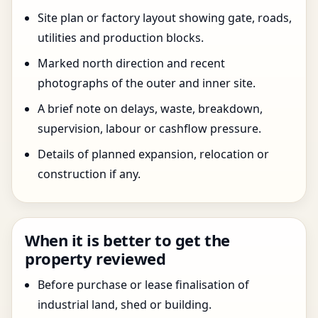
Site plan or factory layout showing gate, roads,
utilities and production blocks.
Marked north direction and recent
photographs of the outer and inner site.
A brief note on delays, waste, breakdown,
supervision, labour or cashflow pressure.
Details of planned expansion, relocation or
construction if any.
When it is better to get the
property reviewed
Before purchase or lease finalisation of
industrial land, shed or building.