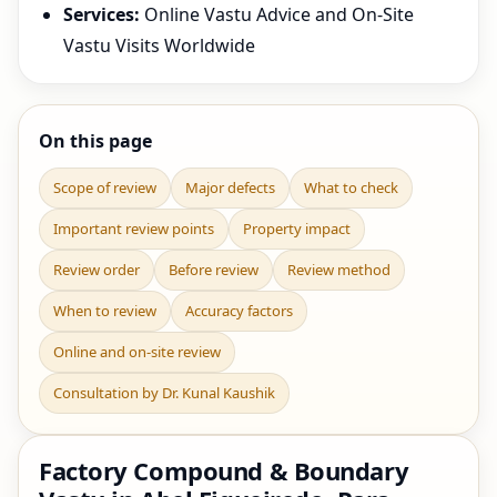
Services:
Online Vastu Advice and On-Site
Vastu Visits Worldwide
On this page
Scope of review
Major defects
What to check
Important review points
Property impact
Review order
Before review
Review method
When to review
Accuracy factors
Online and on-site review
Consultation by Dr. Kunal Kaushik
Factory Compound & Boundary