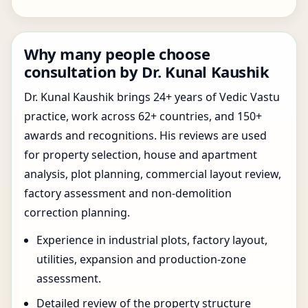
Why many people choose
consultation by Dr. Kunal Kaushik
Dr. Kunal Kaushik brings 24+ years of Vedic Vastu
practice, work across 62+ countries, and 150+
awards and recognitions. His reviews are used
for property selection, house and apartment
analysis, plot planning, commercial layout review,
factory assessment and non-demolition
correction planning.
Experience in industrial plots, factory layout,
utilities, expansion and production-zone
assessment.
Detailed review of the property structure