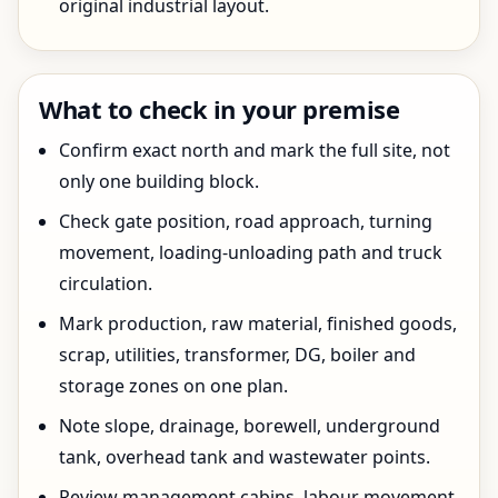
original industrial layout.
What to check in your premise
Confirm exact north and mark the full site, not
only one building block.
Check gate position, road approach, turning
movement, loading-unloading path and truck
circulation.
Mark production, raw material, finished goods,
scrap, utilities, transformer, DG, boiler and
storage zones on one plan.
Note slope, drainage, borewell, underground
tank, overhead tank and wastewater points.
Review management cabins, labour movement,