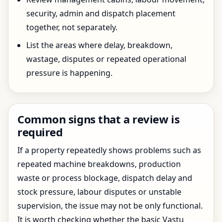
security, admin and dispatch placement
together, not separately.
List the areas where delay, breakdown,
wastage, disputes or repeated operational
pressure is happening.
Common signs that a review is
required
If a property repeatedly shows problems such as
repeated machine breakdowns, production
waste or process blockage, dispatch delay and
stock pressure, labour disputes or unstable
supervision, the issue may not be only functional.
It is worth checking whether the basic Vastu