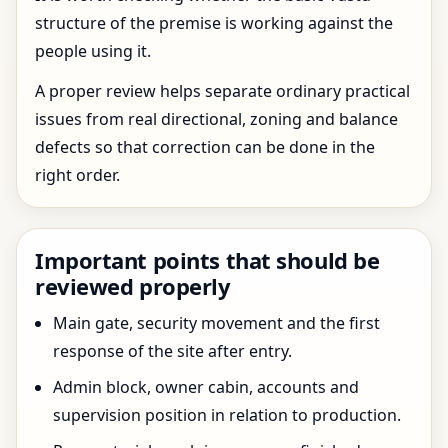
structure of the premise is working against the
people using it.
A proper review helps separate ordinary practical
issues from real directional, zoning and balance
defects so that correction can be done in the
right order.
Important points that should be
reviewed properly
Main gate, security movement and the first
response of the site after entry.
Admin block, owner cabin, accounts and
supervision position in relation to production.