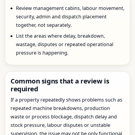
Review management cabins, labour movement,
security, admin and dispatch placement
together, not separately.
List the areas where delay, breakdown,
wastage, disputes or repeated operational
pressure is happening.
Common signs that a review is
required
If a property repeatedly shows problems such as
repeated machine breakdowns, production
waste or process blockage, dispatch delay and
stock pressure, labour disputes or unstable
supervision, the issue may not be only functional.