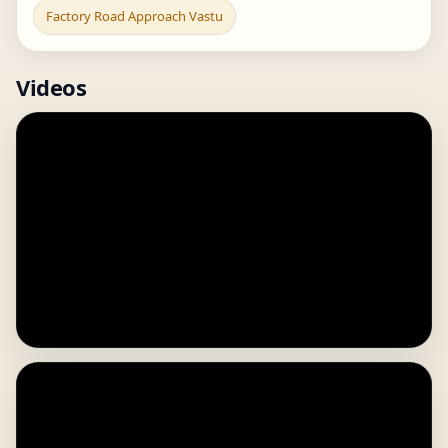
Factory Road Approach Vastu
Videos