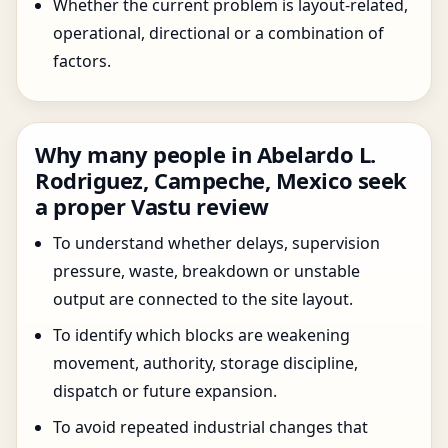
Whether the current problem is layout-related,
operational, directional or a combination of
factors.
Why many people in Abelardo L.
Rodriguez, Campeche, Mexico seek
a proper Vastu review
To understand whether delays, supervision
pressure, waste, breakdown or unstable
output are connected to the site layout.
To identify which blocks are weakening
movement, authority, storage discipline,
dispatch or future expansion.
To avoid repeated industrial changes that