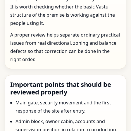
It is worth checking whether the basic Vastu
structure of the premise is working against the
people using it.
A proper review helps separate ordinary practical
issues from real directional, zoning and balance
defects so that correction can be done in the
right order.
Important points that should be
reviewed properly
Main gate, security movement and the first
response of the site after entry.
Admin block, owner cabin, accounts and
supervision position in relation to production.