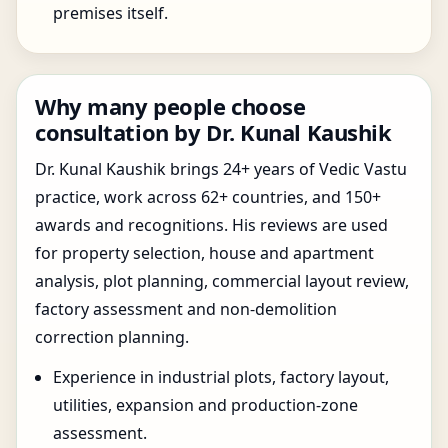
premises itself.
Why many people choose
consultation by Dr. Kunal Kaushik
Dr. Kunal Kaushik brings 24+ years of Vedic Vastu
practice, work across 62+ countries, and 150+
awards and recognitions. His reviews are used
for property selection, house and apartment
analysis, plot planning, commercial layout review,
factory assessment and non-demolition
correction planning.
Experience in industrial plots, factory layout,
utilities, expansion and production-zone
assessment.