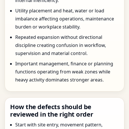
internal inefficiency.
Utility placement and heat, water or load
imbalance affecting operations, maintenance
burden or workplace stability.
Repeated expansion without directional
discipline creating confusion in workflow,
supervision and material control.
Important management, finance or planning
functions operating from weak zones while
heavy activity dominates stronger areas.
How the defects should be
reviewed in the right order
Start with site entry, movement pattern,