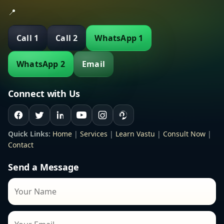
📍
Call 1
Call 2
WhatsApp 1
WhatsApp 2
Email
Connect with Us
Quick Links:
Home
|
Services
|
Learn Vastu
|
Consult Now
|
Contact
Send a Message