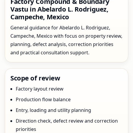
Factory Compound & Boundary
Vastu in Abelardo L. Rodriguez,
Campeche, Mexico
General guidance for Abelardo L. Rodriguez,
Campeche, Mexico with focus on property review,
planning, defect analysis, correction priorities
and practical consultation support.
Scope of review
Factory layout review
Production flow balance
Entry, loading and utility planning
Direction check, defect review and correction
priorities