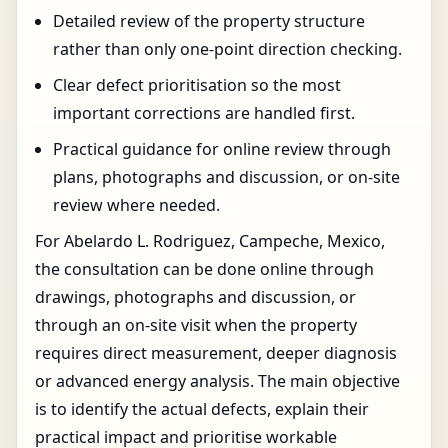
Detailed review of the property structure
rather than only one-point direction checking.
Clear defect prioritisation so the most
important corrections are handled first.
Practical guidance for online review through
plans, photographs and discussion, or on-site
review where needed.
For Abelardo L. Rodriguez, Campeche, Mexico,
the consultation can be done online through
drawings, photographs and discussion, or
through an on-site visit when the property
requires direct measurement, deeper diagnosis
or advanced energy analysis. The main objective
is to identify the actual defects, explain their
practical impact and prioritise workable