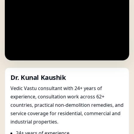
Dr. Kunal Kaushik
Vedic Vastu consultant with 24+ years of
experience, consultation work across 62+
countries, practical non-demolition remedies, and
service coverage for residential, commercial and
industrial properties.
24+ years of experience