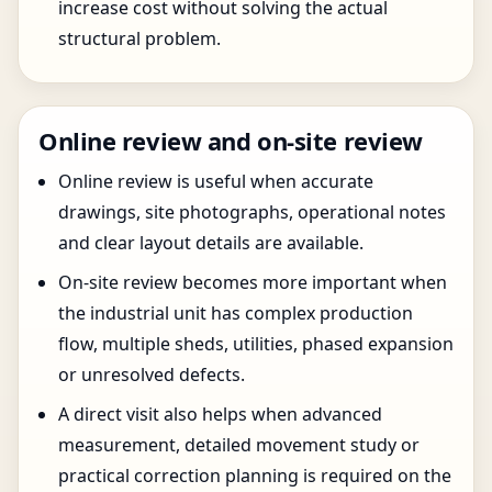
increase cost without solving the actual
structural problem.
Online review and on-site review
Online review is useful when accurate
drawings, site photographs, operational notes
and clear layout details are available.
On-site review becomes more important when
the industrial unit has complex production
flow, multiple sheds, utilities, phased expansion
or unresolved defects.
A direct visit also helps when advanced
measurement, detailed movement study or
practical correction planning is required on the