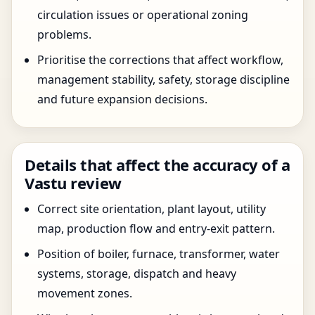
circulation issues or operational zoning
problems.
Prioritise the corrections that affect workflow,
management stability, safety, storage discipline
and future expansion decisions.
Details that affect the accuracy of a
Vastu review
Correct site orientation, plant layout, utility
map, production flow and entry-exit pattern.
Position of boiler, furnace, transformer, water
systems, storage, dispatch and heavy
movement zones.