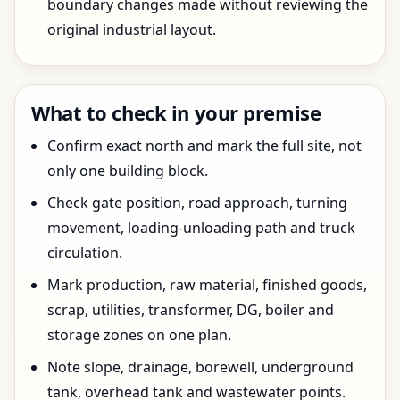
boundary changes made without reviewing the
original industrial layout.
What to check in your premise
Confirm exact north and mark the full site, not
only one building block.
Check gate position, road approach, turning
movement, loading-unloading path and truck
circulation.
Mark production, raw material, finished goods,
scrap, utilities, transformer, DG, boiler and
storage zones on one plan.
Note slope, drainage, borewell, underground
tank, overhead tank and wastewater points.