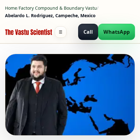
Home
/
Factory Compound & Boundary Vastu
/
Abelardo L. Rodriguez, Campeche, Mexico
Call
WhatsApp
☰