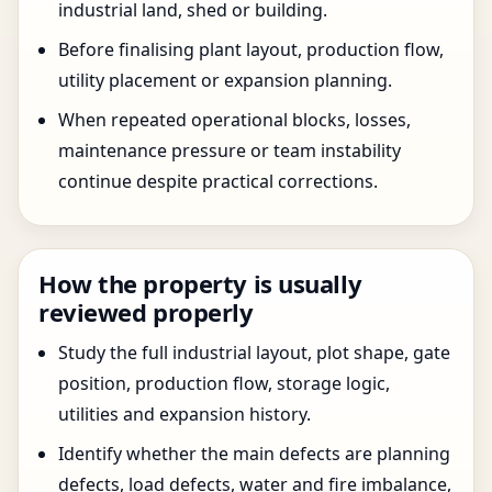
industrial land, shed or building.
Before finalising plant layout, production flow,
utility placement or expansion planning.
When repeated operational blocks, losses,
maintenance pressure or team instability
continue despite practical corrections.
How the property is usually
reviewed properly
Study the full industrial layout, plot shape, gate
position, production flow, storage logic,
utilities and expansion history.
Identify whether the main defects are planning
defects, load defects, water and fire imbalance,