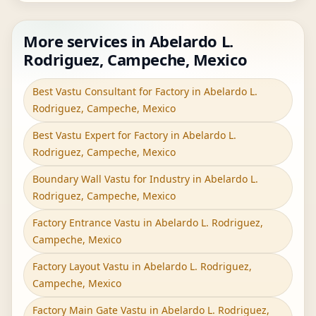
More services in Abelardo L.
Rodriguez, Campeche, Mexico
Best Vastu Consultant for Factory in Abelardo L.
Rodriguez, Campeche, Mexico
Best Vastu Expert for Factory in Abelardo L.
Rodriguez, Campeche, Mexico
Boundary Wall Vastu for Industry in Abelardo L.
Rodriguez, Campeche, Mexico
Factory Entrance Vastu in Abelardo L. Rodriguez,
Campeche, Mexico
Factory Layout Vastu in Abelardo L. Rodriguez,
Campeche, Mexico
Factory Main Gate Vastu in Abelardo L. Rodriguez,