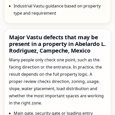
Industrial Vastu guidance based on property
type and requirement
Major Vastu defects that may be
present in a property in Abelardo L.
Rodriguez, Campeche, Mexico
Many people only check one point, such as the
facing direction or the entrance. In practice, the
result depends on the full property logic. A
proper review checks direction, zoning, usage,
slope, water placement, load distribution and
whether the most important spaces are working
in the right zone.
Main gate, security gate or loading entry