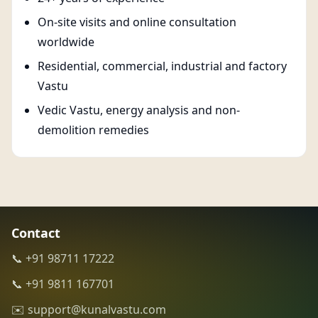
On-site visits and online consultation
worldwide
Residential, commercial, industrial and factory
Vastu
Vedic Vastu, energy analysis and non-
demolition remedies
Contact
📞 +91 98711 17222
📞 +91 9811 167701
✉️ support@kunalvastu.com