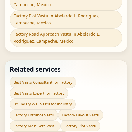
Campeche, Mexico
Factory Plot Vastu in Abelardo L. Rodriguez,
Campeche, Mexico
Factory Road Approach Vastu in Abelardo L.
Rodriguez, Campeche, Mexico
Related services
Best Vastu Consultant for Factory
Best Vastu Expert for Factory
Boundary Wall Vastu for Industry
Factory Entrance Vastu
Factory Layout Vastu
Factory Main Gate Vastu
Factory Plot Vastu