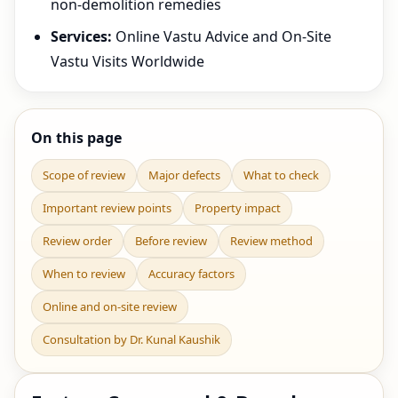
non-demolition remedies
Services:
Online Vastu Advice and On-Site
Vastu Visits Worldwide
On this page
Scope of review
Major defects
What to check
Important review points
Property impact
Review order
Before review
Review method
When to review
Accuracy factors
Online and on-site review
Consultation by Dr. Kunal Kaushik