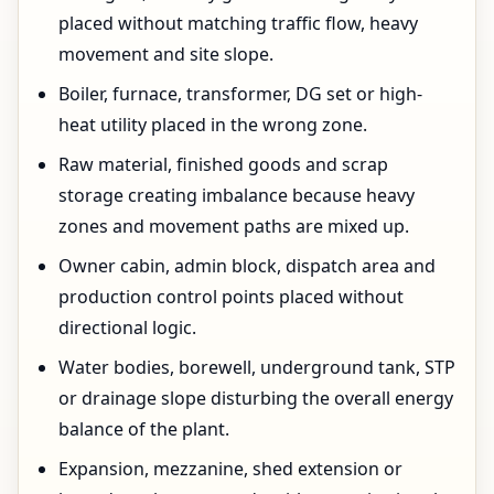
placed without matching traffic flow, heavy
movement and site slope.
Boiler, furnace, transformer, DG set or high-
heat utility placed in the wrong zone.
Raw material, finished goods and scrap
storage creating imbalance because heavy
zones and movement paths are mixed up.
Owner cabin, admin block, dispatch area and
production control points placed without
directional logic.
Water bodies, borewell, underground tank, STP
or drainage slope disturbing the overall energy
balance of the plant.
Expansion, mezzanine, shed extension or