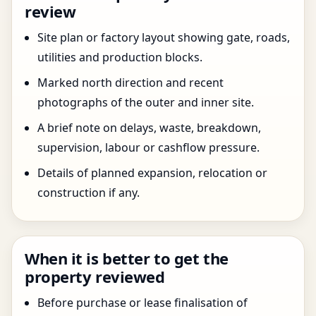
review
Site plan or factory layout showing gate, roads,
utilities and production blocks.
Marked north direction and recent
photographs of the outer and inner site.
A brief note on delays, waste, breakdown,
supervision, labour or cashflow pressure.
Details of planned expansion, relocation or
construction if any.
When it is better to get the
property reviewed
Before purchase or lease finalisation of