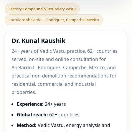
Factory Compound &
Factory Compound & Boundary Vastu
Boundary Vastu in
Location: Abelardo L. Rodriguez, Campeche, Mexico
Abelardo L. Rodriguez,
Campe
Dr. Kunal Kaushik
24+ years of Vedic Vastu practice, 62+ countries
served, on-site and online consultation for
Abelardo L. Rodriguez, Campeche, Mexico, and
practical non-demolition recommendations for
residential, commercial and industrial
properties.
Experience:
24+ years
Global reach:
62+ countries
Method:
Vedic Vastu, energy analysis and