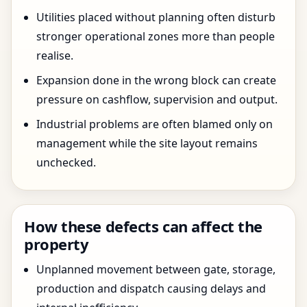
Utilities placed without planning often disturb
stronger operational zones more than people
realise.
Expansion done in the wrong block can create
pressure on cashflow, supervision and output.
Industrial problems are often blamed only on
management while the site layout remains
unchecked.
How these defects can affect the
property
Unplanned movement between gate, storage,
production and dispatch causing delays and