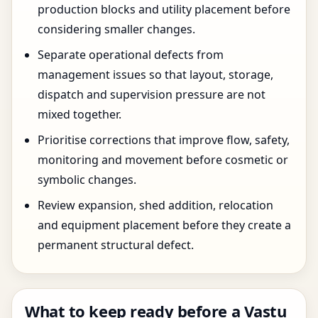
production blocks and utility placement before
considering smaller changes.
Separate operational defects from
management issues so that layout, storage,
dispatch and supervision pressure are not
mixed together.
Prioritise corrections that improve flow, safety,
monitoring and movement before cosmetic or
symbolic changes.
Review expansion, shed addition, relocation
and equipment placement before they create a
permanent structural defect.
What to keep ready before a Vastu