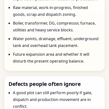
Raw material, work-in-progress, finished
goods, scrap and dispatch zoning.
Boiler, transformer, DG, compressor, furnace,
utilities and heavy service blocks.
Water points, drainage, effluent, underground
tank and overhead tank placement.
Future expansion area and whether it will
disturb the present operating balance.
Defects people often ignore
A good plot can still perform poorly if gate,
dispatch and production movement are in
conflict.