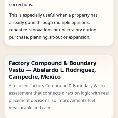
corrections.
This is especially useful when a property has
already gone through multiple opinions,
repeated renovations or uncertainty during
purchase, planning, fit-out or expansion.
Factory Compound & Boundary
Vastu — Abelardo L. Rodriguez,
Campeche, Mexico
A focused Factory Compound & Boundary Vastu
assessment that connects direction logic with real
placement decisions, so improvements feel
measurable and calm.