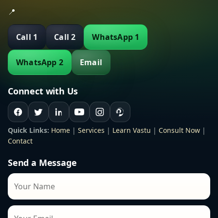
📍
Call 1
Call 2
WhatsApp 1
WhatsApp 2
Email
Connect with Us
Quick Links:
Home
|
Services
|
Learn Vastu
|
Consult Now
|
Contact
Send a Message