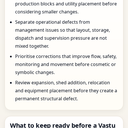
production blocks and utility placement before
considering smaller changes.
Separate operational defects from
management issues so that layout, storage,
dispatch and supervision pressure are not
mixed together.
Prioritise corrections that improve flow, safety,
monitoring and movement before cosmetic or
symbolic changes.
Review expansion, shed addition, relocation
and equipment placement before they create a
permanent structural defect.
What to keep ready before a Vastu