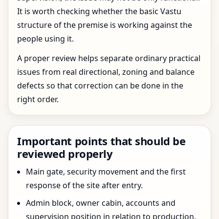
It is worth checking whether the basic Vastu
structure of the premise is working against the
people using it.
A proper review helps separate ordinary practical
issues from real directional, zoning and balance
defects so that correction can be done in the
right order.
Important points that should be
reviewed properly
Main gate, security movement and the first
response of the site after entry.
Admin block, owner cabin, accounts and
supervision position in relation to production.