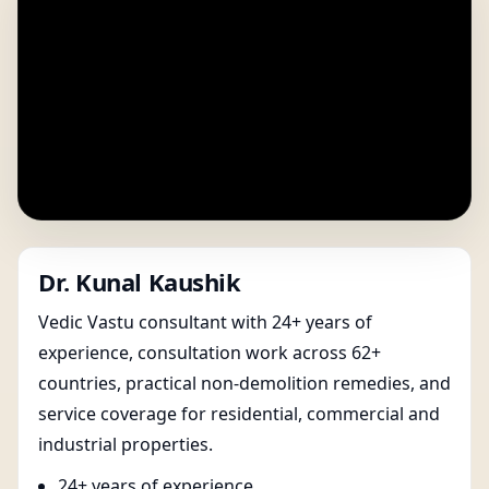
Dr. Kunal Kaushik
Vedic Vastu consultant with 24+ years of
experience, consultation work across 62+
countries, practical non-demolition remedies, and
service coverage for residential, commercial and
industrial properties.
24+ years of experience