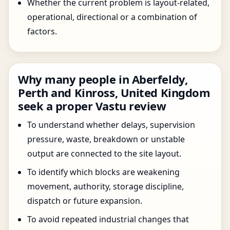
Whether the current problem is layout-related,
operational, directional or a combination of
factors.
Why many people in Aberfeldy,
Perth and Kinross, United Kingdom
seek a proper Vastu review
To understand whether delays, supervision
pressure, waste, breakdown or unstable
output are connected to the site layout.
To identify which blocks are weakening
movement, authority, storage discipline,
dispatch or future expansion.
To avoid repeated industrial changes that