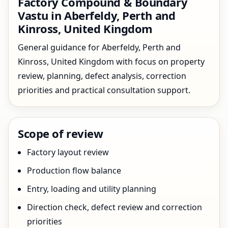
Factory Compound & Boundary
Vastu in Aberfeldy, Perth and
Kinross, United Kingdom
General guidance for Aberfeldy, Perth and
Kinross, United Kingdom with focus on property
review, planning, defect analysis, correction
priorities and practical consultation support.
Scope of review
Factory layout review
Production flow balance
Entry, loading and utility planning
Direction check, defect review and correction
priorities