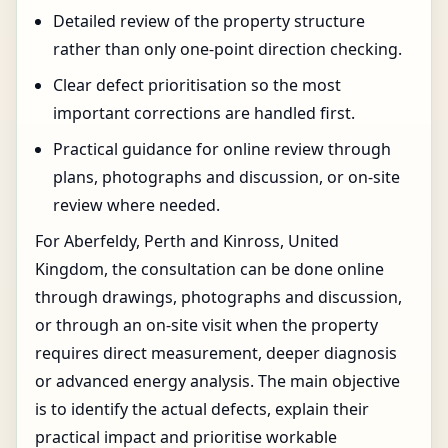
Detailed review of the property structure
rather than only one-point direction checking.
Clear defect prioritisation so the most
important corrections are handled first.
Practical guidance for online review through
plans, photographs and discussion, or on-site
review where needed.
For Aberfeldy, Perth and Kinross, United
Kingdom, the consultation can be done online
through drawings, photographs and discussion,
or through an on-site visit when the property
requires direct measurement, deeper diagnosis
or advanced energy analysis. The main objective
is to identify the actual defects, explain their
practical impact and prioritise workable