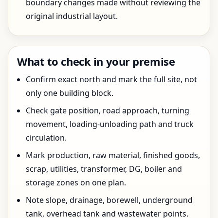
boundary changes made without reviewing the
original industrial layout.
What to check in your premise
Confirm exact north and mark the full site, not
only one building block.
Check gate position, road approach, turning
movement, loading-unloading path and truck
circulation.
Mark production, raw material, finished goods,
scrap, utilities, transformer, DG, boiler and
storage zones on one plan.
Note slope, drainage, borewell, underground
tank, overhead tank and wastewater points.