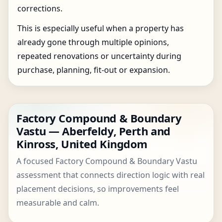
corrections.
This is especially useful when a property has
already gone through multiple opinions,
repeated renovations or uncertainty during
purchase, planning, fit-out or expansion.
Factory Compound & Boundary
Vastu — Aberfeldy, Perth and
Kinross, United Kingdom
A focused Factory Compound & Boundary Vastu
assessment that connects direction logic with real
placement decisions, so improvements feel
measurable and calm.