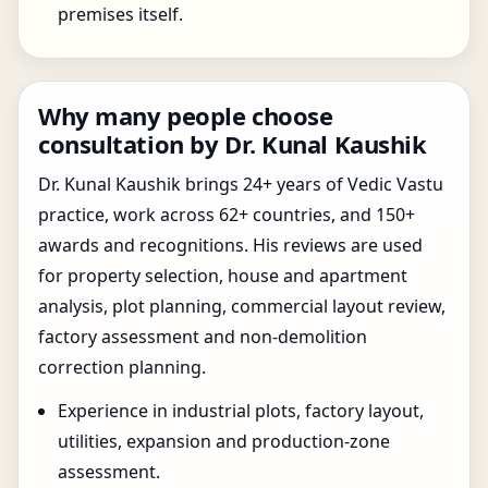
premises itself.
Why many people choose
consultation by Dr. Kunal Kaushik
Dr. Kunal Kaushik brings 24+ years of Vedic Vastu
practice, work across 62+ countries, and 150+
awards and recognitions. His reviews are used
for property selection, house and apartment
analysis, plot planning, commercial layout review,
factory assessment and non-demolition
correction planning.
Experience in industrial plots, factory layout,
utilities, expansion and production-zone
assessment.