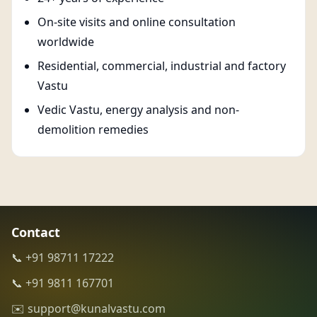
On-site visits and online consultation
worldwide
Residential, commercial, industrial and factory
Vastu
Vedic Vastu, energy analysis and non-
demolition remedies
Contact
📞 +91 98711 17222
📞 +91 9811 167701
✉️ support@kunalvastu.com