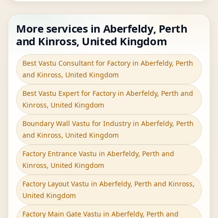
More services in Aberfeldy, Perth
and Kinross, United Kingdom
Best Vastu Consultant for Factory in Aberfeldy, Perth
and Kinross, United Kingdom
Best Vastu Expert for Factory in Aberfeldy, Perth and
Kinross, United Kingdom
Boundary Wall Vastu for Industry in Aberfeldy, Perth
and Kinross, United Kingdom
Factory Entrance Vastu in Aberfeldy, Perth and
Kinross, United Kingdom
Factory Layout Vastu in Aberfeldy, Perth and Kinross,
United Kingdom
Factory Main Gate Vastu in Aberfeldy, Perth and