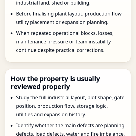
industrial land, shed or building.
Before finalising plant layout, production flow,
utility placement or expansion planning.
When repeated operational blocks, losses,
maintenance pressure or team instability
continue despite practical corrections.
How the property is usually
reviewed properly
Study the full industrial layout, plot shape, gate
position, production flow, storage logic,
utilities and expansion history.
Identify whether the main defects are planning
defects, load defects, water and fire imbalance,