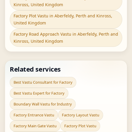
Kinross, United Kingdom
Factory Plot Vastu in Aberfeldy, Perth and Kinross,
United Kingdom
Factory Road Approach Vastu in Aberfeldy, Perth and
Kinross, United Kingdom
Related services
Best Vastu Consultant for Factory
Best Vastu Expert for Factory
Boundary Wall Vastu for Industry
Factory Entrance Vastu
Factory Layout Vastu
Factory Main Gate Vastu
Factory Plot Vastu