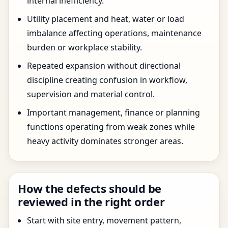
internal inefficiency.
Utility placement and heat, water or load
imbalance affecting operations, maintenance
burden or workplace stability.
Repeated expansion without directional
discipline creating confusion in workflow,
supervision and material control.
Important management, finance or planning
functions operating from weak zones while
heavy activity dominates stronger areas.
How the defects should be
reviewed in the right order
Start with site entry, movement pattern,