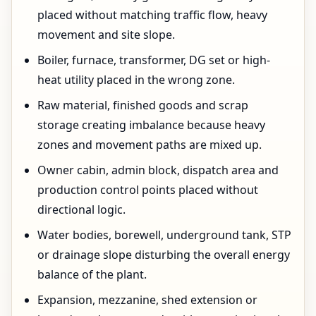
placed without matching traffic flow, heavy
movement and site slope.
Boiler, furnace, transformer, DG set or high-
heat utility placed in the wrong zone.
Raw material, finished goods and scrap
storage creating imbalance because heavy
zones and movement paths are mixed up.
Owner cabin, admin block, dispatch area and
production control points placed without
directional logic.
Water bodies, borewell, underground tank, STP
or drainage slope disturbing the overall energy
balance of the plant.
Expansion, mezzanine, shed extension or