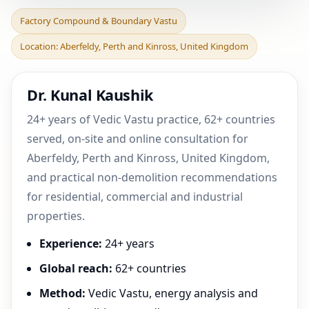
Factory Compound &
Factory Compound & Boundary Vastu
Boundary Vastu in
Location: Aberfeldy, Perth and Kinross, United Kingdom
Aberfeldy, Perth and
Kinross
Dr. Kunal Kaushik
24+ years of Vedic Vastu practice, 62+ countries
served, on-site and online consultation for
Aberfeldy, Perth and Kinross, United Kingdom,
and practical non-demolition recommendations
for residential, commercial and industrial
properties.
Experience:
24+ years
Global reach:
62+ countries
Method:
Vedic Vastu, energy analysis and