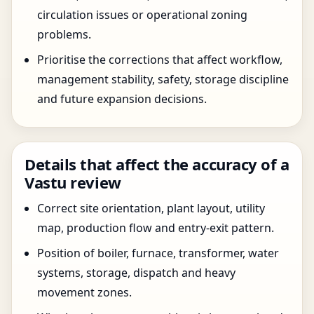
circulation issues or operational zoning
problems.
Prioritise the corrections that affect workflow,
management stability, safety, storage discipline
and future expansion decisions.
Details that affect the accuracy of a
Vastu review
Correct site orientation, plant layout, utility
map, production flow and entry-exit pattern.
Position of boiler, furnace, transformer, water
systems, storage, dispatch and heavy
movement zones.