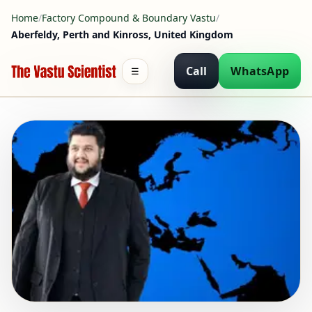
Home
/
Factory Compound & Boundary Vastu
/
Aberfeldy, Perth and Kinross, United Kingdom
Call
WhatsApp
☰