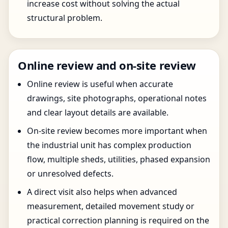
increase cost without solving the actual
structural problem.
Online review and on-site review
Online review is useful when accurate
drawings, site photographs, operational notes
and clear layout details are available.
On-site review becomes more important when
the industrial unit has complex production
flow, multiple sheds, utilities, phased expansion
or unresolved defects.
A direct visit also helps when advanced
measurement, detailed movement study or
practical correction planning is required on the