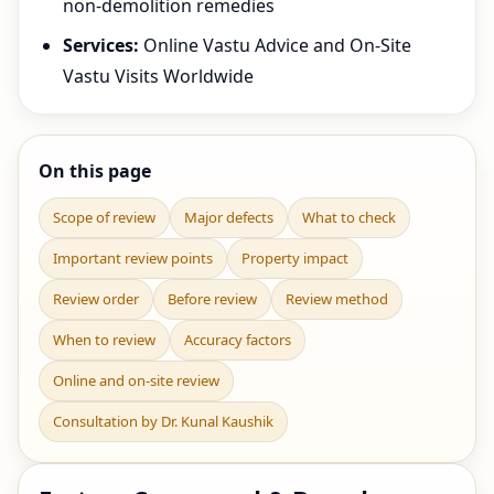
non-demolition remedies
Services:
Online Vastu Advice and On-Site
Vastu Visits Worldwide
On this page
Scope of review
Major defects
What to check
Important review points
Property impact
Review order
Before review
Review method
When to review
Accuracy factors
Online and on-site review
Consultation by Dr. Kunal Kaushik