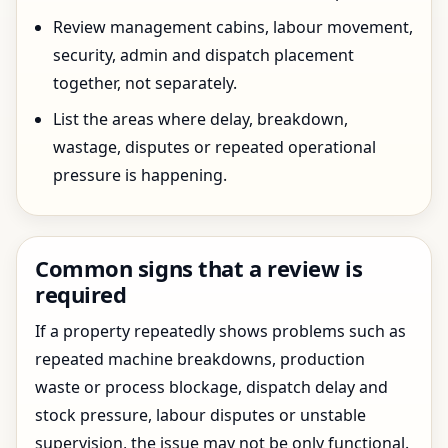
Review management cabins, labour movement,
security, admin and dispatch placement
together, not separately.
List the areas where delay, breakdown,
wastage, disputes or repeated operational
pressure is happening.
Common signs that a review is
required
If a property repeatedly shows problems such as
repeated machine breakdowns, production
waste or process blockage, dispatch delay and
stock pressure, labour disputes or unstable
supervision, the issue may not be only functional.