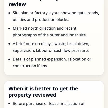
review
Site plan or factory layout showing gate, roads,
utilities and production blocks.
Marked north direction and recent
photographs of the outer and inner site.
A brief note on delays, waste, breakdown,
supervision, labour or cashflow pressure.
Details of planned expansion, relocation or
construction if any.
When it is better to get the
property reviewed
Before purchase or lease finalisation of