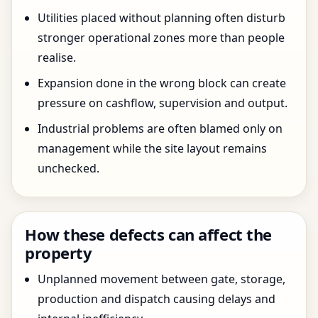
Utilities placed without planning often disturb
stronger operational zones more than people
realise.
Expansion done in the wrong block can create
pressure on cashflow, supervision and output.
Industrial problems are often blamed only on
management while the site layout remains
unchecked.
How these defects can affect the
property
Unplanned movement between gate, storage,
production and dispatch causing delays and