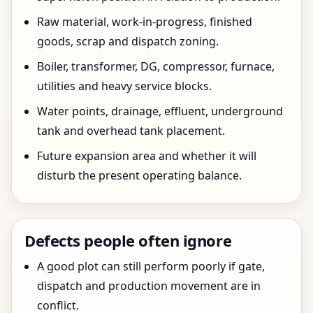
Raw material, work-in-progress, finished
goods, scrap and dispatch zoning.
Boiler, transformer, DG, compressor, furnace,
utilities and heavy service blocks.
Water points, drainage, effluent, underground
tank and overhead tank placement.
Future expansion area and whether it will
disturb the present operating balance.
Defects people often ignore
A good plot can still perform poorly if gate,
dispatch and production movement are in
conflict.