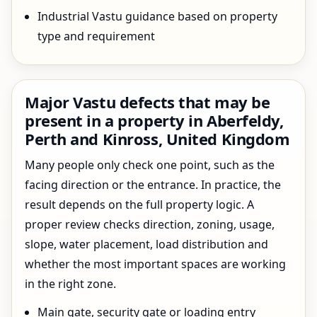
Industrial Vastu guidance based on property
type and requirement
Major Vastu defects that may be
present in a property in Aberfeldy,
Perth and Kinross, United Kingdom
Many people only check one point, such as the
facing direction or the entrance. In practice, the
result depends on the full property logic. A
proper review checks direction, zoning, usage,
slope, water placement, load distribution and
whether the most important spaces are working
in the right zone.
Main gate, security gate or loading entry