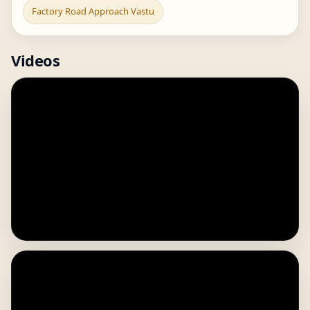
Factory Road Approach Vastu
Videos