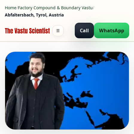
Home
/
Factory Compound & Boundary Vastu
/
Abfaltersbach, Tyrol, Austria
Call
WhatsApp
☰