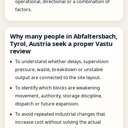
operational, directional or a combination of
factors.
Why many people in Abfaltersbach,
Tyrol, Austria seek a proper Vastu
review
To understand whether delays, supervision
pressure, waste, breakdown or unstable
output are connected to the site layout.
To identify which blocks are weakening
movement, authority, storage discipline,
dispatch or future expansion.
To avoid repeated industrial changes that
increase cost without solving the actual