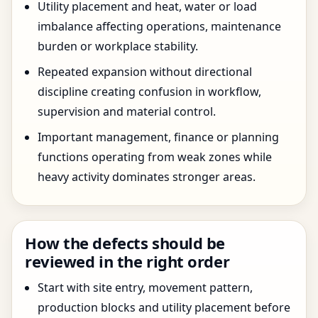
Utility placement and heat, water or load
imbalance affecting operations, maintenance
burden or workplace stability.
Repeated expansion without directional
discipline creating confusion in workflow,
supervision and material control.
Important management, finance or planning
functions operating from weak zones while
heavy activity dominates stronger areas.
How the defects should be
reviewed in the right order
Start with site entry, movement pattern,
production blocks and utility placement before