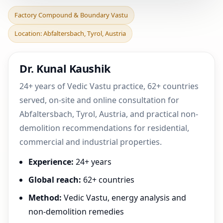
Factory Compound &
Factory Compound & Boundary Vastu
Boundary Vastu in
Location: Abfaltersbach, Tyrol, Austria
Abfaltersbach, Tyrol,
Austri
Dr. Kunal Kaushik
24+ years of Vedic Vastu practice, 62+ countries
served, on-site and online consultation for
Abfaltersbach, Tyrol, Austria, and practical non-
demolition recommendations for residential,
commercial and industrial properties.
Experience:
24+ years
Global reach:
62+ countries
Method:
Vedic Vastu, energy analysis and
non-demolition remedies