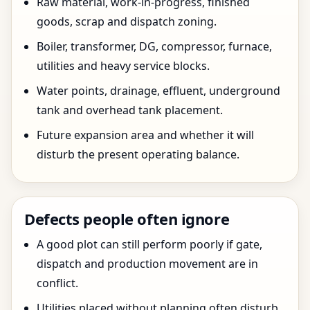
Raw material, work-in-progress, finished
goods, scrap and dispatch zoning.
Boiler, transformer, DG, compressor, furnace,
utilities and heavy service blocks.
Water points, drainage, effluent, underground
tank and overhead tank placement.
Future expansion area and whether it will
disturb the present operating balance.
Defects people often ignore
A good plot can still perform poorly if gate,
dispatch and production movement are in
conflict.
Utilities placed without planning often disturb