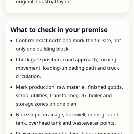
original industrial layout.
What to check in your premise
Confirm exact north and mark the full site, not
only one building block.
Check gate position, road approach, turning
movement, loading-unloading path and truck
circulation.
Mark production, raw material, finished goods,
scrap, utilities, transformer, DG, boiler and
storage zones on one plan.
Note slope, drainage, borewell, underground
tank, overhead tank and wastewater points.
Review management cabins, labour movement,