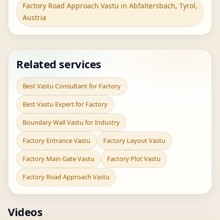
Factory Road Approach Vastu in Abfaltersbach, Tyrol,
Austria
Related services
Best Vastu Consultant for Factory
Best Vastu Expert for Factory
Boundary Wall Vastu for Industry
Factory Entrance Vastu
Factory Layout Vastu
Factory Main Gate Vastu
Factory Plot Vastu
Factory Road Approach Vastu
Videos