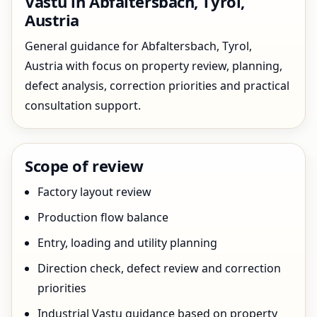
Vastu in Abfaltersbach, Tyrol,
Austria
General guidance for Abfaltersbach, Tyrol,
Austria with focus on property review, planning,
defect analysis, correction priorities and practical
consultation support.
Scope of review
Factory layout review
Production flow balance
Entry, loading and utility planning
Direction check, defect review and correction
priorities
Industrial Vastu guidance based on property