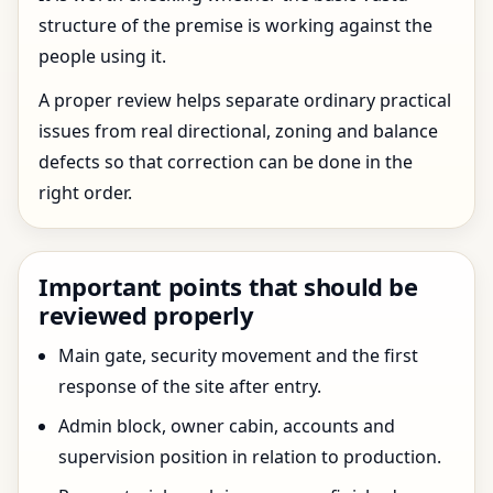
structure of the premise is working against the
people using it.
A proper review helps separate ordinary practical
issues from real directional, zoning and balance
defects so that correction can be done in the
right order.
Important points that should be
reviewed properly
Main gate, security movement and the first
response of the site after entry.
Admin block, owner cabin, accounts and
supervision position in relation to production.