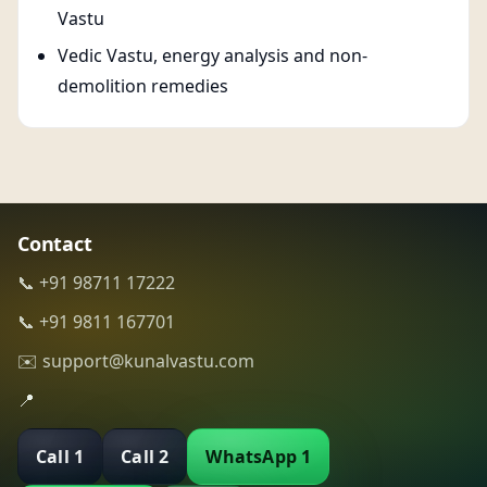
Vastu
Vedic Vastu, energy analysis and non-
demolition remedies
Contact
📞 +91 98711 17222
📞 +91 9811 167701
✉️ support@kunalvastu.com
📍
Call 1
Call 2
WhatsApp 1