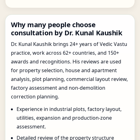
Why many people choose
consultation by Dr. Kunal Kaushik
Dr. Kunal Kaushik brings 24+ years of Vedic Vastu
practice, work across 62+ countries, and 150+
awards and recognitions. His reviews are used
for property selection, house and apartment
analysis, plot planning, commercial layout review,
factory assessment and non-demolition
correction planning.
Experience in industrial plots, factory layout,
utilities, expansion and production-zone
assessment.
Detailed review of the property structure