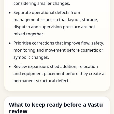
considering smaller changes.
Separate operational defects from
management issues so that layout, storage,
dispatch and supervision pressure are not
mixed together.
Prioritise corrections that improve flow, safety,
monitoring and movement before cosmetic or
symbolic changes.
Review expansion, shed addition, relocation
and equipment placement before they create a
permanent structural defect.
What to keep ready before a Vastu
review