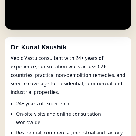
Dr. Kunal Kaushik
Vedic Vastu consultant with 24+ years of
experience, consultation work across 62+
countries, practical non-demolition remedies, and
service coverage for residential, commercial and
industrial properties.
24+ years of experience
On-site visits and online consultation
worldwide
Residential, commercial, industrial and factory