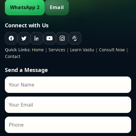
WhatsApp 2
Email
Connect with Us
Quick Links:
Home
|
Services
|
Learn Vastu
|
Consult Now
|
Contact
Send a Message