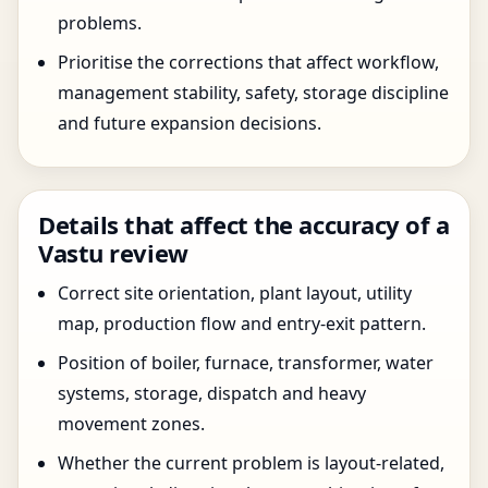
problems.
Prioritise the corrections that affect workflow,
management stability, safety, storage discipline
and future expansion decisions.
Details that affect the accuracy of a
Vastu review
Correct site orientation, plant layout, utility
map, production flow and entry-exit pattern.
Position of boiler, furnace, transformer, water
systems, storage, dispatch and heavy
movement zones.
Whether the current problem is layout-related,