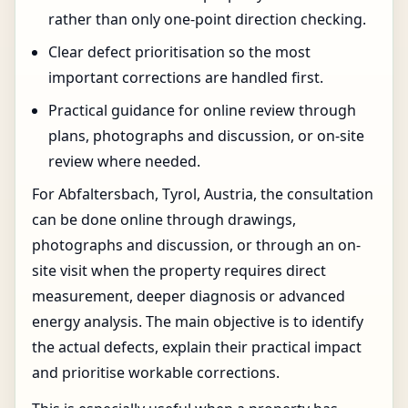
rather than only one-point direction checking.
Clear defect prioritisation so the most
important corrections are handled first.
Practical guidance for online review through
plans, photographs and discussion, or on-site
review where needed.
For Abfaltersbach, Tyrol, Austria, the consultation
can be done online through drawings,
photographs and discussion, or through an on-
site visit when the property requires direct
measurement, deeper diagnosis or advanced
energy analysis. The main objective is to identify
the actual defects, explain their practical impact
and prioritise workable corrections.