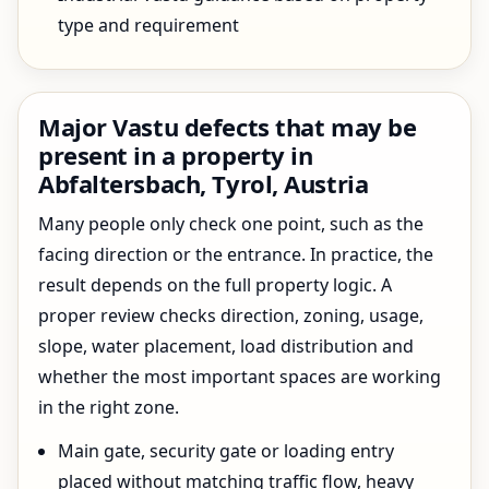
type and requirement
Major Vastu defects that may be
present in a property in
Abfaltersbach, Tyrol, Austria
Many people only check one point, such as the
facing direction or the entrance. In practice, the
result depends on the full property logic. A
proper review checks direction, zoning, usage,
slope, water placement, load distribution and
whether the most important spaces are working
in the right zone.
Main gate, security gate or loading entry
placed without matching traffic flow, heavy