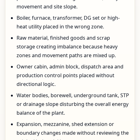
movement and site slope.
Boiler, furnace, transformer, DG set or high-
heat utility placed in the wrong zone.
Raw material, finished goods and scrap
storage creating imbalance because heavy
zones and movement paths are mixed up.
Owner cabin, admin block, dispatch area and
production control points placed without
directional logic.
Water bodies, borewell, underground tank, STP
or drainage slope disturbing the overall energy
balance of the plant.
Expansion, mezzanine, shed extension or
boundary changes made without reviewing the