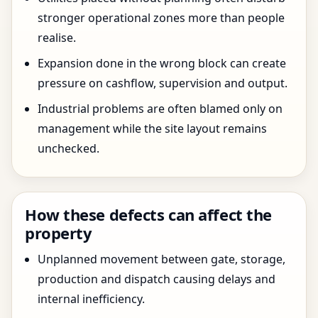
stronger operational zones more than people
realise.
Expansion done in the wrong block can create
pressure on cashflow, supervision and output.
Industrial problems are often blamed only on
management while the site layout remains
unchecked.
How these defects can affect the
property
Unplanned movement between gate, storage,
production and dispatch causing delays and
internal inefficiency.