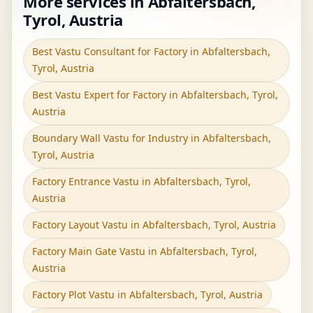
More services in Abfaltersbach,
Tyrol, Austria
Best Vastu Consultant for Factory in Abfaltersbach,
Tyrol, Austria
Best Vastu Expert for Factory in Abfaltersbach, Tyrol,
Austria
Boundary Wall Vastu for Industry in Abfaltersbach,
Tyrol, Austria
Factory Entrance Vastu in Abfaltersbach, Tyrol,
Austria
Factory Layout Vastu in Abfaltersbach, Tyrol, Austria
Factory Main Gate Vastu in Abfaltersbach, Tyrol,
Austria
Factory Plot Vastu in Abfaltersbach, Tyrol, Austria