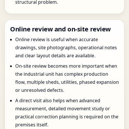
structural problem.
Online review and on-site review
Online review is useful when accurate
drawings, site photographs, operational notes
and clear layout details are available.
On-site review becomes more important when
the industrial unit has complex production
flow, multiple sheds, utilities, phased expansion
or unresolved defects.
A direct visit also helps when advanced
measurement, detailed movement study or
practical correction planning is required on the
premises itself.