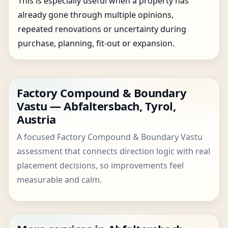
This is especially useful when a property has
already gone through multiple opinions,
repeated renovations or uncertainty during
purchase, planning, fit-out or expansion.
Factory Compound & Boundary
Vastu — Abfaltersbach, Tyrol,
Austria
A focused Factory Compound & Boundary Vastu
assessment that connects direction logic with real
placement decisions, so improvements feel
measurable and calm.