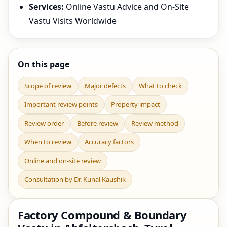
Services:
Online Vastu Advice and On-Site
Vastu Visits Worldwide
On this page
Scope of review
Major defects
What to check
Important review points
Property impact
Review order
Before review
Review method
When to review
Accuracy factors
Online and on-site review
Consultation by Dr. Kunal Kaushik
Factory Compound & Boundary