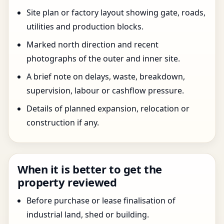
Site plan or factory layout showing gate, roads,
utilities and production blocks.
Marked north direction and recent
photographs of the outer and inner site.
A brief note on delays, waste, breakdown,
supervision, labour or cashflow pressure.
Details of planned expansion, relocation or
construction if any.
When it is better to get the
property reviewed
Before purchase or lease finalisation of
industrial land, shed or building.