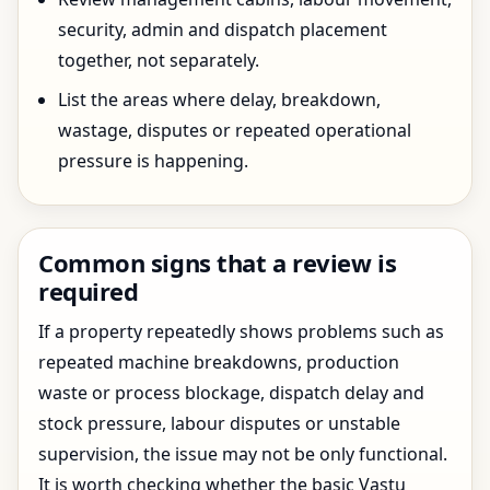
security, admin and dispatch placement
together, not separately.
List the areas where delay, breakdown,
wastage, disputes or repeated operational
pressure is happening.
Common signs that a review is
required
If a property repeatedly shows problems such as
repeated machine breakdowns, production
waste or process blockage, dispatch delay and
stock pressure, labour disputes or unstable
supervision, the issue may not be only functional.
It is worth checking whether the basic Vastu