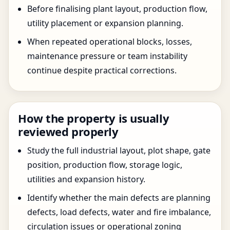
Before finalising plant layout, production flow,
utility placement or expansion planning.
When repeated operational blocks, losses,
maintenance pressure or team instability
continue despite practical corrections.
How the property is usually
reviewed properly
Study the full industrial layout, plot shape, gate
position, production flow, storage logic,
utilities and expansion history.
Identify whether the main defects are planning
defects, load defects, water and fire imbalance,
circulation issues or operational zoning