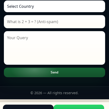
Send
© 2026 — All rights reserved.