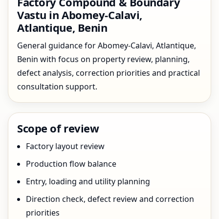
Factory Compound & Boundary
Vastu in Abomey-Calavi,
Atlantique, Benin
General guidance for Abomey-Calavi, Atlantique,
Benin with focus on property review, planning,
defect analysis, correction priorities and practical
consultation support.
Scope of review
Factory layout review
Production flow balance
Entry, loading and utility planning
Direction check, defect review and correction
priorities