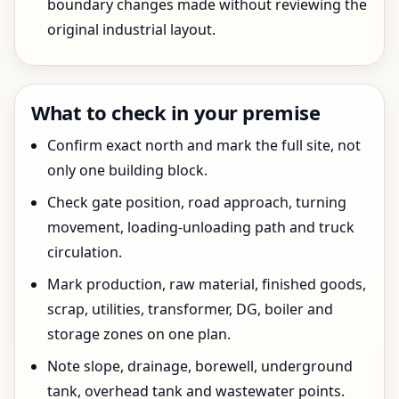
boundary changes made without reviewing the
original industrial layout.
What to check in your premise
Confirm exact north and mark the full site, not
only one building block.
Check gate position, road approach, turning
movement, loading-unloading path and truck
circulation.
Mark production, raw material, finished goods,
scrap, utilities, transformer, DG, boiler and
storage zones on one plan.
Note slope, drainage, borewell, underground
tank, overhead tank and wastewater points.