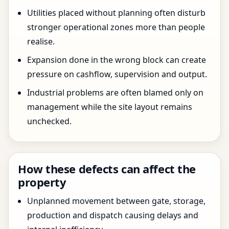
Utilities placed without planning often disturb
stronger operational zones more than people
realise.
Expansion done in the wrong block can create
pressure on cashflow, supervision and output.
Industrial problems are often blamed only on
management while the site layout remains
unchecked.
How these defects can affect the
property
Unplanned movement between gate, storage,
production and dispatch causing delays and