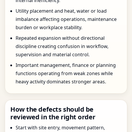
internal inefficiency.
Utility placement and heat, water or load
imbalance affecting operations, maintenance
burden or workplace stability.
Repeated expansion without directional
discipline creating confusion in workflow,
supervision and material control.
Important management, finance or planning
functions operating from weak zones while
heavy activity dominates stronger areas.
How the defects should be
reviewed in the right order
Start with site entry, movement pattern,