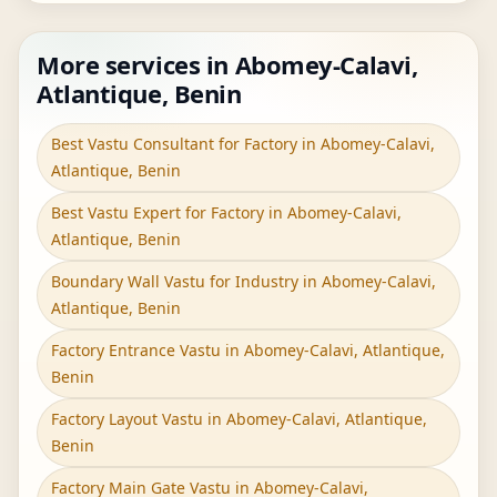
More services in Abomey-Calavi,
Atlantique, Benin
Best Vastu Consultant for Factory in Abomey-Calavi,
Atlantique, Benin
Best Vastu Expert for Factory in Abomey-Calavi,
Atlantique, Benin
Boundary Wall Vastu for Industry in Abomey-Calavi,
Atlantique, Benin
Factory Entrance Vastu in Abomey-Calavi, Atlantique,
Benin
Factory Layout Vastu in Abomey-Calavi, Atlantique,
Benin
Factory Main Gate Vastu in Abomey-Calavi,