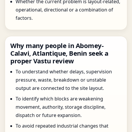
Whether the current problem is layout-related,
operational, directional or a combination of
factors.
Why many people in Abomey-
Calavi, Atlantique, Benin seek a
proper Vastu review
To understand whether delays, supervision
pressure, waste, breakdown or unstable
output are connected to the site layout.
To identify which blocks are weakening
movement, authority, storage discipline,
dispatch or future expansion.
To avoid repeated industrial changes that