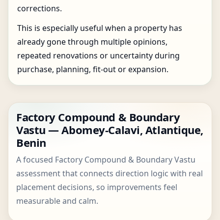
corrections.
This is especially useful when a property has
already gone through multiple opinions,
repeated renovations or uncertainty during
purchase, planning, fit-out or expansion.
Factory Compound & Boundary
Vastu — Abomey-Calavi, Atlantique,
Benin
A focused Factory Compound & Boundary Vastu
assessment that connects direction logic with real
placement decisions, so improvements feel
measurable and calm.