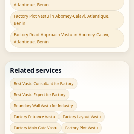
Atlantique, Benin
Factory Plot Vastu in Abomey-Calavi, Atlantique,
Benin
Factory Road Approach Vastu in Abomey-Calavi,
Atlantique, Benin
Related services
Best Vastu Consultant for Factory
Best Vastu Expert for Factory
Boundary Wall Vastu for Industry
Factory Entrance Vastu
Factory Layout Vastu
Factory Main Gate Vastu
Factory Plot Vastu