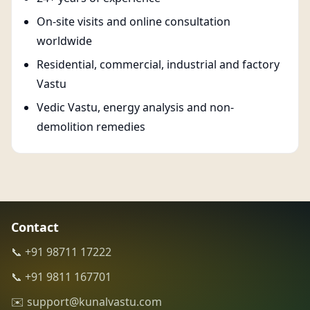
On-site visits and online consultation
worldwide
Residential, commercial, industrial and factory
Vastu
Vedic Vastu, energy analysis and non-
demolition remedies
Contact
📞 +91 98711 17222
📞 +91 9811 167701
✉️ support@kunalvastu.com