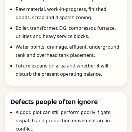
Raw material, work-in-progress, finished
goods, scrap and dispatch zoning.
Boiler, transformer, DG, compressor, furnace,
utilities and heavy service blocks.
Water points, drainage, effluent, underground
tank and overhead tank placement.
Future expansion area and whether it will
disturb the present operating balance.
Defects people often ignore
A good plot can still perform poorly if gate,
dispatch and production movement are in
conflict.