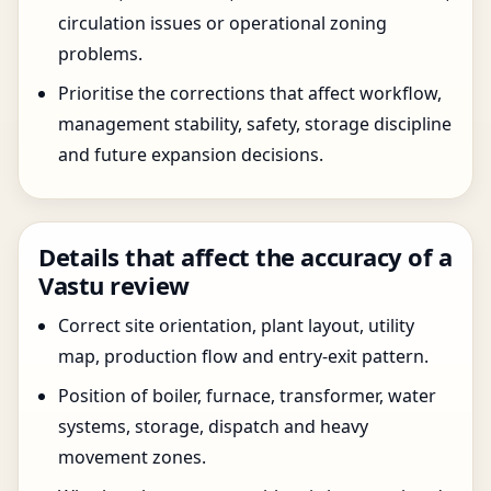
circulation issues or operational zoning
problems.
Prioritise the corrections that affect workflow,
management stability, safety, storage discipline
and future expansion decisions.
Details that affect the accuracy of a
Vastu review
Correct site orientation, plant layout, utility
map, production flow and entry-exit pattern.
Position of boiler, furnace, transformer, water
systems, storage, dispatch and heavy
movement zones.