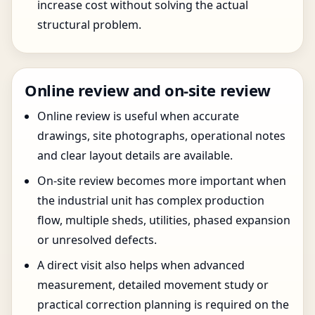
increase cost without solving the actual
structural problem.
Online review and on-site review
Online review is useful when accurate
drawings, site photographs, operational notes
and clear layout details are available.
On-site review becomes more important when
the industrial unit has complex production
flow, multiple sheds, utilities, phased expansion
or unresolved defects.
A direct visit also helps when advanced
measurement, detailed movement study or
practical correction planning is required on the