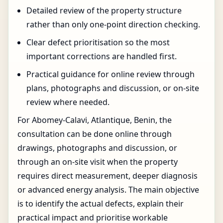
Detailed review of the property structure
rather than only one-point direction checking.
Clear defect prioritisation so the most
important corrections are handled first.
Practical guidance for online review through
plans, photographs and discussion, or on-site
review where needed.
For Abomey-Calavi, Atlantique, Benin, the
consultation can be done online through
drawings, photographs and discussion, or
through an on-site visit when the property
requires direct measurement, deeper diagnosis
or advanced energy analysis. The main objective
is to identify the actual defects, explain their
practical impact and prioritise workable