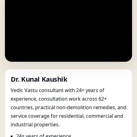
Dr. Kunal Kaushik
Vedic Vastu consultant with 24+ years of
experience, consultation work across 62+
countries, practical non-demolition remedies, and
service coverage for residential, commercial and
industrial properties.
24+ years of experience