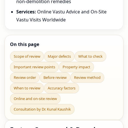
non-demolition remedies
Services:
Online Vastu Advice and On-Site
Vastu Visits Worldwide
On this page
Scope of review
Major defects
What to check
Important review points
Property impact
Review order
Before review
Review method
When to review
Accuracy factors
Online and on-site review
Consultation by Dr. Kunal Kaushik