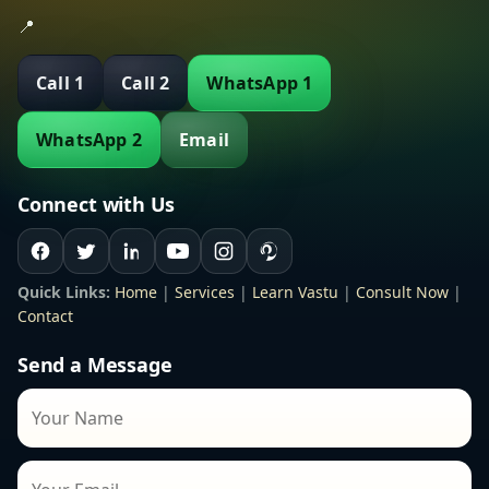
📍
Call 1
Call 2
WhatsApp 1
WhatsApp 2
Email
Connect with Us
Quick Links:
Home
|
Services
|
Learn Vastu
|
Consult Now
|
Contact
Send a Message