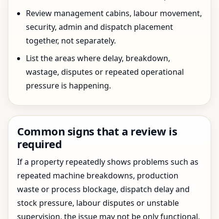
Review management cabins, labour movement,
security, admin and dispatch placement
together, not separately.
List the areas where delay, breakdown,
wastage, disputes or repeated operational
pressure is happening.
Common signs that a review is
required
If a property repeatedly shows problems such as
repeated machine breakdowns, production
waste or process blockage, dispatch delay and
stock pressure, labour disputes or unstable
supervision, the issue may not be only functional.