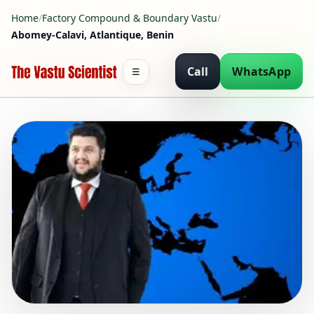
Home
/
Factory Compound & Boundary Vastu
/
Abomey-Calavi, Atlantique, Benin
Call
WhatsApp
☰