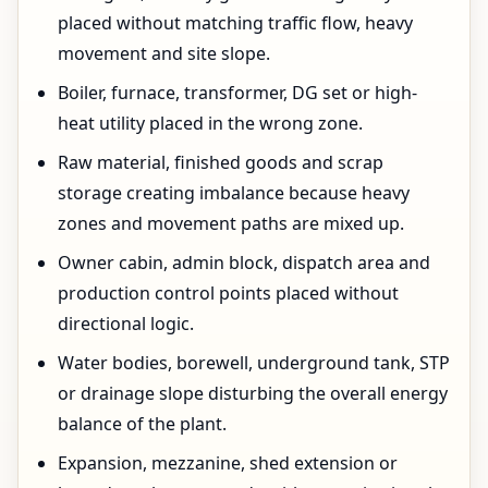
placed without matching traffic flow, heavy
movement and site slope.
Boiler, furnace, transformer, DG set or high-
heat utility placed in the wrong zone.
Raw material, finished goods and scrap
storage creating imbalance because heavy
zones and movement paths are mixed up.
Owner cabin, admin block, dispatch area and
production control points placed without
directional logic.
Water bodies, borewell, underground tank, STP
or drainage slope disturbing the overall energy
balance of the plant.
Expansion, mezzanine, shed extension or