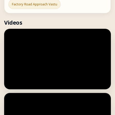
Factory Road Approach Vastu
Videos