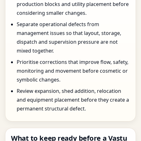
production blocks and utility placement before
considering smaller changes.
Separate operational defects from
management issues so that layout, storage,
dispatch and supervision pressure are not
mixed together.
Prioritise corrections that improve flow, safety,
monitoring and movement before cosmetic or
symbolic changes.
Review expansion, shed addition, relocation
and equipment placement before they create a
permanent structural defect.
What to keep ready before a Vastu