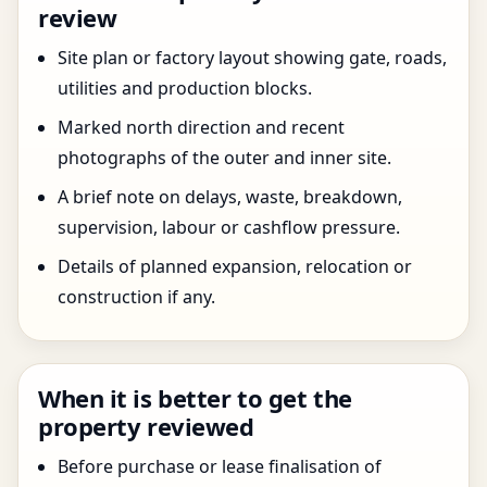
review
Site plan or factory layout showing gate, roads,
utilities and production blocks.
Marked north direction and recent
photographs of the outer and inner site.
A brief note on delays, waste, breakdown,
supervision, labour or cashflow pressure.
Details of planned expansion, relocation or
construction if any.
When it is better to get the
property reviewed
Before purchase or lease finalisation of