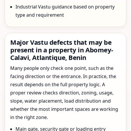
Industrial Vastu guidance based on property
type and requirement
Major Vastu defects that may be
present in a property in Abomey-
Calavi, Atlantique, Benin
Many people only check one point, such as the
facing direction or the entrance. In practice, the
result depends on the full property logic. A
proper review checks direction, zoning, usage,
slope, water placement, load distribution and
whether the most important spaces are working
in the right zone.
Main gate, security gate or loading entry