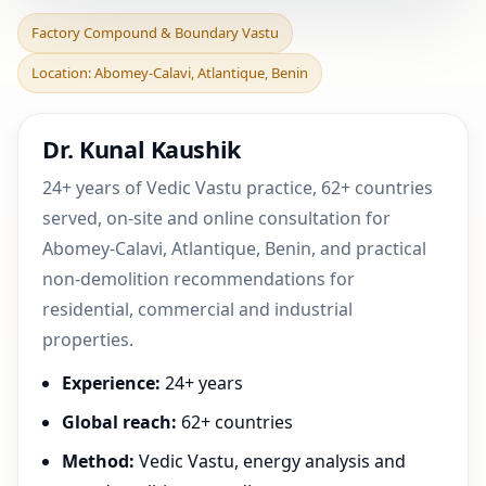
Factory Compound &
Factory Compound & Boundary Vastu
Boundary Vastu in
Location: Abomey-Calavi, Atlantique, Benin
Abomey-Calavi,
Atlantique, B
Dr. Kunal Kaushik
24+ years of Vedic Vastu practice, 62+ countries
served, on-site and online consultation for
Abomey-Calavi, Atlantique, Benin, and practical
non-demolition recommendations for
residential, commercial and industrial
properties.
Experience:
24+ years
Global reach:
62+ countries
Method:
Vedic Vastu, energy analysis and