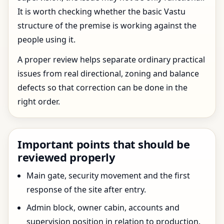
It is worth checking whether the basic Vastu
structure of the premise is working against the
people using it.
A proper review helps separate ordinary practical
issues from real directional, zoning and balance
defects so that correction can be done in the
right order.
Important points that should be
reviewed properly
Main gate, security movement and the first
response of the site after entry.
Admin block, owner cabin, accounts and
supervision position in relation to production.