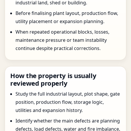
industrial land, shed or building.
Before finalising plant layout, production flow,
utility placement or expansion planning.
When repeated operational blocks, losses,
maintenance pressure or team instability
continue despite practical corrections.
How the property is usually
reviewed properly
Study the full industrial layout, plot shape, gate
position, production flow, storage logic,
utilities and expansion history.
Identify whether the main defects are planning
defects, load defects, water and fire imbalance,