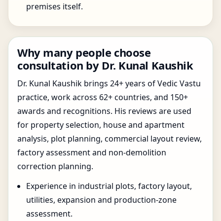
premises itself.
Why many people choose
consultation by Dr. Kunal Kaushik
Dr. Kunal Kaushik brings 24+ years of Vedic Vastu
practice, work across 62+ countries, and 150+
awards and recognitions. His reviews are used
for property selection, house and apartment
analysis, plot planning, commercial layout review,
factory assessment and non-demolition
correction planning.
Experience in industrial plots, factory layout,
utilities, expansion and production-zone
assessment.