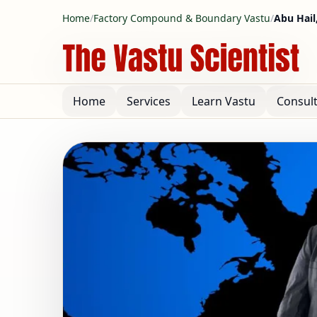
Home
/
Factory Compound & Boundary Vastu
/
Abu Hail
Home
Services
Learn Vastu
Consul