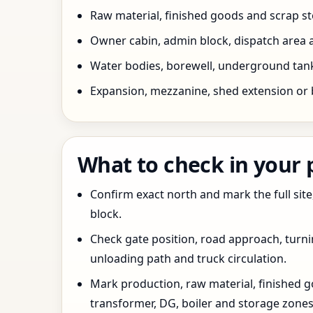
Raw material, finished goods and scrap 
Owner cabin, admin block, dispatch area a
Water bodies, borewell, underground tank,
Expansion, mezzanine, shed extension or 
What to check in your
Confirm exact north and mark the full site
block.
Check gate position, road approach, turn
unloading path and truck circulation.
Mark production, raw material, finished goo
transformer, DG, boiler and storage zones