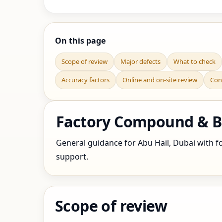
On this page
Scope of review
Major defects
What to check
Accuracy factors
Online and on-site review
Con
Factory Compound & Bo
General guidance for Abu Hail, Dubai with fo
support.
Scope of review