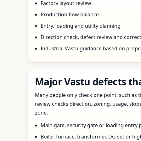
Factory layout review
Production flow balance
Entry, loading and utility planning
Direction check, defect review and correct
Industrial Vastu guidance based on prope
Major Vastu defects tha
Many people only check one point, such as the
review checks direction, zoning, usage, slo
zone.
Main gate, security gate or loading entry
Boiler, furnace, transformer, DG set or hig