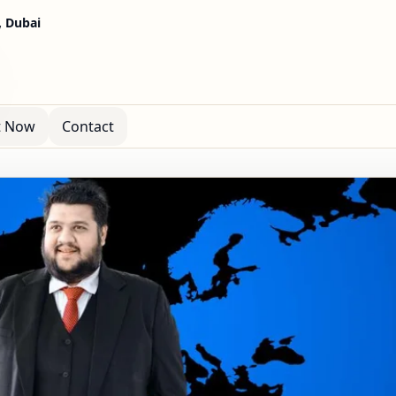
, Dubai
t Now
Contact