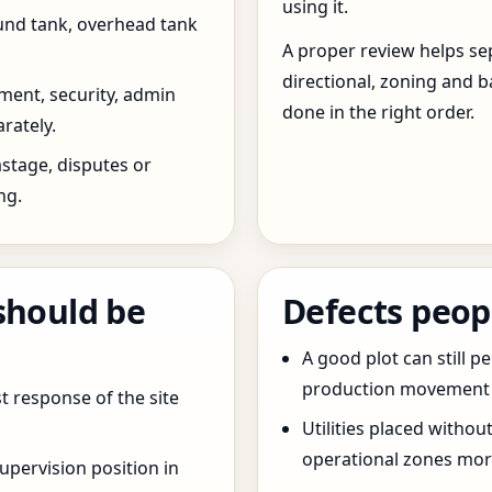
using it.
und tank, overhead tank
A proper review helps sep
directional, zoning and b
ent, security, admin
done in the right order.
rately.
stage, disputes or
ng.
should be
Defects peop
A good plot can still p
production movement ar
t response of the site
Utilities placed withou
operational zones more
pervision position in