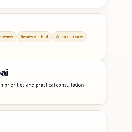
e review
Review method
When to review
ai
n priorities and practical consultation