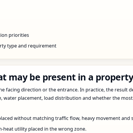
ion priorities
rty type and requirement
t may be present in a property
 facing direction or the entrance. In practice, the result d
pe, water placement, load distribution and whether the most
 placed without matching traffic flow, heavy movement and s
h-heat utility placed in the wrong zone.