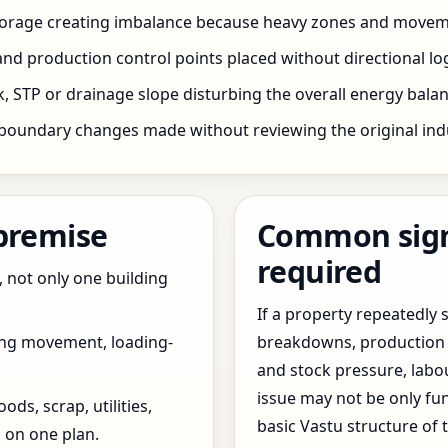
storage creating imbalance because heavy zones and movem
nd production control points placed without directional log
 STP or drainage slope disturbing the overall energy balanc
boundary changes made without reviewing the original indus
 premise
Common signs
required
, not only one building
If a property repeatedl
ing movement, loading-
breakdowns, production 
and stock pressure, labo
issue may not be only fun
ds, scrap, utilities,
basic Vastu structure of 
 on one plan.