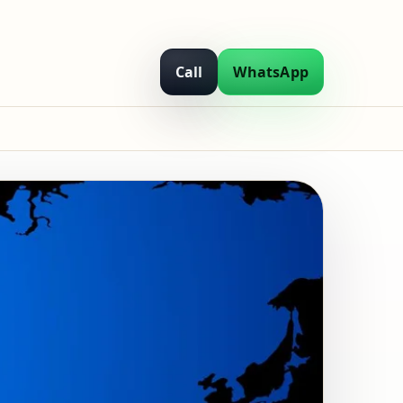
Call
WhatsApp