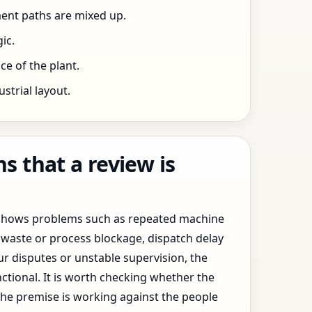
ent paths are mixed up.
ic.
e of the plant.
trial layout.
 that a review is
y shows problems such as repeated machine
waste or process blockage, dispatch delay
ur disputes or unstable supervision, the
ctional. It is worth checking whether the
the premise is working against the people