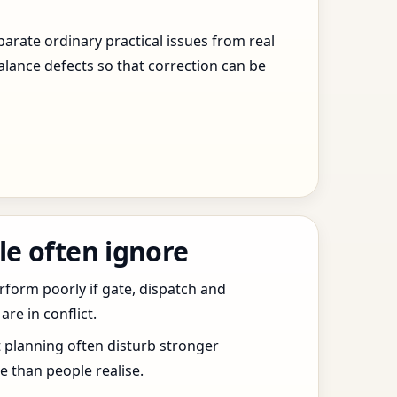
arate ordinary practical issues from real
alance defects so that correction can be
le often ignore
erform poorly if gate, dispatch and
e in conflict.
t planning often disturb stronger
 than people realise.