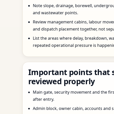
Note slope, drainage, borewell, undergro
and wastewater points.
Review management cabins, labour movem
and dispatch placement together, not sepa
List the areas where delay, breakdown, wa
repeated operational pressure is happeni
Important points that 
reviewed properly
Main gate, security movement and the firs
after entry.
Admin block, owner cabin, accounts and su