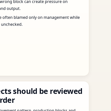
 wrong block can create pressure on
and output.
re often blamed only on management while
s unchecked.
cts should be reviewed
order
 movement pattern, production blocks and