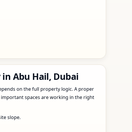
 in Abu Hail, Dubai
epends on the full property logic. A proper
 important spaces are working in the right
ite slope.