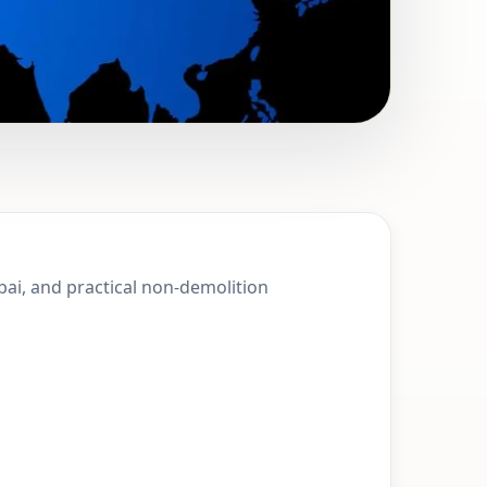
Abu Hail, Dubai |
ubai, and practical non-demolition