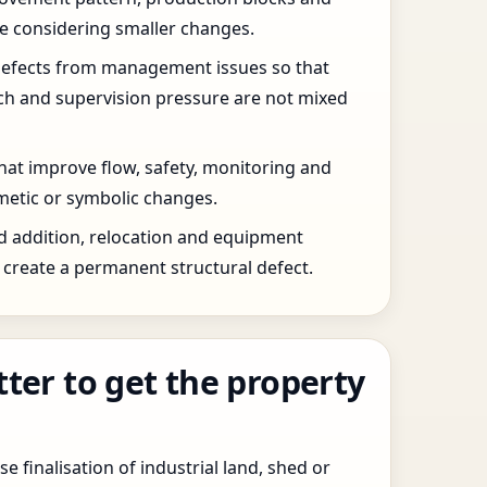
re considering smaller changes.
defects from management issues so that
tch and supervision pressure are not mixed
that improve flow, safety, monitoring and
etic or symbolic changes.
d addition, relocation and equipment
create a permanent structural defect.
tter to get the property
e finalisation of industrial land, shed or