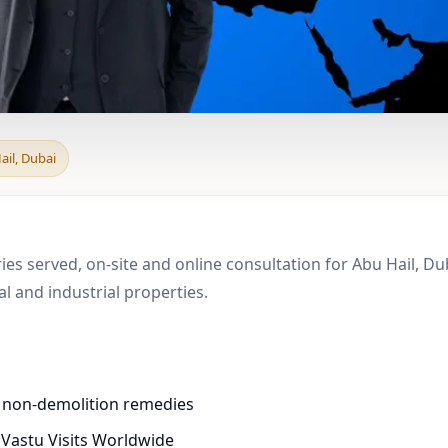
 & Boundary Vastu in 
ail, Dubai
ies served, on-site and online consultation for Abu Hail, D
 and industrial properties.
d non-demolition remedies
 Vastu Visits Worldwide