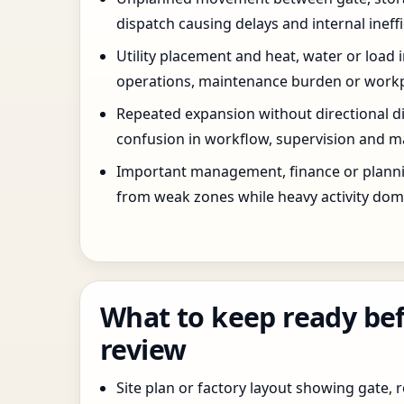
dispatch causing delays and internal ineffi
Utility placement and heat, water or load 
operations, maintenance burden or workpla
Repeated expansion without directional di
confusion in workflow, supervision and ma
Important management, finance or planni
from weak zones while heavy activity dom
What to keep ready bef
review
Site plan or factory layout showing gate, r