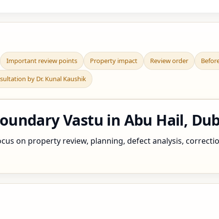
Important review points
Property impact
Review order
Befor
sultation by Dr. Kunal Kaushik
undary Vastu in Abu Hail, Dub
cus on property review, planning, defect analysis, correctio