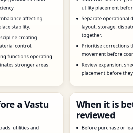
ciency.
utility placement befo
imbalance affecting
Separate operational 
ce stability.
layout, storage, dispa
together.
scipline creating
terial control.
Prioritise corrections 
movement before cosm
ng functions operating
inates stronger areas.
Review expansion, she
placement before they 
ore a Vastu
When it is be
reviewed
oads, utilities and
Before purchase or leas