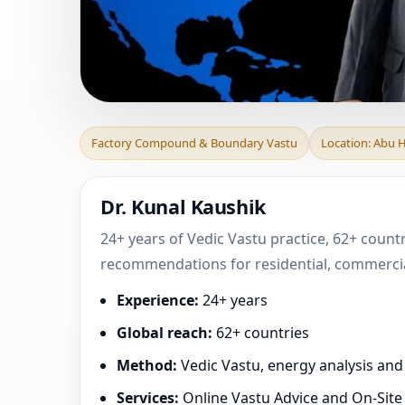
Factory Compound
Factory Compound & Boundary Vastu
Location: Abu H
Practical
Dr. Kunal Kaushik
24+ years of Vedic Vastu practice, 62+ countr
recommendations for residential, commercial
Experience:
24+ years
Global reach:
62+ countries
Method:
Vedic Vastu, energy analysis an
Services:
Online Vastu Advice and On-Site