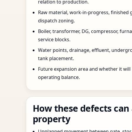
relation to production.
Raw material, work-in-progress, finished 
dispatch zoning.
Boiler, transformer, DG, compressor, furnac
service blocks.
Water points, drainage, effluent, underg
tank placement.
Future expansion area and whether it will
operating balance.
How these defects can 
property
Unplanned movement between gate, stor