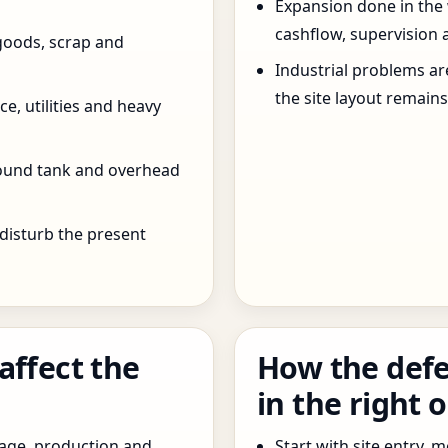
Expansion done in the
cashflow, supervision 
goods, scrap and
Industrial problems a
the site layout remain
e, utilities and heavy
round tank and overhead
 disturb the present
affect the
How the defe
in the right 
age, production and
Start with site entry,