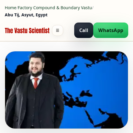
Home
/
Factory Compound & Boundary Vastu
/
Abu Tij, Asyut, Egypt
Call
WhatsApp
☰