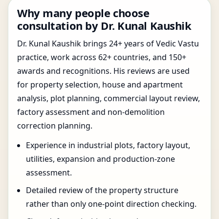
Why many people choose
consultation by Dr. Kunal Kaushik
Dr. Kunal Kaushik brings 24+ years of Vedic Vastu
practice, work across 62+ countries, and 150+
awards and recognitions. His reviews are used
for property selection, house and apartment
analysis, plot planning, commercial layout review,
factory assessment and non-demolition
correction planning.
Experience in industrial plots, factory layout,
utilities, expansion and production-zone
assessment.
Detailed review of the property structure
rather than only one-point direction checking.