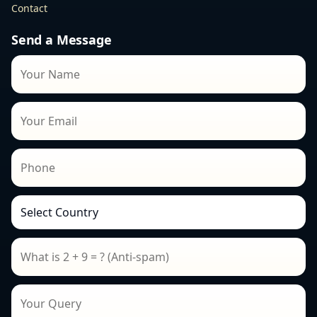
Contact
Send a Message