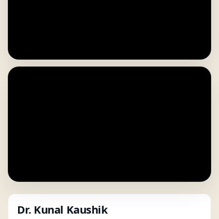
Dr. Kunal Kaushik