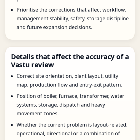
Prioritise the corrections that affect workflow,
management stability, safety, storage discipline
and future expansion decisions.
Details that affect the accuracy of a
Vastu review
Correct site orientation, plant layout, utility
map, production flow and entry-exit pattern.
Position of boiler, furnace, transformer, water
systems, storage, dispatch and heavy
movement zones.
Whether the current problem is layout-related,
operational, directional or a combination of