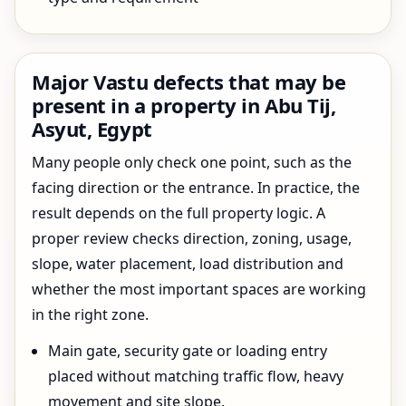
Major Vastu defects that may be
present in a property in Abu Tij,
Asyut, Egypt
Many people only check one point, such as the
facing direction or the entrance. In practice, the
result depends on the full property logic. A
proper review checks direction, zoning, usage,
slope, water placement, load distribution and
whether the most important spaces are working
in the right zone.
Main gate, security gate or loading entry
placed without matching traffic flow, heavy
movement and site slope.