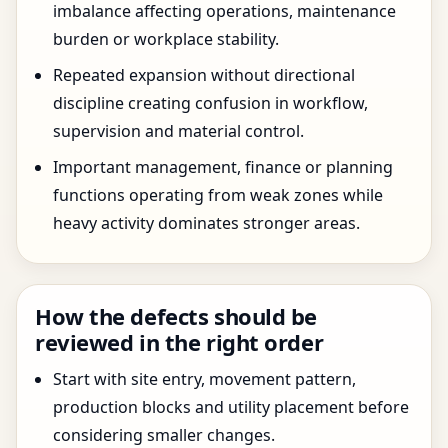
imbalance affecting operations, maintenance
burden or workplace stability.
Repeated expansion without directional
discipline creating confusion in workflow,
supervision and material control.
Important management, finance or planning
functions operating from weak zones while
heavy activity dominates stronger areas.
How the defects should be
reviewed in the right order
Start with site entry, movement pattern,
production blocks and utility placement before
considering smaller changes.