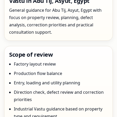
Vastu in Abu Tij, Asyut, Egypt
General guidance for Abu Tij, Asyut, Egypt with
focus on property review, planning, defect
analysis, correction priorities and practical
consultation support.
Scope of review
Factory layout review
Production flow balance
Entry, loading and utility planning
Direction check, defect review and correction
priorities
Industrial Vastu guidance based on property
type and requirement