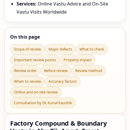
Services:
Online Vastu Advice and On-Site
Vastu Visits Worldwide
On this page
Scope of review
Major defects
What to check
Important review points
Property impact
Review order
Before review
Review method
When to review
Accuracy factors
Online and on-site review
Consultation by Dr. Kunal Kaushik
Factory Compound & Boundary