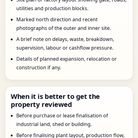
utilities and production blocks.
Marked north direction and recent
photographs of the outer and inner site.
A brief note on delays, waste, breakdown,
supervision, labour or cashflow pressure.
Details of planned expansion, relocation or
construction if any.
When it is better to get the
property reviewed
Before purchase or lease finalisation of
industrial land, shed or building.
Before finalising plant layout, production flow,