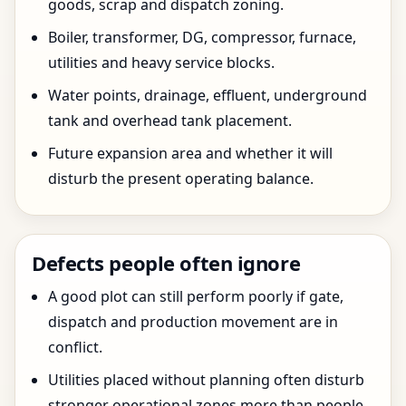
goods, scrap and dispatch zoning.
Boiler, transformer, DG, compressor, furnace,
utilities and heavy service blocks.
Water points, drainage, effluent, underground
tank and overhead tank placement.
Future expansion area and whether it will
disturb the present operating balance.
Defects people often ignore
A good plot can still perform poorly if gate,
dispatch and production movement are in
conflict.
Utilities placed without planning often disturb
stronger operational zones more than people