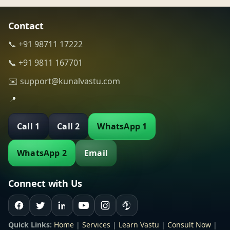
Contact
📞 +91 98711 17222
📞 +91 9811 167701
✉️ support@kunalvastu.com
📍
Call 1
Call 2
WhatsApp 1
WhatsApp 2
Email
Connect with Us
Quick Links:
Home
|
Services
|
Learn Vastu
|
Consult Now
|