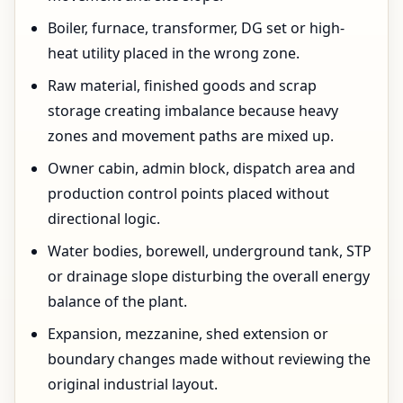
Boiler, furnace, transformer, DG set or high-
heat utility placed in the wrong zone.
Raw material, finished goods and scrap
storage creating imbalance because heavy
zones and movement paths are mixed up.
Owner cabin, admin block, dispatch area and
production control points placed without
directional logic.
Water bodies, borewell, underground tank, STP
or drainage slope disturbing the overall energy
balance of the plant.
Expansion, mezzanine, shed extension or
boundary changes made without reviewing the
original industrial layout.