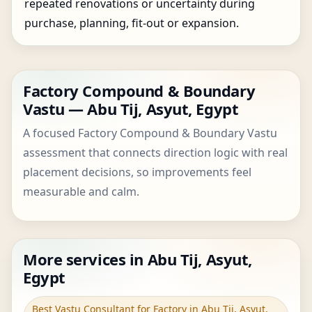
repeated renovations or uncertainty during
purchase, planning, fit-out or expansion.
Factory Compound & Boundary
Vastu — Abu Tij, Asyut, Egypt
A focused Factory Compound & Boundary Vastu
assessment that connects direction logic with real
placement decisions, so improvements feel
measurable and calm.
More services in Abu Tij, Asyut,
Egypt
Best Vastu Consultant for Factory in Abu Tij, Asyut,