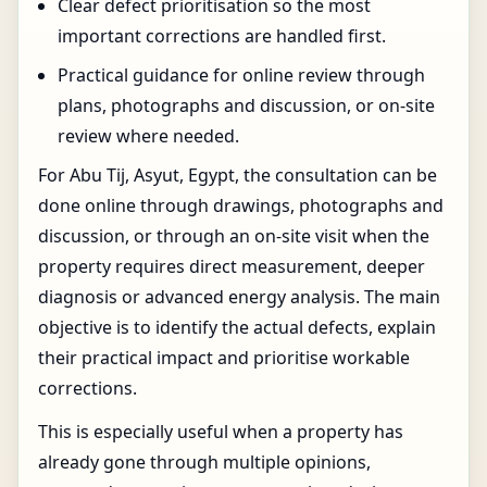
Clear defect prioritisation so the most
important corrections are handled first.
Practical guidance for online review through
plans, photographs and discussion, or on-site
review where needed.
For Abu Tij, Asyut, Egypt, the consultation can be
done online through drawings, photographs and
discussion, or through an on-site visit when the
property requires direct measurement, deeper
diagnosis or advanced energy analysis. The main
objective is to identify the actual defects, explain
their practical impact and prioritise workable
corrections.
This is especially useful when a property has
already gone through multiple opinions,