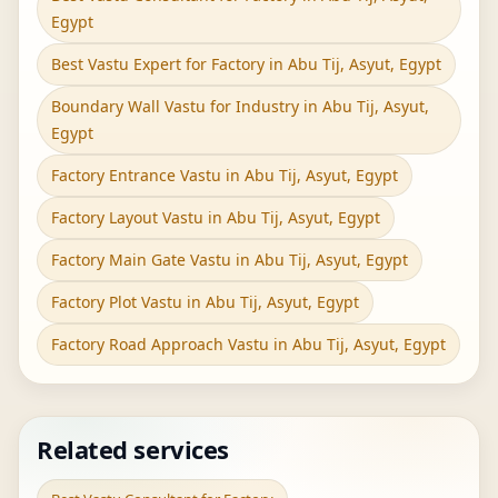
Egypt
Best Vastu Expert for Factory in Abu Tij, Asyut, Egypt
Boundary Wall Vastu for Industry in Abu Tij, Asyut,
Egypt
Factory Entrance Vastu in Abu Tij, Asyut, Egypt
Factory Layout Vastu in Abu Tij, Asyut, Egypt
Factory Main Gate Vastu in Abu Tij, Asyut, Egypt
Factory Plot Vastu in Abu Tij, Asyut, Egypt
Factory Road Approach Vastu in Abu Tij, Asyut, Egypt
Related services