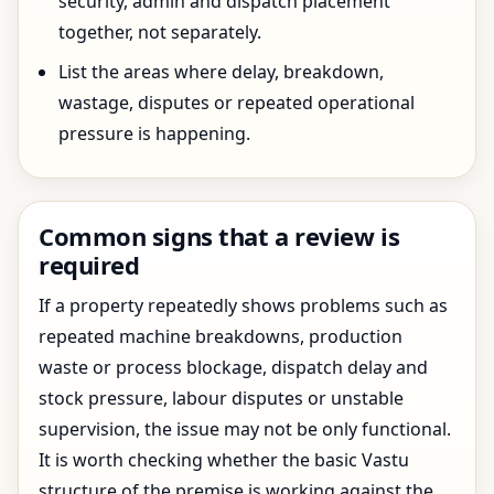
security, admin and dispatch placement
together, not separately.
List the areas where delay, breakdown,
wastage, disputes or repeated operational
pressure is happening.
Common signs that a review is
required
If a property repeatedly shows problems such as
repeated machine breakdowns, production
waste or process blockage, dispatch delay and
stock pressure, labour disputes or unstable
supervision, the issue may not be only functional.
It is worth checking whether the basic Vastu
structure of the premise is working against the