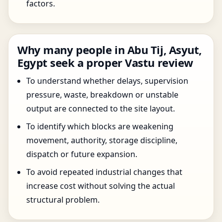
factors.
Why many people in Abu Tij, Asyut,
Egypt seek a proper Vastu review
To understand whether delays, supervision
pressure, waste, breakdown or unstable
output are connected to the site layout.
To identify which blocks are weakening
movement, authority, storage discipline,
dispatch or future expansion.
To avoid repeated industrial changes that
increase cost without solving the actual
structural problem.