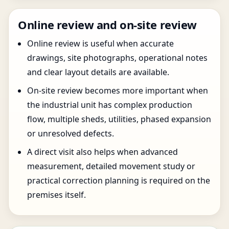
Online review and on-site review
Online review is useful when accurate
drawings, site photographs, operational notes
and clear layout details are available.
On-site review becomes more important when
the industrial unit has complex production
flow, multiple sheds, utilities, phased expansion
or unresolved defects.
A direct visit also helps when advanced
measurement, detailed movement study or
practical correction planning is required on the
premises itself.