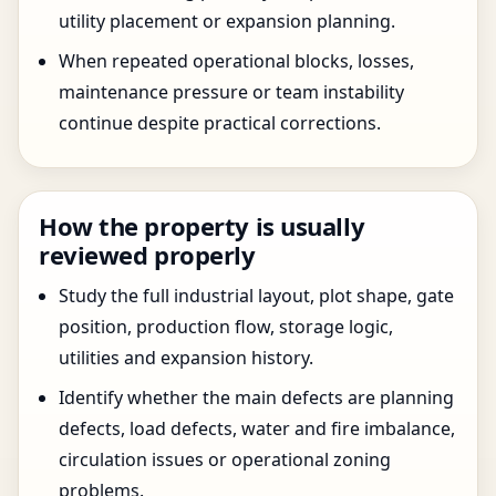
utility placement or expansion planning.
When repeated operational blocks, losses,
maintenance pressure or team instability
continue despite practical corrections.
How the property is usually
reviewed properly
Study the full industrial layout, plot shape, gate
position, production flow, storage logic,
utilities and expansion history.
Identify whether the main defects are planning
defects, load defects, water and fire imbalance,
circulation issues or operational zoning
problems.