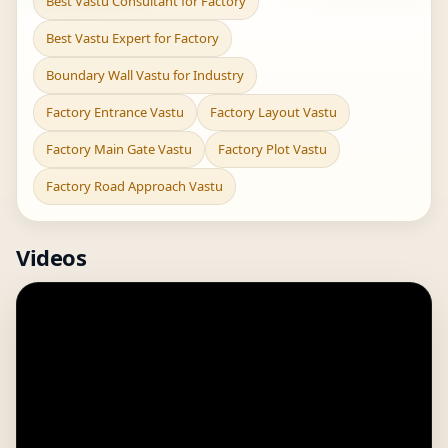
Best Vastu Consultant for Factory
Best Vastu Expert for Factory
Boundary Wall Vastu for Industry
Factory Entrance Vastu
Factory Layout Vastu
Factory Main Gate Vastu
Factory Plot Vastu
Factory Road Approach Vastu
Videos