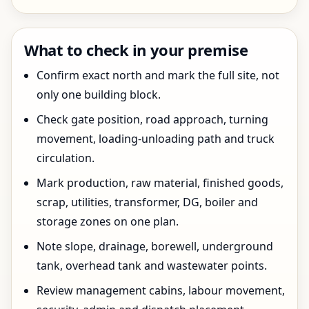
What to check in your premise
Confirm exact north and mark the full site, not
only one building block.
Check gate position, road approach, turning
movement, loading-unloading path and truck
circulation.
Mark production, raw material, finished goods,
scrap, utilities, transformer, DG, boiler and
storage zones on one plan.
Note slope, drainage, borewell, underground
tank, overhead tank and wastewater points.
Review management cabins, labour movement,