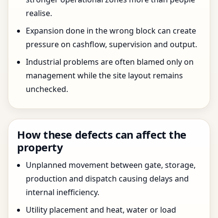
realise.
Expansion done in the wrong block can create
pressure on cashflow, supervision and output.
Industrial problems are often blamed only on
management while the site layout remains
unchecked.
How these defects can affect the
property
Unplanned movement between gate, storage,
production and dispatch causing delays and
internal inefficiency.
Utility placement and heat, water or load