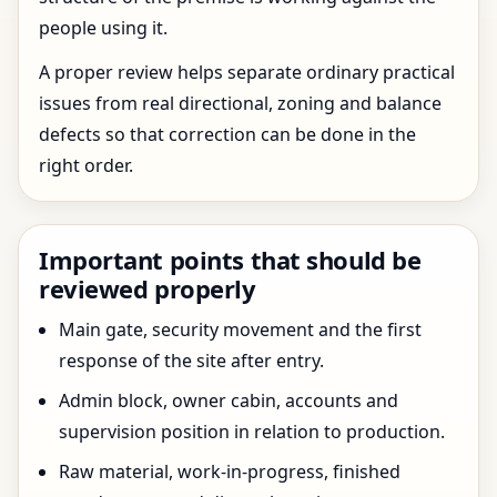
people using it.
A proper review helps separate ordinary practical
issues from real directional, zoning and balance
defects so that correction can be done in the
right order.
Important points that should be
reviewed properly
Main gate, security movement and the first
response of the site after entry.
Admin block, owner cabin, accounts and
supervision position in relation to production.
Raw material, work-in-progress, finished