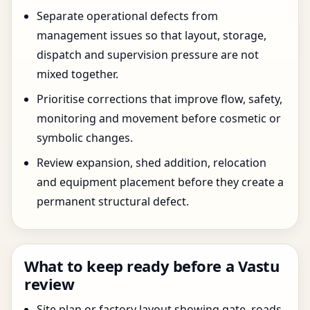
Separate operational defects from
management issues so that layout, storage,
dispatch and supervision pressure are not
mixed together.
Prioritise corrections that improve flow, safety,
monitoring and movement before cosmetic or
symbolic changes.
Review expansion, shed addition, relocation
and equipment placement before they create a
permanent structural defect.
What to keep ready before a Vastu
review
Site plan or factory layout showing gate, roads,