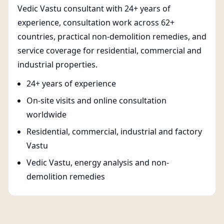
Vedic Vastu consultant with 24+ years of
experience, consultation work across 62+
countries, practical non-demolition remedies, and
service coverage for residential, commercial and
industrial properties.
24+ years of experience
On-site visits and online consultation
worldwide
Residential, commercial, industrial and factory
Vastu
Vedic Vastu, energy analysis and non-
demolition remedies