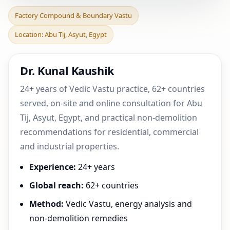
Factory Compound &
Factory Compound & Boundary Vastu
Boundary Vastu in Abu Tij,
Location: Abu Tij, Asyut, Egypt
Asyut, Egypt | Prac
Dr. Kunal Kaushik
24+ years of Vedic Vastu practice, 62+ countries
served, on-site and online consultation for Abu
Tij, Asyut, Egypt, and practical non-demolition
recommendations for residential, commercial
and industrial properties.
Experience:
24+ years
Global reach:
62+ countries
Method:
Vedic Vastu, energy analysis and
non-demolition remedies