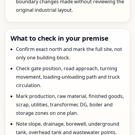
boundary changes made without reviewing the
original industrial layout.
What to check in your premise
Confirm exact north and mark the full site, not
only one building block.
Check gate position, road approach, turning
movement, loading-unloading path and truck
circulation.
Mark production, raw material, finished goods,
scrap, utilities, transformer, DG, boiler and
storage zones on one plan.
Note slope, drainage, borewell, underground
tank, overhead tank and wastewater points.