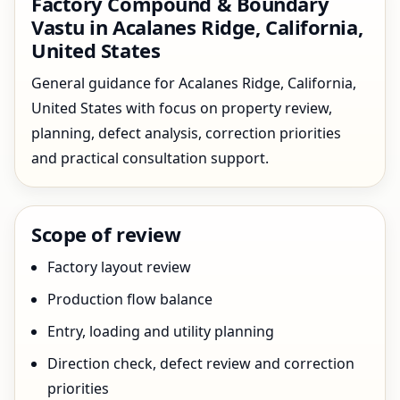
Factory Compound & Boundary
Vastu in Acalanes Ridge, California,
United States
General guidance for Acalanes Ridge, California,
United States with focus on property review,
planning, defect analysis, correction priorities
and practical consultation support.
Scope of review
Factory layout review
Production flow balance
Entry, loading and utility planning
Direction check, defect review and correction
priorities