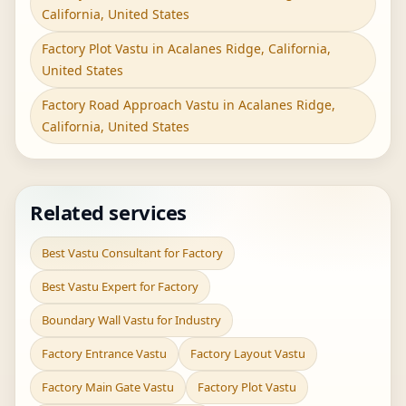
California, United States
Factory Plot Vastu in Acalanes Ridge, California,
United States
Factory Road Approach Vastu in Acalanes Ridge,
California, United States
Related services
Best Vastu Consultant for Factory
Best Vastu Expert for Factory
Boundary Wall Vastu for Industry
Factory Entrance Vastu
Factory Layout Vastu
Factory Main Gate Vastu
Factory Plot Vastu