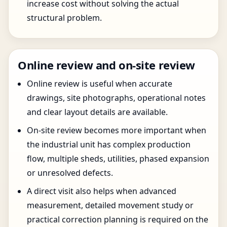
increase cost without solving the actual
structural problem.
Online review and on-site review
Online review is useful when accurate
drawings, site photographs, operational notes
and clear layout details are available.
On-site review becomes more important when
the industrial unit has complex production
flow, multiple sheds, utilities, phased expansion
or unresolved defects.
A direct visit also helps when advanced
measurement, detailed movement study or
practical correction planning is required on the