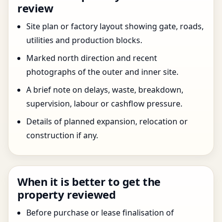
review
Site plan or factory layout showing gate, roads,
utilities and production blocks.
Marked north direction and recent
photographs of the outer and inner site.
A brief note on delays, waste, breakdown,
supervision, labour or cashflow pressure.
Details of planned expansion, relocation or
construction if any.
When it is better to get the
property reviewed
Before purchase or lease finalisation of