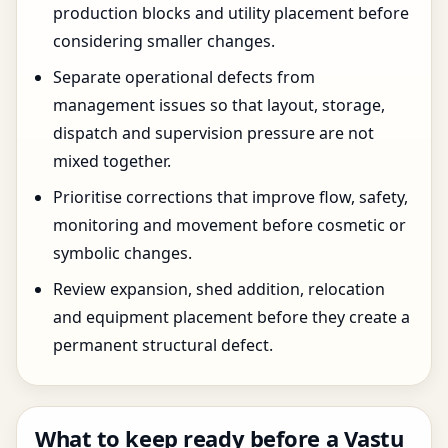
production blocks and utility placement before
considering smaller changes.
Separate operational defects from
management issues so that layout, storage,
dispatch and supervision pressure are not
mixed together.
Prioritise corrections that improve flow, safety,
monitoring and movement before cosmetic or
symbolic changes.
Review expansion, shed addition, relocation
and equipment placement before they create a
permanent structural defect.
What to keep ready before a Vastu