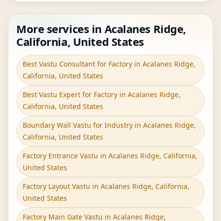
More services in Acalanes Ridge,
California, United States
Best Vastu Consultant for Factory in Acalanes Ridge,
California, United States
Best Vastu Expert for Factory in Acalanes Ridge,
California, United States
Boundary Wall Vastu for Industry in Acalanes Ridge,
California, United States
Factory Entrance Vastu in Acalanes Ridge, California,
United States
Factory Layout Vastu in Acalanes Ridge, California,
United States
Factory Main Gate Vastu in Acalanes Ridge,