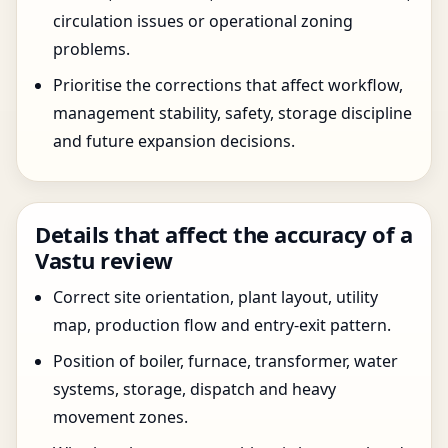
circulation issues or operational zoning
problems.
Prioritise the corrections that affect workflow,
management stability, safety, storage discipline
and future expansion decisions.
Details that affect the accuracy of a
Vastu review
Correct site orientation, plant layout, utility
map, production flow and entry-exit pattern.
Position of boiler, furnace, transformer, water
systems, storage, dispatch and heavy
movement zones.