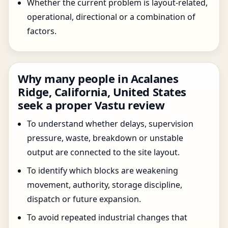
Whether the current problem is layout-related,
operational, directional or a combination of
factors.
Why many people in Acalanes
Ridge, California, United States
seek a proper Vastu review
To understand whether delays, supervision
pressure, waste, breakdown or unstable
output are connected to the site layout.
To identify which blocks are weakening
movement, authority, storage discipline,
dispatch or future expansion.
To avoid repeated industrial changes that