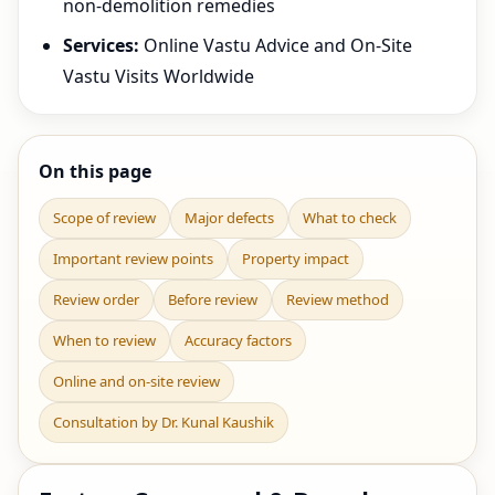
non-demolition remedies
Services:
Online Vastu Advice and On-Site
Vastu Visits Worldwide
On this page
Scope of review
Major defects
What to check
Important review points
Property impact
Review order
Before review
Review method
When to review
Accuracy factors
Online and on-site review
Consultation by Dr. Kunal Kaushik