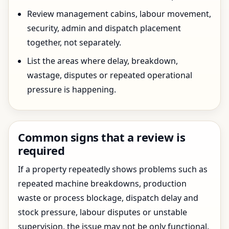
Review management cabins, labour movement,
security, admin and dispatch placement
together, not separately.
List the areas where delay, breakdown,
wastage, disputes or repeated operational
pressure is happening.
Common signs that a review is
required
If a property repeatedly shows problems such as
repeated machine breakdowns, production
waste or process blockage, dispatch delay and
stock pressure, labour disputes or unstable
supervision, the issue may not be only functional.