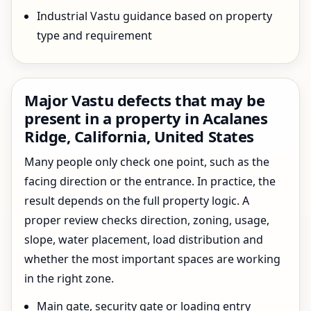
Industrial Vastu guidance based on property
type and requirement
Major Vastu defects that may be
present in a property in Acalanes
Ridge, California, United States
Many people only check one point, such as the
facing direction or the entrance. In practice, the
result depends on the full property logic. A
proper review checks direction, zoning, usage,
slope, water placement, load distribution and
whether the most important spaces are working
in the right zone.
Main gate, security gate or loading entry