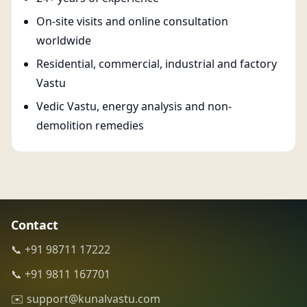
On-site visits and online consultation
worldwide
Residential, commercial, industrial and factory
Vastu
Vedic Vastu, energy analysis and non-
demolition remedies
Contact
📞 +91 98711 17222
📞 +91 9811 167701
✉️ support@kunalvastu.com