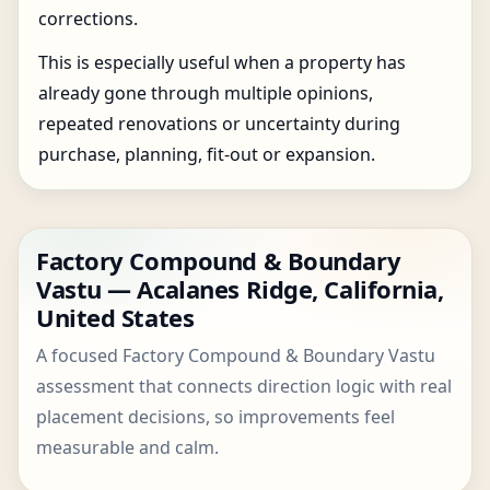
corrections.
This is especially useful when a property has
already gone through multiple opinions,
repeated renovations or uncertainty during
purchase, planning, fit-out or expansion.
Factory Compound & Boundary
Vastu — Acalanes Ridge, California,
United States
A focused Factory Compound & Boundary Vastu
assessment that connects direction logic with real
placement decisions, so improvements feel
measurable and calm.