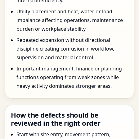
internal inefficiency.
Utility placement and heat, water or load
imbalance affecting operations, maintenance
burden or workplace stability.
Repeated expansion without directional
discipline creating confusion in workflow,
supervision and material control.
Important management, finance or planning
functions operating from weak zones while
heavy activity dominates stronger areas.
How the defects should be
reviewed in the right order
Start with site entry, movement pattern,