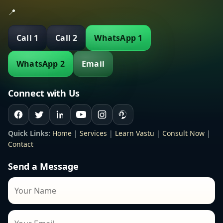
📍
Call 1
Call 2
WhatsApp 1
WhatsApp 2
Email
Connect with Us
Quick Links:
Home
|
Services
|
Learn Vastu
|
Consult Now
|
Contact
Send a Message