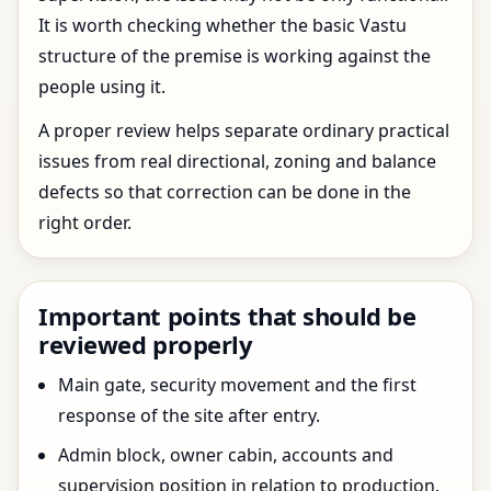
It is worth checking whether the basic Vastu
structure of the premise is working against the
people using it.
A proper review helps separate ordinary practical
issues from real directional, zoning and balance
defects so that correction can be done in the
right order.
Important points that should be
reviewed properly
Main gate, security movement and the first
response of the site after entry.
Admin block, owner cabin, accounts and
supervision position in relation to production.