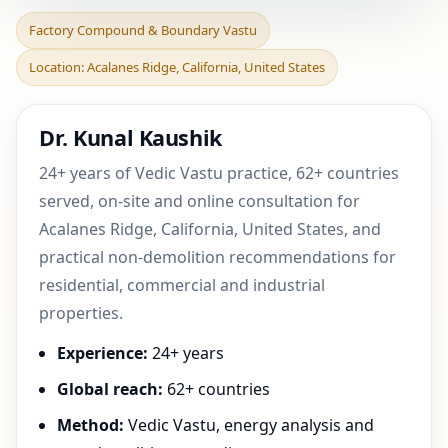
Factory Compound &
Factory Compound & Boundary Vastu
Boundary Vastu in
Location: Acalanes Ridge, California, United States
Acalanes Ridge, California,
Dr. Kunal Kaushik
24+ years of Vedic Vastu practice, 62+ countries
served, on-site and online consultation for
Acalanes Ridge, California, United States, and
practical non-demolition recommendations for
residential, commercial and industrial
properties.
Experience:
24+ years
Global reach:
62+ countries
Method:
Vedic Vastu, energy analysis and