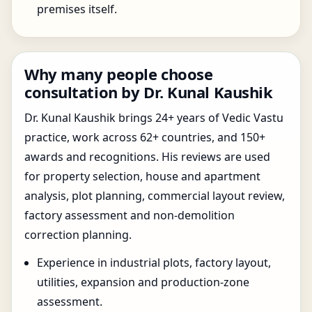
premises itself.
Why many people choose
consultation by Dr. Kunal Kaushik
Dr. Kunal Kaushik brings 24+ years of Vedic Vastu
practice, work across 62+ countries, and 150+
awards and recognitions. His reviews are used
for property selection, house and apartment
analysis, plot planning, commercial layout review,
factory assessment and non-demolition
correction planning.
Experience in industrial plots, factory layout,
utilities, expansion and production-zone
assessment.