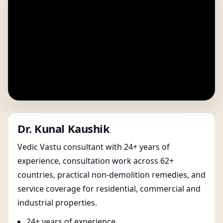
Dr. Kunal Kaushik
Vedic Vastu consultant with 24+ years of
experience, consultation work across 62+
countries, practical non-demolition remedies, and
service coverage for residential, commercial and
industrial properties.
24+ years of experience