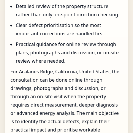
Detailed review of the property structure
rather than only one-point direction checking.
Clear defect prioritisation so the most
important corrections are handled first.
Practical guidance for online review through
plans, photographs and discussion, or on-site
review where needed.
For Acalanes Ridge, California, United States, the
consultation can be done online through
drawings, photographs and discussion, or
through an on-site visit when the property
requires direct measurement, deeper diagnosis
or advanced energy analysis. The main objective
is to identify the actual defects, explain their
practical impact and prioritise workable