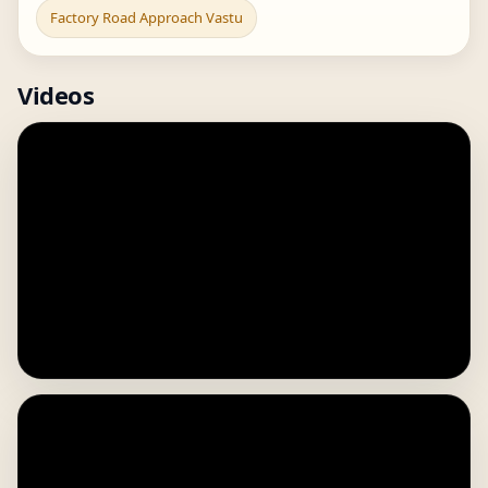
Factory Road Approach Vastu
Videos