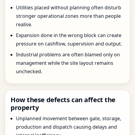
Utilities placed without planning often disturb
stronger operational zones more than people
realise.
Expansion done in the wrong block can create
pressure on cashflow, supervision and output.
Industrial problems are often blamed only on
management while the site layout remains
unchecked.
How these defects can affect the
property
Unplanned movement between gate, storage,
production and dispatch causing delays and