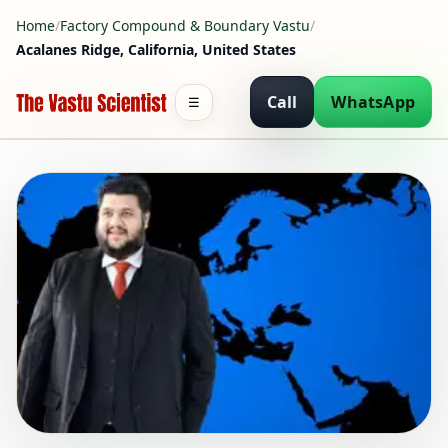
Home
/
Factory Compound & Boundary Vastu
/
Acalanes Ridge, California, United States
Call
WhatsApp
☰