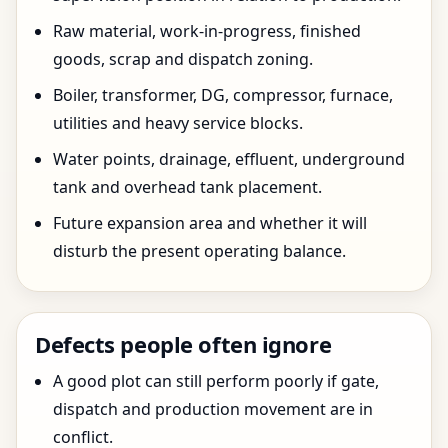
Raw material, work-in-progress, finished
goods, scrap and dispatch zoning.
Boiler, transformer, DG, compressor, furnace,
utilities and heavy service blocks.
Water points, drainage, effluent, underground
tank and overhead tank placement.
Future expansion area and whether it will
disturb the present operating balance.
Defects people often ignore
A good plot can still perform poorly if gate,
dispatch and production movement are in
conflict.