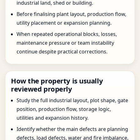
industrial land, shed or building.
Before finalising plant layout, production flow,
utility placement or expansion planning.
When repeated operational blocks, losses,
maintenance pressure or team instability
continue despite practical corrections.
How the property is usually
reviewed properly
Study the full industrial layout, plot shape, gate
position, production flow, storage logic,
utilities and expansion history.
Identify whether the main defects are planning
defects, load defects, water and fire imbalance,