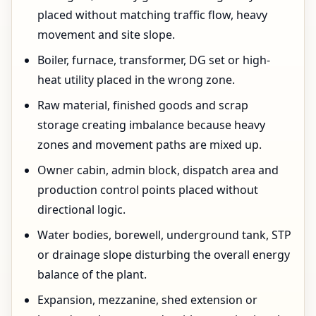
placed without matching traffic flow, heavy
movement and site slope.
Boiler, furnace, transformer, DG set or high-
heat utility placed in the wrong zone.
Raw material, finished goods and scrap
storage creating imbalance because heavy
zones and movement paths are mixed up.
Owner cabin, admin block, dispatch area and
production control points placed without
directional logic.
Water bodies, borewell, underground tank, STP
or drainage slope disturbing the overall energy
balance of the plant.
Expansion, mezzanine, shed extension or