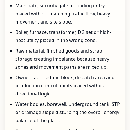
Main gate, security gate or loading entry
placed without matching traffic flow, heavy
movement and site slope.
Boiler, furnace, transformer, DG set or high-
heat utility placed in the wrong zone.
Raw material, finished goods and scrap
storage creating imbalance because heavy
zones and movement paths are mixed up.
Owner cabin, admin block, dispatch area and
production control points placed without
directional logic.
Water bodies, borewell, underground tank, STP
or drainage slope disturbing the overall energy
balance of the plant.