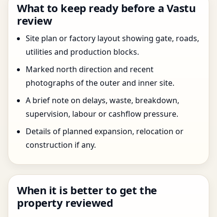
What to keep ready before a Vastu
review
Site plan or factory layout showing gate, roads,
utilities and production blocks.
Marked north direction and recent
photographs of the outer and inner site.
A brief note on delays, waste, breakdown,
supervision, labour or cashflow pressure.
Details of planned expansion, relocation or
construction if any.
When it is better to get the
property reviewed