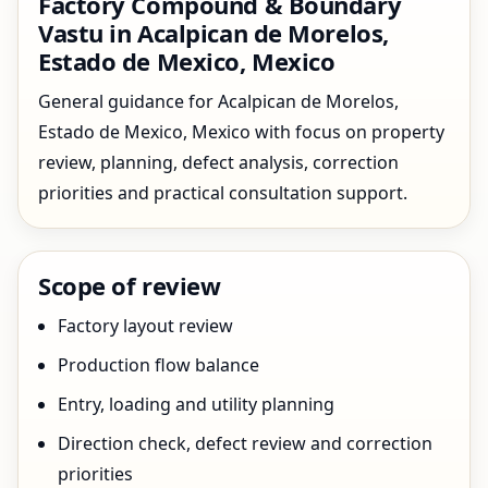
Factory Compound & Boundary
Vastu in Acalpican de Morelos,
Estado de Mexico, Mexico
General guidance for Acalpican de Morelos,
Estado de Mexico, Mexico with focus on property
review, planning, defect analysis, correction
priorities and practical consultation support.
Scope of review
Factory layout review
Production flow balance
Entry, loading and utility planning
Direction check, defect review and correction
priorities