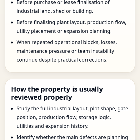
Before purchase or lease finalisation of
industrial land, shed or building.
Before finalising plant layout, production flow,
utility placement or expansion planning.
When repeated operational blocks, losses,
maintenance pressure or team instability
continue despite practical corrections.
How the property is usually
reviewed properly
Study the full industrial layout, plot shape, gate
position, production flow, storage logic,
utilities and expansion history.
Identify whether the main defects are planning