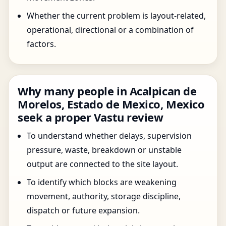
Whether the current problem is layout-related,
operational, directional or a combination of
factors.
Why many people in Acalpican de
Morelos, Estado de Mexico, Mexico
seek a proper Vastu review
To understand whether delays, supervision
pressure, waste, breakdown or unstable
output are connected to the site layout.
To identify which blocks are weakening
movement, authority, storage discipline,
dispatch or future expansion.