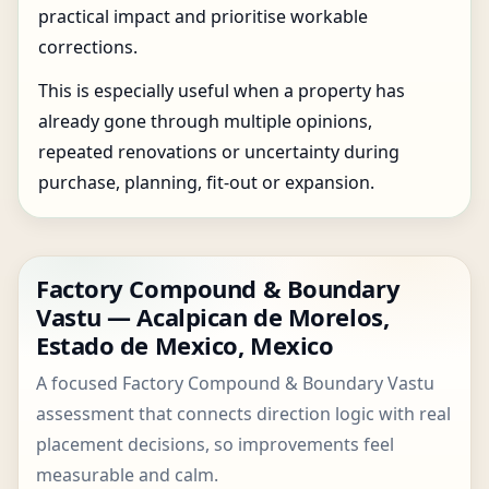
practical impact and prioritise workable
corrections.
This is especially useful when a property has
already gone through multiple opinions,
repeated renovations or uncertainty during
purchase, planning, fit-out or expansion.
Factory Compound & Boundary
Vastu — Acalpican de Morelos,
Estado de Mexico, Mexico
A focused Factory Compound & Boundary Vastu
assessment that connects direction logic with real
placement decisions, so improvements feel
measurable and calm.