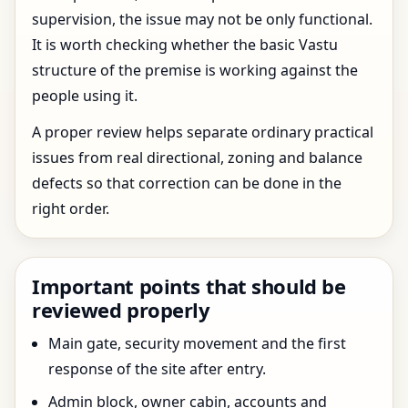
supervision, the issue may not be only functional.
It is worth checking whether the basic Vastu
structure of the premise is working against the
people using it.
A proper review helps separate ordinary practical
issues from real directional, zoning and balance
defects so that correction can be done in the
right order.
Important points that should be
reviewed properly
Main gate, security movement and the first
response of the site after entry.
Admin block, owner cabin, accounts and