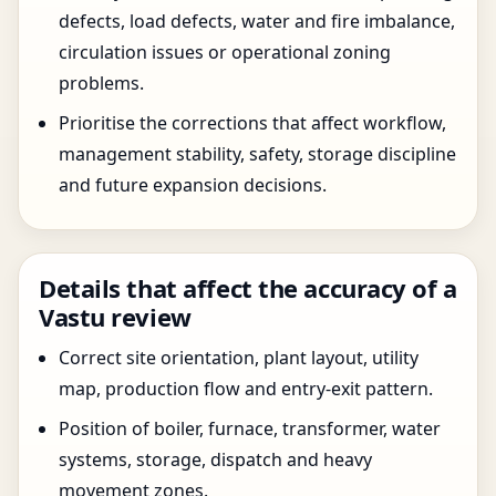
defects, load defects, water and fire imbalance,
circulation issues or operational zoning
problems.
Prioritise the corrections that affect workflow,
management stability, safety, storage discipline
and future expansion decisions.
Details that affect the accuracy of a
Vastu review
Correct site orientation, plant layout, utility
map, production flow and entry-exit pattern.
Position of boiler, furnace, transformer, water
systems, storage, dispatch and heavy
movement zones.