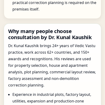
practical correction planning is required on the
premises itself.
Why many people choose
consultation by Dr. Kunal Kaushik
Dr. Kunal Kaushik brings 24+ years of Vedic Vastu
practice, work across 62+ countries, and 150+
awards and recognitions. His reviews are used
for property selection, house and apartment
analysis, plot planning, commercial layout review,
factory assessment and non-demolition
correction planning.
Experience in industrial plots, factory layout,
utilities, expansion and production-zone