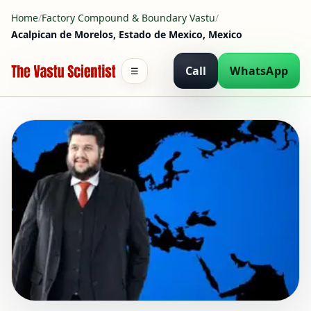
Home
/
Factory Compound & Boundary Vastu
/
Acalpican de Morelos, Estado de Mexico, Mexico
Call
WhatsApp
☰