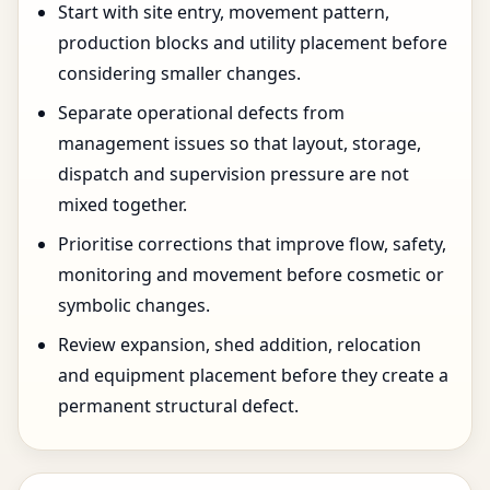
Start with site entry, movement pattern,
production blocks and utility placement before
considering smaller changes.
Separate operational defects from
management issues so that layout, storage,
dispatch and supervision pressure are not
mixed together.
Prioritise corrections that improve flow, safety,
monitoring and movement before cosmetic or
symbolic changes.
Review expansion, shed addition, relocation
and equipment placement before they create a
permanent structural defect.