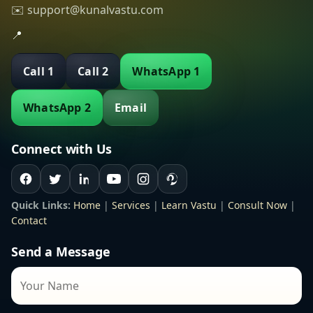
✉️ support@kunalvastu.com
📍
Call 1
Call 2
WhatsApp 1
WhatsApp 2
Email
Connect with Us
Quick Links:
Home
|
Services
|
Learn Vastu
|
Consult Now
|
Contact
Send a Message