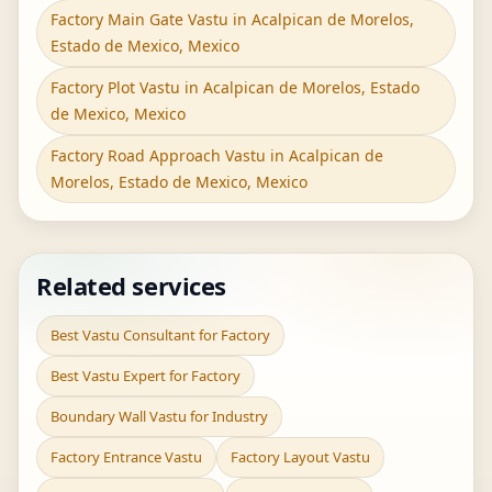
Factory Main Gate Vastu in Acalpican de Morelos,
Estado de Mexico, Mexico
Factory Plot Vastu in Acalpican de Morelos, Estado
de Mexico, Mexico
Factory Road Approach Vastu in Acalpican de
Morelos, Estado de Mexico, Mexico
Related services
Best Vastu Consultant for Factory
Best Vastu Expert for Factory
Boundary Wall Vastu for Industry
Factory Entrance Vastu
Factory Layout Vastu