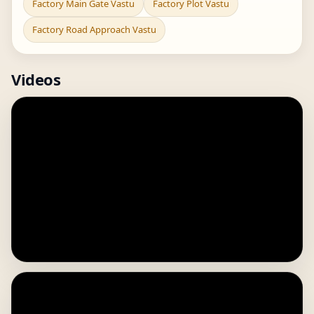
Factory Main Gate Vastu
Factory Plot Vastu
Factory Road Approach Vastu
Videos