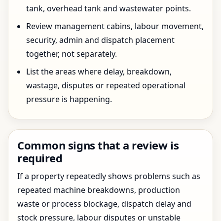
tank, overhead tank and wastewater points.
Review management cabins, labour movement,
security, admin and dispatch placement
together, not separately.
List the areas where delay, breakdown,
wastage, disputes or repeated operational
pressure is happening.
Common signs that a review is
required
If a property repeatedly shows problems such as
repeated machine breakdowns, production
waste or process blockage, dispatch delay and
stock pressure, labour disputes or unstable