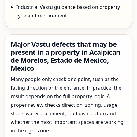
Industrial Vastu guidance based on property
type and requirement
Major Vastu defects that may be
present in a property in Acalpican
de Morelos, Estado de Mexico,
Mexico
Many people only check one point, such as the
facing direction or the entrance. In practice, the
result depends on the full property logic. A
proper review checks direction, zoning, usage,
slope, water placement, load distribution and
whether the most important spaces are working
in the right zone.