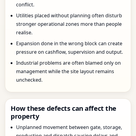
conflict.
Utilities placed without planning often disturb
stronger operational zones more than people
realise.
Expansion done in the wrong block can create
pressure on cashflow, supervision and output.
Industrial problems are often blamed only on
management while the site layout remains
unchecked.
How these defects can affect the
property
Unplanned movement between gate, storage,
production and dispatch causing delays and