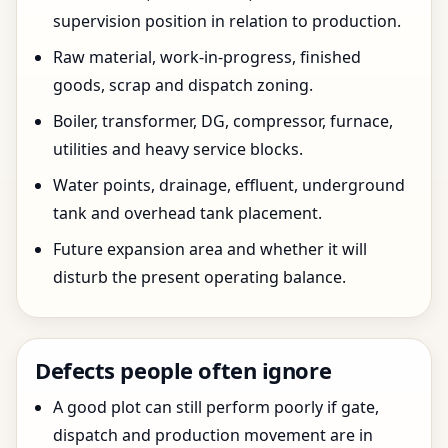
supervision position in relation to production.
Raw material, work-in-progress, finished
goods, scrap and dispatch zoning.
Boiler, transformer, DG, compressor, furnace,
utilities and heavy service blocks.
Water points, drainage, effluent, underground
tank and overhead tank placement.
Future expansion area and whether it will
disturb the present operating balance.
Defects people often ignore
A good plot can still perform poorly if gate,
dispatch and production movement are in