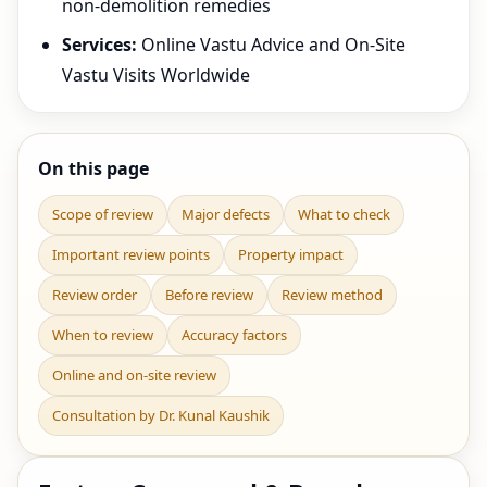
non-demolition remedies
Services:
Online Vastu Advice and On-Site
Vastu Visits Worldwide
On this page
Scope of review
Major defects
What to check
Important review points
Property impact
Review order
Before review
Review method
When to review
Accuracy factors
Online and on-site review
Consultation by Dr. Kunal Kaushik