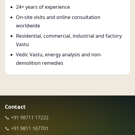
24+ years of experience
On-site visits and online consultation
worldwide
Residential, commercial, industrial and factory
Vastu
Vedic Vastu, energy analysis and non-
demolition remedies
Contact
📞 +91 98711 17222
📞 +91 9811 167701