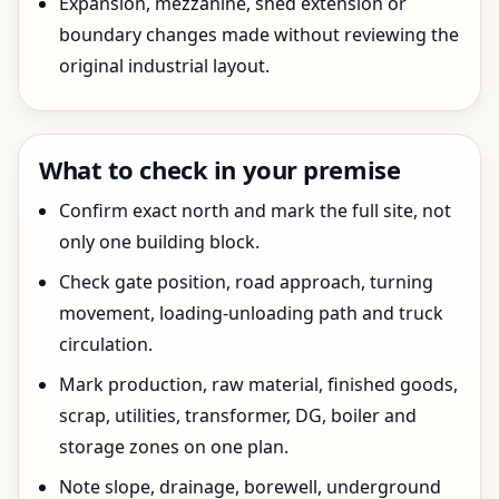
Expansion, mezzanine, shed extension or
boundary changes made without reviewing the
original industrial layout.
What to check in your premise
Confirm exact north and mark the full site, not
only one building block.
Check gate position, road approach, turning
movement, loading-unloading path and truck
circulation.
Mark production, raw material, finished goods,
scrap, utilities, transformer, DG, boiler and
storage zones on one plan.
Note slope, drainage, borewell, underground