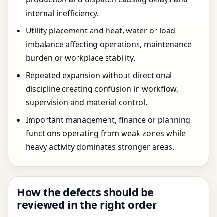
internal inefficiency.
Utility placement and heat, water or load
imbalance affecting operations, maintenance
burden or workplace stability.
Repeated expansion without directional
discipline creating confusion in workflow,
supervision and material control.
Important management, finance or planning
functions operating from weak zones while
heavy activity dominates stronger areas.
How the defects should be
reviewed in the right order