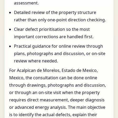
assessment.
Detailed review of the property structure
rather than only one-point direction checking.
Clear defect prioritisation so the most
important corrections are handled first.
Practical guidance for online review through
plans, photographs and discussion, or on-site
review where needed.
For Acalpican de Morelos, Estado de Mexico,
Mexico, the consultation can be done online
through drawings, photographs and discussion,
or through an on-site visit when the property
requires direct measurement, deeper diagnosis
or advanced energy analysis. The main objective
is to identify the actual defects, explain their