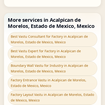
More services in Acalpican de
Morelos, Estado de Mexico, Mexico
Best Vastu Consultant for Factory in Acalpican de
Morelos, Estado de Mexico, Mexico
Best Vastu Expert for Factory in Acalpican de
Morelos, Estado de Mexico, Mexico
Boundary Wall Vastu for Industry in Acalpican de
Morelos, Estado de Mexico, Mexico
Factory Entrance Vastu in Acalpican de Morelos,
Estado de Mexico, Mexico
Factory Layout Vastu in Acalpican de Morelos, Estado
de Mexico, Mexico