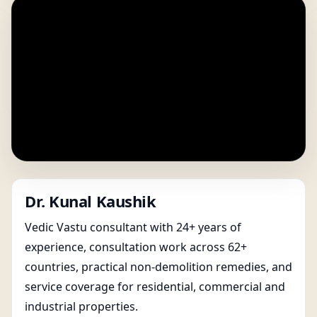
Dr. Kunal Kaushik
Vedic Vastu consultant with 24+ years of
experience, consultation work across 62+
countries, practical non-demolition remedies, and
service coverage for residential, commercial and
industrial properties.