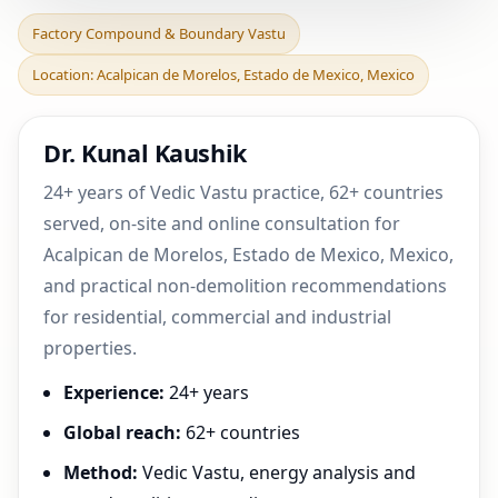
Factory Compound &
Factory Compound & Boundary Vastu
Boundary Vastu in
Location: Acalpican de Morelos, Estado de Mexico, Mexico
Acalpican de Morelos,
Estado
Dr. Kunal Kaushik
24+ years of Vedic Vastu practice, 62+ countries
served, on-site and online consultation for
Acalpican de Morelos, Estado de Mexico, Mexico,
and practical non-demolition recommendations
for residential, commercial and industrial
properties.
Experience:
24+ years
Global reach:
62+ countries
Method:
Vedic Vastu, energy analysis and