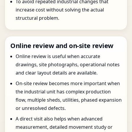
To avoid repeated industrial changes that
increase cost without solving the actual
structural problem.
Online review and on-site review
Online review is useful when accurate
drawings, site photographs, operational notes
and clear layout details are available.
On-site review becomes more important when
the industrial unit has complex production
flow, multiple sheds, utilities, phased expansion
or unresolved defects.
A direct visit also helps when advanced
measurement, detailed movement study or