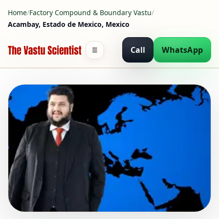
Home
/
Factory Compound & Boundary Vastu
/
Acambay, Estado de Mexico, Mexico
Call
WhatsApp
☰