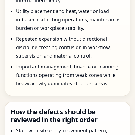
internal inefficiency.
Utility placement and heat, water or load
imbalance affecting operations, maintenance
burden or workplace stability.
Repeated expansion without directional
discipline creating confusion in workflow,
supervision and material control.
Important management, finance or planning
functions operating from weak zones while
heavy activity dominates stronger areas.
How the defects should be
reviewed in the right order
Start with site entry, movement pattern,