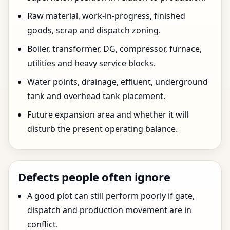
Raw material, work-in-progress, finished
goods, scrap and dispatch zoning.
Boiler, transformer, DG, compressor, furnace,
utilities and heavy service blocks.
Water points, drainage, effluent, underground
tank and overhead tank placement.
Future expansion area and whether it will
disturb the present operating balance.
Defects people often ignore
A good plot can still perform poorly if gate,
dispatch and production movement are in
conflict.