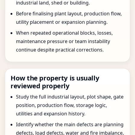
industrial land, shed or building.
Before finalising plant layout, production flow,
utility placement or expansion planning.
When repeated operational blocks, losses,
maintenance pressure or team instability
continue despite practical corrections.
How the property is usually
reviewed properly
Study the full industrial layout, plot shape, gate
position, production flow, storage logic,
utilities and expansion history.
Identify whether the main defects are planning
defects, load defects, water and fire imbalance,