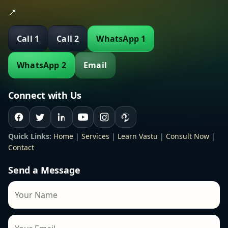
📍
Call 1
Call 2
WhatsApp 1
WhatsApp 2
Email
Connect with Us
Quick Links:
Home
|
Services
|
Learn Vastu
|
Consult Now
|
Contact
Send a Message