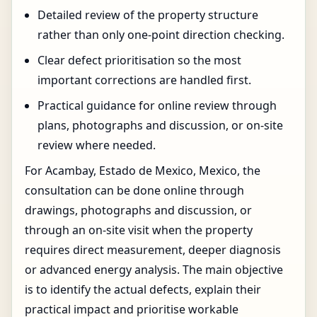
Detailed review of the property structure
rather than only one-point direction checking.
Clear defect prioritisation so the most
important corrections are handled first.
Practical guidance for online review through
plans, photographs and discussion, or on-site
review where needed.
For Acambay, Estado de Mexico, Mexico, the
consultation can be done online through
drawings, photographs and discussion, or
through an on-site visit when the property
requires direct measurement, deeper diagnosis
or advanced energy analysis. The main objective
is to identify the actual defects, explain their
practical impact and prioritise workable