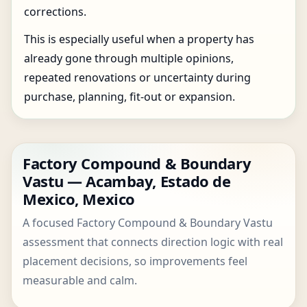
corrections.
This is especially useful when a property has
already gone through multiple opinions,
repeated renovations or uncertainty during
purchase, planning, fit-out or expansion.
Factory Compound & Boundary
Vastu — Acambay, Estado de
Mexico, Mexico
A focused Factory Compound & Boundary Vastu
assessment that connects direction logic with real
placement decisions, so improvements feel
measurable and calm.