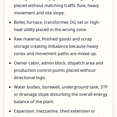
placed without matching traffic flow, heavy
movement and site slope.
Boiler, furnace, transformer, DG set or high-
heat utility placed in the wrong zone.
Raw material, finished goods and scrap
storage creating imbalance because heavy
zones and movement paths are mixed up.
Owner cabin, admin block, dispatch area and
production control points placed without
directional logic.
Water bodies, borewell, underground tank, STP
or drainage slope disturbing the overall energy
balance of the plant.
Expansion, mezzanine, shed extension or