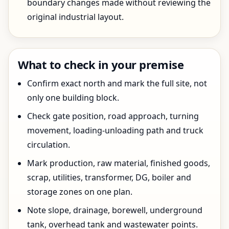
boundary changes made without reviewing the
original industrial layout.
What to check in your premise
Confirm exact north and mark the full site, not
only one building block.
Check gate position, road approach, turning
movement, loading-unloading path and truck
circulation.
Mark production, raw material, finished goods,
scrap, utilities, transformer, DG, boiler and
storage zones on one plan.
Note slope, drainage, borewell, underground
tank, overhead tank and wastewater points.