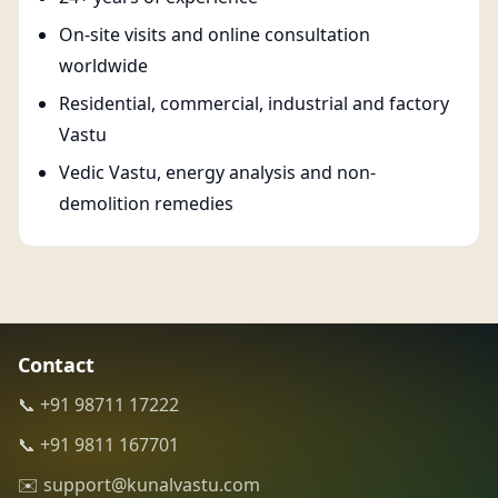
On-site visits and online consultation
worldwide
Residential, commercial, industrial and factory
Vastu
Vedic Vastu, energy analysis and non-
demolition remedies
Contact
📞 +91 98711 17222
📞 +91 9811 167701
✉️ support@kunalvastu.com