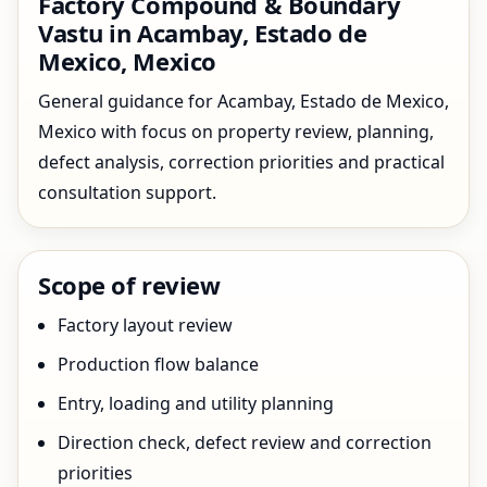
Factory Compound & Boundary
Vastu in Acambay, Estado de
Mexico, Mexico
General guidance for Acambay, Estado de Mexico,
Mexico with focus on property review, planning,
defect analysis, correction priorities and practical
consultation support.
Scope of review
Factory layout review
Production flow balance
Entry, loading and utility planning
Direction check, defect review and correction
priorities