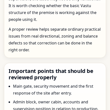
It is worth checking whether the basic Vastu
structure of the premise is working against the
people using it.
A proper review helps separate ordinary practical
issues from real directional, zoning and balance
defects so that correction can be done in the
right order.
Important points that should be
reviewed properly
Main gate, security movement and the first
response of the site after entry.
Admin block, owner cabin, accounts and
supervision position in relation to production.