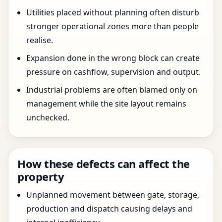
Utilities placed without planning often disturb
stronger operational zones more than people
realise.
Expansion done in the wrong block can create
pressure on cashflow, supervision and output.
Industrial problems are often blamed only on
management while the site layout remains
unchecked.
How these defects can affect the
property
Unplanned movement between gate, storage,
production and dispatch causing delays and