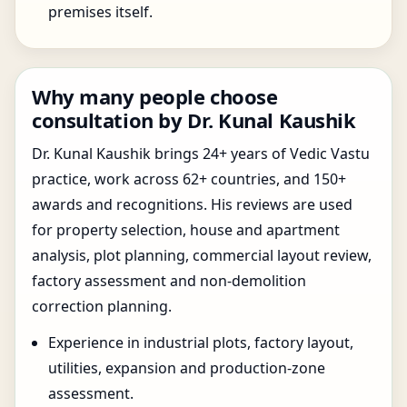
premises itself.
Why many people choose
consultation by Dr. Kunal Kaushik
Dr. Kunal Kaushik brings 24+ years of Vedic Vastu
practice, work across 62+ countries, and 150+
awards and recognitions. His reviews are used
for property selection, house and apartment
analysis, plot planning, commercial layout review,
factory assessment and non-demolition
correction planning.
Experience in industrial plots, factory layout,
utilities, expansion and production-zone
assessment.