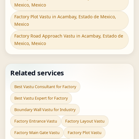
Mexico, Mexico
Factory Plot Vastu in Acambay, Estado de Mexico,
Mexico
Factory Road Approach Vastu in Acambay, Estado de
Mexico, Mexico
Related services
Best Vastu Consultant for Factory
Best Vastu Expert for Factory
Boundary Wall Vastu for Industry
Factory Entrance Vastu
Factory Layout Vastu
Factory Main Gate Vastu
Factory Plot Vastu