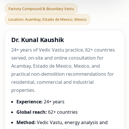
Factory Compound &
Factory Compound & Boundary Vastu
Boundary Vastu in
Location: Acambay, Estado de Mexico, Mexico
Acambay, Estado de
Mexico, M
Dr. Kunal Kaushik
24+ years of Vedic Vastu practice, 62+ countries
served, on-site and online consultation for
Acambay, Estado de Mexico, Mexico, and
practical non-demolition recommendations for
residential, commercial and industrial
properties.
Experience:
24+ years
Global reach:
62+ countries
Method:
Vedic Vastu, energy analysis and