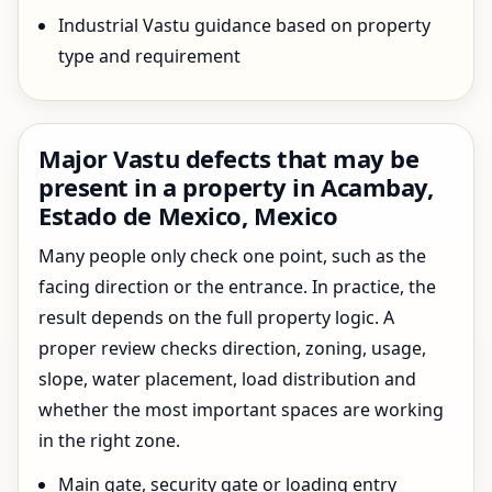
Industrial Vastu guidance based on property
type and requirement
Major Vastu defects that may be
present in a property in Acambay,
Estado de Mexico, Mexico
Many people only check one point, such as the
facing direction or the entrance. In practice, the
result depends on the full property logic. A
proper review checks direction, zoning, usage,
slope, water placement, load distribution and
whether the most important spaces are working
in the right zone.
Main gate, security gate or loading entry