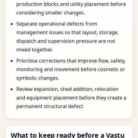
production blocks and utility placement before
considering smaller changes.
Separate operational defects from
management issues so that layout, storage,
dispatch and supervision pressure are not
mixed together.
Prioritise corrections that improve flow, safety,
monitoring and movement before cosmetic or
symbolic changes.
Review expansion, shed addition, relocation
and equipment placement before they create a
permanent structural defect.
What to keep ready before a Vastu