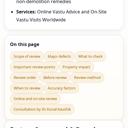
non-demolition remedies
Services:
Online Vastu Advice and On-Site
Vastu Visits Worldwide
On this page
Scope of review
Major defects
What to check
Important review points
Property impact
Review order
Before review
Review method
When to review
Accuracy factors
Online and on-site review
Consultation by Dr. Kunal Kaushik