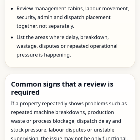
Review management cabins, labour movement,
security, admin and dispatch placement
together, not separately.
List the areas where delay, breakdown,
wastage, disputes or repeated operational
pressure is happening.
Common signs that a review is
required
If a property repeatedly shows problems such as
repeated machine breakdowns, production
waste or process blockage, dispatch delay and
stock pressure, labour disputes or unstable
supervision, the issue may not be only functional.