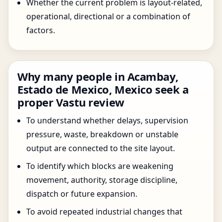
Whether the current problem is layout-related,
operational, directional or a combination of
factors.
Why many people in Acambay,
Estado de Mexico, Mexico seek a
proper Vastu review
To understand whether delays, supervision
pressure, waste, breakdown or unstable
output are connected to the site layout.
To identify which blocks are weakening
movement, authority, storage discipline,
dispatch or future expansion.
To avoid repeated industrial changes that