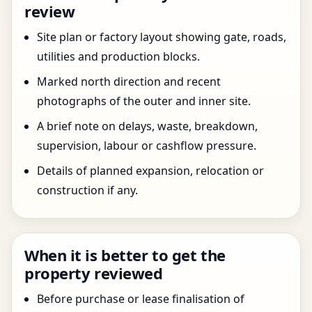
review
Site plan or factory layout showing gate, roads,
utilities and production blocks.
Marked north direction and recent
photographs of the outer and inner site.
A brief note on delays, waste, breakdown,
supervision, labour or cashflow pressure.
Details of planned expansion, relocation or
construction if any.
When it is better to get the
property reviewed
Before purchase or lease finalisation of