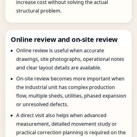
increase cost without solving the actual
structural problem.
Online review and on-site review
Online review is useful when accurate
drawings, site photographs, operational notes
and clear layout details are available.
On-site review becomes more important when
the industrial unit has complex production
flow, multiple sheds, utilities, phased expansion
or unresolved defects.
A direct visit also helps when advanced
measurement, detailed movement study or
practical correction planning is required on the