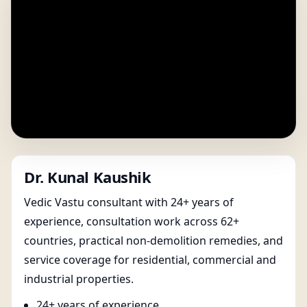
Dr. Kunal Kaushik
Vedic Vastu consultant with 24+ years of
experience, consultation work across 62+
countries, practical non-demolition remedies, and
service coverage for residential, commercial and
industrial properties.
24+ years of experience