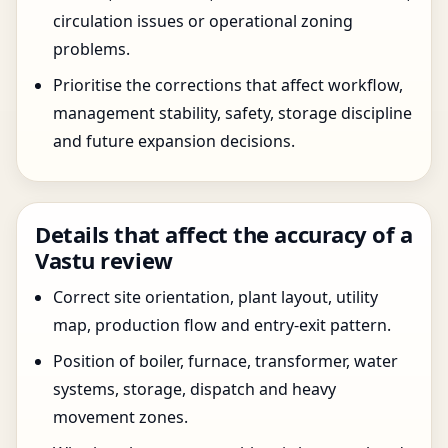
circulation issues or operational zoning
problems.
Prioritise the corrections that affect workflow,
management stability, safety, storage discipline
and future expansion decisions.
Details that affect the accuracy of a
Vastu review
Correct site orientation, plant layout, utility
map, production flow and entry-exit pattern.
Position of boiler, furnace, transformer, water
systems, storage, dispatch and heavy
movement zones.