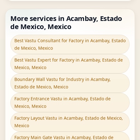
More services in Acambay, Estado
de Mexico, Mexico
Best Vastu Consultant for Factory in Acambay, Estado
de Mexico, Mexico
Best Vastu Expert for Factory in Acambay, Estado de
Mexico, Mexico
Boundary Wall Vastu for Industry in Acambay,
Estado de Mexico, Mexico
Factory Entrance Vastu in Acambay, Estado de
Mexico, Mexico
Factory Layout Vastu in Acambay, Estado de Mexico,
Mexico
Factory Main Gate Vastu in Acambay, Estado de