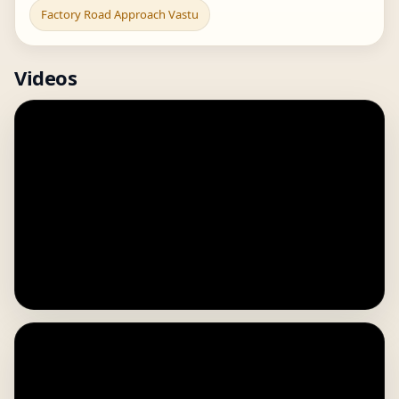
Factory Road Approach Vastu
Videos