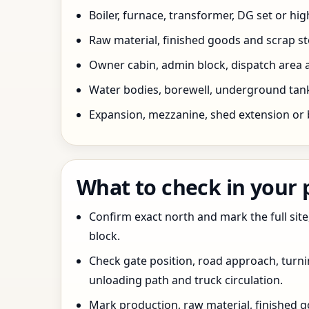
Boiler, furnace, transformer, DG set or hig
Raw material, finished goods and scrap 
Owner cabin, admin block, dispatch area a
Water bodies, borewell, underground tank,
Expansion, mezzanine, shed extension or 
What to check in your
Confirm exact north and mark the full site
block.
Check gate position, road approach, turn
unloading path and truck circulation.
Mark production, raw material, finished goo