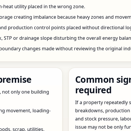
h-heat utility placed in the wrong zone.
storage creating imbalance because heavy zones and movem
nd production control points placed without directional log
 STP or drainage slope disturbing the overall energy balanc
boundary changes made without reviewing the original indus
 premise
Common signs
required
, not only one building
If a property repeatedl
ing movement, loading-
breakdowns, production 
and stock pressure, labo
issue may not be only fun
ds, scrap, utilities,