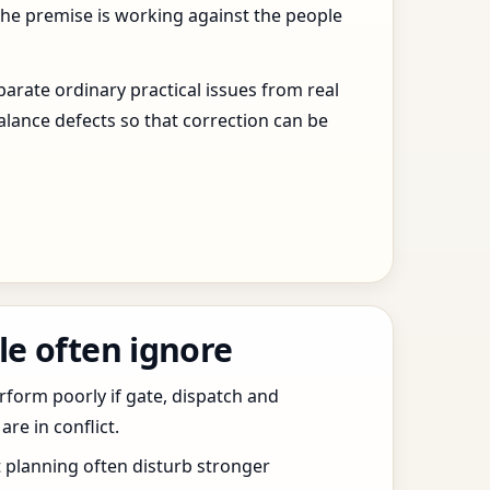
the premise is working against the people
arate ordinary practical issues from real
alance defects so that correction can be
le often ignore
erform poorly if gate, dispatch and
e in conflict.
t planning often disturb stronger