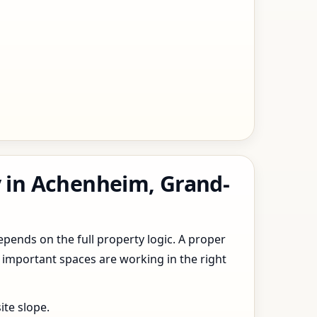
y in Achenheim, Grand-
epends on the full property logic. A proper
 important spaces are working in the right
ite slope.