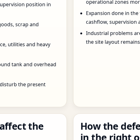
operational zones more
pervision position in
Expansion done in the
cashflow, supervision 
goods, scrap and
Industrial problems a
the site layout remain
e, utilities and heavy
round tank and overhead
 disturb the present
affect the
How the defe
in the right 