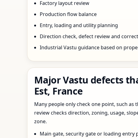
Factory layout review
Production flow balance
Entry, loading and utility planning
Direction check, defect review and correct
Industrial Vastu guidance based on prope
Major Vastu defects th
Est, France
Many people only check one point, such as the
review checks direction, zoning, usage, slo
zone.
Main gate, security gate or loading entry