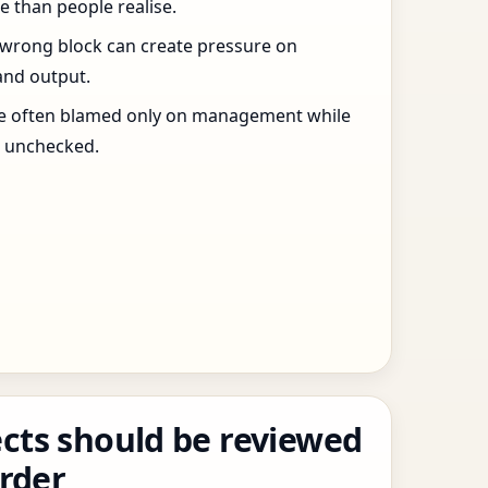
 than people realise.
 wrong block can create pressure on
and output.
re often blamed only on management while
s unchecked.
cts should be reviewed
order