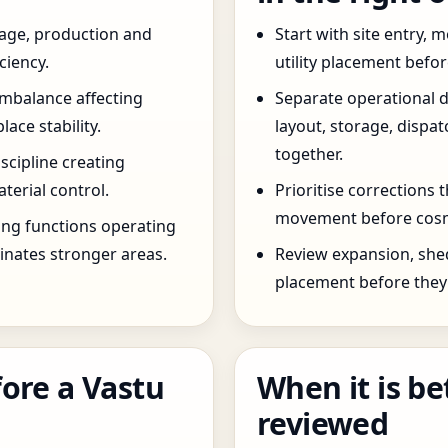
age, production and
Start with site entry,
ciency.
utility placement befo
imbalance affecting
Separate operational 
ce stability.
layout, storage, dispa
together.
scipline creating
terial control.
Prioritise corrections 
movement before cosm
ng functions operating
inates stronger areas.
Review expansion, she
placement before they 
ore a Vastu
When it is be
reviewed