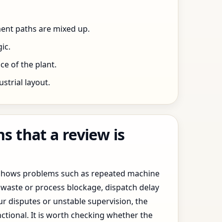
ent paths are mixed up.
ic.
e of the plant.
trial layout.
 that a review is
y shows problems such as repeated machine
waste or process blockage, dispatch delay
ur disputes or unstable supervision, the
ctional. It is worth checking whether the