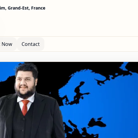
m, Grand-Est, France
t Now
Contact