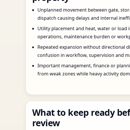
Unplanned movement between gate, stor
dispatch causing delays and internal ineffi
Utility placement and heat, water or load 
operations, maintenance burden or workpla
Repeated expansion without directional di
confusion in workflow, supervision and ma
Important management, finance or planni
from weak zones while heavy activity dom
What to keep ready bef
review