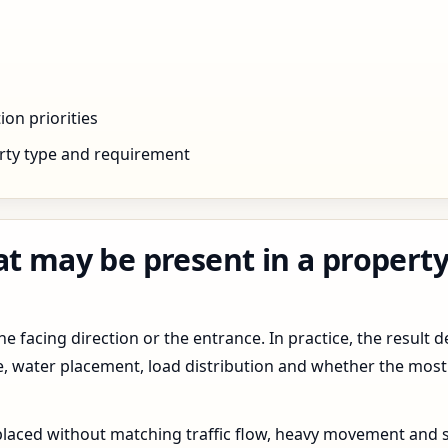
ion priorities
rty type and requirement
at may be present in a propert
 facing direction or the entrance. In practice, the result d
pe, water placement, load distribution and whether the most
 placed without matching traffic flow, heavy movement and s