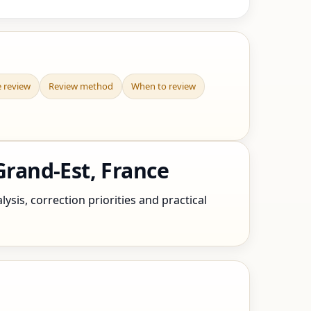
e review
Review method
When to review
rand-Est, France
sis, correction priorities and practical