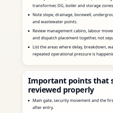
transformer, DG, boiler and storage zones
Note slope, drainage, borewell, undergro
and wastewater points.
Review management cabins, labour movem
and dispatch placement together, not sepa
List the areas where delay, breakdown, wa
repeated operational pressure is happeni
Important points that 
reviewed properly
Main gate, security movement and the firs
after entry.