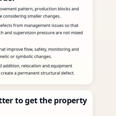
 movement pattern, production blocks and
re considering smaller changes.
defects from management issues so that
tch and supervision pressure are not mixed
that improve flow, safety, monitoring and
etic or symbolic changes.
d addition, relocation and equipment
create a permanent structural defect.
tter to get the property