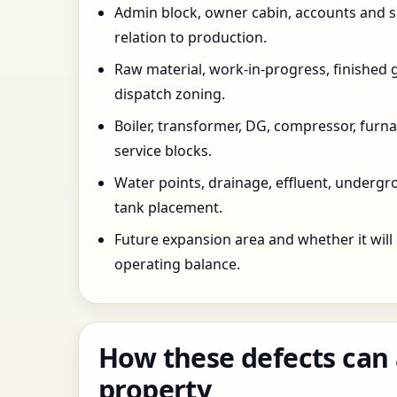
Admin block, owner cabin, accounts and su
relation to production.
Raw material, work-in-progress, finished 
dispatch zoning.
Boiler, transformer, DG, compressor, furnac
service blocks.
Water points, drainage, effluent, underg
tank placement.
Future expansion area and whether it will
operating balance.
How these defects can 
property