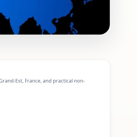
 Achenheim,
Grand-Est, France, and practical non-