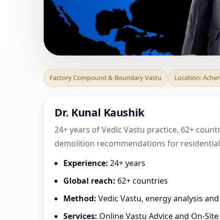
Factory Compoun
Factory Compound & Boundary Vastu
Location: Ache
Grand-Est, Franc
Dr. Kunal Kaushik
24+ years of Vedic Vastu practice, 62+ count
demolition recommendations for residential,
Experience:
24+ years
Global reach:
62+ countries
Method:
Vedic Vastu, energy analysis an
Services:
Online Vastu Advice and On-Site