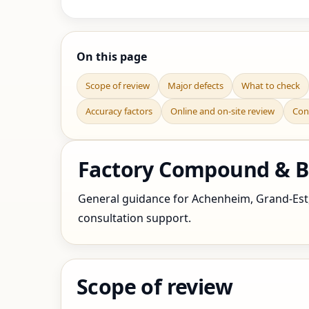
On this page
Scope of review
Major defects
What to check
Accuracy factors
Online and on-site review
Con
Factory Compound & Bo
General guidance for Achenheim, Grand-Est, F
consultation support.
Scope of review