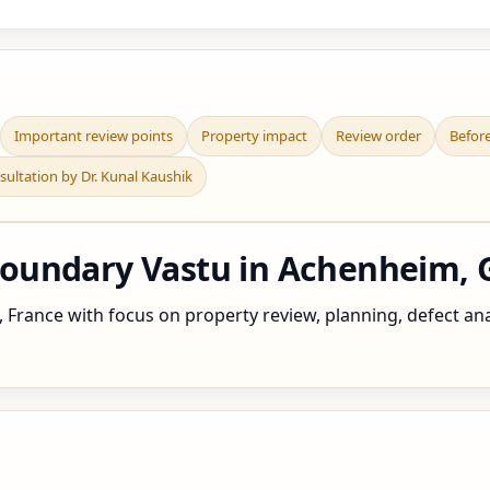
Important review points
Property impact
Review order
Befor
sultation by Dr. Kunal Kaushik
undary Vastu in Achenheim, G
rance with focus on property review, planning, defect analy