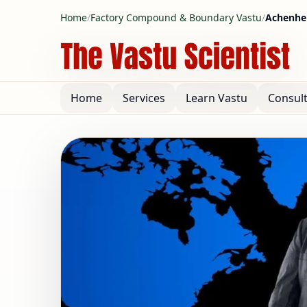
Home
/
Factory Compound & Boundary Vastu
/
Achenhei
Home
Services
Learn Vastu
Consul