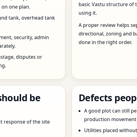
basic Vastu structure of 
 on one plan.
using it.
und tank, overhead tank
A proper review helps sep
directional, zoning and b
ent, security, admin
done in the right order.
rately.
stage, disputes or
ng.
should be
Defects peop
A good plot can still p
production movement ar
t response of the site
Utilities placed withou