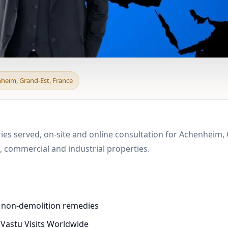
d & Boundary Vastu in
nheim, Grand-Est, France
e
ries served, on-site and online consultation for Achenheim, 
 commercial and industrial properties.
d non-demolition remedies
 Vastu Visits Worldwide