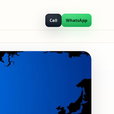
Call
WhatsApp