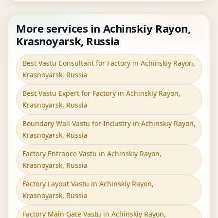
More services in Achinskiy Rayon,
Krasnoyarsk, Russia
Best Vastu Consultant for Factory in Achinskiy Rayon,
Krasnoyarsk, Russia
Best Vastu Expert for Factory in Achinskiy Rayon,
Krasnoyarsk, Russia
Boundary Wall Vastu for Industry in Achinskiy Rayon,
Krasnoyarsk, Russia
Factory Entrance Vastu in Achinskiy Rayon,
Krasnoyarsk, Russia
Factory Layout Vastu in Achinskiy Rayon,
Krasnoyarsk, Russia
Factory Main Gate Vastu in Achinskiy Rayon,