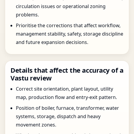
circulation issues or operational zoning
problems.
Prioritise the corrections that affect workflow,
management stability, safety, storage discipline
and future expansion decisions.
Details that affect the accuracy of a
Vastu review
Correct site orientation, plant layout, utility
map, production flow and entry-exit pattern.
Position of boiler, furnace, transformer, water
systems, storage, dispatch and heavy
movement zones.