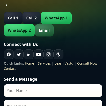
📍
Call 1
Call 2
WhatsApp 1
WhatsApp 2
Email
Connect with Us
Quick Links:
Home
|
Services
|
Learn Vastu
|
Consult Now
|
Contact
Send a Message