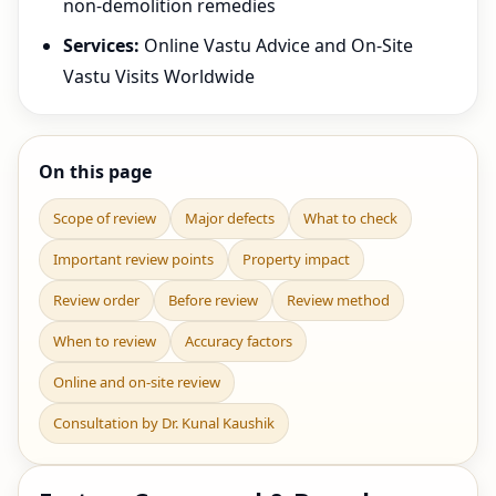
non-demolition remedies
Services:
Online Vastu Advice and On-Site
Vastu Visits Worldwide
On this page
Scope of review
Major defects
What to check
Important review points
Property impact
Review order
Before review
Review method
When to review
Accuracy factors
Online and on-site review
Consultation by Dr. Kunal Kaushik