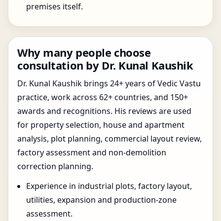
premises itself.
Why many people choose
consultation by Dr. Kunal Kaushik
Dr. Kunal Kaushik brings 24+ years of Vedic Vastu
practice, work across 62+ countries, and 150+
awards and recognitions. His reviews are used
for property selection, house and apartment
analysis, plot planning, commercial layout review,
factory assessment and non-demolition
correction planning.
Experience in industrial plots, factory layout,
utilities, expansion and production-zone
assessment.