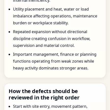
internal inefficiency.
Utility placement and heat, water or load
imbalance affecting operations, maintenance
burden or workplace stability.
Repeated expansion without directional
discipline creating confusion in workflow,
supervision and material control.
Important management, finance or planning
functions operating from weak zones while
heavy activity dominates stronger areas.
How the defects should be
reviewed in the right order
Start with site entry, movement pattern,