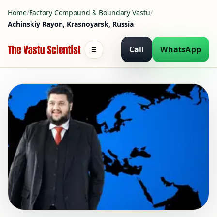
Home
/
Factory Compound & Boundary Vastu
/
Achinskiy Rayon, Krasnoyarsk, Russia
Call
WhatsApp
☰