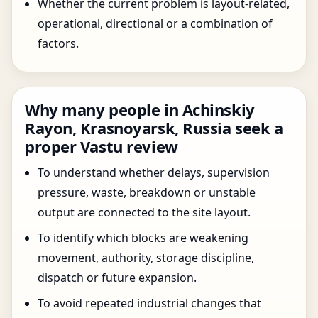
Whether the current problem is layout-related,
operational, directional or a combination of
factors.
Why many people in Achinskiy
Rayon, Krasnoyarsk, Russia seek a
proper Vastu review
To understand whether delays, supervision
pressure, waste, breakdown or unstable
output are connected to the site layout.
To identify which blocks are weakening
movement, authority, storage discipline,
dispatch or future expansion.
To avoid repeated industrial changes that