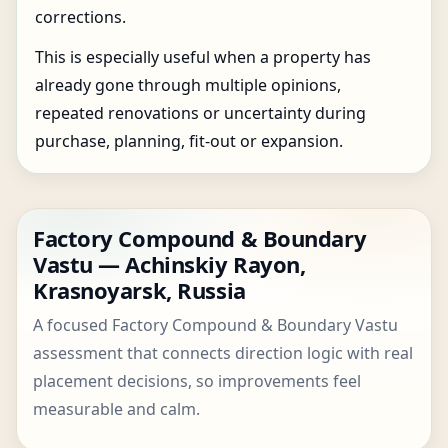
corrections.
This is especially useful when a property has
already gone through multiple opinions,
repeated renovations or uncertainty during
purchase, planning, fit-out or expansion.
Factory Compound & Boundary
Vastu — Achinskiy Rayon,
Krasnoyarsk, Russia
A focused Factory Compound & Boundary Vastu
assessment that connects direction logic with real
placement decisions, so improvements feel
measurable and calm.