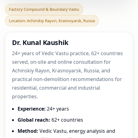
Factory Compound &
Factory Compound & Boundary Vastu
Boundary Vastu in
Location: Achinskiy Rayon, Krasnoyarsk, Russia
Achinskiy Rayon,
Krasnoyarsk
Dr. Kunal Kaushik
24+ years of Vedic Vastu practice, 62+ countries
served, on-site and online consultation for
Achinskiy Rayon, Krasnoyarsk, Russia, and
practical non-demolition recommendations for
residential, commercial and industrial
properties.
Experience:
24+ years
Global reach:
62+ countries
Method:
Vedic Vastu, energy analysis and