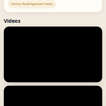
Factory Road Approach Vastu
Videos