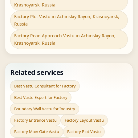
Krasnoyarsk, Russia
Factory Plot Vastu in Achinskiy Rayon, Krasnoyarsk,
Russia
Factory Road Approach Vastu in Achinskiy Rayon,
Krasnoyarsk, Russia
Related services
Best Vastu Consultant for Factory
Best Vastu Expert for Factory
Boundary Wall Vastu for Industry
Factory Entrance Vastu
Factory Layout Vastu
Factory Main Gate Vastu
Factory Plot Vastu