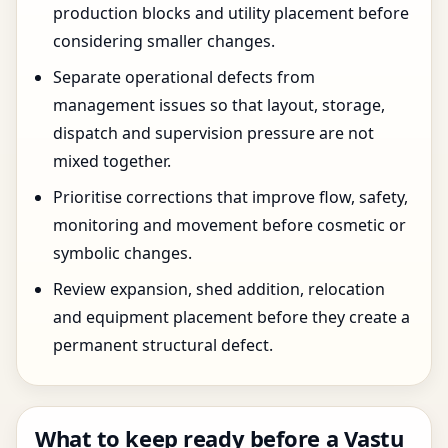
production blocks and utility placement before
considering smaller changes.
Separate operational defects from
management issues so that layout, storage,
dispatch and supervision pressure are not
mixed together.
Prioritise corrections that improve flow, safety,
monitoring and movement before cosmetic or
symbolic changes.
Review expansion, shed addition, relocation
and equipment placement before they create a
permanent structural defect.
What to keep ready before a Vastu