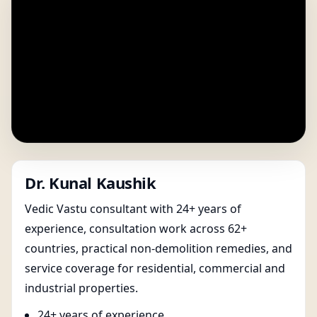
Dr. Kunal Kaushik
Vedic Vastu consultant with 24+ years of
experience, consultation work across 62+
countries, practical non-demolition remedies, and
service coverage for residential, commercial and
industrial properties.
24+ years of experience