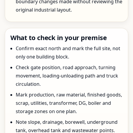
boundary changes made without reviewing the
original industrial layout.
What to check in your premise
Confirm exact north and mark the full site, not
only one building block.
Check gate position, road approach, turning
movement, loading-unloading path and truck
circulation.
Mark production, raw material, finished goods,
scrap, utilities, transformer, DG, boiler and
storage zones on one plan.
Note slope, drainage, borewell, underground
tank, overhead tank and wastewater points.