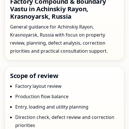
Factory Compound & Boundary
Vastu in Achinskiy Rayon,
Krasnoyarsk, Russia
General guidance for Achinskiy Rayon,
Krasnoyarsk, Russia with focus on property
review, planning, defect analysis, correction
priorities and practical consultation support.
Scope of review
Factory layout review
Production flow balance
Entry, loading and utility planning
Direction check, defect review and correction
priorities