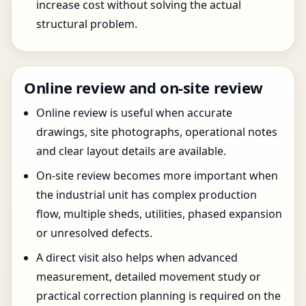
increase cost without solving the actual
structural problem.
Online review and on-site review
Online review is useful when accurate
drawings, site photographs, operational notes
and clear layout details are available.
On-site review becomes more important when
the industrial unit has complex production
flow, multiple sheds, utilities, phased expansion
or unresolved defects.
A direct visit also helps when advanced
measurement, detailed movement study or
practical correction planning is required on the