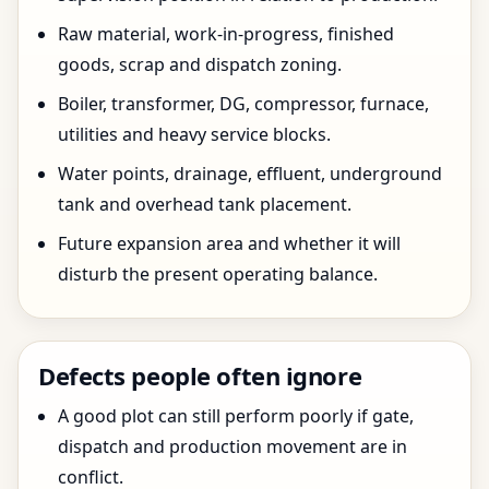
Raw material, work-in-progress, finished
goods, scrap and dispatch zoning.
Boiler, transformer, DG, compressor, furnace,
utilities and heavy service blocks.
Water points, drainage, effluent, underground
tank and overhead tank placement.
Future expansion area and whether it will
disturb the present operating balance.
Defects people often ignore
A good plot can still perform poorly if gate,
dispatch and production movement are in
conflict.