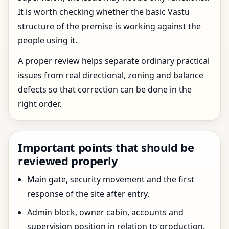
It is worth checking whether the basic Vastu
structure of the premise is working against the
people using it.
A proper review helps separate ordinary practical
issues from real directional, zoning and balance
defects so that correction can be done in the
right order.
Important points that should be
reviewed properly
Main gate, security movement and the first
response of the site after entry.
Admin block, owner cabin, accounts and
supervision position in relation to production.