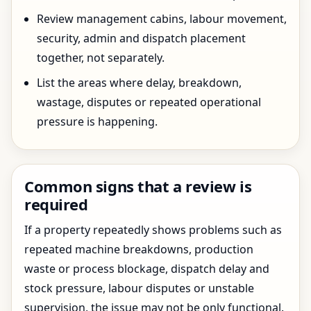
Review management cabins, labour movement,
security, admin and dispatch placement
together, not separately.
List the areas where delay, breakdown,
wastage, disputes or repeated operational
pressure is happening.
Common signs that a review is
required
If a property repeatedly shows problems such as
repeated machine breakdowns, production
waste or process blockage, dispatch delay and
stock pressure, labour disputes or unstable
supervision, the issue may not be only functional.