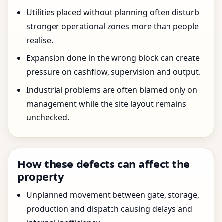
Utilities placed without planning often disturb
stronger operational zones more than people
realise.
Expansion done in the wrong block can create
pressure on cashflow, supervision and output.
Industrial problems are often blamed only on
management while the site layout remains
unchecked.
How these defects can affect the
property
Unplanned movement between gate, storage,
production and dispatch causing delays and