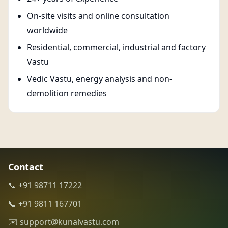
On-site visits and online consultation
worldwide
Residential, commercial, industrial and factory
Vastu
Vedic Vastu, energy analysis and non-
demolition remedies
Contact
📞 +91 98711 17222
📞 +91 9811 167701
✉️ support@kunalvastu.com