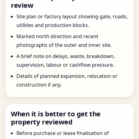
review
Site plan or factory layout showing gate, roads,
utilities and production blocks.
Marked north direction and recent
photographs of the outer and inner site.
A brief note on delays, waste, breakdown,
supervision, labour or cashflow pressure.
Details of planned expansion, relocation or
construction if any.
When it is better to get the
property reviewed
Before purchase or lease finalisation of