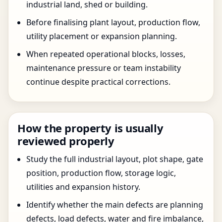
industrial land, shed or building.
Before finalising plant layout, production flow,
utility placement or expansion planning.
When repeated operational blocks, losses,
maintenance pressure or team instability
continue despite practical corrections.
How the property is usually
reviewed properly
Study the full industrial layout, plot shape, gate
position, production flow, storage logic,
utilities and expansion history.
Identify whether the main defects are planning
defects, load defects, water and fire imbalance,