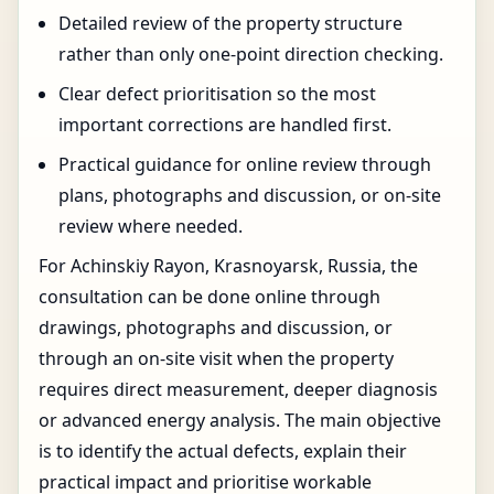
Detailed review of the property structure
rather than only one-point direction checking.
Clear defect prioritisation so the most
important corrections are handled first.
Practical guidance for online review through
plans, photographs and discussion, or on-site
review where needed.
For Achinskiy Rayon, Krasnoyarsk, Russia, the
consultation can be done online through
drawings, photographs and discussion, or
through an on-site visit when the property
requires direct measurement, deeper diagnosis
or advanced energy analysis. The main objective
is to identify the actual defects, explain their
practical impact and prioritise workable