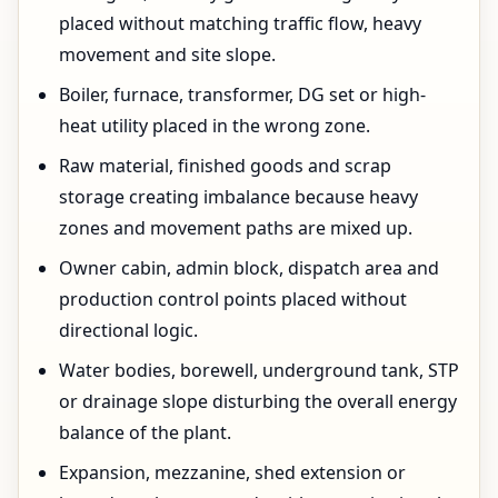
placed without matching traffic flow, heavy
movement and site slope.
Boiler, furnace, transformer, DG set or high-
heat utility placed in the wrong zone.
Raw material, finished goods and scrap
storage creating imbalance because heavy
zones and movement paths are mixed up.
Owner cabin, admin block, dispatch area and
production control points placed without
directional logic.
Water bodies, borewell, underground tank, STP
or drainage slope disturbing the overall energy
balance of the plant.
Expansion, mezzanine, shed extension or