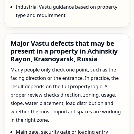
Industrial Vastu guidance based on property
type and requirement
Major Vastu defects that may be
present in a property in Achinskiy
Rayon, Krasnoyarsk, Russia
Many people only check one point, such as the
facing direction or the entrance. In practice, the
result depends on the full property logic. A
proper review checks direction, zoning, usage,
slope, water placement, load distribution and
whether the most important spaces are working
in the right zone.
Main gate, security gate or loading entry