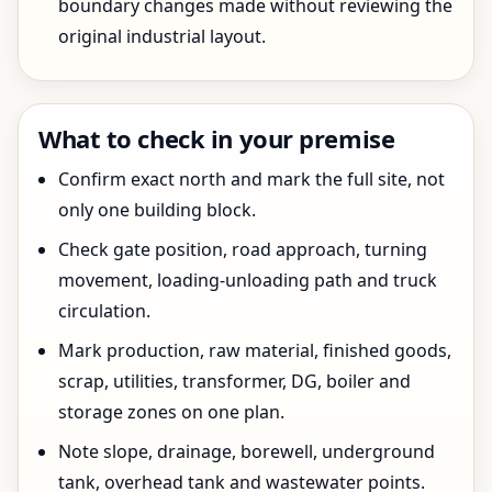
boundary changes made without reviewing the
original industrial layout.
What to check in your premise
Confirm exact north and mark the full site, not
only one building block.
Check gate position, road approach, turning
movement, loading-unloading path and truck
circulation.
Mark production, raw material, finished goods,
scrap, utilities, transformer, DG, boiler and
storage zones on one plan.
Note slope, drainage, borewell, underground
tank, overhead tank and wastewater points.