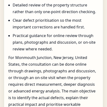
Detailed review of the property structure
rather than only one-point direction checking.
Clear defect prioritisation so the most
important corrections are handled first.
Practical guidance for online review through
plans, photographs and discussion, or on-site
review where needed.
For Monmouth Junction, New Jersey, United
States, the consultation can be done online
through drawings, photographs and discussion,
or through an on-site visit when the property
requires direct measurement, deeper diagnosis
or advanced energy analysis. The main objective
is to identify the actual defects, explain their
practical impact and prioritise workable