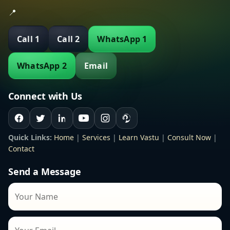
📍
Call 1
Call 2
WhatsApp 1
WhatsApp 2
Email
Connect with Us
Quick Links:
Home
|
Services
|
Learn Vastu
|
Consult Now
|
Contact
Send a Message