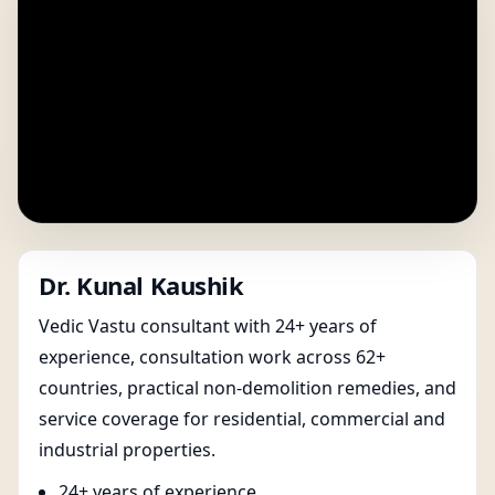
Dr. Kunal Kaushik
Vedic Vastu consultant with 24+ years of
experience, consultation work across 62+
countries, practical non-demolition remedies, and
service coverage for residential, commercial and
industrial properties.
24+ years of experience