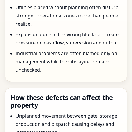
Utilities placed without planning often disturb
stronger operational zones more than people
realise.
Expansion done in the wrong block can create
pressure on cashflow, supervision and output.
Industrial problems are often blamed only on
management while the site layout remains
unchecked.
How these defects can affect the
property
Unplanned movement between gate, storage,
production and dispatch causing delays and