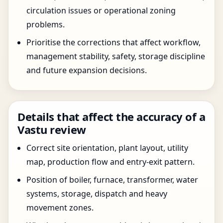
circulation issues or operational zoning
problems.
Prioritise the corrections that affect workflow,
management stability, safety, storage discipline
and future expansion decisions.
Details that affect the accuracy of a
Vastu review
Correct site orientation, plant layout, utility
map, production flow and entry-exit pattern.
Position of boiler, furnace, transformer, water
systems, storage, dispatch and heavy
movement zones.