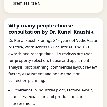
premises itself.
Why many people choose
consultation by Dr. Kunal Kaushik
Dr. Kunal Kaushik brings 24+ years of Vedic Vastu
practice, work across 62+ countries, and 150+
awards and recognitions. His reviews are used
for property selection, house and apartment
analysis, plot planning, commercial layout review,
factory assessment and non-demolition
correction planning.
Experience in industrial plots, factory layout,
utilities, expansion and production-zone
assessment.