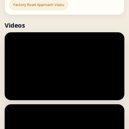
Factory Road Approach Vastu
Videos