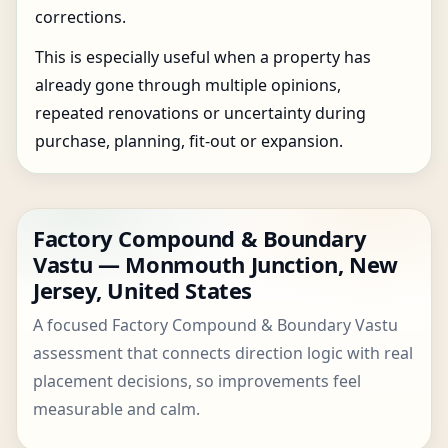
corrections.
This is especially useful when a property has
already gone through multiple opinions,
repeated renovations or uncertainty during
purchase, planning, fit-out or expansion.
Factory Compound & Boundary
Vastu — Monmouth Junction, New
Jersey, United States
A focused Factory Compound & Boundary Vastu
assessment that connects direction logic with real
placement decisions, so improvements feel
measurable and calm.