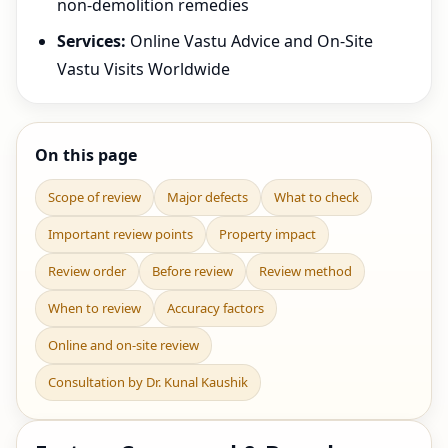
non-demolition remedies
Services:
Online Vastu Advice and On-Site
Vastu Visits Worldwide
On this page
Scope of review
Major defects
What to check
Important review points
Property impact
Review order
Before review
Review method
When to review
Accuracy factors
Online and on-site review
Consultation by Dr. Kunal Kaushik