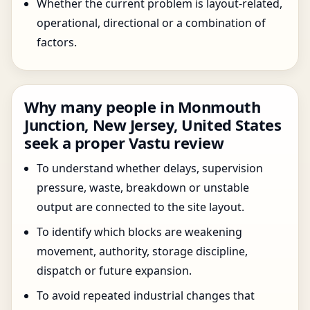
Whether the current problem is layout-related,
operational, directional or a combination of
factors.
Why many people in Monmouth
Junction, New Jersey, United States
seek a proper Vastu review
To understand whether delays, supervision
pressure, waste, breakdown or unstable
output are connected to the site layout.
To identify which blocks are weakening
movement, authority, storage discipline,
dispatch or future expansion.
To avoid repeated industrial changes that