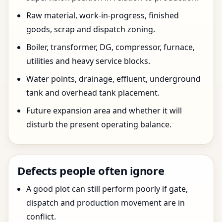
Raw material, work-in-progress, finished
goods, scrap and dispatch zoning.
Boiler, transformer, DG, compressor, furnace,
utilities and heavy service blocks.
Water points, drainage, effluent, underground
tank and overhead tank placement.
Future expansion area and whether it will
disturb the present operating balance.
Defects people often ignore
A good plot can still perform poorly if gate,
dispatch and production movement are in
conflict.