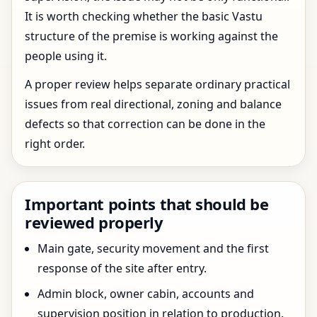
It is worth checking whether the basic Vastu
structure of the premise is working against the
people using it.
A proper review helps separate ordinary practical
issues from real directional, zoning and balance
defects so that correction can be done in the
right order.
Important points that should be
reviewed properly
Main gate, security movement and the first
response of the site after entry.
Admin block, owner cabin, accounts and
supervision position in relation to production.