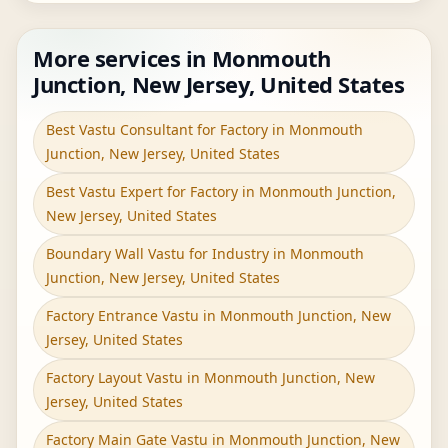
More services in Monmouth
Junction, New Jersey, United States
Best Vastu Consultant for Factory in Monmouth
Junction, New Jersey, United States
Best Vastu Expert for Factory in Monmouth Junction,
New Jersey, United States
Boundary Wall Vastu for Industry in Monmouth
Junction, New Jersey, United States
Factory Entrance Vastu in Monmouth Junction, New
Jersey, United States
Factory Layout Vastu in Monmouth Junction, New
Jersey, United States
Factory Main Gate Vastu in Monmouth Junction, New