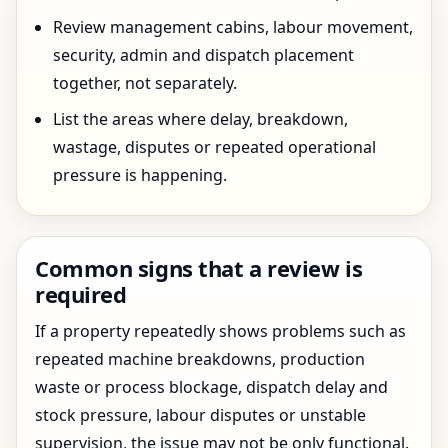
Review management cabins, labour movement,
security, admin and dispatch placement
together, not separately.
List the areas where delay, breakdown,
wastage, disputes or repeated operational
pressure is happening.
Common signs that a review is
required
If a property repeatedly shows problems such as
repeated machine breakdowns, production
waste or process blockage, dispatch delay and
stock pressure, labour disputes or unstable
supervision, the issue may not be only functional.