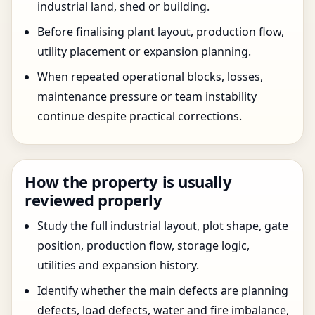
industrial land, shed or building.
Before finalising plant layout, production flow,
utility placement or expansion planning.
When repeated operational blocks, losses,
maintenance pressure or team instability
continue despite practical corrections.
How the property is usually
reviewed properly
Study the full industrial layout, plot shape, gate
position, production flow, storage logic,
utilities and expansion history.
Identify whether the main defects are planning
defects, load defects, water and fire imbalance,