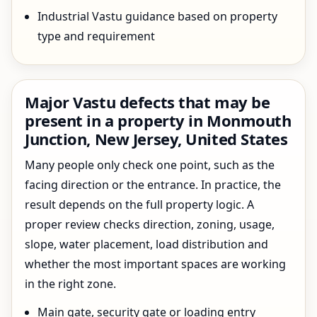
Industrial Vastu guidance based on property
type and requirement
Major Vastu defects that may be
present in a property in Monmouth
Junction, New Jersey, United States
Many people only check one point, such as the
facing direction or the entrance. In practice, the
result depends on the full property logic. A
proper review checks direction, zoning, usage,
slope, water placement, load distribution and
whether the most important spaces are working
in the right zone.
Main gate, security gate or loading entry