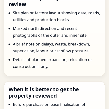
review
Site plan or factory layout showing gate, roads,
utilities and production blocks.
Marked north direction and recent
photographs of the outer and inner site.
A brief note on delays, waste, breakdown,
supervision, labour or cashflow pressure.
Details of planned expansion, relocation or
construction if any.
When it is better to get the
property reviewed
Before purchase or lease finalisation of