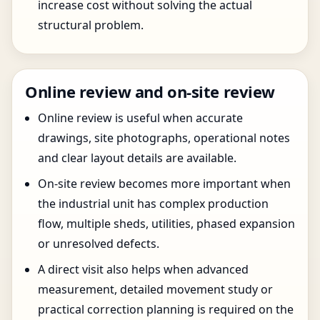
increase cost without solving the actual
structural problem.
Online review and on-site review
Online review is useful when accurate
drawings, site photographs, operational notes
and clear layout details are available.
On-site review becomes more important when
the industrial unit has complex production
flow, multiple sheds, utilities, phased expansion
or unresolved defects.
A direct visit also helps when advanced
measurement, detailed movement study or
practical correction planning is required on the