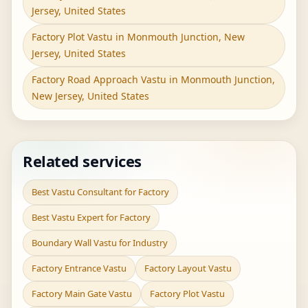
Jersey, United States
Factory Plot Vastu in Monmouth Junction, New
Jersey, United States
Factory Road Approach Vastu in Monmouth Junction,
New Jersey, United States
Related services
Best Vastu Consultant for Factory
Best Vastu Expert for Factory
Boundary Wall Vastu for Industry
Factory Entrance Vastu
Factory Layout Vastu
Factory Main Gate Vastu
Factory Plot Vastu