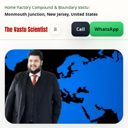
Home
/
Factory Compound & Boundary Vastu
/
Monmouth Junction, New Jersey, United States
Call
WhatsApp
☰