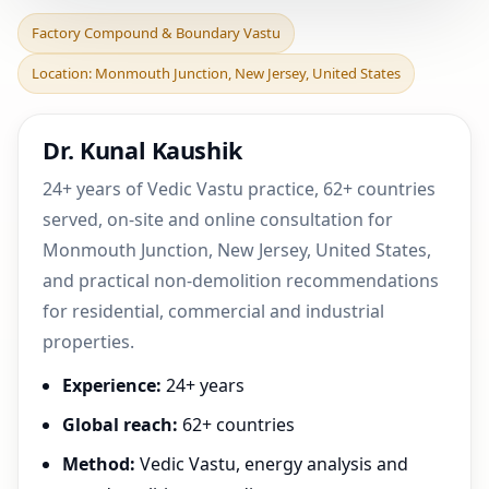
Factory Compound &
Factory Compound & Boundary Vastu
Boundary Vastu in
Location: Monmouth Junction, New Jersey, United States
Monmouth Junction, New
Jerse
Dr. Kunal Kaushik
24+ years of Vedic Vastu practice, 62+ countries
served, on-site and online consultation for
Monmouth Junction, New Jersey, United States,
and practical non-demolition recommendations
for residential, commercial and industrial
properties.
Experience:
24+ years
Global reach:
62+ countries
Method:
Vedic Vastu, energy analysis and