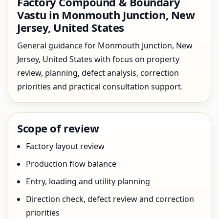
Factory Compound & Boundary
Vastu in Monmouth Junction, New
Jersey, United States
General guidance for Monmouth Junction, New
Jersey, United States with focus on property
review, planning, defect analysis, correction
priorities and practical consultation support.
Scope of review
Factory layout review
Production flow balance
Entry, loading and utility planning
Direction check, defect review and correction
priorities