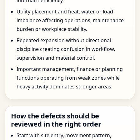
internal inefficiency.
Utility placement and heat, water or load
imbalance affecting operations, maintenance
burden or workplace stability.
Repeated expansion without directional
discipline creating confusion in workflow,
supervision and material control.
Important management, finance or planning
functions operating from weak zones while
heavy activity dominates stronger areas.
How the defects should be
reviewed in the right order
Start with site entry, movement pattern,