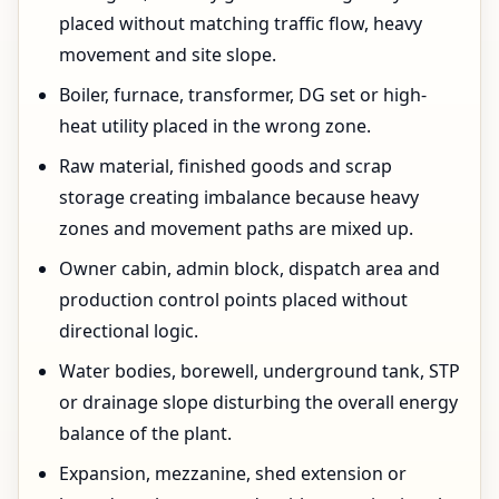
placed without matching traffic flow, heavy
movement and site slope.
Boiler, furnace, transformer, DG set or high-
heat utility placed in the wrong zone.
Raw material, finished goods and scrap
storage creating imbalance because heavy
zones and movement paths are mixed up.
Owner cabin, admin block, dispatch area and
production control points placed without
directional logic.
Water bodies, borewell, underground tank, STP
or drainage slope disturbing the overall energy
balance of the plant.
Expansion, mezzanine, shed extension or