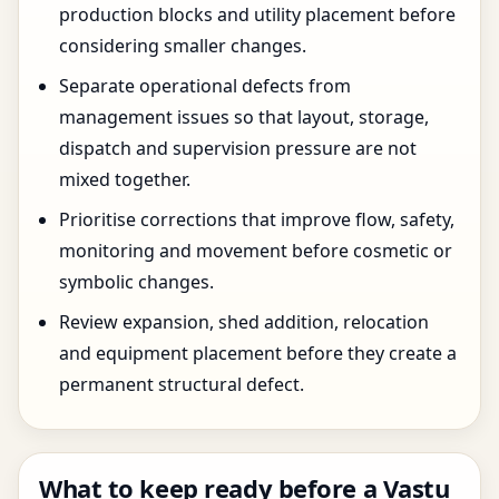
production blocks and utility placement before
considering smaller changes.
Separate operational defects from
management issues so that layout, storage,
dispatch and supervision pressure are not
mixed together.
Prioritise corrections that improve flow, safety,
monitoring and movement before cosmetic or
symbolic changes.
Review expansion, shed addition, relocation
and equipment placement before they create a
permanent structural defect.
What to keep ready before a Vastu