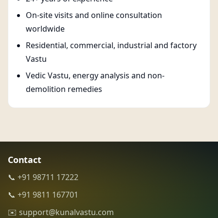
On-site visits and online consultation
worldwide
Residential, commercial, industrial and factory
Vastu
Vedic Vastu, energy analysis and non-
demolition remedies
Contact
📞 +91 98711 17222
📞 +91 9811 167701
✉️ support@kunalvastu.com