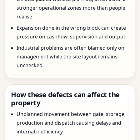
stronger operational zones more than people
realise.
Expansion done in the wrong block can create
pressure on cashflow, supervision and output.
Industrial problems are often blamed only on
management while the site layout remains
unchecked.
How these defects can affect the
property
Unplanned movement between gate, storage,
production and dispatch causing delays and
internal inefficiency.