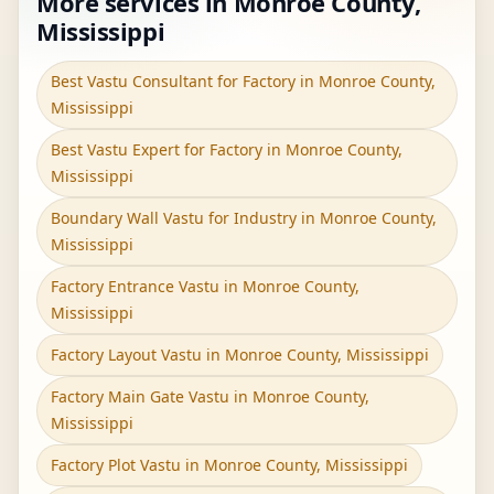
More services in Monroe County,
Mississippi
Best Vastu Consultant for Factory in Monroe County,
Mississippi
Best Vastu Expert for Factory in Monroe County,
Mississippi
Boundary Wall Vastu for Industry in Monroe County,
Mississippi
Factory Entrance Vastu in Monroe County,
Mississippi
Factory Layout Vastu in Monroe County, Mississippi
Factory Main Gate Vastu in Monroe County,
Mississippi
Factory Plot Vastu in Monroe County, Mississippi