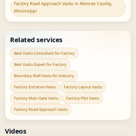
Factory Road Approach Vastu in Monroe County,
Mississippi
Related services
Best Vastu Consultant for Factory
Best Vastu Expert for Factory
Boundary Wall Vastu for Industry
Factory Entrance Vastu
Factory Layout Vastu
Factory Main Gate Vastu
Factory Plot Vastu
Factory Road Approach Vastu
Videos