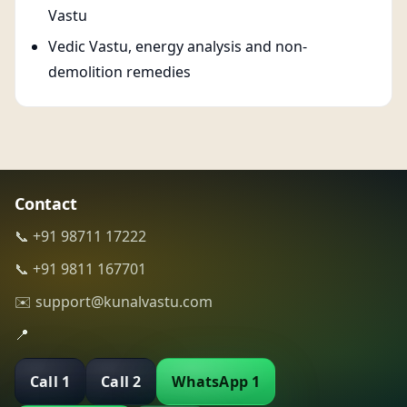
Vastu
Vedic Vastu, energy analysis and non-
demolition remedies
Contact
📞 +91 98711 17222
📞 +91 9811 167701
✉️ support@kunalvastu.com
📍
Call 1
Call 2
WhatsApp 1