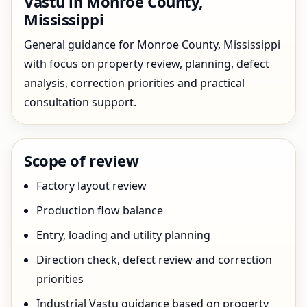
Vastu in Monroe County,
Mississippi
General guidance for Monroe County, Mississippi
with focus on property review, planning, defect
analysis, correction priorities and practical
consultation support.
Scope of review
Factory layout review
Production flow balance
Entry, loading and utility planning
Direction check, defect review and correction
priorities
Industrial Vastu guidance based on property