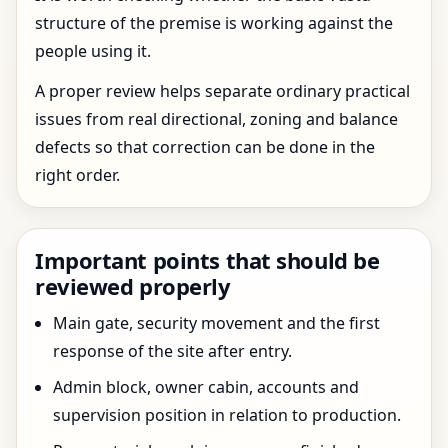
structure of the premise is working against the
people using it.
A proper review helps separate ordinary practical
issues from real directional, zoning and balance
defects so that correction can be done in the
right order.
Important points that should be
reviewed properly
Main gate, security movement and the first
response of the site after entry.
Admin block, owner cabin, accounts and
supervision position in relation to production.