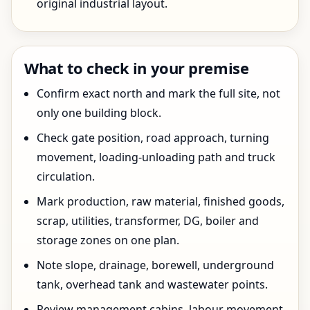
original industrial layout.
What to check in your premise
Confirm exact north and mark the full site, not
only one building block.
Check gate position, road approach, turning
movement, loading-unloading path and truck
circulation.
Mark production, raw material, finished goods,
scrap, utilities, transformer, DG, boiler and
storage zones on one plan.
Note slope, drainage, borewell, underground
tank, overhead tank and wastewater points.
Review management cabins, labour movement,