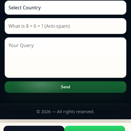
Send
© 2026 — All rights reserved.