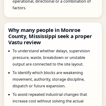
operational, directional or a combination of
factors.
Why many people in Monroe
County, Mississippi seek a proper
Vastu review
To understand whether delays, supervision
pressure, waste, breakdown or unstable
output are connected to the site layout.
To identify which blocks are weakening
movement, authority, storage discipline,
dispatch or future expansion.
To avoid repeated industrial changes that
increase cost without solving the actual