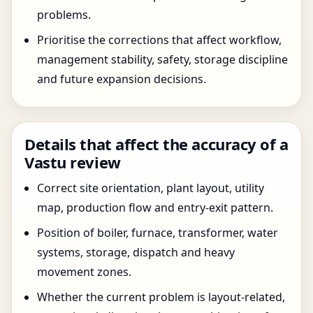
problems.
Prioritise the corrections that affect workflow,
management stability, safety, storage discipline
and future expansion decisions.
Details that affect the accuracy of a
Vastu review
Correct site orientation, plant layout, utility
map, production flow and entry-exit pattern.
Position of boiler, furnace, transformer, water
systems, storage, dispatch and heavy
movement zones.
Whether the current problem is layout-related,