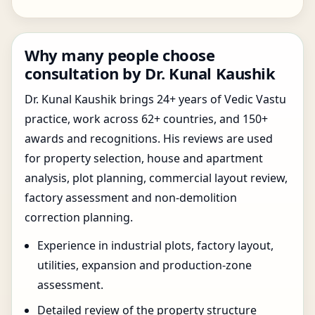
Why many people choose
consultation by Dr. Kunal Kaushik
Dr. Kunal Kaushik brings 24+ years of Vedic Vastu
practice, work across 62+ countries, and 150+
awards and recognitions. His reviews are used
for property selection, house and apartment
analysis, plot planning, commercial layout review,
factory assessment and non-demolition
correction planning.
Experience in industrial plots, factory layout,
utilities, expansion and production-zone
assessment.
Detailed review of the property structure