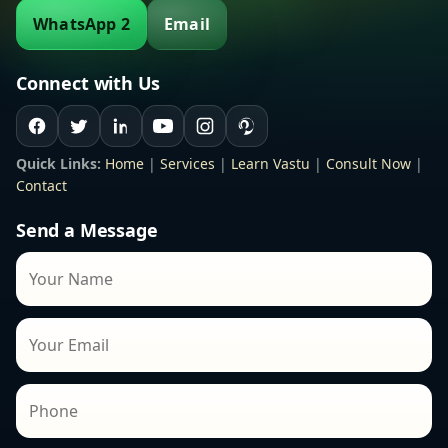
WhatsApp 2
Email
Connect with Us
Quick Links:
Home
|
Services
|
Learn Vastu
|
Consult Now
|
Contact
Send a Message