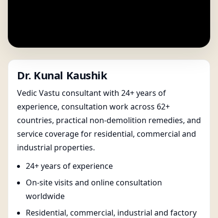
Dr. Kunal Kaushik
Vedic Vastu consultant with 24+ years of
experience, consultation work across 62+
countries, practical non-demolition remedies, and
service coverage for residential, commercial and
industrial properties.
24+ years of experience
On-site visits and online consultation
worldwide
Residential, commercial, industrial and factory