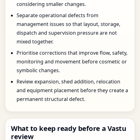
considering smaller changes.
Separate operational defects from
management issues so that layout, storage,
dispatch and supervision pressure are not
mixed together.
Prioritise corrections that improve flow, safety,
monitoring and movement before cosmetic or
symbolic changes.
Review expansion, shed addition, relocation
and equipment placement before they create a
permanent structural defect.
What to keep ready before a Vastu
review