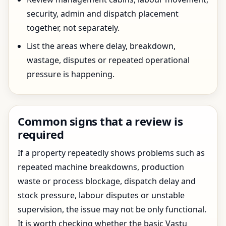
security, admin and dispatch placement
together, not separately.
List the areas where delay, breakdown,
wastage, disputes or repeated operational
pressure is happening.
Common signs that a review is
required
If a property repeatedly shows problems such as
repeated machine breakdowns, production
waste or process blockage, dispatch delay and
stock pressure, labour disputes or unstable
supervision, the issue may not be only functional.
It is worth checking whether the basic Vastu