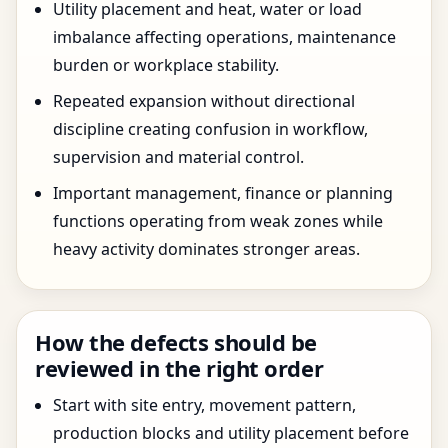
Utility placement and heat, water or load
imbalance affecting operations, maintenance
burden or workplace stability.
Repeated expansion without directional
discipline creating confusion in workflow,
supervision and material control.
Important management, finance or planning
functions operating from weak zones while
heavy activity dominates stronger areas.
How the defects should be
reviewed in the right order
Start with site entry, movement pattern,
production blocks and utility placement before