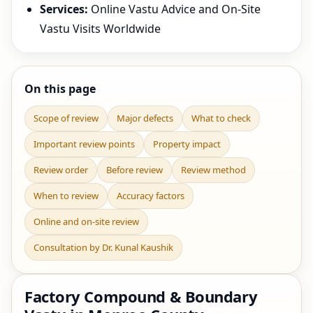
Services:
Online Vastu Advice and On-Site
Vastu Visits Worldwide
On this page
Scope of review
Major defects
What to check
Important review points
Property impact
Review order
Before review
Review method
When to review
Accuracy factors
Online and on-site review
Consultation by Dr. Kunal Kaushik
Factory Compound & Boundary