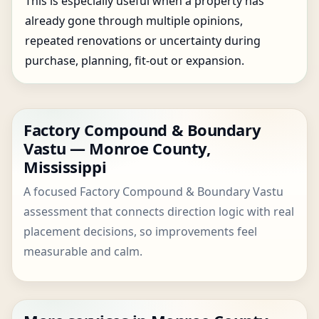
This is especially useful when a property has
already gone through multiple opinions,
repeated renovations or uncertainty during
purchase, planning, fit-out or expansion.
Factory Compound & Boundary
Vastu — Monroe County,
Mississippi
A focused Factory Compound & Boundary Vastu
assessment that connects direction logic with real
placement decisions, so improvements feel
measurable and calm.