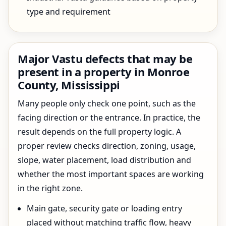
type and requirement
Major Vastu defects that may be
present in a property in Monroe
County, Mississippi
Many people only check one point, such as the
facing direction or the entrance. In practice, the
result depends on the full property logic. A
proper review checks direction, zoning, usage,
slope, water placement, load distribution and
whether the most important spaces are working
in the right zone.
Main gate, security gate or loading entry
placed without matching traffic flow, heavy