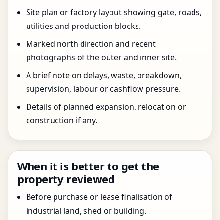
Site plan or factory layout showing gate, roads,
utilities and production blocks.
Marked north direction and recent
photographs of the outer and inner site.
A brief note on delays, waste, breakdown,
supervision, labour or cashflow pressure.
Details of planned expansion, relocation or
construction if any.
When it is better to get the
property reviewed
Before purchase or lease finalisation of
industrial land, shed or building.