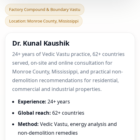
Factory Compound &
Factory Compound & Boundary Vastu
Boundary Vastu in
Location: Monroe County, Mississippi
Monroe County,
Mississippi |
Dr. Kunal Kaushik
24+ years of Vedic Vastu practice, 62+ countries
served, on-site and online consultation for
Monroe County, Mississippi, and practical non-
demolition recommendations for residential,
commercial and industrial properties.
Experience:
24+ years
Global reach:
62+ countries
Method:
Vedic Vastu, energy analysis and
non-demolition remedies