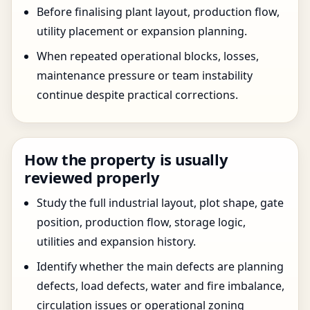
Before finalising plant layout, production flow,
utility placement or expansion planning.
When repeated operational blocks, losses,
maintenance pressure or team instability
continue despite practical corrections.
How the property is usually
reviewed properly
Study the full industrial layout, plot shape, gate
position, production flow, storage logic,
utilities and expansion history.
Identify whether the main defects are planning
defects, load defects, water and fire imbalance,
circulation issues or operational zoning