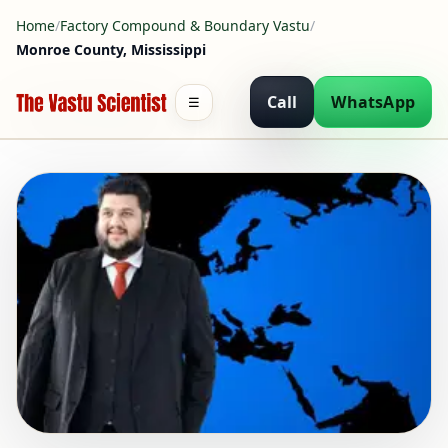
Home
/
Factory Compound & Boundary Vastu
/
Monroe County, Mississippi
Call
WhatsApp
☰