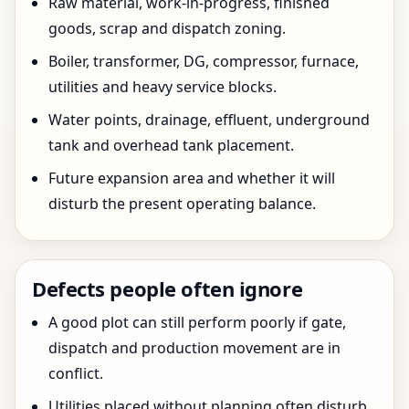
Raw material, work-in-progress, finished
goods, scrap and dispatch zoning.
Boiler, transformer, DG, compressor, furnace,
utilities and heavy service blocks.
Water points, drainage, effluent, underground
tank and overhead tank placement.
Future expansion area and whether it will
disturb the present operating balance.
Defects people often ignore
A good plot can still perform poorly if gate,
dispatch and production movement are in
conflict.
Utilities placed without planning often disturb