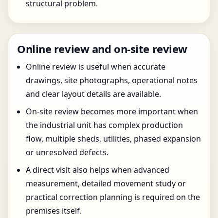
structural problem.
Online review and on-site review
Online review is useful when accurate
drawings, site photographs, operational notes
and clear layout details are available.
On-site review becomes more important when
the industrial unit has complex production
flow, multiple sheds, utilities, phased expansion
or unresolved defects.
A direct visit also helps when advanced
measurement, detailed movement study or
practical correction planning is required on the
premises itself.