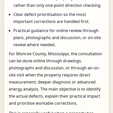
rather than only one-point direction checking.
Clear defect prioritisation so the most
important corrections are handled first.
Practical guidance for online review through
plans, photographs and discussion, or on-site
review where needed.
For Monroe County, Mississippi, the consultation
can be done online through drawings,
photographs and discussion, or through an on-
site visit when the property requires direct
measurement, deeper diagnosis or advanced
energy analysis. The main objective is to identify
the actual defects, explain their practical impact
and prioritise workable corrections.