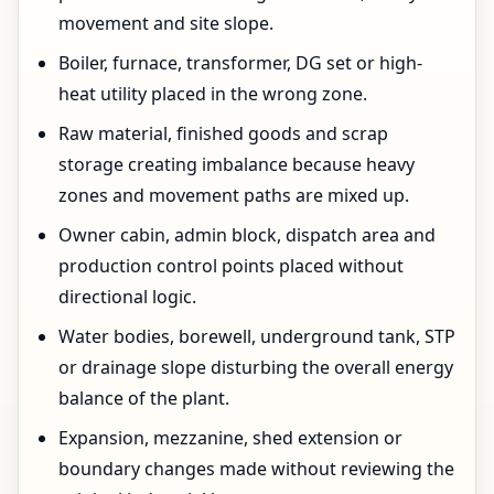
movement and site slope.
Boiler, furnace, transformer, DG set or high-
heat utility placed in the wrong zone.
Raw material, finished goods and scrap
storage creating imbalance because heavy
zones and movement paths are mixed up.
Owner cabin, admin block, dispatch area and
production control points placed without
directional logic.
Water bodies, borewell, underground tank, STP
or drainage slope disturbing the overall energy
balance of the plant.
Expansion, mezzanine, shed extension or
boundary changes made without reviewing the