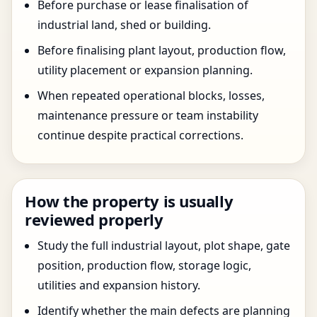
Before purchase or lease finalisation of
industrial land, shed or building.
Before finalising plant layout, production flow,
utility placement or expansion planning.
When repeated operational blocks, losses,
maintenance pressure or team instability
continue despite practical corrections.
How the property is usually
reviewed properly
Study the full industrial layout, plot shape, gate
position, production flow, storage logic,
utilities and expansion history.
Identify whether the main defects are planning