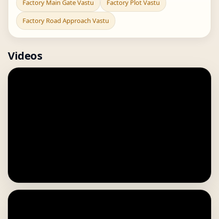
Factory Main Gate Vastu
Factory Plot Vastu
Factory Road Approach Vastu
Videos