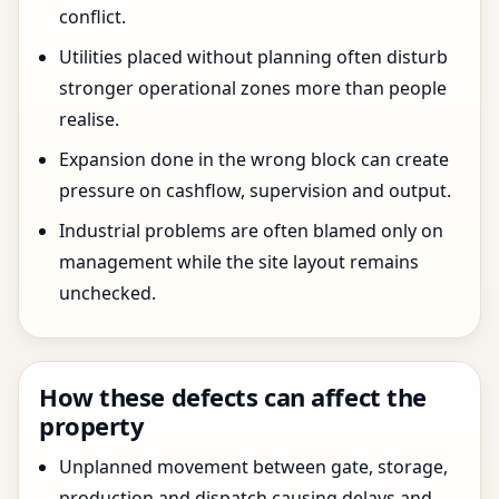
conflict.
Utilities placed without planning often disturb
stronger operational zones more than people
realise.
Expansion done in the wrong block can create
pressure on cashflow, supervision and output.
Industrial problems are often blamed only on
management while the site layout remains
unchecked.
How these defects can affect the
property
Unplanned movement between gate, storage,
production and dispatch causing delays and