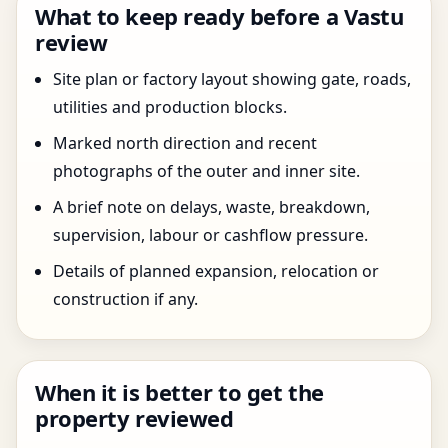
What to keep ready before a Vastu
review
Site plan or factory layout showing gate, roads,
utilities and production blocks.
Marked north direction and recent
photographs of the outer and inner site.
A brief note on delays, waste, breakdown,
supervision, labour or cashflow pressure.
Details of planned expansion, relocation or
construction if any.
When it is better to get the
property reviewed