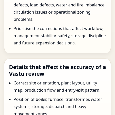
defects, load defects, water and fire imbalance,
circulation issues or operational zoning
problems.
Prioritise the corrections that affect workflow,
management stability, safety, storage discipline
and future expansion decisions.
Details that affect the accuracy of a
Vastu review
Correct site orientation, plant layout, utility
map, production flow and entry-exit pattern.
Position of boiler, furnace, transformer, water
systems, storage, dispatch and heavy
movement zones.