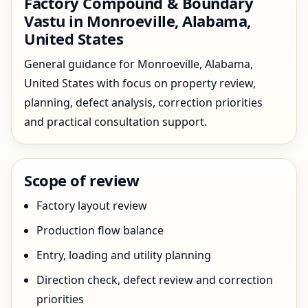
Factory Compound & Boundary
Vastu in Monroeville, Alabama,
United States
General guidance for Monroeville, Alabama,
United States with focus on property review,
planning, defect analysis, correction priorities
and practical consultation support.
Scope of review
Factory layout review
Production flow balance
Entry, loading and utility planning
Direction check, defect review and correction
priorities