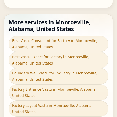
More services in Monroeville,
Alabama, United States
Best Vastu Consultant for Factory in Monroeville,
Alabama, United States
Best Vastu Expert for Factory in Monroeville,
Alabama, United States
Boundary Wall Vastu for Industry in Monroeville,
Alabama, United States
Factory Entrance Vastu in Monroeville, Alabama,
United States
Factory Layout Vastu in Monroeville, Alabama,
United States