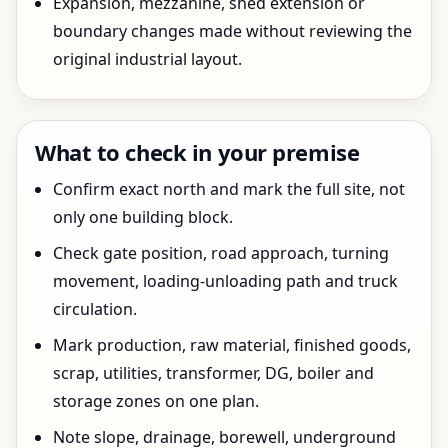
Expansion, mezzanine, shed extension or
boundary changes made without reviewing the
original industrial layout.
What to check in your premise
Confirm exact north and mark the full site, not
only one building block.
Check gate position, road approach, turning
movement, loading-unloading path and truck
circulation.
Mark production, raw material, finished goods,
scrap, utilities, transformer, DG, boiler and
storage zones on one plan.
Note slope, drainage, borewell, underground