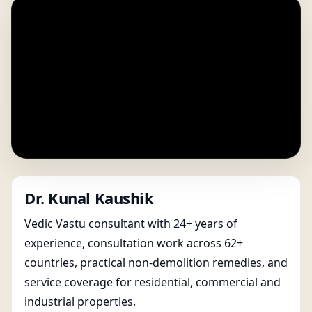
Dr. Kunal Kaushik
Vedic Vastu consultant with 24+ years of
experience, consultation work across 62+
countries, practical non-demolition remedies, and
service coverage for residential, commercial and
industrial properties.