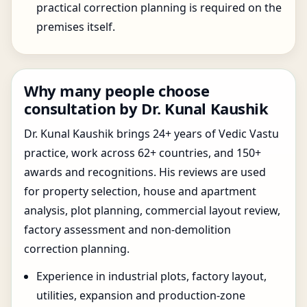
practical correction planning is required on the
premises itself.
Why many people choose
consultation by Dr. Kunal Kaushik
Dr. Kunal Kaushik brings 24+ years of Vedic Vastu
practice, work across 62+ countries, and 150+
awards and recognitions. His reviews are used
for property selection, house and apartment
analysis, plot planning, commercial layout review,
factory assessment and non-demolition
correction planning.
Experience in industrial plots, factory layout,
utilities, expansion and production-zone