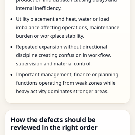
internal inefficiency.
Utility placement and heat, water or load
imbalance affecting operations, maintenance
burden or workplace stability.
Repeated expansion without directional
discipline creating confusion in workflow,
supervision and material control.
Important management, finance or planning
functions operating from weak zones while
heavy activity dominates stronger areas.
How the defects should be
reviewed in the right order