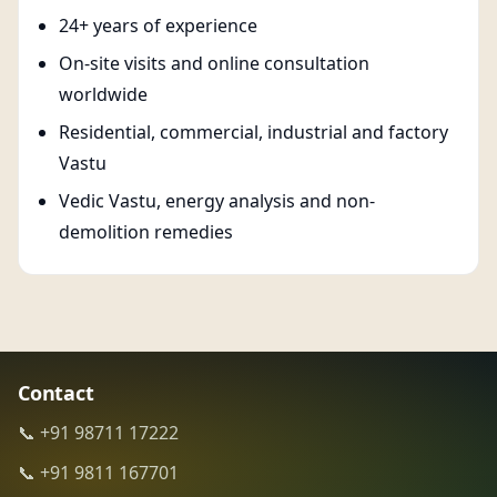
24+ years of experience
On-site visits and online consultation
worldwide
Residential, commercial, industrial and factory
Vastu
Vedic Vastu, energy analysis and non-
demolition remedies
Contact
📞 +91 98711 17222
📞 +91 9811 167701