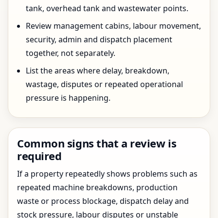
tank, overhead tank and wastewater points.
Review management cabins, labour movement,
security, admin and dispatch placement
together, not separately.
List the areas where delay, breakdown,
wastage, disputes or repeated operational
pressure is happening.
Common signs that a review is
required
If a property repeatedly shows problems such as
repeated machine breakdowns, production
waste or process blockage, dispatch delay and
stock pressure, labour disputes or unstable