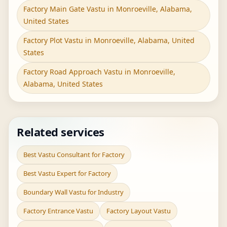
Factory Main Gate Vastu in Monroeville, Alabama,
United States
Factory Plot Vastu in Monroeville, Alabama, United
States
Factory Road Approach Vastu in Monroeville,
Alabama, United States
Related services
Best Vastu Consultant for Factory
Best Vastu Expert for Factory
Boundary Wall Vastu for Industry
Factory Entrance Vastu
Factory Layout Vastu