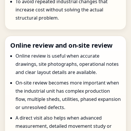
To avoid repeated industrial changes that
increase cost without solving the actual
structural problem.
Online review and on-site review
Online review is useful when accurate
drawings, site photographs, operational notes
and clear layout details are available.
On-site review becomes more important when
the industrial unit has complex production
flow, multiple sheds, utilities, phased expansion
or unresolved defects.
A direct visit also helps when advanced
measurement, detailed movement study or