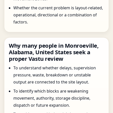
Whether the current problem is layout-related,
operational, directional or a combination of
factors.
Why many people in Monroeville,
Alabama, United States seek a
proper Vastu review
To understand whether delays, supervision
pressure, waste, breakdown or unstable
output are connected to the site layout.
To identify which blocks are weakening
movement, authority, storage discipline,
dispatch or future expansion.