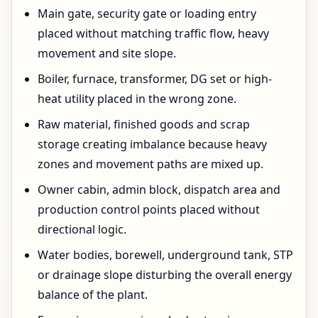
Main gate, security gate or loading entry
placed without matching traffic flow, heavy
movement and site slope.
Boiler, furnace, transformer, DG set or high-
heat utility placed in the wrong zone.
Raw material, finished goods and scrap
storage creating imbalance because heavy
zones and movement paths are mixed up.
Owner cabin, admin block, dispatch area and
production control points placed without
directional logic.
Water bodies, borewell, underground tank, STP
or drainage slope disturbing the overall energy
balance of the plant.