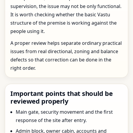
supervision, the issue may not be only functional.
It is worth checking whether the basic Vastu
structure of the premise is working against the
people using it.
A proper review helps separate ordinary practical
issues from real directional, zoning and balance
defects so that correction can be done in the
right order.
Important points that should be
reviewed properly
Main gate, security movement and the first
response of the site after entry.
Admin block, owner cabin, accounts and