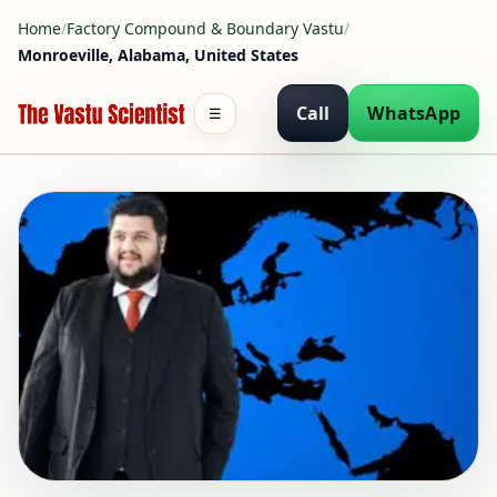
Home
/
Factory Compound & Boundary Vastu
/
Monroeville, Alabama, United States
Call
WhatsApp
☰