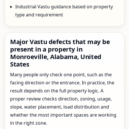
Industrial Vastu guidance based on property
type and requirement
Major Vastu defects that may be
present in a property in
Monroeville, Alabama, United
States
Many people only check one point, such as the
facing direction or the entrance. In practice, the
result depends on the full property logic. A
proper review checks direction, zoning, usage,
slope, water placement, load distribution and
whether the most important spaces are working
in the right zone.