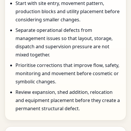
Start with site entry, movement pattern,
production blocks and utility placement before
considering smaller changes.
Separate operational defects from
management issues so that layout, storage,
dispatch and supervision pressure are not
mixed together.
Prioritise corrections that improve flow, safety,
monitoring and movement before cosmetic or
symbolic changes.
Review expansion, shed addition, relocation
and equipment placement before they create a
permanent structural defect.