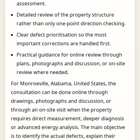
assessment.
Detailed review of the property structure
rather than only one-point direction checking.
Clear defect prioritisation so the most
important corrections are handled first.
Practical guidance for online review through
plans, photographs and discussion, or on-site
review where needed.
For Monroeville, Alabama, United States, the
consultation can be done online through
drawings, photographs and discussion, or
through an on-site visit when the property
requires direct measurement, deeper diagnosis
or advanced energy analysis. The main objective
is to identify the actual defects, explain their