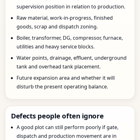
supervision position in relation to production.
Raw material, work-in-progress, finished
goods, scrap and dispatch zoning.
Boiler, transformer, DG, compressor, furnace,
utilities and heavy service blocks.
Water points, drainage, effluent, underground
tank and overhead tank placement.
Future expansion area and whether it will
disturb the present operating balance.
Defects people often ignore
A good plot can still perform poorly if gate,
dispatch and production movement are in