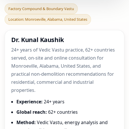
Factory Compound &
Factory Compound & Boundary Vastu
Boundary Vastu in
Location: Monroeville, Alabama, United States
Monroeville, Alabama,
United
Dr. Kunal Kaushik
24+ years of Vedic Vastu practice, 62+ countries
served, on-site and online consultation for
Monroeville, Alabama, United States, and
practical non-demolition recommendations for
residential, commercial and industrial
properties.
Experience:
24+ years
Global reach:
62+ countries
Method:
Vedic Vastu, energy analysis and