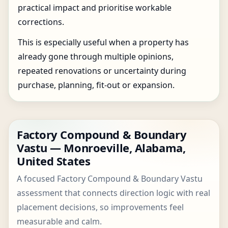
practical impact and prioritise workable
corrections.
This is especially useful when a property has
already gone through multiple opinions,
repeated renovations or uncertainty during
purchase, planning, fit-out or expansion.
Factory Compound & Boundary
Vastu — Monroeville, Alabama,
United States
A focused Factory Compound & Boundary Vastu
assessment that connects direction logic with real
placement decisions, so improvements feel
measurable and calm.