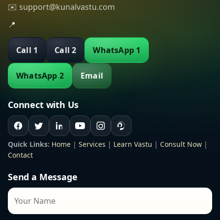
✉️ support@kunalvastu.com
📍
Call 1
Call 2
WhatsApp 1
WhatsApp 2
Email
Connect with Us
Quick Links:
Home
|
Services
|
Learn Vastu
|
Consult Now
|
Contact
Send a Message