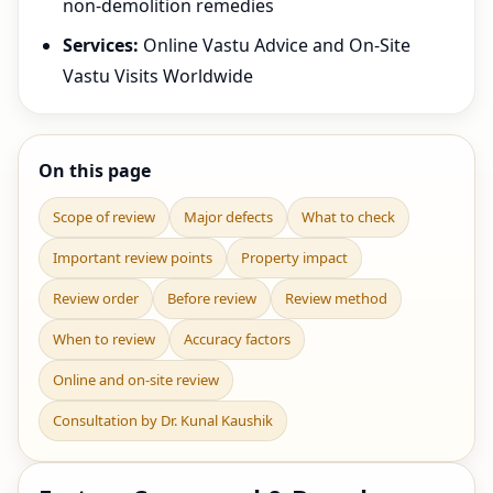
non-demolition remedies
Services:
Online Vastu Advice and On-Site
Vastu Visits Worldwide
On this page
Scope of review
Major defects
What to check
Important review points
Property impact
Review order
Before review
Review method
When to review
Accuracy factors
Online and on-site review
Consultation by Dr. Kunal Kaushik