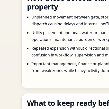
property
Unplanned movement between gate, stor
dispatch causing delays and internal ineffi
Utility placement and heat, water or load 
operations, maintenance burden or workpla
Repeated expansion without directional di
confusion in workflow, supervision and ma
Important management, finance or planni
from weak zones while heavy activity dom
What to keep ready bef