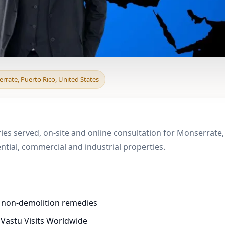
d & Boundary Vastu in
rrate, Puerto Rico, United States
ies served, on-site and online consultation for Monserrate, 
ial, commercial and industrial properties.
d non-demolition remedies
 Vastu Visits Worldwide