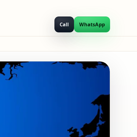
Call
WhatsApp