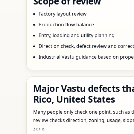
Scope of review
Factory layout review
Production flow balance
Entry, loading and utility planning
Direction check, defect review and correct
Industrial Vastu guidance based on prope
Major Vastu defects th
Rico, United States
Many people only check one point, such as the
review checks direction, zoning, usage, slo
zone.