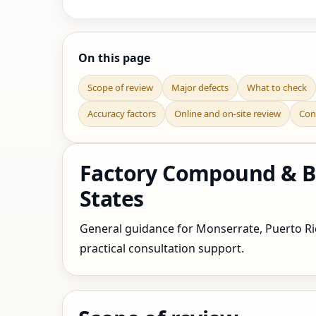
On this page
Scope of review
Major defects
What to check
Accuracy factors
Online and on-site review
Con
Factory Compound & Bo
States
General guidance for Monserrate, Puerto Rico
practical consultation support.