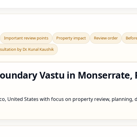
Important review points
Property impact
Review order
Befor
sultation by Dr. Kunal Kaushik
undary Vastu in Monserrate, P
, United States with focus on property review, planning, de