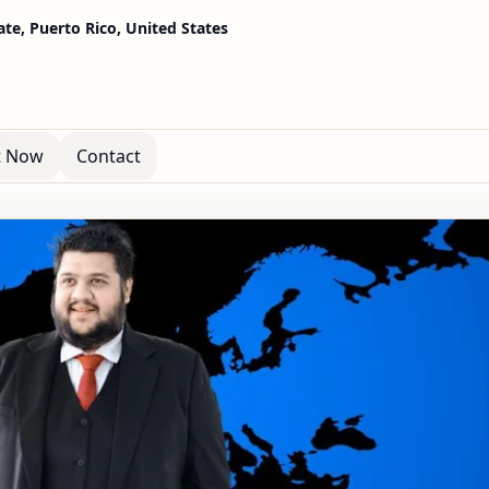
te, Puerto Rico, United States
t Now
Contact