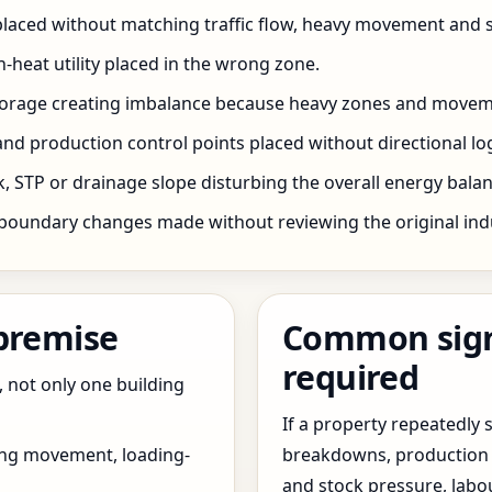
 placed without matching traffic flow, heavy movement and s
h-heat utility placed in the wrong zone.
storage creating imbalance because heavy zones and movem
nd production control points placed without directional log
 STP or drainage slope disturbing the overall energy balanc
boundary changes made without reviewing the original indus
 premise
Common signs
required
, not only one building
If a property repeatedl
ing movement, loading-
breakdowns, production 
and stock pressure, labo