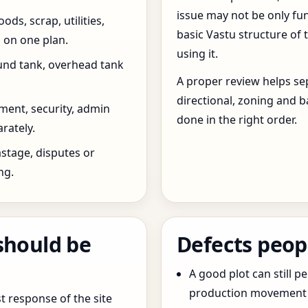
issue may not be only fun
ds, scrap, utilities,
basic Vastu structure of 
 on one plan.
using it.
und tank, overhead tank
A proper review helps sep
directional, zoning and b
ent, security, admin
done in the right order.
rately.
stage, disputes or
ng.
should be
Defects peop
A good plot can still p
production movement ar
t response of the site