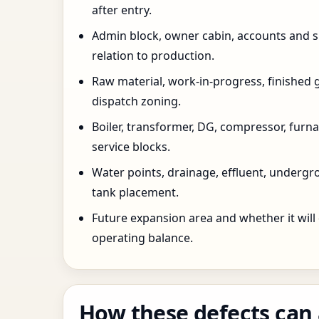
after entry.
Admin block, owner cabin, accounts and su
relation to production.
Raw material, work-in-progress, finished 
dispatch zoning.
Boiler, transformer, DG, compressor, furnac
service blocks.
Water points, drainage, effluent, underg
tank placement.
Future expansion area and whether it will
operating balance.
How these defects can 