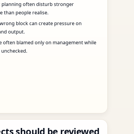
t planning often disturb stronger
 than people realise.
 wrong block can create pressure on
and output.
re often blamed only on management while
s unchecked.
cts should be reviewed