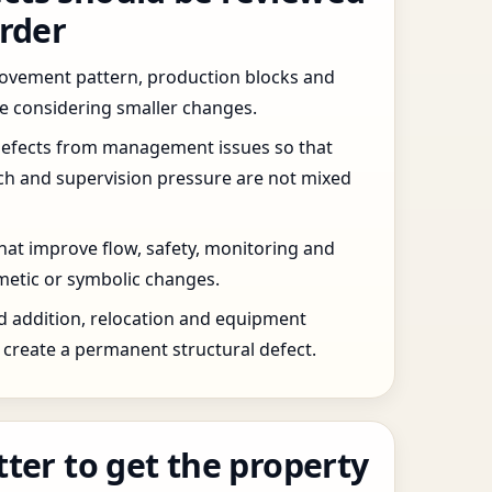
order
 movement pattern, production blocks and
re considering smaller changes.
defects from management issues so that
tch and supervision pressure are not mixed
that improve flow, safety, monitoring and
etic or symbolic changes.
d addition, relocation and equipment
create a permanent structural defect.
tter to get the property