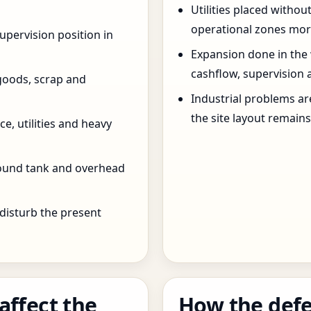
Utilities placed withou
operational zones more
pervision position in
Expansion done in the
cashflow, supervision 
goods, scrap and
Industrial problems a
the site layout remain
e, utilities and heavy
round tank and overhead
 disturb the present
affect the
How the defe