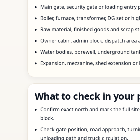
Main gate, security gate or loading entry
Boiler, furnace, transformer, DG set or hig
Raw material, finished goods and scrap 
Owner cabin, admin block, dispatch area a
Water bodies, borewell, underground tank,
Expansion, mezzanine, shed extension or 
What to check in your
Confirm exact north and mark the full site
block.
Check gate position, road approach, turn
unloading path and truck circulation.