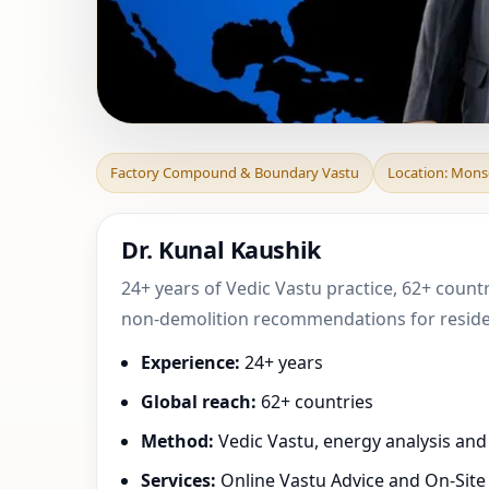
Factory Compoun
Factory Compound & Boundary Vastu
Location: Monse
Puerto Rico, Uni
Dr. Kunal Kaushik
24+ years of Vedic Vastu practice, 62+ countr
non-demolition recommendations for resident
Experience:
24+ years
Global reach:
62+ countries
Method:
Vedic Vastu, energy analysis an
Services:
Online Vastu Advice and On-Site