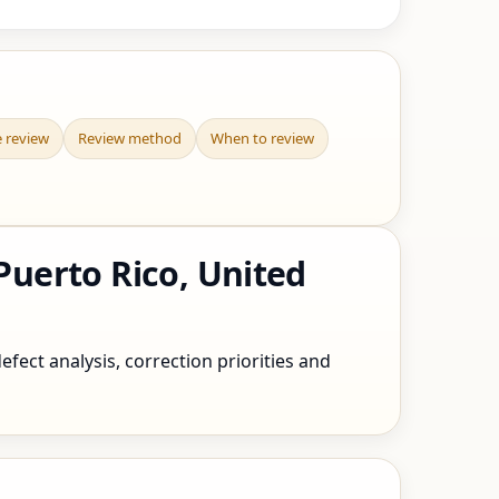
e review
Review method
When to review
uerto Rico, United
fect analysis, correction priorities and