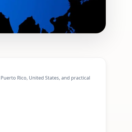
 Monserrate,
Puerto Rico, United States, and practical