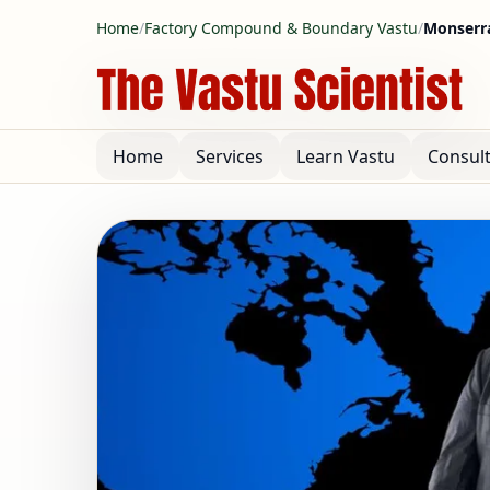
Home
/
Factory Compound & Boundary Vastu
/
Monserra
Home
Services
Learn Vastu
Consul