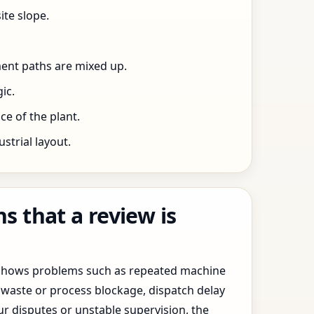
ite slope.
ent paths are mixed up.
ic.
e of the plant.
trial layout.
 that a review is
y shows problems such as repeated machine
waste or process blockage, dispatch delay
ur disputes or unstable supervision, the