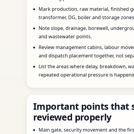
Mark production, raw material, finished goo
transformer, DG, boiler and storage zones
Note slope, drainage, borewell, undergro
and wastewater points.
Review management cabins, labour movem
and dispatch placement together, not sepa
List the areas where delay, breakdown, wa
repeated operational pressure is happeni
Important points that 
reviewed properly
Main gate, security movement and the firs