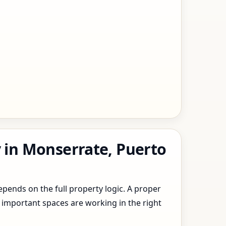
y in Monserrate, Puerto
epends on the full property logic. A proper
 important spaces are working in the right