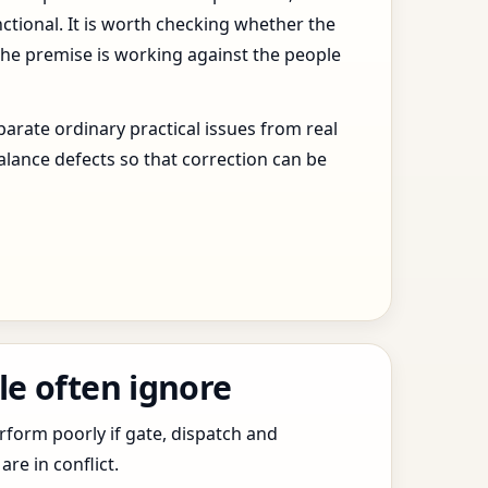
ctional. It is worth checking whether the
the premise is working against the people
arate ordinary practical issues from real
alance defects so that correction can be
le often ignore
erform poorly if gate, dispatch and
e in conflict.