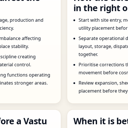
in the right 
age, production and
Start with site entry,
ciency.
utility placement befo
imbalance affecting
Separate operational 
ce stability.
layout, storage, dispa
together.
scipline creating
terial control.
Prioritise corrections 
movement before cosm
ng functions operating
inates stronger areas.
Review expansion, she
placement before they 
ore a Vastu
When it is be