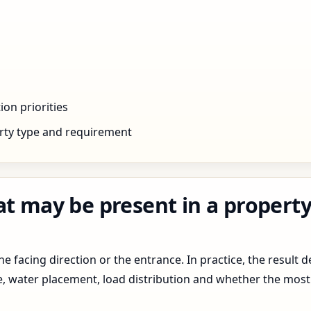
ion priorities
rty type and requirement
at may be present in a propert
 facing direction or the entrance. In practice, the result d
pe, water placement, load distribution and whether the most