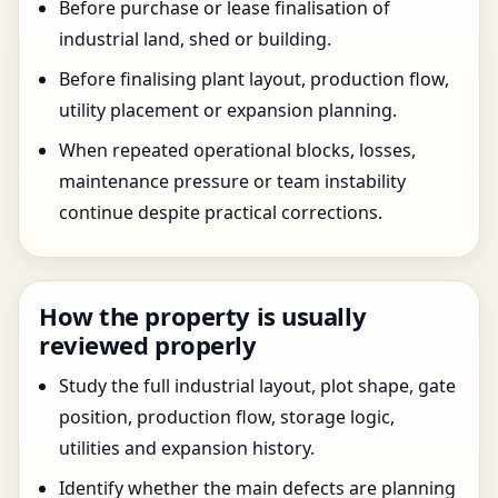
Before purchase or lease finalisation of
industrial land, shed or building.
Before finalising plant layout, production flow,
utility placement or expansion planning.
When repeated operational blocks, losses,
maintenance pressure or team instability
continue despite practical corrections.
How the property is usually
reviewed properly
Study the full industrial layout, plot shape, gate
position, production flow, storage logic,
utilities and expansion history.
Identify whether the main defects are planning