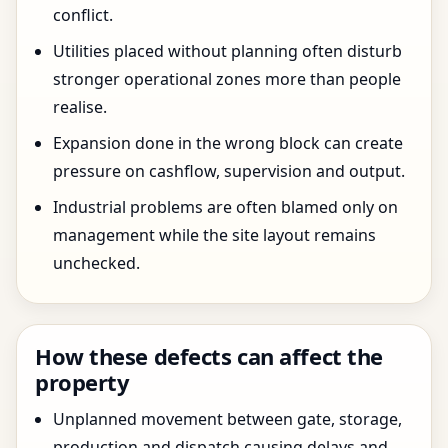
conflict.
Utilities placed without planning often disturb
stronger operational zones more than people
realise.
Expansion done in the wrong block can create
pressure on cashflow, supervision and output.
Industrial problems are often blamed only on
management while the site layout remains
unchecked.
How these defects can affect the
property
Unplanned movement between gate, storage,
production and dispatch causing delays and