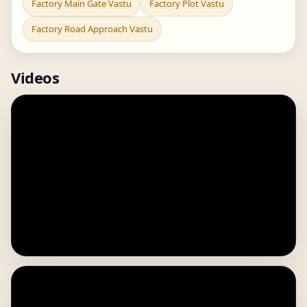
Factory Main Gate Vastu
Factory Plot Vastu
Factory Road Approach Vastu
Videos