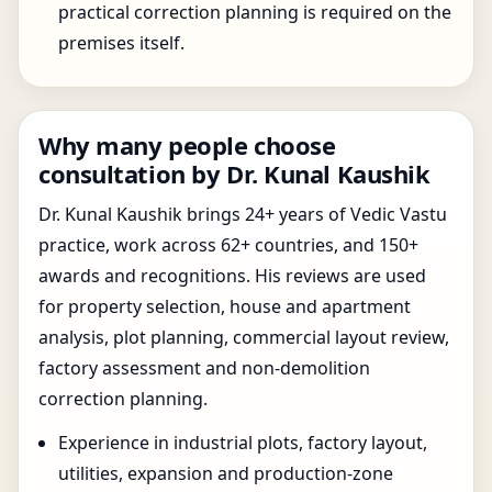
practical correction planning is required on the
premises itself.
Why many people choose
consultation by Dr. Kunal Kaushik
Dr. Kunal Kaushik brings 24+ years of Vedic Vastu
practice, work across 62+ countries, and 150+
awards and recognitions. His reviews are used
for property selection, house and apartment
analysis, plot planning, commercial layout review,
factory assessment and non-demolition
correction planning.
Experience in industrial plots, factory layout,
utilities, expansion and production-zone