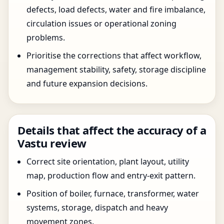
defects, load defects, water and fire imbalance,
circulation issues or operational zoning
problems.
Prioritise the corrections that affect workflow,
management stability, safety, storage discipline
and future expansion decisions.
Details that affect the accuracy of a
Vastu review
Correct site orientation, plant layout, utility
map, production flow and entry-exit pattern.
Position of boiler, furnace, transformer, water
systems, storage, dispatch and heavy
movement zones.