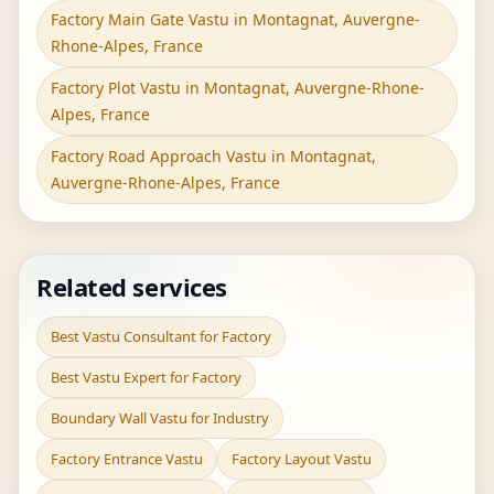
Factory Main Gate Vastu in Montagnat, Auvergne-
Rhone-Alpes, France
Factory Plot Vastu in Montagnat, Auvergne-Rhone-
Alpes, France
Factory Road Approach Vastu in Montagnat,
Auvergne-Rhone-Alpes, France
Related services
Best Vastu Consultant for Factory
Best Vastu Expert for Factory
Boundary Wall Vastu for Industry
Factory Entrance Vastu
Factory Layout Vastu