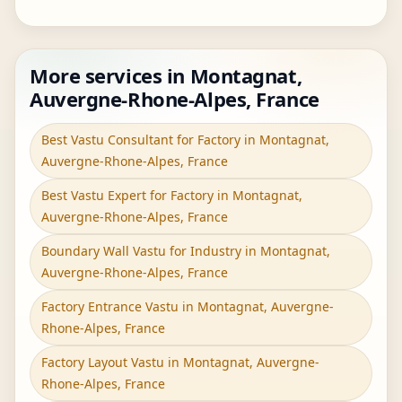
More services in Montagnat,
Auvergne-Rhone-Alpes, France
Best Vastu Consultant for Factory in Montagnat,
Auvergne-Rhone-Alpes, France
Best Vastu Expert for Factory in Montagnat,
Auvergne-Rhone-Alpes, France
Boundary Wall Vastu for Industry in Montagnat,
Auvergne-Rhone-Alpes, France
Factory Entrance Vastu in Montagnat, Auvergne-
Rhone-Alpes, France
Factory Layout Vastu in Montagnat, Auvergne-
Rhone-Alpes, France