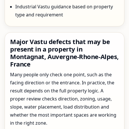
Industrial Vastu guidance based on property
type and requirement
Major Vastu defects that may be
present in a property in
Montagnat, Auvergne-Rhone-Alpes,
France
Many people only check one point, such as the
facing direction or the entrance. In practice, the
result depends on the full property logic. A
proper review checks direction, zoning, usage,
slope, water placement, load distribution and
whether the most important spaces are working
in the right zone.