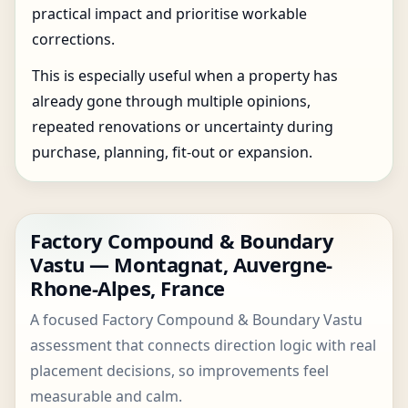
practical impact and prioritise workable
corrections.
This is especially useful when a property has
already gone through multiple opinions,
repeated renovations or uncertainty during
purchase, planning, fit-out or expansion.
Factory Compound & Boundary
Vastu — Montagnat, Auvergne-
Rhone-Alpes, France
A focused Factory Compound & Boundary Vastu
assessment that connects direction logic with real
placement decisions, so improvements feel
measurable and calm.