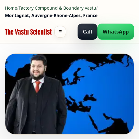
Home
/
Factory Compound & Boundary Vastu
/
Montagnat, Auvergne-Rhone-Alpes, France
Call
WhatsApp
☰