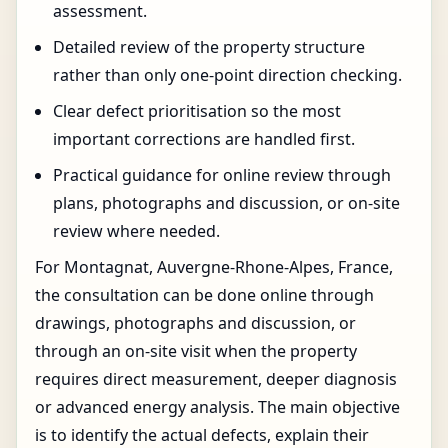
assessment.
Detailed review of the property structure
rather than only one-point direction checking.
Clear defect prioritisation so the most
important corrections are handled first.
Practical guidance for online review through
plans, photographs and discussion, or on-site
review where needed.
For Montagnat, Auvergne-Rhone-Alpes, France,
the consultation can be done online through
drawings, photographs and discussion, or
through an on-site visit when the property
requires direct measurement, deeper diagnosis
or advanced energy analysis. The main objective
is to identify the actual defects, explain their