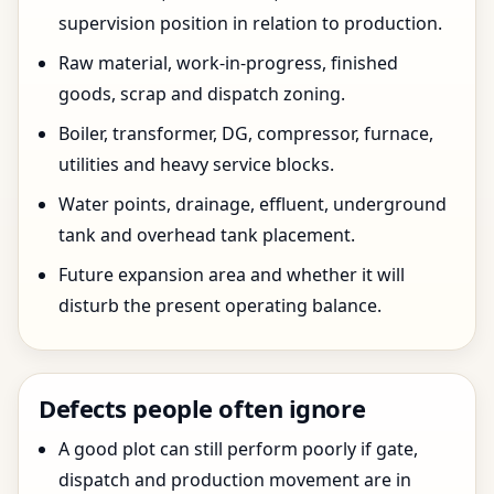
supervision position in relation to production.
Raw material, work-in-progress, finished
goods, scrap and dispatch zoning.
Boiler, transformer, DG, compressor, furnace,
utilities and heavy service blocks.
Water points, drainage, effluent, underground
tank and overhead tank placement.
Future expansion area and whether it will
disturb the present operating balance.
Defects people often ignore
A good plot can still perform poorly if gate,
dispatch and production movement are in