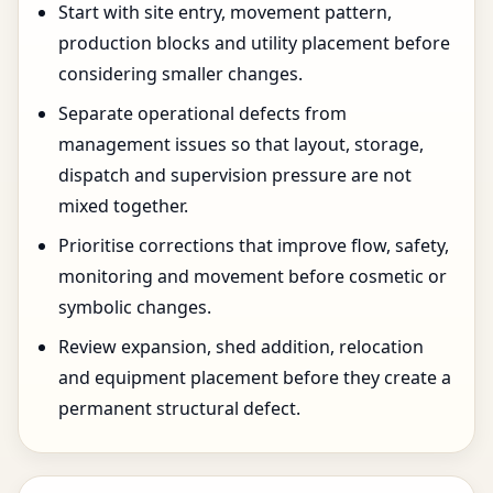
Start with site entry, movement pattern,
production blocks and utility placement before
considering smaller changes.
Separate operational defects from
management issues so that layout, storage,
dispatch and supervision pressure are not
mixed together.
Prioritise corrections that improve flow, safety,
monitoring and movement before cosmetic or
symbolic changes.
Review expansion, shed addition, relocation
and equipment placement before they create a
permanent structural defect.