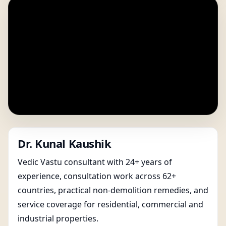
Dr. Kunal Kaushik
Vedic Vastu consultant with 24+ years of
experience, consultation work across 62+
countries, practical non-demolition remedies, and
service coverage for residential, commercial and
industrial properties.