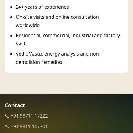
24+ years of experience
On-site visits and online consultation
worldwide
Residential, commercial, industrial and factory
Vastu
Vedic Vastu, energy analysis and non-
demolition remedies
Contact
📞 +91 98711 17222
📞 +91 9811 167701