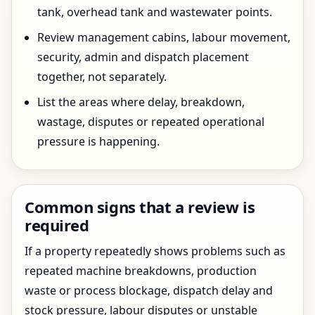
tank, overhead tank and wastewater points.
Review management cabins, labour movement,
security, admin and dispatch placement
together, not separately.
List the areas where delay, breakdown,
wastage, disputes or repeated operational
pressure is happening.
Common signs that a review is
required
If a property repeatedly shows problems such as
repeated machine breakdowns, production
waste or process blockage, dispatch delay and
stock pressure, labour disputes or unstable