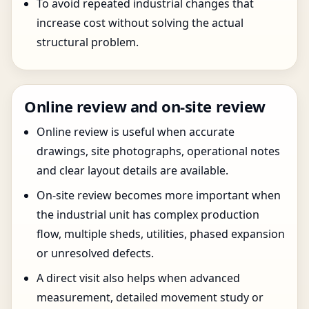
To avoid repeated industrial changes that
increase cost without solving the actual
structural problem.
Online review and on-site review
Online review is useful when accurate
drawings, site photographs, operational notes
and clear layout details are available.
On-site review becomes more important when
the industrial unit has complex production
flow, multiple sheds, utilities, phased expansion
or unresolved defects.
A direct visit also helps when advanced
measurement, detailed movement study or