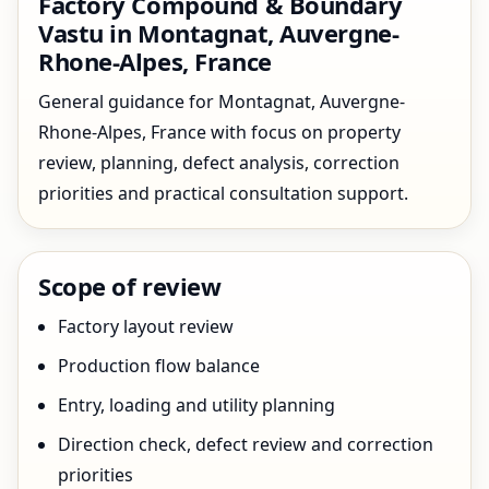
Factory Compound & Boundary
Vastu in Montagnat, Auvergne-
Rhone-Alpes, France
General guidance for Montagnat, Auvergne-
Rhone-Alpes, France with focus on property
review, planning, defect analysis, correction
priorities and practical consultation support.
Scope of review
Factory layout review
Production flow balance
Entry, loading and utility planning
Direction check, defect review and correction
priorities