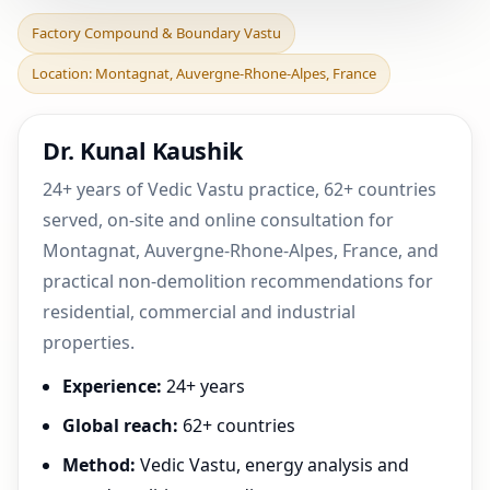
Factory Compound &
Factory Compound & Boundary Vastu
Boundary Vastu in
Location: Montagnat, Auvergne-Rhone-Alpes, France
Montagnat, Auvergne-
Rhone-Al
Dr. Kunal Kaushik
24+ years of Vedic Vastu practice, 62+ countries
served, on-site and online consultation for
Montagnat, Auvergne-Rhone-Alpes, France, and
practical non-demolition recommendations for
residential, commercial and industrial
properties.
Experience:
24+ years
Global reach:
62+ countries
Method:
Vedic Vastu, energy analysis and