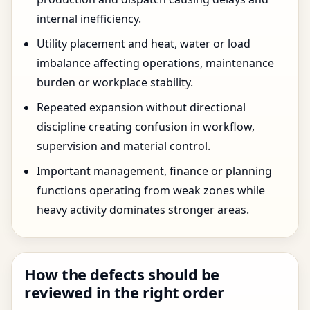
internal inefficiency.
Utility placement and heat, water or load
imbalance affecting operations, maintenance
burden or workplace stability.
Repeated expansion without directional
discipline creating confusion in workflow,
supervision and material control.
Important management, finance or planning
functions operating from weak zones while
heavy activity dominates stronger areas.
How the defects should be
reviewed in the right order