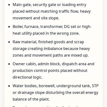
Main gate, security gate or loading entry
placed without matching traffic flow, heavy
movement and site slope.
Boiler, furnace, transformer, DG set or high-
heat utility placed in the wrong zone.
Raw material, finished goods and scrap
storage creating imbalance because heavy
zones and movement paths are mixed up.
Owner cabin, admin block, dispatch area and
production control points placed without
directional logic.
Water bodies, borewell, underground tank, STP
or drainage slope disturbing the overall energy
balance of the plant.