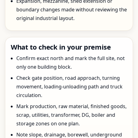
Expansion, mezzanine, shed extension or
boundary changes made without reviewing the
original industrial layout.
What to check in your premise
Confirm exact north and mark the full site, not
only one building block.
Check gate position, road approach, turning
movement, loading-unloading path and truck
circulation.
Mark production, raw material, finished goods,
scrap, utilities, transformer, DG, boiler and
storage zones on one plan.
Note slope, drainage, borewell, underground