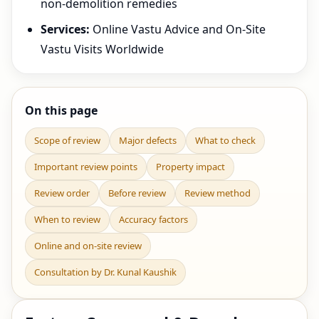
non-demolition remedies
Services:
Online Vastu Advice and On-Site
Vastu Visits Worldwide
On this page
Scope of review
Major defects
What to check
Important review points
Property impact
Review order
Before review
Review method
When to review
Accuracy factors
Online and on-site review
Consultation by Dr. Kunal Kaushik