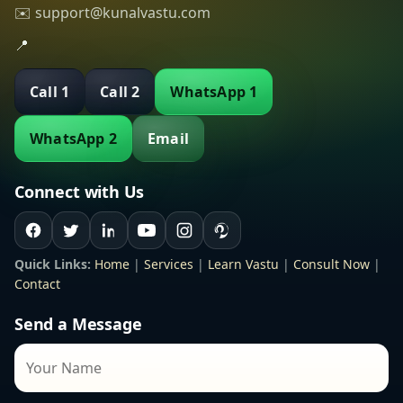
✉️ support@kunalvastu.com
📍
Call 1
Call 2
WhatsApp 1
WhatsApp 2
Email
Connect with Us
Quick Links:
Home
|
Services
|
Learn Vastu
|
Consult Now
|
Contact
Send a Message