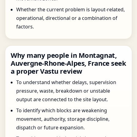
Whether the current problem is layout-related,
operational, directional or a combination of
factors.
Why many people in Montagnat,
Auvergne-Rhone-Alpes, France seek
a proper Vastu review
To understand whether delays, supervision
pressure, waste, breakdown or unstable
output are connected to the site layout.
To identify which blocks are weakening
movement, authority, storage discipline,
dispatch or future expansion.