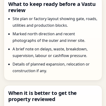
What to keep ready before a Vastu
review
Site plan or factory layout showing gate, roads,
utilities and production blocks.
Marked north direction and recent
photographs of the outer and inner site.
A brief note on delays, waste, breakdown,
supervision, labour or cashflow pressure.
Details of planned expansion, relocation or
construction if any.
When it is better to get the
property reviewed