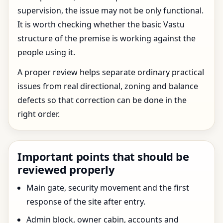
supervision, the issue may not be only functional.
It is worth checking whether the basic Vastu
structure of the premise is working against the
people using it.
A proper review helps separate ordinary practical
issues from real directional, zoning and balance
defects so that correction can be done in the
right order.
Important points that should be
reviewed properly
Main gate, security movement and the first
response of the site after entry.
Admin block, owner cabin, accounts and