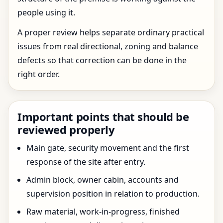
people using it.
A proper review helps separate ordinary practical
issues from real directional, zoning and balance
defects so that correction can be done in the
right order.
Important points that should be
reviewed properly
Main gate, security movement and the first
response of the site after entry.
Admin block, owner cabin, accounts and
supervision position in relation to production.
Raw material, work-in-progress, finished