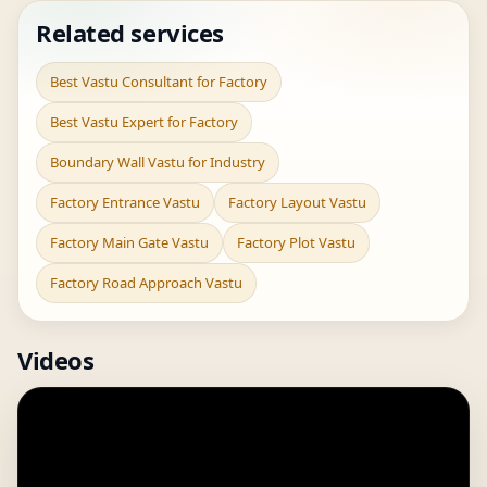
Related services
Best Vastu Consultant for Factory
Best Vastu Expert for Factory
Boundary Wall Vastu for Industry
Factory Entrance Vastu
Factory Layout Vastu
Factory Main Gate Vastu
Factory Plot Vastu
Factory Road Approach Vastu
Videos