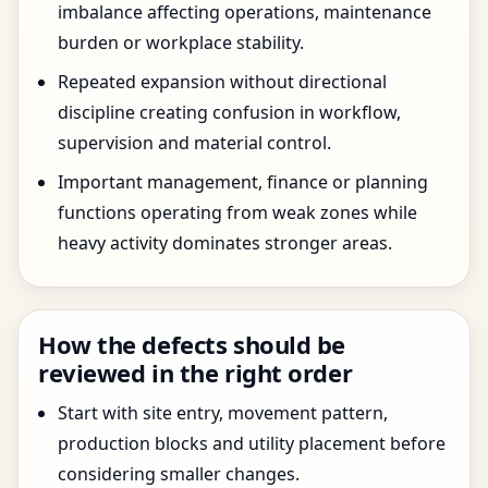
imbalance affecting operations, maintenance
burden or workplace stability.
Repeated expansion without directional
discipline creating confusion in workflow,
supervision and material control.
Important management, finance or planning
functions operating from weak zones while
heavy activity dominates stronger areas.
How the defects should be
reviewed in the right order
Start with site entry, movement pattern,
production blocks and utility placement before
considering smaller changes.