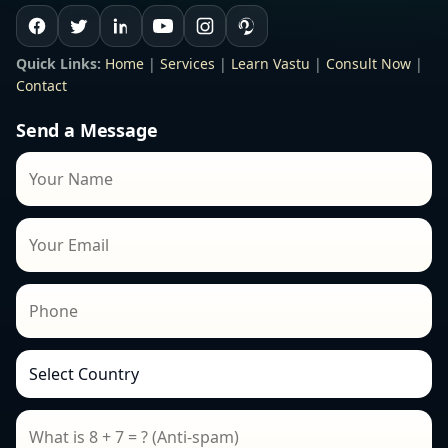
Quick Links:
Home
|
Services
|
Learn Vastu
|
Consult Now
|
Contact
Send a Message