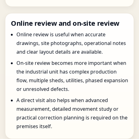
Online review and on-site review
Online review is useful when accurate
drawings, site photographs, operational notes
and clear layout details are available.
On-site review becomes more important when
the industrial unit has complex production
flow, multiple sheds, utilities, phased expansion
or unresolved defects.
A direct visit also helps when advanced
measurement, detailed movement study or
practical correction planning is required on the
premises itself.