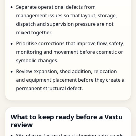
Separate operational defects from
management issues so that layout, storage,
dispatch and supervision pressure are not
mixed together.
Prioritise corrections that improve flow, safety,
monitoring and movement before cosmetic or
symbolic changes.
Review expansion, shed addition, relocation
and equipment placement before they create a
permanent structural defect.
What to keep ready before a Vastu
review
Site plan or factory layout showing gate, roads,