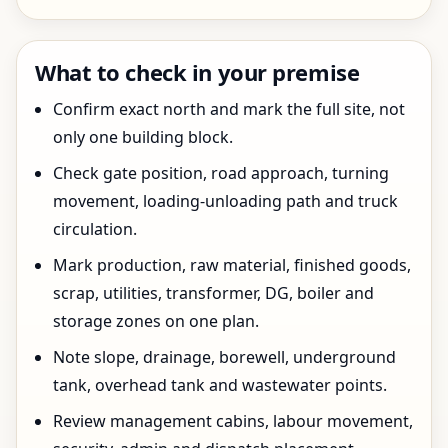
What to check in your premise
Confirm exact north and mark the full site, not
only one building block.
Check gate position, road approach, turning
movement, loading-unloading path and truck
circulation.
Mark production, raw material, finished goods,
scrap, utilities, transformer, DG, boiler and
storage zones on one plan.
Note slope, drainage, borewell, underground
tank, overhead tank and wastewater points.
Review management cabins, labour movement,