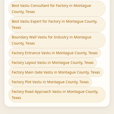
Best Vastu Consultant for Factory in Montague
County, Texas
Best Vastu Expert for Factory in Montague County,
Texas
Boundary Wall Vastu for Industry in Montague
County, Texas
Factory Entrance Vastu in Montague County, Texas
Factory Layout Vastu in Montague County, Texas
Factory Main Gate Vastu in Montague County, Texas
Factory Plot Vastu in Montague County, Texas
Factory Road Approach Vastu in Montague County,
Texas