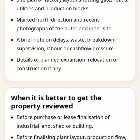
utilities and production blocks.
Marked north direction and recent
photographs of the outer and inner site.
A brief note on delays, waste, breakdown,
supervision, labour or cashflow pressure.
Details of planned expansion, relocation or
construction if any.
When it is better to get the
property reviewed
Before purchase or lease finalisation of
industrial land, shed or building.
Before finalising plant layout, production flow,