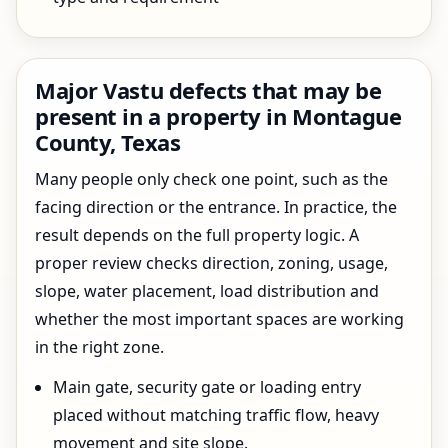
Major Vastu defects that may be
present in a property in Montague
County, Texas
Many people only check one point, such as the
facing direction or the entrance. In practice, the
result depends on the full property logic. A
proper review checks direction, zoning, usage,
slope, water placement, load distribution and
whether the most important spaces are working
in the right zone.
Main gate, security gate or loading entry
placed without matching traffic flow, heavy
movement and site slope.