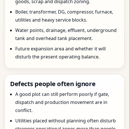
goods, scrap and dispatch zoning.
Boiler, transformer, DG, compressor, furnace,
utilities and heavy service blocks.
Water points, drainage, effluent, underground
tank and overhead tank placement.
Future expansion area and whether it will
disturb the present operating balance.
Defects people often ignore
A good plot can still perform poorly if gate,
dispatch and production movement are in
conflict.
Utilities placed without planning often disturb
stronger operational zones more than people