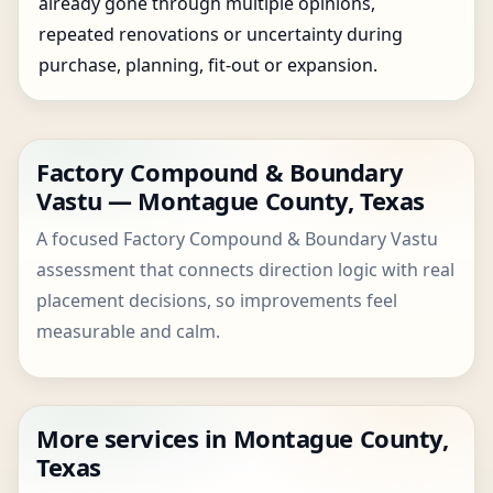
already gone through multiple opinions,
repeated renovations or uncertainty during
purchase, planning, fit-out or expansion.
Factory Compound & Boundary
Vastu — Montague County, Texas
A focused Factory Compound & Boundary Vastu
assessment that connects direction logic with real
placement decisions, so improvements feel
measurable and calm.
More services in Montague County,
Texas