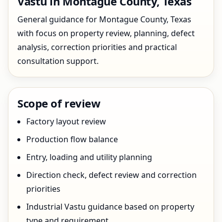
Vastu in Montague County, Texas
General guidance for Montague County, Texas
with focus on property review, planning, defect
analysis, correction priorities and practical
consultation support.
Scope of review
Factory layout review
Production flow balance
Entry, loading and utility planning
Direction check, defect review and correction
priorities
Industrial Vastu guidance based on property
type and requirement