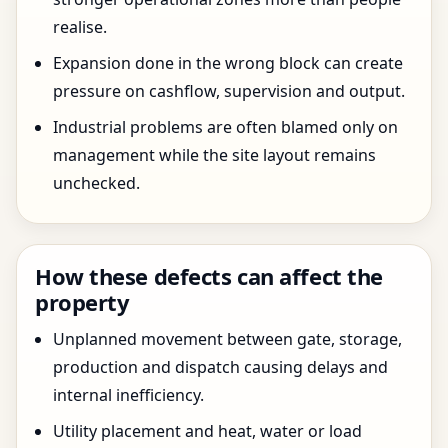
realise.
Expansion done in the wrong block can create
pressure on cashflow, supervision and output.
Industrial problems are often blamed only on
management while the site layout remains
unchecked.
How these defects can affect the
property
Unplanned movement between gate, storage,
production and dispatch causing delays and
internal inefficiency.
Utility placement and heat, water or load