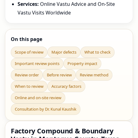
Services:
Online Vastu Advice and On-Site
Vastu Visits Worldwide
On this page
Scope of review
Major defects
What to check
Important review points
Property impact
Review order
Before review
Review method
When to review
Accuracy factors
Online and on-site review
Consultation by Dr. Kunal Kaushik
Factory Compound & Boundary