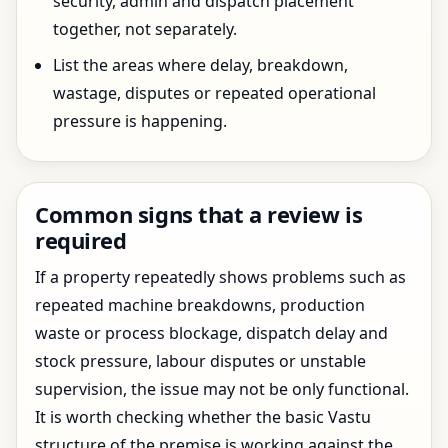
security, admin and dispatch placement
together, not separately.
List the areas where delay, breakdown,
wastage, disputes or repeated operational
pressure is happening.
Common signs that a review is
required
If a property repeatedly shows problems such as
repeated machine breakdowns, production
waste or process blockage, dispatch delay and
stock pressure, labour disputes or unstable
supervision, the issue may not be only functional.
It is worth checking whether the basic Vastu
structure of the premise is working against the