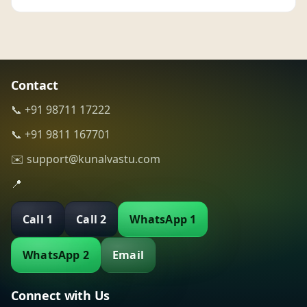
Contact
📞 +91 98711 17222
📞 +91 9811 167701
✉️ support@kunalvastu.com
📍
Call 1
Call 2
WhatsApp 1
WhatsApp 2
Email
Connect with Us