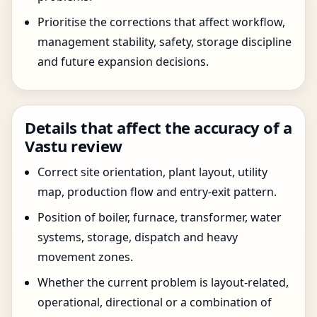
Prioritise the corrections that affect workflow,
management stability, safety, storage discipline
and future expansion decisions.
Details that affect the accuracy of a
Vastu review
Correct site orientation, plant layout, utility
map, production flow and entry-exit pattern.
Position of boiler, furnace, transformer, water
systems, storage, dispatch and heavy
movement zones.
Whether the current problem is layout-related,
operational, directional or a combination of