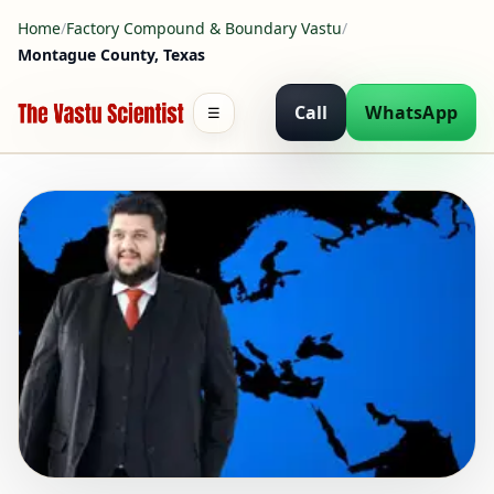
Home
/
Factory Compound & Boundary Vastu
/
Montague County, Texas
Call
WhatsApp
☰