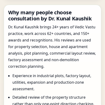
Why many people choose
consultation by Dr. Kunal Kaushik
Dr. Kunal Kaushik brings 24+ years of Vedic Vastu
practice, work across 62+ countries, and 150+
awards and recognitions. His reviews are used
for property selection, house and apartment
analysis, plot planning, commercial layout review,
factory assessment and non-demolition
correction planning.
Experience in industrial plots, factory layout,
utilities, expansion and production-zone
assessment.
Detailed review of the property structure
rather than only one-point direction checking.