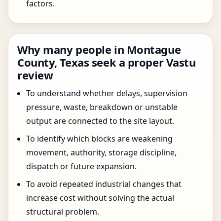
factors.
Why many people in Montague
County, Texas seek a proper Vastu
review
To understand whether delays, supervision
pressure, waste, breakdown or unstable
output are connected to the site layout.
To identify which blocks are weakening
movement, authority, storage discipline,
dispatch or future expansion.
To avoid repeated industrial changes that
increase cost without solving the actual
structural problem.