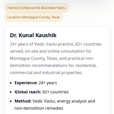
Factory Compound &
Factory Compound & Boundary Vastu
Boundary Vastu in
Location: Montague County, Texas
Montague County, Texas |
Pra
Dr. Kunal Kaushik
24+ years of Vedic Vastu practice, 62+ countries
served, on-site and online consultation for
Montague County, Texas, and practical non-
demolition recommendations for residential,
commercial and industrial properties.
Experience:
24+ years
Global reach:
62+ countries
Method:
Vedic Vastu, energy analysis and
non-demolition remedies