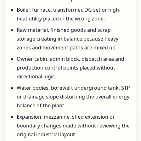
Boiler, furnace, transformer, DG set or high-
heat utility placed in the wrong zone.
Raw material, finished goods and scrap
storage creating imbalance because heavy
zones and movement paths are mixed up.
Owner cabin, admin block, dispatch area and
production control points placed without
directional logic.
Water bodies, borewell, underground tank, STP
or drainage slope disturbing the overall energy
balance of the plant.
Expansion, mezzanine, shed extension or
boundary changes made without reviewing the
original industrial layout.