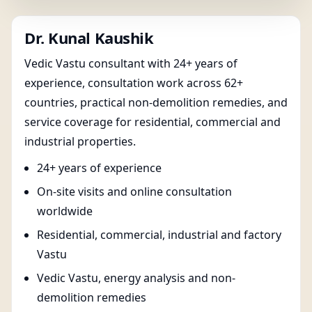
Dr. Kunal Kaushik
Vedic Vastu consultant with 24+ years of
experience, consultation work across 62+
countries, practical non-demolition remedies, and
service coverage for residential, commercial and
industrial properties.
24+ years of experience
On-site visits and online consultation
worldwide
Residential, commercial, industrial and factory
Vastu
Vedic Vastu, energy analysis and non-
demolition remedies