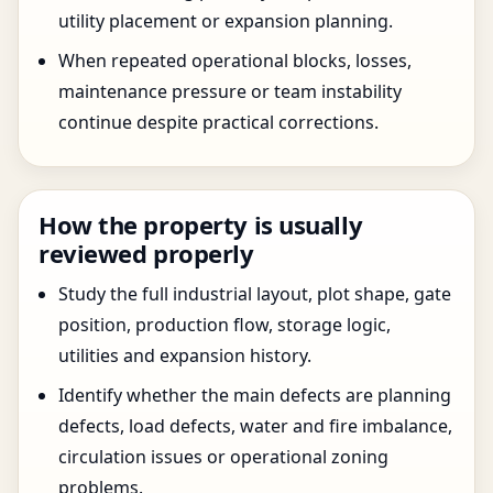
utility placement or expansion planning.
When repeated operational blocks, losses,
maintenance pressure or team instability
continue despite practical corrections.
How the property is usually
reviewed properly
Study the full industrial layout, plot shape, gate
position, production flow, storage logic,
utilities and expansion history.
Identify whether the main defects are planning
defects, load defects, water and fire imbalance,
circulation issues or operational zoning
problems.