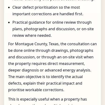
Clear defect prioritisation so the most
important corrections are handled first.
Practical guidance for online review through
plans, photographs and discussion, or on-site
review where needed.
For Montague County, Texas, the consultation can
be done online through drawings, photographs
and discussion, or through an on-site visit when
the property requires direct measurement,
deeper diagnosis or advanced energy analysis.
The main objective is to identify the actual
defects, explain their practical impact and
prioritise workable corrections.
This is especially useful when a property has