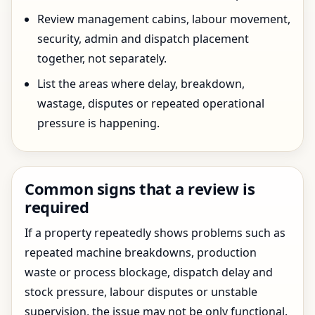
Review management cabins, labour movement,
security, admin and dispatch placement
together, not separately.
List the areas where delay, breakdown,
wastage, disputes or repeated operational
pressure is happening.
Common signs that a review is
required
If a property repeatedly shows problems such as
repeated machine breakdowns, production
waste or process blockage, dispatch delay and
stock pressure, labour disputes or unstable
supervision, the issue may not be only functional.