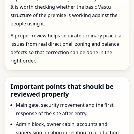
It is worth checking whether the basic Vastu
structure of the premise is working against the
people using it.
A proper review helps separate ordinary practical
issues from real directional, zoning and balance
defects so that correction can be done in the
right order.
Important points that should be
reviewed properly
Main gate, security movement and the first
response of the site after entry.
Admin block, owner cabin, accounts and
supervision position in relation to production.