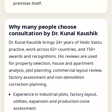
premises itself.
Why many people choose
consultation by Dr. Kunal Kaushik
Dr. Kunal Kaushik brings 24+ years of Vedic Vastu
practice, work across 62+ countries, and 150+
awards and recognitions. His reviews are used
for property selection, house and apartment
analysis, plot planning, commercial layout review,
factory assessment and non-demolition
correction planning.
Experience in industrial plots, factory layout,
utilities, expansion and production-zone
assessment.