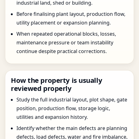
industrial land, shed or building.
Before finalising plant layout, production flow,
utility placement or expansion planning.
When repeated operational blocks, losses,
maintenance pressure or team instability
continue despite practical corrections.
How the property is usually
reviewed properly
Study the full industrial layout, plot shape, gate
position, production flow, storage logic,
utilities and expansion history.
Identify whether the main defects are planning
defects, load defects, water and fire imbalance,