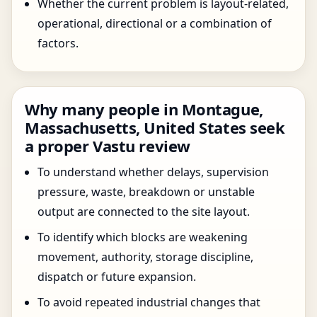
Whether the current problem is layout-related,
operational, directional or a combination of
factors.
Why many people in Montague,
Massachusetts, United States seek
a proper Vastu review
To understand whether delays, supervision
pressure, waste, breakdown or unstable
output are connected to the site layout.
To identify which blocks are weakening
movement, authority, storage discipline,
dispatch or future expansion.
To avoid repeated industrial changes that