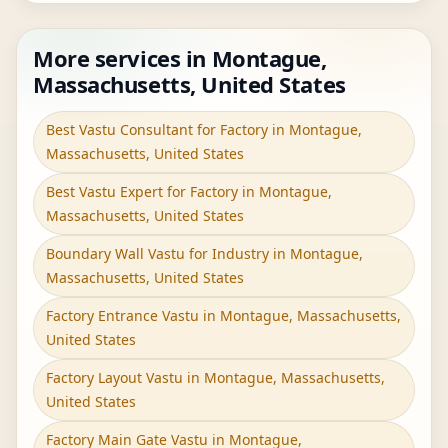
More services in Montague,
Massachusetts, United States
Best Vastu Consultant for Factory in Montague,
Massachusetts, United States
Best Vastu Expert for Factory in Montague,
Massachusetts, United States
Boundary Wall Vastu for Industry in Montague,
Massachusetts, United States
Factory Entrance Vastu in Montague, Massachusetts,
United States
Factory Layout Vastu in Montague, Massachusetts,
United States
Factory Main Gate Vastu in Montague,