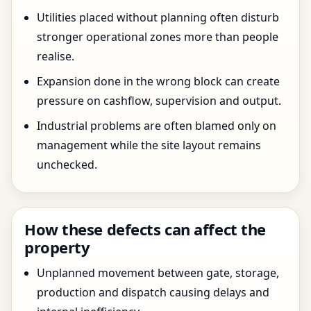
Utilities placed without planning often disturb
stronger operational zones more than people
realise.
Expansion done in the wrong block can create
pressure on cashflow, supervision and output.
Industrial problems are often blamed only on
management while the site layout remains
unchecked.
How these defects can affect the
property
Unplanned movement between gate, storage,
production and dispatch causing delays and