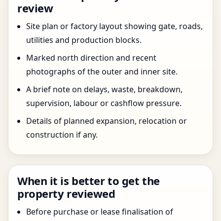
review
Site plan or factory layout showing gate, roads,
utilities and production blocks.
Marked north direction and recent
photographs of the outer and inner site.
A brief note on delays, waste, breakdown,
supervision, labour or cashflow pressure.
Details of planned expansion, relocation or
construction if any.
When it is better to get the
property reviewed
Before purchase or lease finalisation of