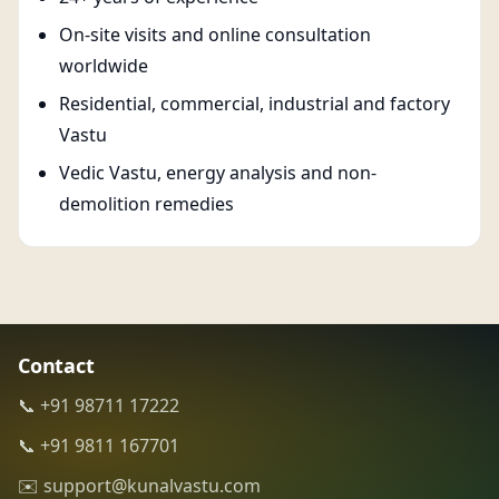
On-site visits and online consultation
worldwide
Residential, commercial, industrial and factory
Vastu
Vedic Vastu, energy analysis and non-
demolition remedies
Contact
📞 +91 98711 17222
📞 +91 9811 167701
✉️ support@kunalvastu.com