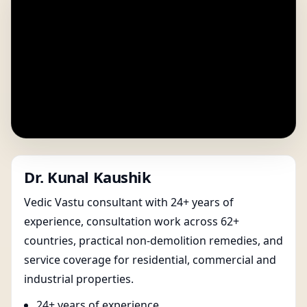
Dr. Kunal Kaushik
Vedic Vastu consultant with 24+ years of
experience, consultation work across 62+
countries, practical non-demolition remedies, and
service coverage for residential, commercial and
industrial properties.
24+ years of experience