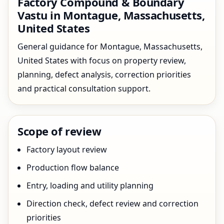
Factory Compound & Boundary
Vastu in Montague, Massachusetts,
United States
General guidance for Montague, Massachusetts,
United States with focus on property review,
planning, defect analysis, correction priorities
and practical consultation support.
Scope of review
Factory layout review
Production flow balance
Entry, loading and utility planning
Direction check, defect review and correction
priorities