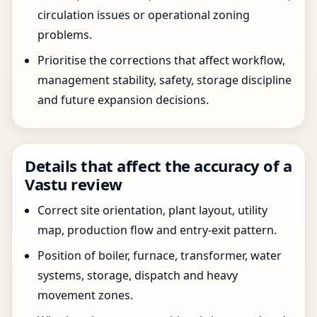
circulation issues or operational zoning
problems.
Prioritise the corrections that affect workflow,
management stability, safety, storage discipline
and future expansion decisions.
Details that affect the accuracy of a
Vastu review
Correct site orientation, plant layout, utility
map, production flow and entry-exit pattern.
Position of boiler, furnace, transformer, water
systems, storage, dispatch and heavy
movement zones.