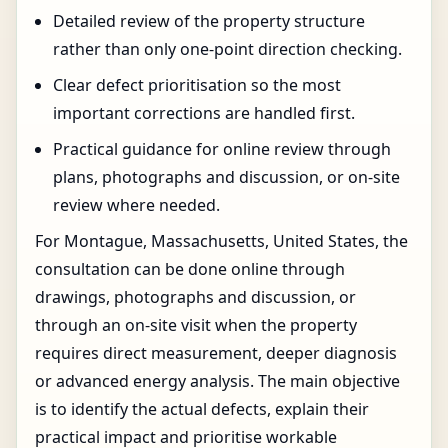
Detailed review of the property structure
rather than only one-point direction checking.
Clear defect prioritisation so the most
important corrections are handled first.
Practical guidance for online review through
plans, photographs and discussion, or on-site
review where needed.
For Montague, Massachusetts, United States, the
consultation can be done online through
drawings, photographs and discussion, or
through an on-site visit when the property
requires direct measurement, deeper diagnosis
or advanced energy analysis. The main objective
is to identify the actual defects, explain their
practical impact and prioritise workable