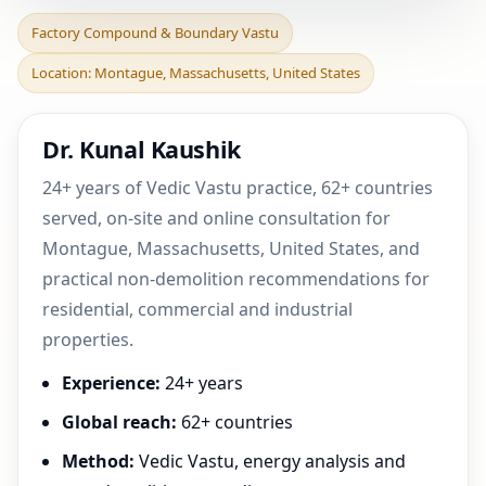
Factory Compound &
Factory Compound & Boundary Vastu
Boundary Vastu in
Location: Montague, Massachusetts, United States
Montague,
Massachusetts, Uni
Dr. Kunal Kaushik
24+ years of Vedic Vastu practice, 62+ countries
served, on-site and online consultation for
Montague, Massachusetts, United States, and
practical non-demolition recommendations for
residential, commercial and industrial
properties.
Experience:
24+ years
Global reach:
62+ countries
Method:
Vedic Vastu, energy analysis and