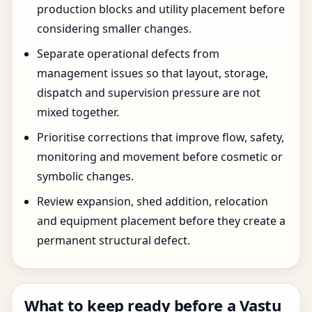
production blocks and utility placement before
considering smaller changes.
Separate operational defects from
management issues so that layout, storage,
dispatch and supervision pressure are not
mixed together.
Prioritise corrections that improve flow, safety,
monitoring and movement before cosmetic or
symbolic changes.
Review expansion, shed addition, relocation
and equipment placement before they create a
permanent structural defect.
What to keep ready before a Vastu