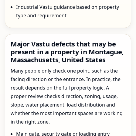
Industrial Vastu guidance based on property
type and requirement
Major Vastu defects that may be
present in a property in Montague,
Massachusetts, United States
Many people only check one point, such as the
facing direction or the entrance. In practice, the
result depends on the full property logic. A
proper review checks direction, zoning, usage,
slope, water placement, load distribution and
whether the most important spaces are working
in the right zone.
Main gate, security gate or loading entry