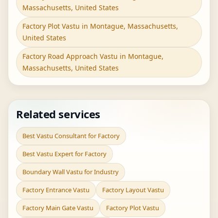
Massachusetts, United States
Factory Plot Vastu in Montague, Massachusetts,
United States
Factory Road Approach Vastu in Montague,
Massachusetts, United States
Related services
Best Vastu Consultant for Factory
Best Vastu Expert for Factory
Boundary Wall Vastu for Industry
Factory Entrance Vastu
Factory Layout Vastu
Factory Main Gate Vastu
Factory Plot Vastu