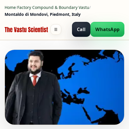
Home
/
Factory Compound & Boundary Vastu
/
Montaldo di Mondovi, Piedmont, Italy
Call
WhatsApp
☰