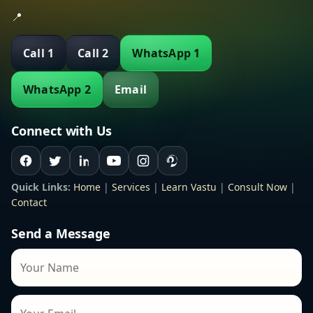
📍
Call 1
Call 2
WhatsApp 1
WhatsApp 2
Email
Connect with Us
Quick Links:
Home
|
Services
|
Learn Vastu
|
Consult Now
|
Contact
Send a Message