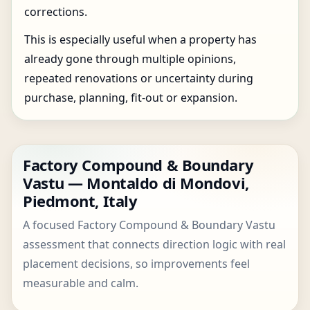
corrections.
This is especially useful when a property has
already gone through multiple opinions,
repeated renovations or uncertainty during
purchase, planning, fit-out or expansion.
Factory Compound & Boundary
Vastu — Montaldo di Mondovi,
Piedmont, Italy
A focused Factory Compound & Boundary Vastu
assessment that connects direction logic with real
placement decisions, so improvements feel
measurable and calm.