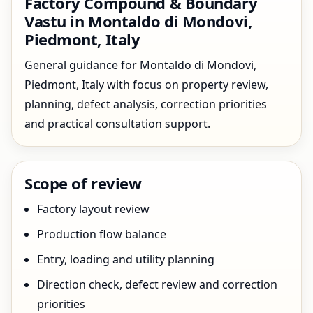
Factory Compound & Boundary
Vastu in Montaldo di Mondovi,
Piedmont, Italy
General guidance for Montaldo di Mondovi,
Piedmont, Italy with focus on property review,
planning, defect analysis, correction priorities
and practical consultation support.
Scope of review
Factory layout review
Production flow balance
Entry, loading and utility planning
Direction check, defect review and correction
priorities