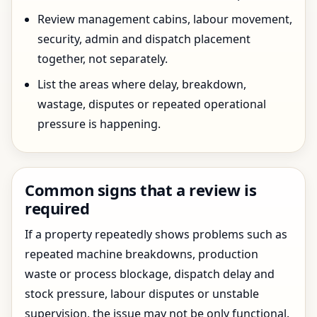
Review management cabins, labour movement,
security, admin and dispatch placement
together, not separately.
List the areas where delay, breakdown,
wastage, disputes or repeated operational
pressure is happening.
Common signs that a review is
required
If a property repeatedly shows problems such as
repeated machine breakdowns, production
waste or process blockage, dispatch delay and
stock pressure, labour disputes or unstable
supervision, the issue may not be only functional.