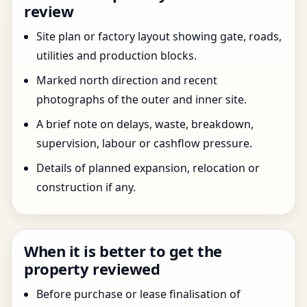
review
Site plan or factory layout showing gate, roads,
utilities and production blocks.
Marked north direction and recent
photographs of the outer and inner site.
A brief note on delays, waste, breakdown,
supervision, labour or cashflow pressure.
Details of planned expansion, relocation or
construction if any.
When it is better to get the
property reviewed
Before purchase or lease finalisation of