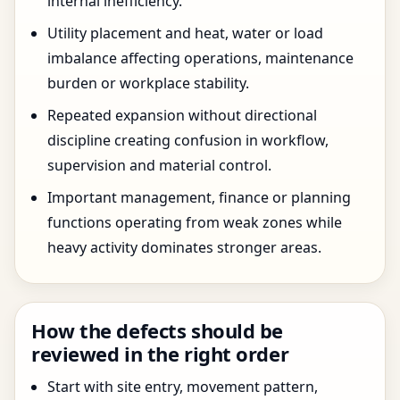
internal inefficiency.
Utility placement and heat, water or load
imbalance affecting operations, maintenance
burden or workplace stability.
Repeated expansion without directional
discipline creating confusion in workflow,
supervision and material control.
Important management, finance or planning
functions operating from weak zones while
heavy activity dominates stronger areas.
How the defects should be
reviewed in the right order
Start with site entry, movement pattern,