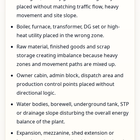
placed without matching traffic flow, heavy
movement and site slope.
Boiler, furnace, transformer, DG set or high-
heat utility placed in the wrong zone.
Raw material, finished goods and scrap
storage creating imbalance because heavy
zones and movement paths are mixed up.
Owner cabin, admin block, dispatch area and
production control points placed without
directional logic.
Water bodies, borewell, underground tank, STP
or drainage slope disturbing the overall energy
balance of the plant.
Expansion, mezzanine, shed extension or