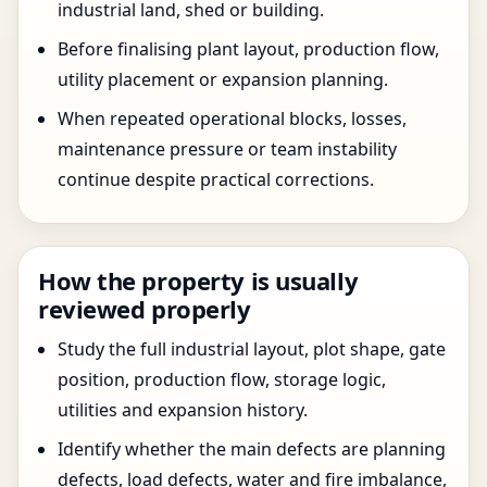
industrial land, shed or building.
Before finalising plant layout, production flow,
utility placement or expansion planning.
When repeated operational blocks, losses,
maintenance pressure or team instability
continue despite practical corrections.
How the property is usually
reviewed properly
Study the full industrial layout, plot shape, gate
position, production flow, storage logic,
utilities and expansion history.
Identify whether the main defects are planning
defects, load defects, water and fire imbalance,