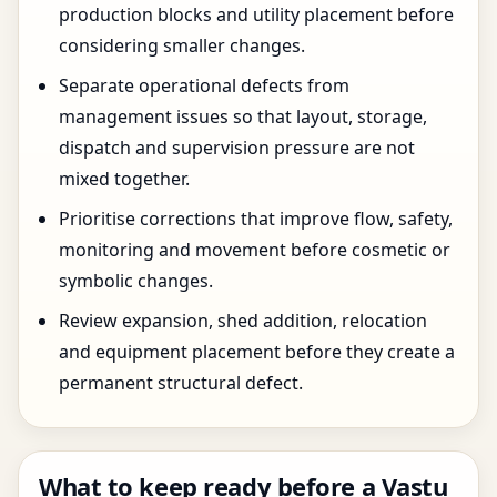
production blocks and utility placement before
considering smaller changes.
Separate operational defects from
management issues so that layout, storage,
dispatch and supervision pressure are not
mixed together.
Prioritise corrections that improve flow, safety,
monitoring and movement before cosmetic or
symbolic changes.
Review expansion, shed addition, relocation
and equipment placement before they create a
permanent structural defect.
What to keep ready before a Vastu