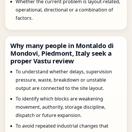
Whether the current problem is layout-related,
operational, directional or a combination of
factors.
Why many people in Montaldo di
Mondovi, Piedmont, Italy seek a
proper Vastu review
To understand whether delays, supervision
pressure, waste, breakdown or unstable
output are connected to the site layout.
To identify which blocks are weakening
movement, authority, storage discipline,
dispatch or future expansion.
To avoid repeated industrial changes that