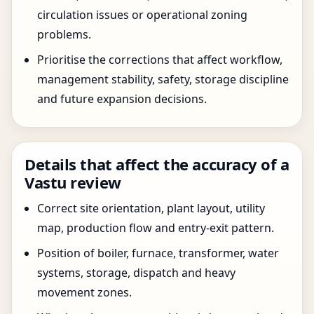
circulation issues or operational zoning
problems.
Prioritise the corrections that affect workflow,
management stability, safety, storage discipline
and future expansion decisions.
Details that affect the accuracy of a
Vastu review
Correct site orientation, plant layout, utility
map, production flow and entry-exit pattern.
Position of boiler, furnace, transformer, water
systems, storage, dispatch and heavy
movement zones.