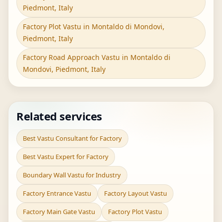
Piedmont, Italy
Factory Plot Vastu in Montaldo di Mondovi,
Piedmont, Italy
Factory Road Approach Vastu in Montaldo di
Mondovi, Piedmont, Italy
Related services
Best Vastu Consultant for Factory
Best Vastu Expert for Factory
Boundary Wall Vastu for Industry
Factory Entrance Vastu
Factory Layout Vastu
Factory Main Gate Vastu
Factory Plot Vastu