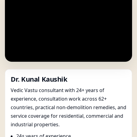
Dr. Kunal Kaushik
Vedic Vastu consultant with 24+ years of
experience, consultation work across 62+
countries, practical non-demolition remedies, and
service coverage for residential, commercial and
industrial properties.
24+ years of experience