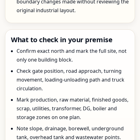
boundary changes made without reviewing the
original industrial layout.
What to check in your premise
Confirm exact north and mark the full site, not
only one building block.
Check gate position, road approach, turning
movement, loading-unloading path and truck
circulation.
Mark production, raw material, finished goods,
scrap, utilities, transformer, DG, boiler and
storage zones on one plan.
Note slope, drainage, borewell, underground
tank, overhead tank and wastewater points.