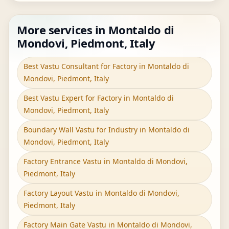
More services in Montaldo di
Mondovi, Piedmont, Italy
Best Vastu Consultant for Factory in Montaldo di
Mondovi, Piedmont, Italy
Best Vastu Expert for Factory in Montaldo di
Mondovi, Piedmont, Italy
Boundary Wall Vastu for Industry in Montaldo di
Mondovi, Piedmont, Italy
Factory Entrance Vastu in Montaldo di Mondovi,
Piedmont, Italy
Factory Layout Vastu in Montaldo di Mondovi,
Piedmont, Italy
Factory Main Gate Vastu in Montaldo di Mondovi,