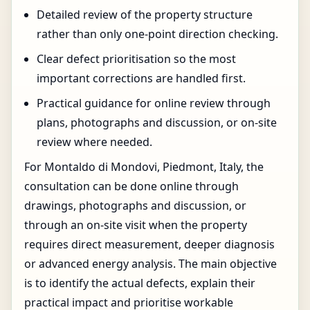
Detailed review of the property structure
rather than only one-point direction checking.
Clear defect prioritisation so the most
important corrections are handled first.
Practical guidance for online review through
plans, photographs and discussion, or on-site
review where needed.
For Montaldo di Mondovi, Piedmont, Italy, the
consultation can be done online through
drawings, photographs and discussion, or
through an on-site visit when the property
requires direct measurement, deeper diagnosis
or advanced energy analysis. The main objective
is to identify the actual defects, explain their
practical impact and prioritise workable