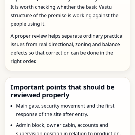
It is worth checking whether the basic Vastu
structure of the premise is working against the
people using it.
A proper review helps separate ordinary practical
issues from real directional, zoning and balance
defects so that correction can be done in the
right order.
Important points that should be
reviewed properly
Main gate, security movement and the first
response of the site after entry.
Admin block, owner cabin, accounts and
supervision position in relation to production.