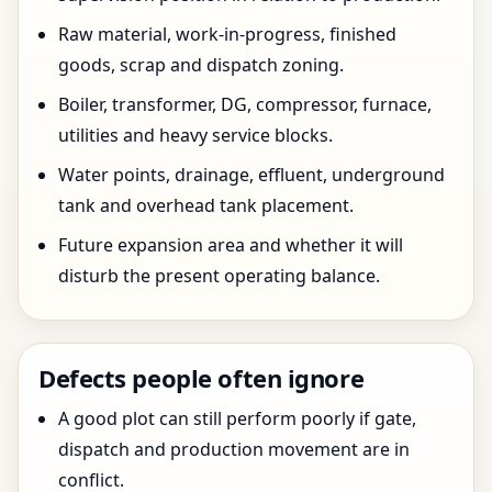
Raw material, work-in-progress, finished
goods, scrap and dispatch zoning.
Boiler, transformer, DG, compressor, furnace,
utilities and heavy service blocks.
Water points, drainage, effluent, underground
tank and overhead tank placement.
Future expansion area and whether it will
disturb the present operating balance.
Defects people often ignore
A good plot can still perform poorly if gate,
dispatch and production movement are in
conflict.