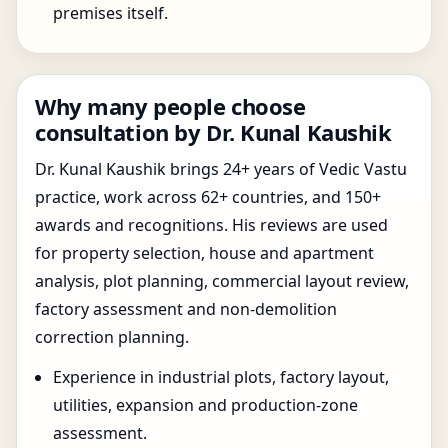
premises itself.
Why many people choose
consultation by Dr. Kunal Kaushik
Dr. Kunal Kaushik brings 24+ years of Vedic Vastu
practice, work across 62+ countries, and 150+
awards and recognitions. His reviews are used
for property selection, house and apartment
analysis, plot planning, commercial layout review,
factory assessment and non-demolition
correction planning.
Experience in industrial plots, factory layout,
utilities, expansion and production-zone
assessment.