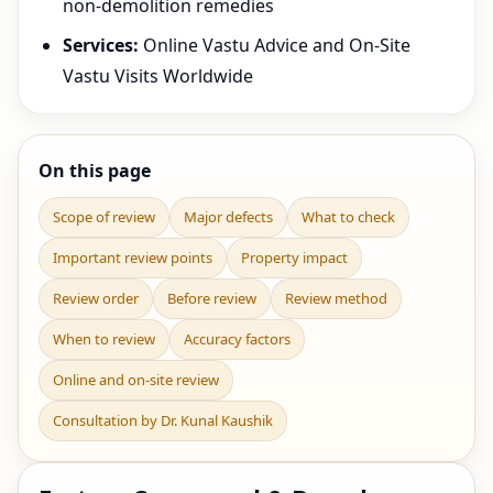
non-demolition remedies
Services:
Online Vastu Advice and On-Site
Vastu Visits Worldwide
On this page
Scope of review
Major defects
What to check
Important review points
Property impact
Review order
Before review
Review method
When to review
Accuracy factors
Online and on-site review
Consultation by Dr. Kunal Kaushik