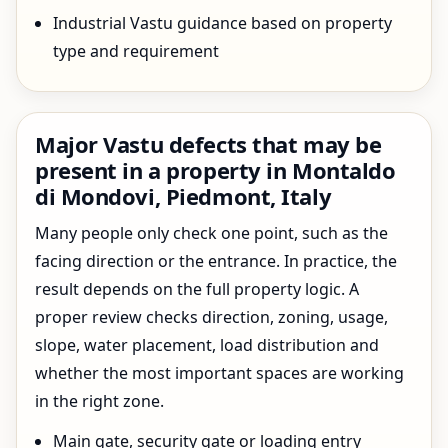
Industrial Vastu guidance based on property
type and requirement
Major Vastu defects that may be
present in a property in Montaldo
di Mondovi, Piedmont, Italy
Many people only check one point, such as the
facing direction or the entrance. In practice, the
result depends on the full property logic. A
proper review checks direction, zoning, usage,
slope, water placement, load distribution and
whether the most important spaces are working
in the right zone.
Main gate, security gate or loading entry