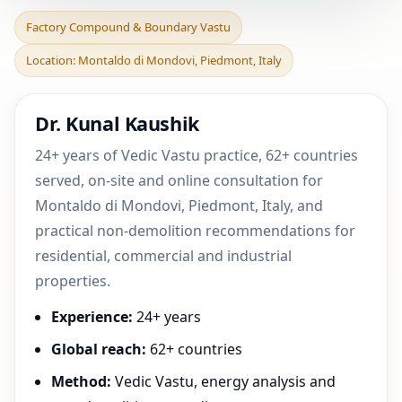
Factory Compound &
Factory Compound & Boundary Vastu
Boundary Vastu in
Location: Montaldo di Mondovi, Piedmont, Italy
Montaldo di Mondovi,
Piedmon
Dr. Kunal Kaushik
24+ years of Vedic Vastu practice, 62+ countries
served, on-site and online consultation for
Montaldo di Mondovi, Piedmont, Italy, and
practical non-demolition recommendations for
residential, commercial and industrial
properties.
Experience:
24+ years
Global reach:
62+ countries
Method:
Vedic Vastu, energy analysis and