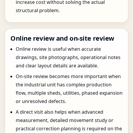
increase cost without solving the actual
structural problem.
Online review and on-site review
Online review is useful when accurate
drawings, site photographs, operational notes
and clear layout details are available.
On-site review becomes more important when
the industrial unit has complex production
flow, multiple sheds, utilities, phased expansion
or unresolved defects.
A direct visit also helps when advanced
measurement, detailed movement study or
practical correction planning is required on the