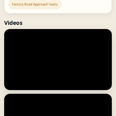
Factory Road Approach Vastu
Videos