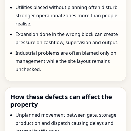
Utilities placed without planning often disturb
stronger operational zones more than people
realise.
Expansion done in the wrong block can create
pressure on cashflow, supervision and output.
Industrial problems are often blamed only on
management while the site layout remains
unchecked.
How these defects can affect the
property
Unplanned movement between gate, storage,
production and dispatch causing delays and