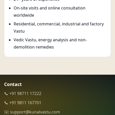
On-site visits and online consultation
worldwide
Residential, commercial, industrial and factory
Vastu
Vedic Vastu, energy analysis and non-
demolition remedies
Contact
📞 +91 98711 17222
📞 +91 9811 167701
✉️ support@kunalvastu.com