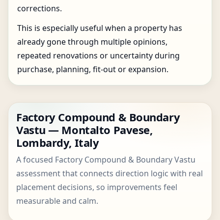
corrections.
This is especially useful when a property has
already gone through multiple opinions,
repeated renovations or uncertainty during
purchase, planning, fit-out or expansion.
Factory Compound & Boundary
Vastu — Montalto Pavese,
Lombardy, Italy
A focused Factory Compound & Boundary Vastu
assessment that connects direction logic with real
placement decisions, so improvements feel
measurable and calm.