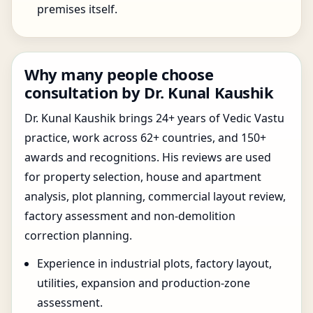
premises itself.
Why many people choose
consultation by Dr. Kunal Kaushik
Dr. Kunal Kaushik brings 24+ years of Vedic Vastu
practice, work across 62+ countries, and 150+
awards and recognitions. His reviews are used
for property selection, house and apartment
analysis, plot planning, commercial layout review,
factory assessment and non-demolition
correction planning.
Experience in industrial plots, factory layout,
utilities, expansion and production-zone
assessment.