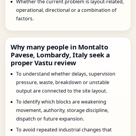
Whether the current problem is layout-related,
operational, directional or a combination of
factors.
Why many people in Montalto
Pavese, Lombardy, Italy seek a
proper Vastu review
To understand whether delays, supervision
pressure, waste, breakdown or unstable
output are connected to the site layout.
To identify which blocks are weakening
movement, authority, storage discipline,
dispatch or future expansion.
To avoid repeated industrial changes that