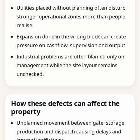
Utilities placed without planning often disturb
stronger operational zones more than people
realise.
Expansion done in the wrong block can create
pressure on cashflow, supervision and output.
Industrial problems are often blamed only on
management while the site layout remains
unchecked.
How these defects can affect the
property
Unplanned movement between gate, storage,
production and dispatch causing delays and