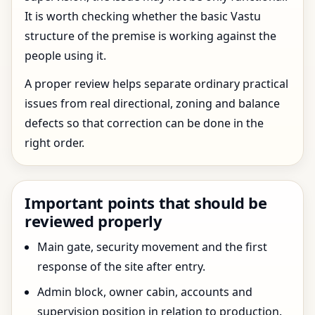
It is worth checking whether the basic Vastu
structure of the premise is working against the
people using it.
A proper review helps separate ordinary practical
issues from real directional, zoning and balance
defects so that correction can be done in the
right order.
Important points that should be
reviewed properly
Main gate, security movement and the first
response of the site after entry.
Admin block, owner cabin, accounts and
supervision position in relation to production.