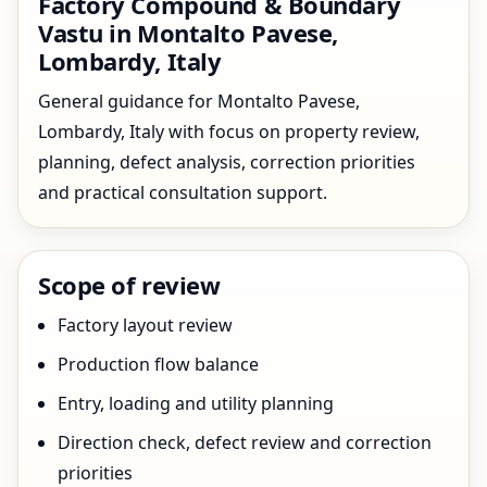
Factory Compound & Boundary
Vastu in Montalto Pavese,
Lombardy, Italy
General guidance for Montalto Pavese,
Lombardy, Italy with focus on property review,
planning, defect analysis, correction priorities
and practical consultation support.
Scope of review
Factory layout review
Production flow balance
Entry, loading and utility planning
Direction check, defect review and correction
priorities