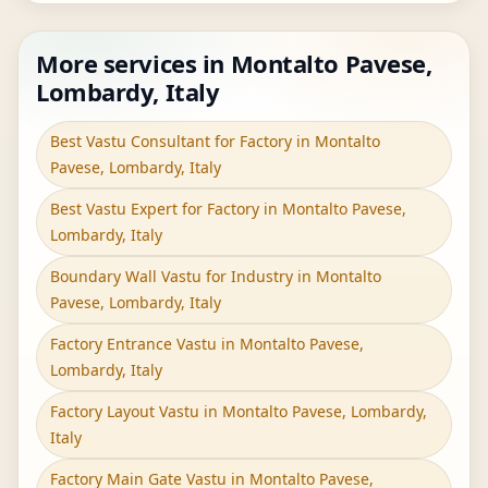
More services in Montalto Pavese,
Lombardy, Italy
Best Vastu Consultant for Factory in Montalto
Pavese, Lombardy, Italy
Best Vastu Expert for Factory in Montalto Pavese,
Lombardy, Italy
Boundary Wall Vastu for Industry in Montalto
Pavese, Lombardy, Italy
Factory Entrance Vastu in Montalto Pavese,
Lombardy, Italy
Factory Layout Vastu in Montalto Pavese, Lombardy,
Italy
Factory Main Gate Vastu in Montalto Pavese,