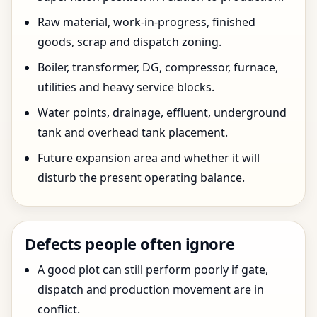
Raw material, work-in-progress, finished
goods, scrap and dispatch zoning.
Boiler, transformer, DG, compressor, furnace,
utilities and heavy service blocks.
Water points, drainage, effluent, underground
tank and overhead tank placement.
Future expansion area and whether it will
disturb the present operating balance.
Defects people often ignore
A good plot can still perform poorly if gate,
dispatch and production movement are in
conflict.