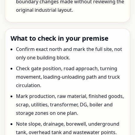
boundary changes made without reviewing the
original industrial layout.
What to check in your premise
Confirm exact north and mark the full site, not
only one building block.
Check gate position, road approach, turning
movement, loading-unloading path and truck
circulation.
Mark production, raw material, finished goods,
scrap, utilities, transformer, DG, boiler and
storage zones on one plan.
Note slope, drainage, borewell, underground
tank, overhead tank and wastewater points.