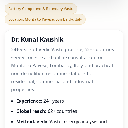
Factory Compound &
Factory Compound & Boundary Vastu
Boundary Vastu in
Location: Montalto Pavese, Lombardy, Italy
Montalto Pavese,
Lombardy, I
Dr. Kunal Kaushik
24+ years of Vedic Vastu practice, 62+ countries
served, on-site and online consultation for
Montalto Pavese, Lombardy, Italy, and practical
non-demolition recommendations for
residential, commercial and industrial
properties.
Experience:
24+ years
Global reach:
62+ countries
Method:
Vedic Vastu, energy analysis and