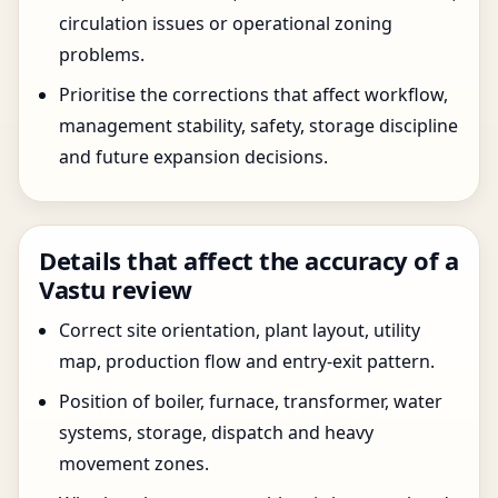
circulation issues or operational zoning
problems.
Prioritise the corrections that affect workflow,
management stability, safety, storage discipline
and future expansion decisions.
Details that affect the accuracy of a
Vastu review
Correct site orientation, plant layout, utility
map, production flow and entry-exit pattern.
Position of boiler, furnace, transformer, water
systems, storage, dispatch and heavy
movement zones.