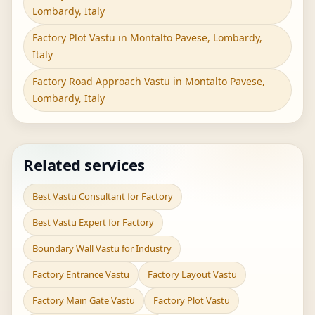
Lombardy, Italy
Factory Plot Vastu in Montalto Pavese, Lombardy,
Italy
Factory Road Approach Vastu in Montalto Pavese,
Lombardy, Italy
Related services
Best Vastu Consultant for Factory
Best Vastu Expert for Factory
Boundary Wall Vastu for Industry
Factory Entrance Vastu
Factory Layout Vastu
Factory Main Gate Vastu
Factory Plot Vastu