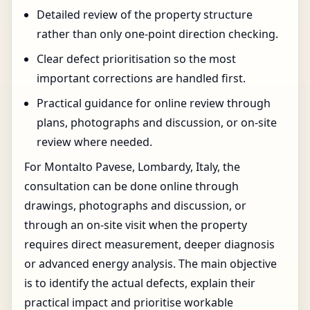
Detailed review of the property structure
rather than only one-point direction checking.
Clear defect prioritisation so the most
important corrections are handled first.
Practical guidance for online review through
plans, photographs and discussion, or on-site
review where needed.
For Montalto Pavese, Lombardy, Italy, the
consultation can be done online through
drawings, photographs and discussion, or
through an on-site visit when the property
requires direct measurement, deeper diagnosis
or advanced energy analysis. The main objective
is to identify the actual defects, explain their
practical impact and prioritise workable