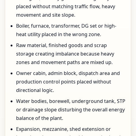
placed without matching traffic flow, heavy
movement and site slope.
Boiler, furnace, transformer, DG set or high-
heat utility placed in the wrong zone.
Raw material, finished goods and scrap
storage creating imbalance because heavy
zones and movement paths are mixed up.
Owner cabin, admin block, dispatch area and
production control points placed without
directional logic.
Water bodies, borewell, underground tank, STP
or drainage slope disturbing the overall energy
balance of the plant.
Expansion, mezzanine, shed extension or