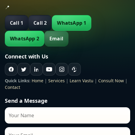
📍
Call 1
Call 2
WhatsApp 1
WhatsApp 2
Email
Connect with Us
Quick Links:
Home
|
Services
|
Learn Vastu
|
Consult Now
|
Contact
Send a Message