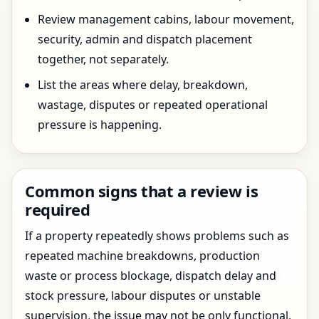
Review management cabins, labour movement,
security, admin and dispatch placement
together, not separately.
List the areas where delay, breakdown,
wastage, disputes or repeated operational
pressure is happening.
Common signs that a review is
required
If a property repeatedly shows problems such as
repeated machine breakdowns, production
waste or process blockage, dispatch delay and
stock pressure, labour disputes or unstable
supervision, the issue may not be only functional.