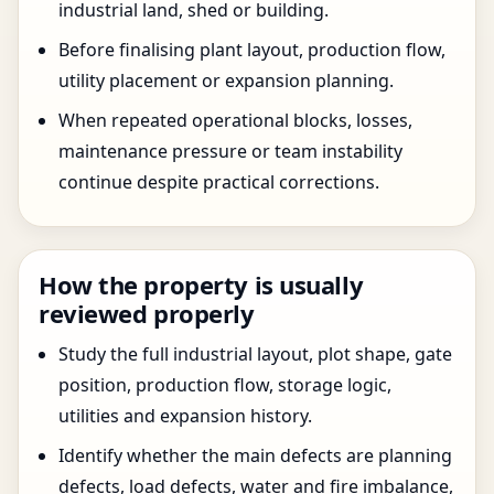
industrial land, shed or building.
Before finalising plant layout, production flow,
utility placement or expansion planning.
When repeated operational blocks, losses,
maintenance pressure or team instability
continue despite practical corrections.
How the property is usually
reviewed properly
Study the full industrial layout, plot shape, gate
position, production flow, storage logic,
utilities and expansion history.
Identify whether the main defects are planning
defects, load defects, water and fire imbalance,