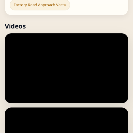
Factory Road Approach Vastu
Videos