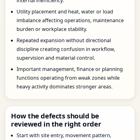
internal inefficiency.
Utility placement and heat, water or load
imbalance affecting operations, maintenance
burden or workplace stability.
Repeated expansion without directional
discipline creating confusion in workflow,
supervision and material control.
Important management, finance or planning
functions operating from weak zones while
heavy activity dominates stronger areas.
How the defects should be
reviewed in the right order
Start with site entry, movement pattern,