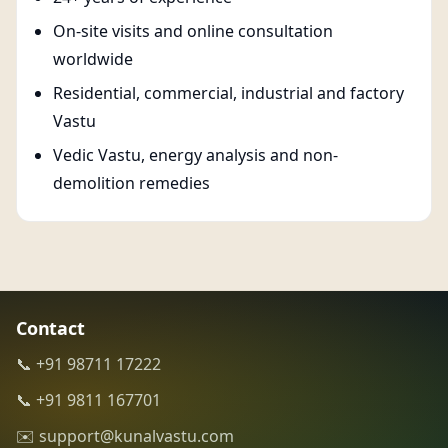
On-site visits and online consultation
worldwide
Residential, commercial, industrial and factory
Vastu
Vedic Vastu, energy analysis and non-
demolition remedies
Contact
📞 +91 98711 17222
📞 +91 9811 167701
✉️ support@kunalvastu.com