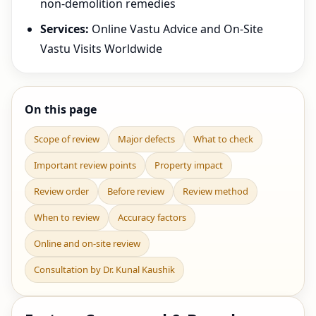
non-demolition remedies
Services:
Online Vastu Advice and On-Site
Vastu Visits Worldwide
On this page
Scope of review
Major defects
What to check
Important review points
Property impact
Review order
Before review
Review method
When to review
Accuracy factors
Online and on-site review
Consultation by Dr. Kunal Kaushik