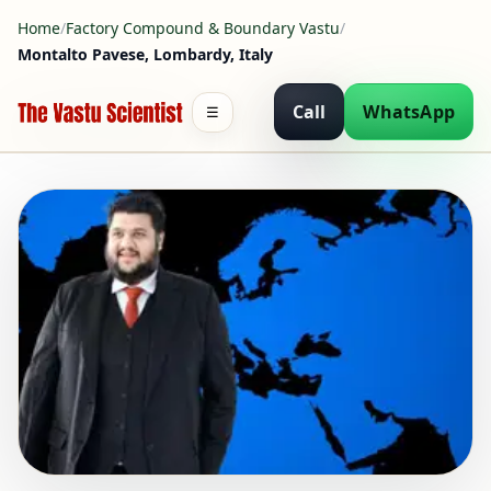
Home
/
Factory Compound & Boundary Vastu
/
Montalto Pavese, Lombardy, Italy
Call
WhatsApp
☰