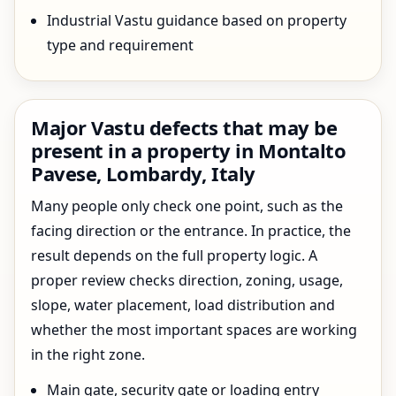
Industrial Vastu guidance based on property
type and requirement
Major Vastu defects that may be
present in a property in Montalto
Pavese, Lombardy, Italy
Many people only check one point, such as the
facing direction or the entrance. In practice, the
result depends on the full property logic. A
proper review checks direction, zoning, usage,
slope, water placement, load distribution and
whether the most important spaces are working
in the right zone.
Main gate, security gate or loading entry