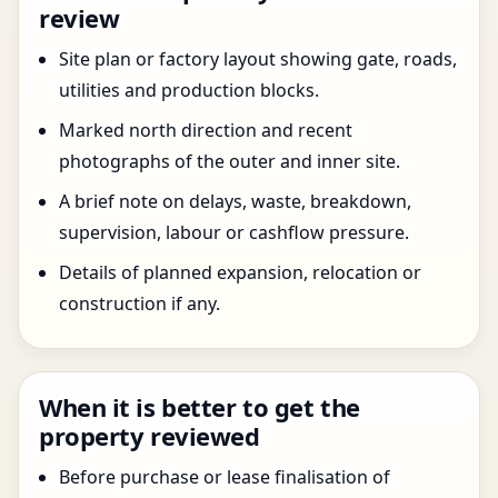
review
Site plan or factory layout showing gate, roads,
utilities and production blocks.
Marked north direction and recent
photographs of the outer and inner site.
A brief note on delays, waste, breakdown,
supervision, labour or cashflow pressure.
Details of planned expansion, relocation or
construction if any.
When it is better to get the
property reviewed
Before purchase or lease finalisation of