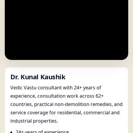
Dr. Kunal Kaushik
Vedic Vastu consultant with 24+ years of
experience, consultation work across 62+
countries, practical non-demolition remedies, and
service coverage for residential, commercial and
industrial properties.
24+ years of experience