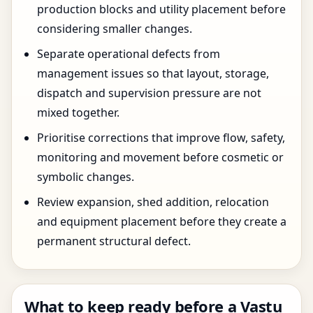
production blocks and utility placement before
considering smaller changes.
Separate operational defects from
management issues so that layout, storage,
dispatch and supervision pressure are not
mixed together.
Prioritise corrections that improve flow, safety,
monitoring and movement before cosmetic or
symbolic changes.
Review expansion, shed addition, relocation
and equipment placement before they create a
permanent structural defect.
What to keep ready before a Vastu