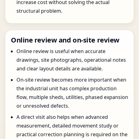
increase cost without solving the actual
structural problem.
Online review and on-site review
Online review is useful when accurate
drawings, site photographs, operational notes
and clear layout details are available.
On-site review becomes more important when
the industrial unit has complex production
flow, multiple sheds, utilities, phased expansion
or unresolved defects.
A direct visit also helps when advanced
measurement, detailed movement study or
practical correction planning is required on the