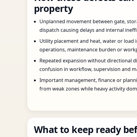
property
Unplanned movement between gate, stor
dispatch causing delays and internal ineffi
Utility placement and heat, water or load 
operations, maintenance burden or workpla
Repeated expansion without directional di
confusion in workflow, supervision and ma
Important management, finance or planni
from weak zones while heavy activity dom
What to keep ready bef