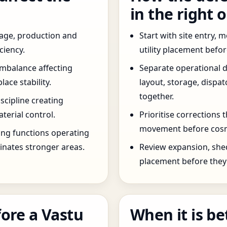
in the right 
age, production and
Start with site entry,
ciency.
utility placement befo
imbalance affecting
Separate operational 
ce stability.
layout, storage, dispa
together.
scipline creating
terial control.
Prioritise corrections 
movement before cosm
ng functions operating
inates stronger areas.
Review expansion, she
placement before they 
ore a Vastu
When it is be