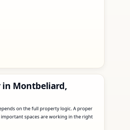
 in Montbeliard,
epends on the full property logic. A proper
 important spaces are working in the right