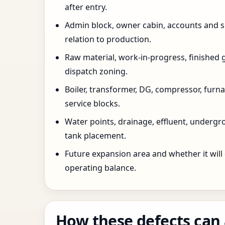
after entry.
Admin block, owner cabin, accounts and su
relation to production.
Raw material, work-in-progress, finished 
dispatch zoning.
Boiler, transformer, DG, compressor, furnac
service blocks.
Water points, drainage, effluent, underg
tank placement.
Future expansion area and whether it will
operating balance.
How these defects can 