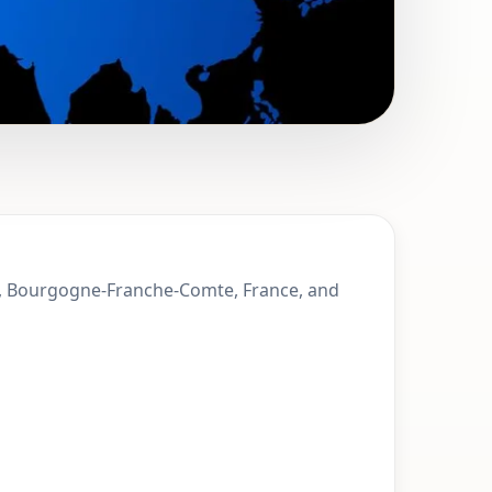
Montbeliard,
ard, Bourgogne-Franche-Comte, France, and