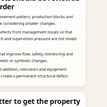
order
 movement pattern, production blocks and
re considering smaller changes.
defects from management issues so that
tch and supervision pressure are not mixed
that improve flow, safety, monitoring and
etic or symbolic changes.
d addition, relocation and equipment
create a permanent structural defect.
tter to get the property