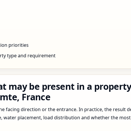
ion priorities
rty type and requirement
at may be present in a property
mte, France
 facing direction or the entrance. In practice, the result d
pe, water placement, load distribution and whether the most