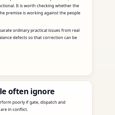
ctional. It is worth checking whether the
the premise is working against the people
arate ordinary practical issues from real
alance defects so that correction can be
le often ignore
erform poorly if gate, dispatch and
e in conflict.