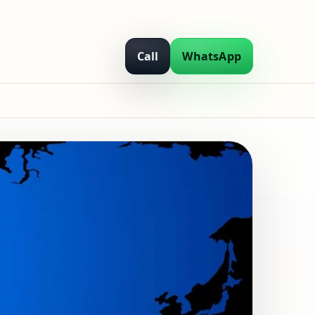
Call
WhatsApp