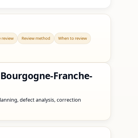
e review
Review method
When to review
 Bourgogne-Franche-
nning, defect analysis, correction