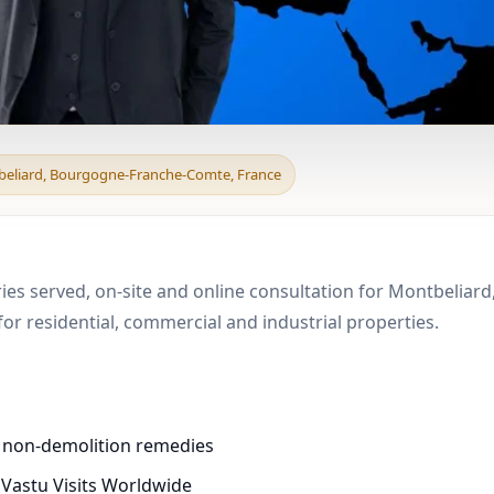
d & Boundary Vastu in 
beliard, Bourgogne-Franche-Comte, France
tries served, on-site and online consultation for Montbeli
r residential, commercial and industrial properties.
d non-demolition remedies
 Vastu Visits Worldwide