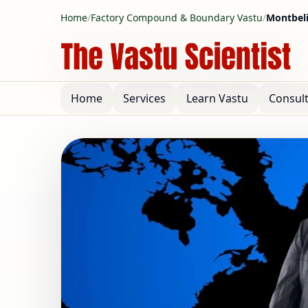
Home
/
Factory Compound & Boundary Vastu
/
Montbeli
Home
Services
Learn Vastu
Consul