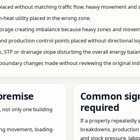
 placed without matching traffic flow, heavy movement and s
h-heat utility placed in the wrong zone.
storage creating imbalance because heavy zones and movem
nd production control points placed without directional log
 STP or drainage slope disturbing the overall energy balanc
boundary changes made without reviewing the original indus
 premise
Common signs
required
, not only one building
If a property repeatedl
ing movement, loading-
breakdowns, production 
and stock pressure, labo