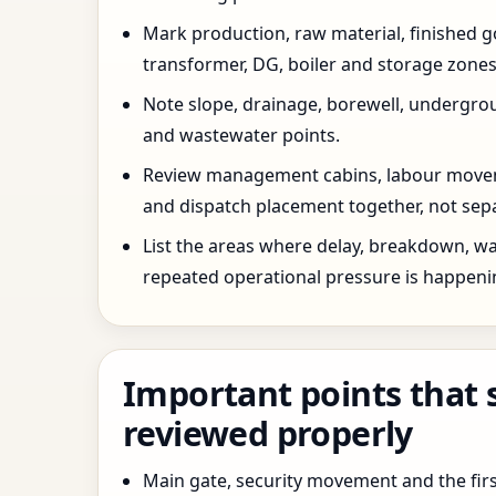
Mark production, raw material, finished goo
transformer, DG, boiler and storage zones
Note slope, drainage, borewell, undergro
and wastewater points.
Review management cabins, labour movem
and dispatch placement together, not sepa
List the areas where delay, breakdown, wa
repeated operational pressure is happeni
Important points that 
reviewed properly
Main gate, security movement and the firs