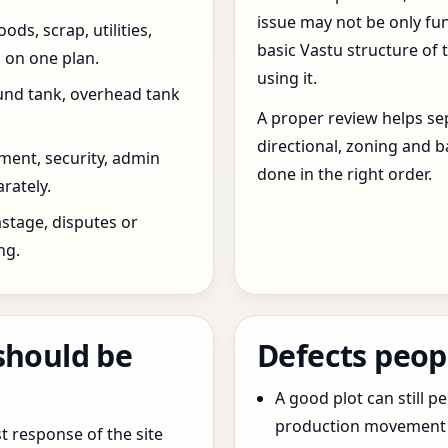
issue may not be only fun
ds, scrap, utilities,
basic Vastu structure of 
 on one plan.
using it.
und tank, overhead tank
A proper review helps sep
directional, zoning and b
ent, security, admin
done in the right order.
rately.
stage, disputes or
ng.
should be
Defects peop
A good plot can still p
production movement ar
t response of the site