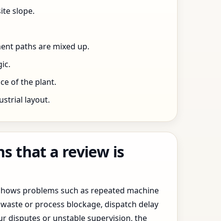
ite slope.
ent paths are mixed up.
ic.
e of the plant.
trial layout.
 that a review is
y shows problems such as repeated machine
waste or process blockage, dispatch delay
ur disputes or unstable supervision, the