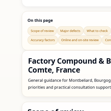
On this page
Scope of review
Major defects
What to check
Accuracy factors
Online and on-site review
Con
Factory Compound & Bo
Comte, France
General guidance for Montbeliard, Bourgogn
priorities and practical consultation support