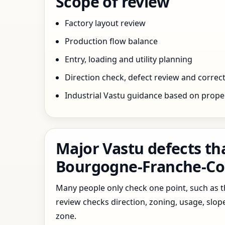
Scope of review
Factory layout review
Production flow balance
Entry, loading and utility planning
Direction check, defect review and correct
Industrial Vastu guidance based on prope
Major Vastu defects th
Bourgogne-Franche-Co
Many people only check one point, such as the
review checks direction, zoning, usage, slo
zone.