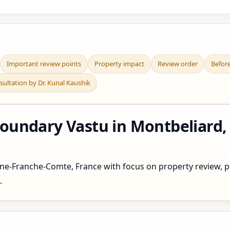
Important review points
Property impact
Review order
Befor
sultation by Dr. Kunal Kaushik
undary Vastu in Montbeliard,
e-Franche-Comte, France with focus on property review, pla
.