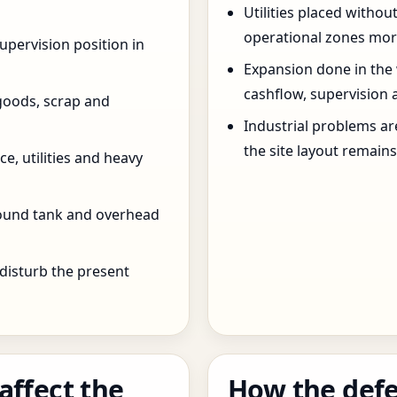
Utilities placed withou
operational zones more
pervision position in
Expansion done in the
cashflow, supervision 
goods, scrap and
Industrial problems a
the site layout remain
e, utilities and heavy
round tank and overhead
 disturb the present
affect the
How the defe