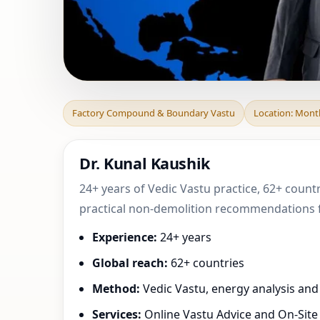
Factory Compoun
Factory Compound & Boundary Vastu
Location: Mont
Bourgogne-Franc
Dr. Kunal Kaushik
24+ years of Vedic Vastu practice, 62+ coun
practical non-demolition recommendations fo
Experience:
24+ years
Global reach:
62+ countries
Method:
Vedic Vastu, energy analysis an
Services:
Online Vastu Advice and On-Site