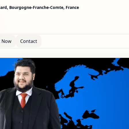
ard, Bourgogne-Franche-Comte, France
t Now
Contact