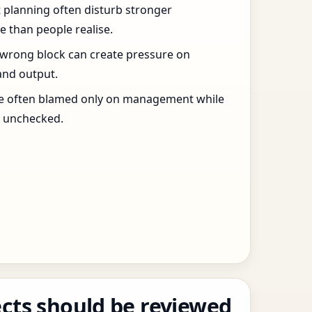
t planning often disturb stronger
 than people realise.
 wrong block can create pressure on
and output.
re often blamed only on management while
s unchecked.
cts should be reviewed