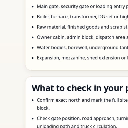
Main gate, security gate or loading entry
Boiler, furnace, transformer, DG set or hig
Raw material, finished goods and scrap 
Owner cabin, admin block, dispatch area a
Water bodies, borewell, underground tank,
Expansion, mezzanine, shed extension or 
What to check in your
Confirm exact north and mark the full site
block.
Check gate position, road approach, turn
unloading path and truck circulation.