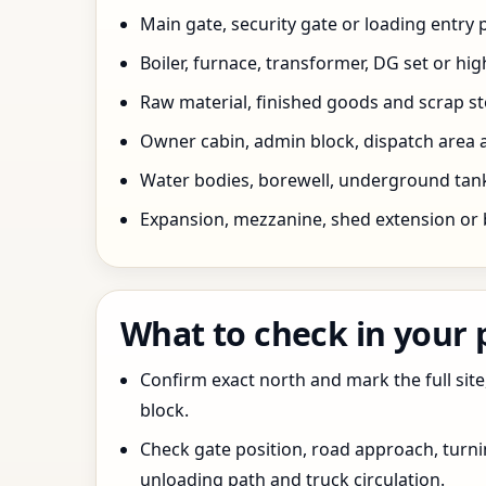
Main gate, security gate or loading entry
Boiler, furnace, transformer, DG set or hig
Raw material, finished goods and scrap 
Owner cabin, admin block, dispatch area a
Water bodies, borewell, underground tank,
Expansion, mezzanine, shed extension or 
What to check in your
Confirm exact north and mark the full site
block.
Check gate position, road approach, turn
unloading path and truck circulation.