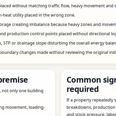
 placed without matching traffic flow, heavy movement and s
h-heat utility placed in the wrong zone.
storage creating imbalance because heavy zones and movem
nd production control points placed without directional log
 STP or drainage slope disturbing the overall energy balanc
boundary changes made without reviewing the original indus
 premise
Common signs
required
, not only one building
If a property repeatedl
ing movement, loading-
breakdowns, production 
and stock pressure, labo