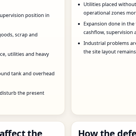
Utilities placed withou
operational zones more
pervision position in
Expansion done in the
cashflow, supervision 
goods, scrap and
Industrial problems a
the site layout remain
e, utilities and heavy
round tank and overhead
 disturb the present
affect the
How the defe