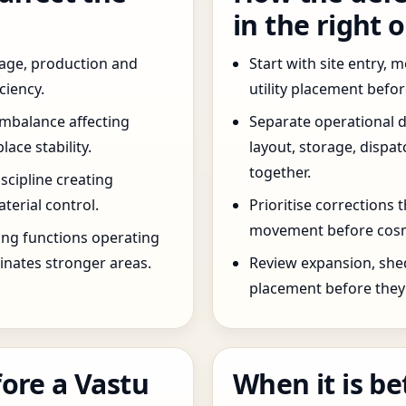
in the right 
age, production and
Start with site entry,
ciency.
utility placement befo
imbalance affecting
Separate operational 
ce stability.
layout, storage, dispa
together.
scipline creating
terial control.
Prioritise corrections 
movement before cosm
ng functions operating
inates stronger areas.
Review expansion, she
placement before they 
ore a Vastu
When it is be