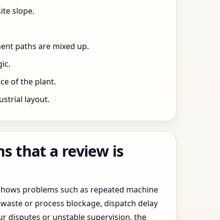
ite slope.
ent paths are mixed up.
ic.
e of the plant.
trial layout.
 that a review is
y shows problems such as repeated machine
waste or process blockage, dispatch delay
ur disputes or unstable supervision, the