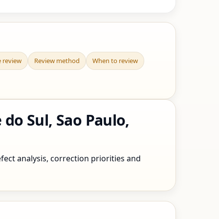
e review
Review method
When to review
do Sul, Sao Paulo,
ect analysis, correction priorities and