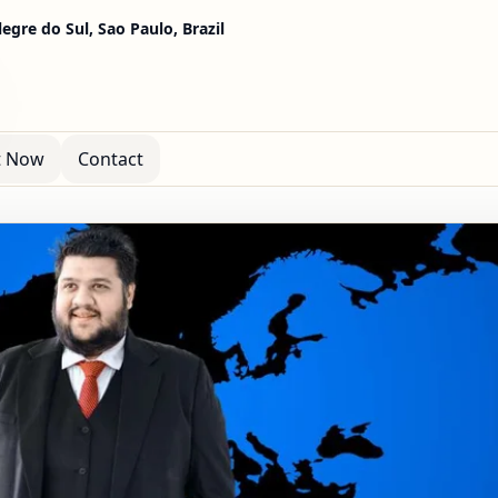
egre do Sul, Sao Paulo, Brazil
t Now
Contact