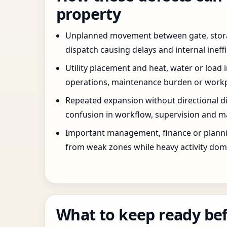
property
Unplanned movement between gate, stor
dispatch causing delays and internal ineffi
Utility placement and heat, water or load 
operations, maintenance burden or workpla
Repeated expansion without directional di
confusion in workflow, supervision and ma
Important management, finance or planni
from weak zones while heavy activity dom
What to keep ready bef