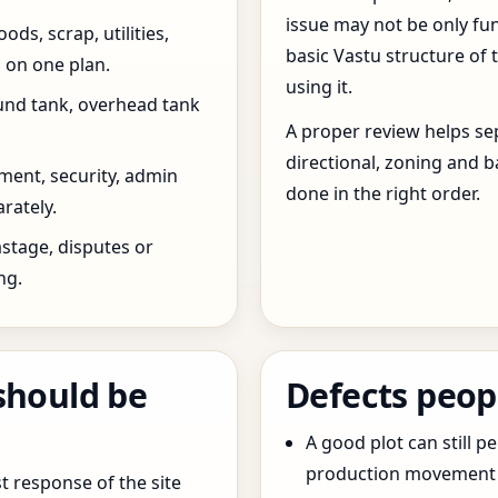
issue may not be only fun
ds, scrap, utilities,
basic Vastu structure of 
 on one plan.
using it.
und tank, overhead tank
A proper review helps sep
directional, zoning and b
ent, security, admin
done in the right order.
rately.
stage, disputes or
ng.
should be
Defects peop
A good plot can still p
production movement ar
t response of the site