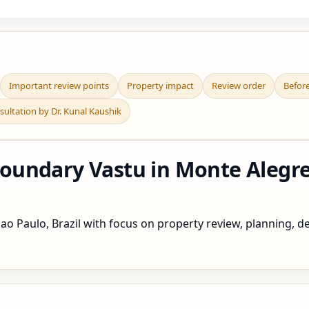
Important review points
Property impact
Review order
Befor
sultation by Dr. Kunal Kaushik
undary Vastu in Monte Alegre 
o Paulo, Brazil with focus on property review, planning, def