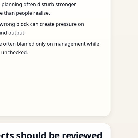
t planning often disturb stronger
 than people realise.
 wrong block can create pressure on
and output.
re often blamed only on management while
s unchecked.
cts should be reviewed