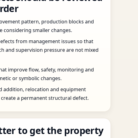
order
 movement pattern, production blocks and
re considering smaller changes.
defects from management issues so that
tch and supervision pressure are not mixed
that improve flow, safety, monitoring and
etic or symbolic changes.
d addition, relocation and equipment
create a permanent structural defect.
tter to get the property