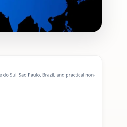
 Monte Alegre do
 do Sul, Sao Paulo, Brazil, and practical non-