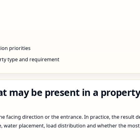
ion priorities
rty type and requirement
at may be present in a propert
 facing direction or the entrance. In practice, the result d
pe, water placement, load distribution and whether the most