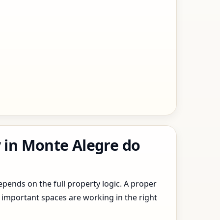
y in Monte Alegre do
epends on the full property logic. A proper
 important spaces are working in the right