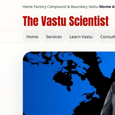
Home
/
Factory Compound & Boundary Vastu
/
Monte Al
Home
Services
Learn Vastu
Consul