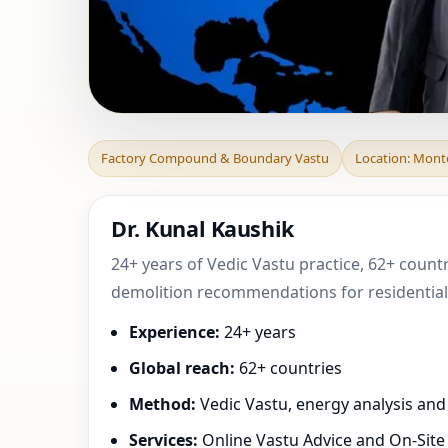
Factory Compoun
Factory Compound & Boundary Vastu
Location: Monte
Sul, Sao Pau
Dr. Kunal Kaushik
24+ years of Vedic Vastu practice, 62+ countr
demolition recommendations for residential,
Experience:
24+ years
Global reach:
62+ countries
Method:
Vedic Vastu, energy analysis an
Services:
Online Vastu Advice and On-Site