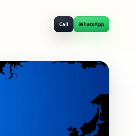
Call
WhatsApp