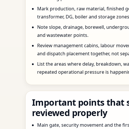
Mark production, raw material, finished goo
transformer, DG, boiler and storage zones
Note slope, drainage, borewell, undergro
and wastewater points.
Review management cabins, labour movem
and dispatch placement together, not sepa
List the areas where delay, breakdown, wa
repeated operational pressure is happeni
Important points that 
reviewed properly
Main gate, security movement and the firs