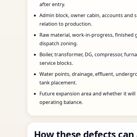
after entry.
Admin block, owner cabin, accounts and su
relation to production.
Raw material, work-in-progress, finished 
dispatch zoning.
Boiler, transformer, DG, compressor, furnac
service blocks.
Water points, drainage, effluent, underg
tank placement.
Future expansion area and whether it will
operating balance.
How these defects can 