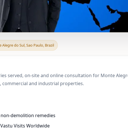
d & Boundary Vastu in
 Alegre do Sul, Sao Paulo, Brazil
ies served, on-site and online consultation for Monte Alegre
 commercial and industrial properties.
d non-demolition remedies
 Vastu Visits Worldwide