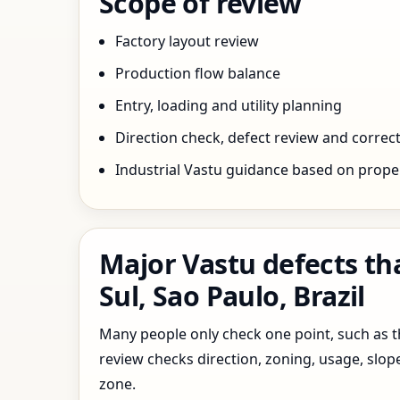
Scope of review
Factory layout review
Production flow balance
Entry, loading and utility planning
Direction check, defect review and correct
Industrial Vastu guidance based on prope
Major Vastu defects th
Sul, Sao Paulo, Brazil
Many people only check one point, such as the
review checks direction, zoning, usage, slo
zone.