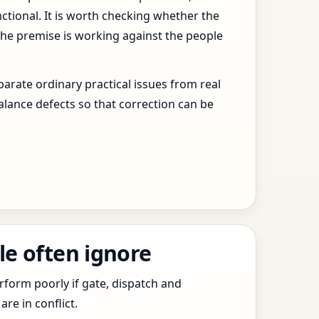
ctional. It is worth checking whether the
the premise is working against the people
arate ordinary practical issues from real
alance defects so that correction can be
le often ignore
erform poorly if gate, dispatch and
e in conflict.