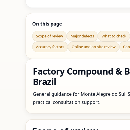
On this page
Scope of review
Major defects
What to check
Accuracy factors
Online and on-site review
Con
Factory Compound & Bo
Brazil
General guidance for Monte Alegre do Sul, Sa
practical consultation support.