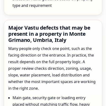
type and requirement
Major Vastu defects that may be
present in a property in Monte
Grimano, Umbria, Italy
Many people only check one point, such as the
facing direction or the entrance. In practice, the
result depends on the full property logic. A
proper review checks direction, zoning, usage,
slope, water placement, load distribution and
whether the most important spaces are working
in the right zone.
Main gate, security gate or loading entry
placed without matching traffic flow, heavy