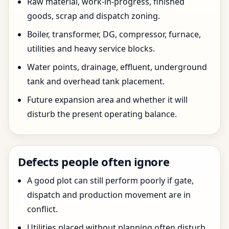
Raw material, work-in-progress, finished
goods, scrap and dispatch zoning.
Boiler, transformer, DG, compressor, furnace,
utilities and heavy service blocks.
Water points, drainage, effluent, underground
tank and overhead tank placement.
Future expansion area and whether it will
disturb the present operating balance.
Defects people often ignore
A good plot can still perform poorly if gate,
dispatch and production movement are in
conflict.
Utilities placed without planning often disturb