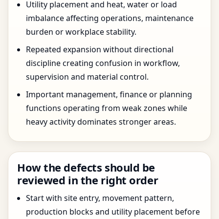
Utility placement and heat, water or load
imbalance affecting operations, maintenance
burden or workplace stability.
Repeated expansion without directional
discipline creating confusion in workflow,
supervision and material control.
Important management, finance or planning
functions operating from weak zones while
heavy activity dominates stronger areas.
How the defects should be
reviewed in the right order
Start with site entry, movement pattern,
production blocks and utility placement before