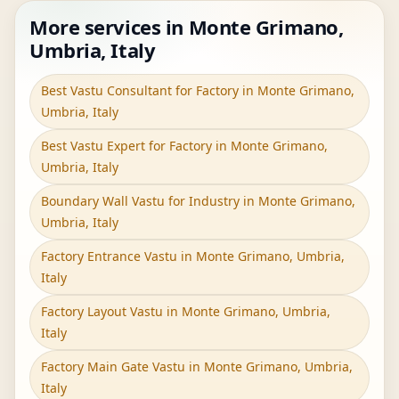
More services in Monte Grimano,
Umbria, Italy
Best Vastu Consultant for Factory in Monte Grimano,
Umbria, Italy
Best Vastu Expert for Factory in Monte Grimano,
Umbria, Italy
Boundary Wall Vastu for Industry in Monte Grimano,
Umbria, Italy
Factory Entrance Vastu in Monte Grimano, Umbria,
Italy
Factory Layout Vastu in Monte Grimano, Umbria,
Italy
Factory Main Gate Vastu in Monte Grimano, Umbria,
Italy