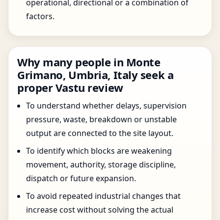
operational, directional or a combination of
factors.
Why many people in Monte
Grimano, Umbria, Italy seek a
proper Vastu review
To understand whether delays, supervision
pressure, waste, breakdown or unstable
output are connected to the site layout.
To identify which blocks are weakening
movement, authority, storage discipline,
dispatch or future expansion.
To avoid repeated industrial changes that
increase cost without solving the actual