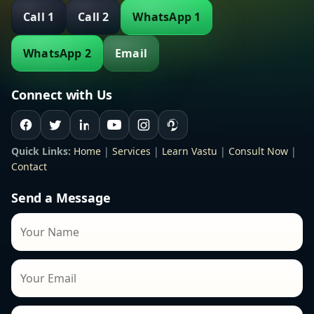
Call 1
Call 2
WhatsApp 1
WhatsApp 2
Email
Connect with Us
Quick Links:
Home
|
Services
|
Learn Vastu
|
Consult Now
|
Contact
Send a Message