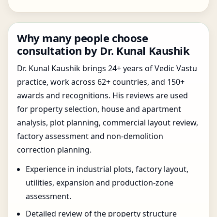
Why many people choose
consultation by Dr. Kunal Kaushik
Dr. Kunal Kaushik brings 24+ years of Vedic Vastu
practice, work across 62+ countries, and 150+
awards and recognitions. His reviews are used
for property selection, house and apartment
analysis, plot planning, commercial layout review,
factory assessment and non-demolition
correction planning.
Experience in industrial plots, factory layout,
utilities, expansion and production-zone
assessment.
Detailed review of the property structure