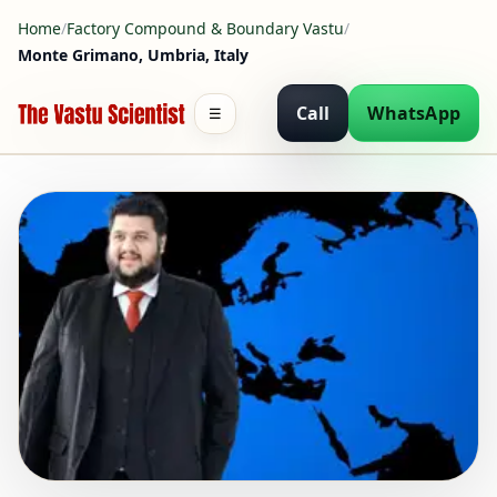
Home
/
Factory Compound & Boundary Vastu
/
Monte Grimano, Umbria, Italy
Call
WhatsApp
☰