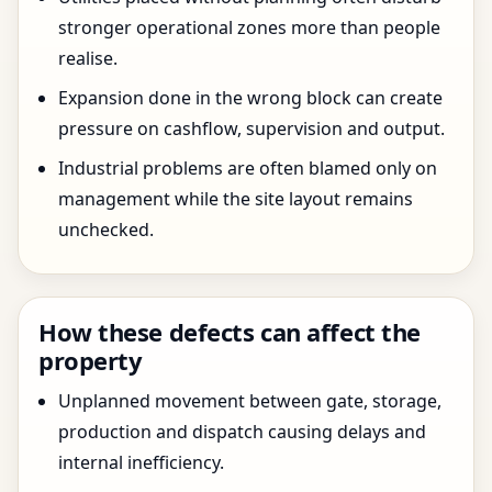
stronger operational zones more than people
realise.
Expansion done in the wrong block can create
pressure on cashflow, supervision and output.
Industrial problems are often blamed only on
management while the site layout remains
unchecked.
How these defects can affect the
property
Unplanned movement between gate, storage,
production and dispatch causing delays and
internal inefficiency.