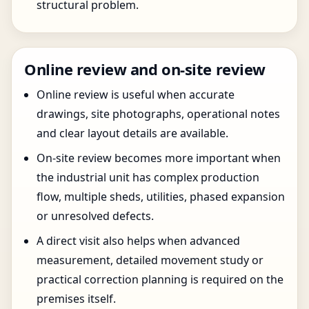
structural problem.
Online review and on-site review
Online review is useful when accurate
drawings, site photographs, operational notes
and clear layout details are available.
On-site review becomes more important when
the industrial unit has complex production
flow, multiple sheds, utilities, phased expansion
or unresolved defects.
A direct visit also helps when advanced
measurement, detailed movement study or
practical correction planning is required on the
premises itself.