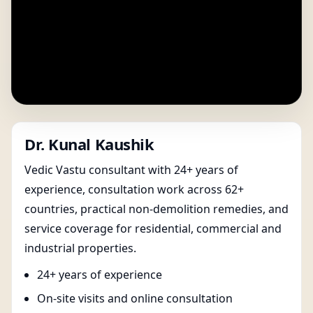
Dr. Kunal Kaushik
Vedic Vastu consultant with 24+ years of
experience, consultation work across 62+
countries, practical non-demolition remedies, and
service coverage for residential, commercial and
industrial properties.
24+ years of experience
On-site visits and online consultation