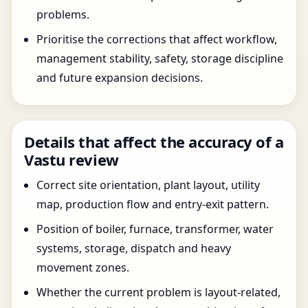
problems.
Prioritise the corrections that affect workflow,
management stability, safety, storage discipline
and future expansion decisions.
Details that affect the accuracy of a
Vastu review
Correct site orientation, plant layout, utility
map, production flow and entry-exit pattern.
Position of boiler, furnace, transformer, water
systems, storage, dispatch and heavy
movement zones.
Whether the current problem is layout-related,