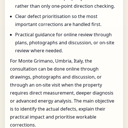
rather than only one-point direction checking.
Clear defect prioritisation so the most
important corrections are handled first.
Practical guidance for online review through
plans, photographs and discussion, or on-site
review where needed.
For Monte Grimano, Umbria, Italy, the
consultation can be done online through
drawings, photographs and discussion, or
through an on-site visit when the property
requires direct measurement, deeper diagnosis
or advanced energy analysis. The main objective
is to identify the actual defects, explain their
practical impact and prioritise workable
corrections.