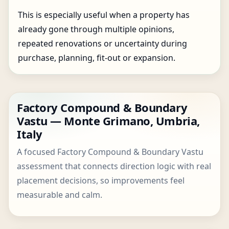
This is especially useful when a property has
already gone through multiple opinions,
repeated renovations or uncertainty during
purchase, planning, fit-out or expansion.
Factory Compound & Boundary
Vastu — Monte Grimano, Umbria,
Italy
A focused Factory Compound & Boundary Vastu
assessment that connects direction logic with real
placement decisions, so improvements feel
measurable and calm.