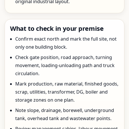
original industrial layout.
What to check in your premise
Confirm exact north and mark the full site, not
only one building block.
Check gate position, road approach, turning
movement, loading-unloading path and truck
circulation.
Mark production, raw material, finished goods,
scrap, utilities, transformer, DG, boiler and
storage zones on one plan.
Note slope, drainage, borewell, underground
tank, overhead tank and wastewater points.
Review management cabins, labour movement,