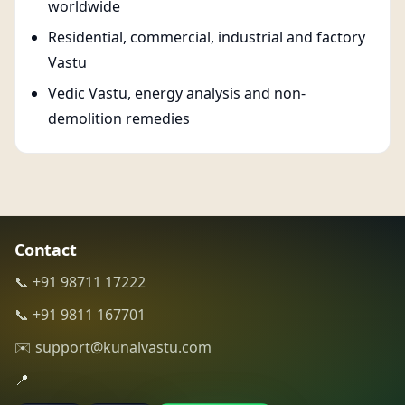
worldwide
Residential, commercial, industrial and factory
Vastu
Vedic Vastu, energy analysis and non-
demolition remedies
Contact
📞 +91 98711 17222
📞 +91 9811 167701
✉️ support@kunalvastu.com
📍