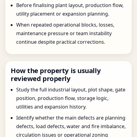
Before finalising plant layout, production flow,
utility placement or expansion planning.
When repeated operational blocks, losses,
maintenance pressure or team instability
continue despite practical corrections.
How the property is usually
reviewed properly
Study the full industrial layout, plot shape, gate
position, production flow, storage logic,
utilities and expansion history.
Identify whether the main defects are planning
defects, load defects, water and fire imbalance,
circulation issues or operational zoning