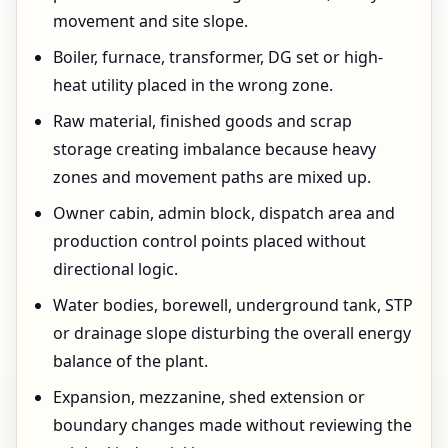
movement and site slope.
Boiler, furnace, transformer, DG set or high-
heat utility placed in the wrong zone.
Raw material, finished goods and scrap
storage creating imbalance because heavy
zones and movement paths are mixed up.
Owner cabin, admin block, dispatch area and
production control points placed without
directional logic.
Water bodies, borewell, underground tank, STP
or drainage slope disturbing the overall energy
balance of the plant.
Expansion, mezzanine, shed extension or
boundary changes made without reviewing the