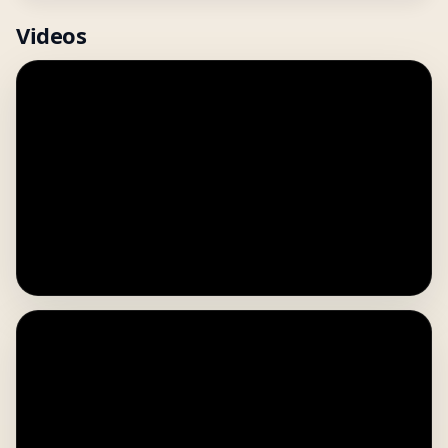
Videos