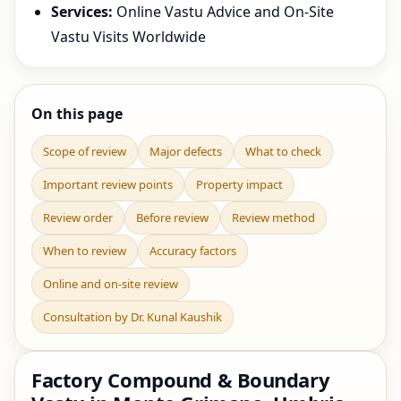
Services:
Online Vastu Advice and On-Site
Vastu Visits Worldwide
On this page
Scope of review
Major defects
What to check
Important review points
Property impact
Review order
Before review
Review method
When to review
Accuracy factors
Online and on-site review
Consultation by Dr. Kunal Kaushik
Factory Compound & Boundary