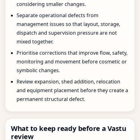
considering smaller changes.
Separate operational defects from
management issues so that layout, storage,
dispatch and supervision pressure are not
mixed together.
Prioritise corrections that improve flow, safety,
monitoring and movement before cosmetic or
symbolic changes.
Review expansion, shed addition, relocation
and equipment placement before they create a
permanent structural defect.
What to keep ready before a Vastu
review