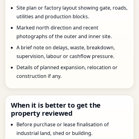
Site plan or factory layout showing gate, roads,
utilities and production blocks.
Marked north direction and recent
photographs of the outer and inner site.
A brief note on delays, waste, breakdown,
supervision, labour or cashflow pressure.
Details of planned expansion, relocation or
construction if any.
When it is better to get the
property reviewed
Before purchase or lease finalisation of
industrial land, shed or building.