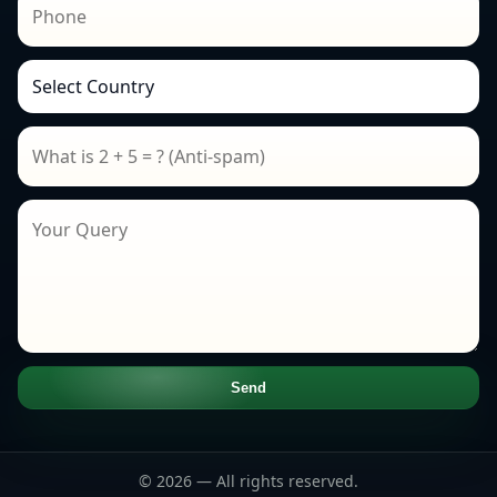
Send
© 2026 — All rights reserved.