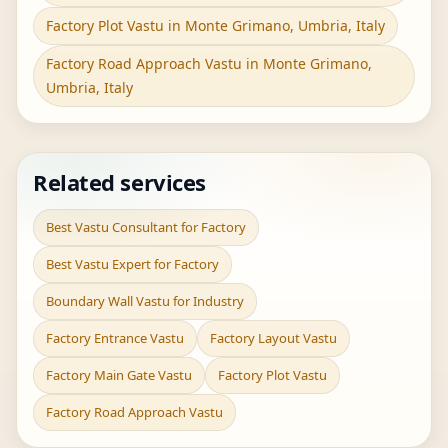
Factory Plot Vastu in Monte Grimano, Umbria, Italy
Factory Road Approach Vastu in Monte Grimano,
Umbria, Italy
Related services
Best Vastu Consultant for Factory
Best Vastu Expert for Factory
Boundary Wall Vastu for Industry
Factory Entrance Vastu
Factory Layout Vastu
Factory Main Gate Vastu
Factory Plot Vastu
Factory Road Approach Vastu