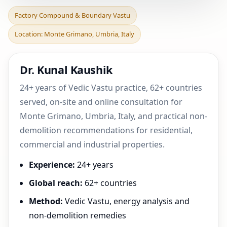
Factory Compound &
Factory Compound & Boundary Vastu
Boundary Vastu in Monte
Location: Monte Grimano, Umbria, Italy
Grimano, Umbria, Italy
Dr. Kunal Kaushik
24+ years of Vedic Vastu practice, 62+ countries
served, on-site and online consultation for
Monte Grimano, Umbria, Italy, and practical non-
demolition recommendations for residential,
commercial and industrial properties.
Experience:
24+ years
Global reach:
62+ countries
Method:
Vedic Vastu, energy analysis and
non-demolition remedies