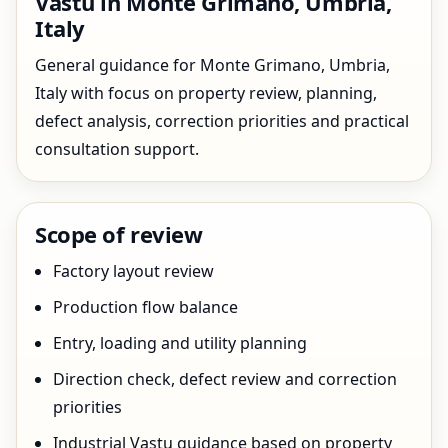
Vastu in Monte Grimano, Umbria,
Italy
General guidance for Monte Grimano, Umbria,
Italy with focus on property review, planning,
defect analysis, correction priorities and practical
consultation support.
Scope of review
Factory layout review
Production flow balance
Entry, loading and utility planning
Direction check, defect review and correction
priorities
Industrial Vastu guidance based on property