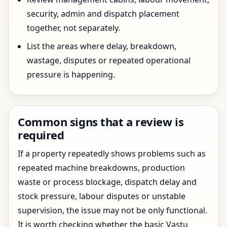
security, admin and dispatch placement
together, not separately.
List the areas where delay, breakdown,
wastage, disputes or repeated operational
pressure is happening.
Common signs that a review is
required
If a property repeatedly shows problems such as
repeated machine breakdowns, production
waste or process blockage, dispatch delay and
stock pressure, labour disputes or unstable
supervision, the issue may not be only functional.
It is worth checking whether the basic Vastu