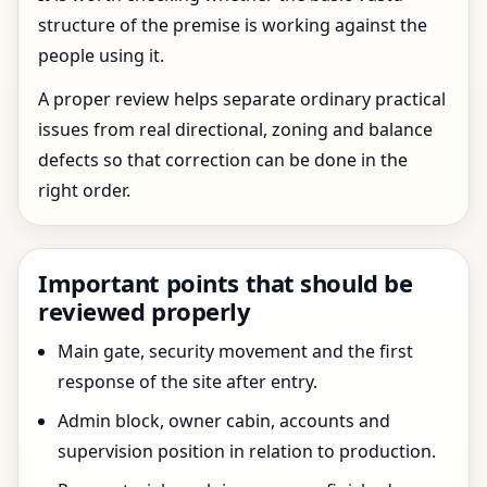
structure of the premise is working against the
people using it.
A proper review helps separate ordinary practical
issues from real directional, zoning and balance
defects so that correction can be done in the
right order.
Important points that should be
reviewed properly
Main gate, security movement and the first
response of the site after entry.
Admin block, owner cabin, accounts and
supervision position in relation to production.