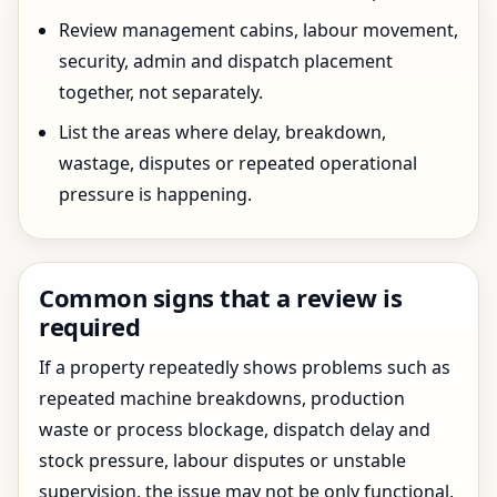
Review management cabins, labour movement,
security, admin and dispatch placement
together, not separately.
List the areas where delay, breakdown,
wastage, disputes or repeated operational
pressure is happening.
Common signs that a review is
required
If a property repeatedly shows problems such as
repeated machine breakdowns, production
waste or process blockage, dispatch delay and
stock pressure, labour disputes or unstable
supervision, the issue may not be only functional.