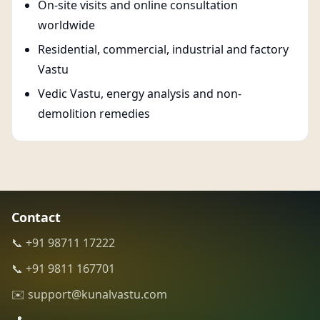
On-site visits and online consultation
worldwide
Residential, commercial, industrial and factory
Vastu
Vedic Vastu, energy analysis and non-
demolition remedies
Contact
📞 +91 98711 17222
📞 +91 9811 167701
✉️ support@kunalvastu.com