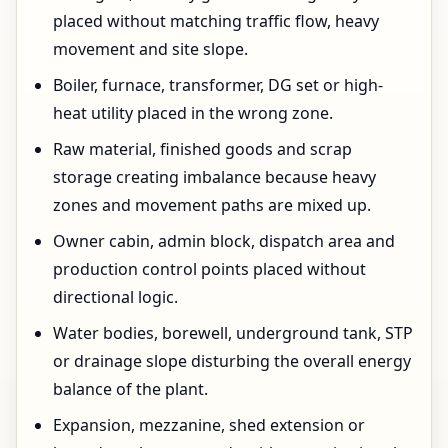
placed without matching traffic flow, heavy
movement and site slope.
Boiler, furnace, transformer, DG set or high-
heat utility placed in the wrong zone.
Raw material, finished goods and scrap
storage creating imbalance because heavy
zones and movement paths are mixed up.
Owner cabin, admin block, dispatch area and
production control points placed without
directional logic.
Water bodies, borewell, underground tank, STP
or drainage slope disturbing the overall energy
balance of the plant.
Expansion, mezzanine, shed extension or