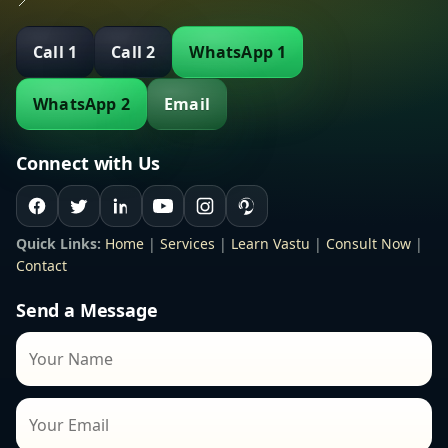
📍
Call 1
Call 2
WhatsApp 1
WhatsApp 2
Email
Connect with Us
Quick Links:
Home
|
Services
|
Learn Vastu
|
Consult Now
|
Contact
Send a Message