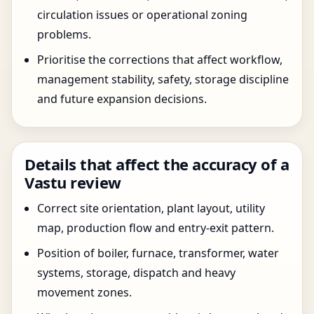
circulation issues or operational zoning
problems.
Prioritise the corrections that affect workflow,
management stability, safety, storage discipline
and future expansion decisions.
Details that affect the accuracy of a
Vastu review
Correct site orientation, plant layout, utility
map, production flow and entry-exit pattern.
Position of boiler, furnace, transformer, water
systems, storage, dispatch and heavy
movement zones.