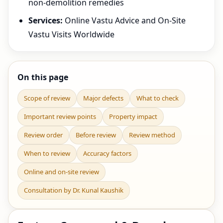
non-demolition remedies
Services:
Online Vastu Advice and On-Site
Vastu Visits Worldwide
On this page
Scope of review
Major defects
What to check
Important review points
Property impact
Review order
Before review
Review method
When to review
Accuracy factors
Online and on-site review
Consultation by Dr. Kunal Kaushik