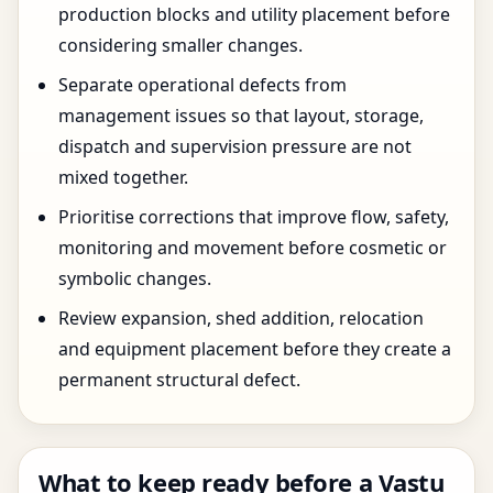
production blocks and utility placement before
considering smaller changes.
Separate operational defects from
management issues so that layout, storage,
dispatch and supervision pressure are not
mixed together.
Prioritise corrections that improve flow, safety,
monitoring and movement before cosmetic or
symbolic changes.
Review expansion, shed addition, relocation
and equipment placement before they create a
permanent structural defect.
What to keep ready before a Vastu