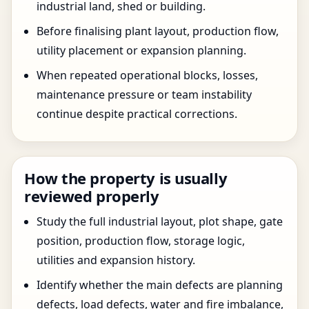
industrial land, shed or building.
Before finalising plant layout, production flow,
utility placement or expansion planning.
When repeated operational blocks, losses,
maintenance pressure or team instability
continue despite practical corrections.
How the property is usually
reviewed properly
Study the full industrial layout, plot shape, gate
position, production flow, storage logic,
utilities and expansion history.
Identify whether the main defects are planning
defects, load defects, water and fire imbalance,