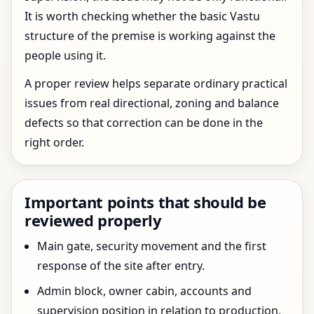
It is worth checking whether the basic Vastu
structure of the premise is working against the
people using it.
A proper review helps separate ordinary practical
issues from real directional, zoning and balance
defects so that correction can be done in the
right order.
Important points that should be
reviewed properly
Main gate, security movement and the first
response of the site after entry.
Admin block, owner cabin, accounts and
supervision position in relation to production.