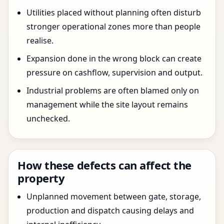
Utilities placed without planning often disturb
stronger operational zones more than people
realise.
Expansion done in the wrong block can create
pressure on cashflow, supervision and output.
Industrial problems are often blamed only on
management while the site layout remains
unchecked.
How these defects can affect the
property
Unplanned movement between gate, storage,
production and dispatch causing delays and