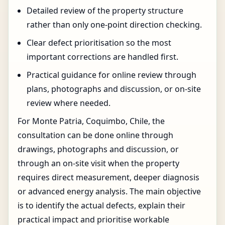
Detailed review of the property structure
rather than only one-point direction checking.
Clear defect prioritisation so the most
important corrections are handled first.
Practical guidance for online review through
plans, photographs and discussion, or on-site
review where needed.
For Monte Patria, Coquimbo, Chile, the
consultation can be done online through
drawings, photographs and discussion, or
through an on-site visit when the property
requires direct measurement, deeper diagnosis
or advanced energy analysis. The main objective
is to identify the actual defects, explain their
practical impact and prioritise workable