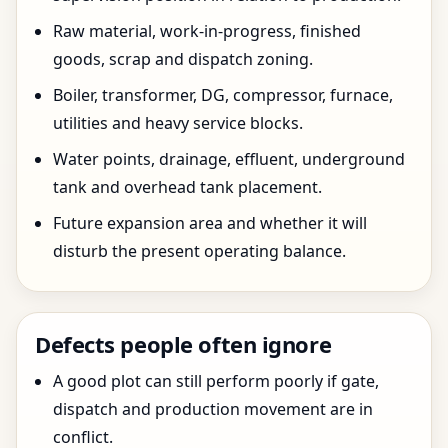
Raw material, work-in-progress, finished
goods, scrap and dispatch zoning.
Boiler, transformer, DG, compressor, furnace,
utilities and heavy service blocks.
Water points, drainage, effluent, underground
tank and overhead tank placement.
Future expansion area and whether it will
disturb the present operating balance.
Defects people often ignore
A good plot can still perform poorly if gate,
dispatch and production movement are in
conflict.