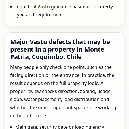
Industrial Vastu guidance based on property
type and requirement
Major Vastu defects that may be
present in a property in Monte
Patria, Coquimbo, Chile
Many people only check one point, such as the
facing direction or the entrance. In practice, the
result depends on the full property logic. A
proper review checks direction, zoning, usage,
slope, water placement, load distribution and
whether the most important spaces are working
in the right zone.
Main gate, security gate or loading entry