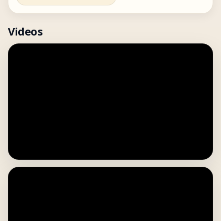
Videos