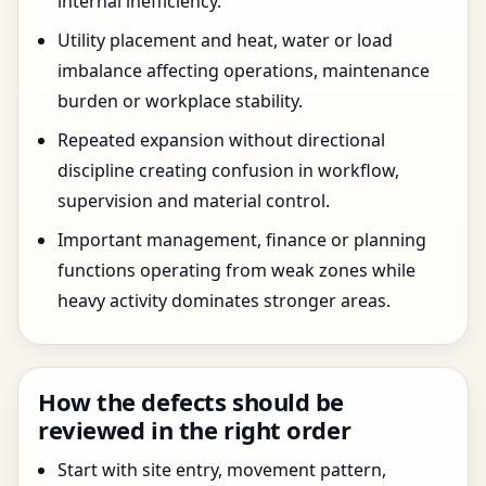
internal inefficiency.
Utility placement and heat, water or load
imbalance affecting operations, maintenance
burden or workplace stability.
Repeated expansion without directional
discipline creating confusion in workflow,
supervision and material control.
Important management, finance or planning
functions operating from weak zones while
heavy activity dominates stronger areas.
How the defects should be
reviewed in the right order
Start with site entry, movement pattern,