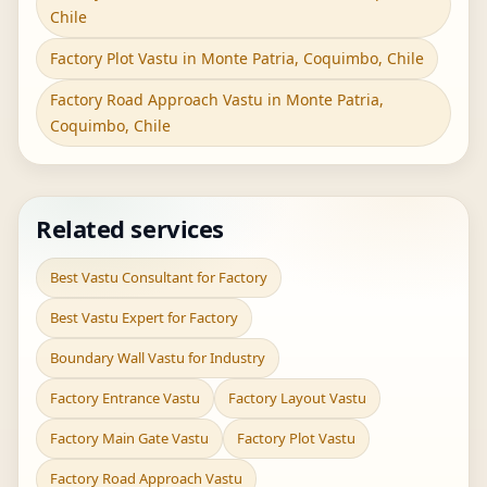
Chile
Factory Plot Vastu in Monte Patria, Coquimbo, Chile
Factory Road Approach Vastu in Monte Patria,
Coquimbo, Chile
Related services
Best Vastu Consultant for Factory
Best Vastu Expert for Factory
Boundary Wall Vastu for Industry
Factory Entrance Vastu
Factory Layout Vastu
Factory Main Gate Vastu
Factory Plot Vastu
Factory Road Approach Vastu