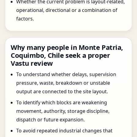
Whether the current problem is layout-related,
operational, directional or a combination of
factors.
Why many people in Monte Patria,
Coquimbo, Chile seek a proper
Vastu review
To understand whether delays, supervision
pressure, waste, breakdown or unstable
output are connected to the site layout.
To identify which blocks are weakening
movement, authority, storage discipline,
dispatch or future expansion.
To avoid repeated industrial changes that