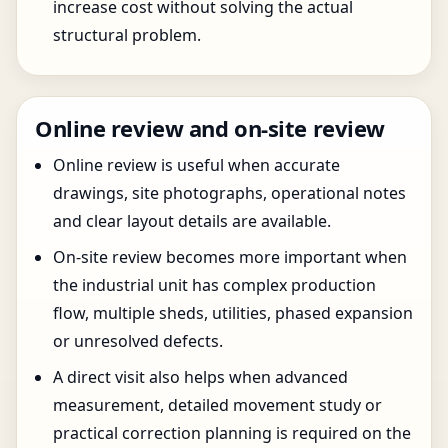
increase cost without solving the actual
structural problem.
Online review and on-site review
Online review is useful when accurate
drawings, site photographs, operational notes
and clear layout details are available.
On-site review becomes more important when
the industrial unit has complex production
flow, multiple sheds, utilities, phased expansion
or unresolved defects.
A direct visit also helps when advanced
measurement, detailed movement study or
practical correction planning is required on the