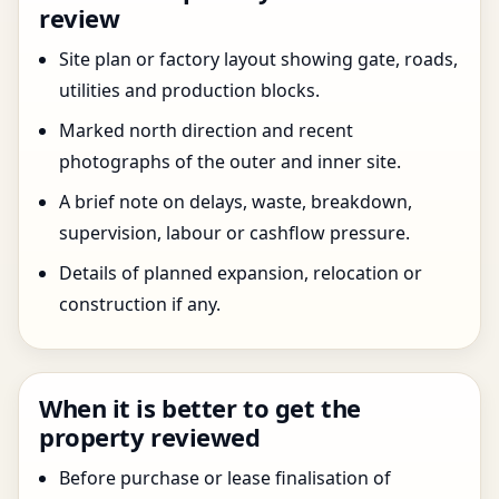
review
Site plan or factory layout showing gate, roads,
utilities and production blocks.
Marked north direction and recent
photographs of the outer and inner site.
A brief note on delays, waste, breakdown,
supervision, labour or cashflow pressure.
Details of planned expansion, relocation or
construction if any.
When it is better to get the
property reviewed
Before purchase or lease finalisation of