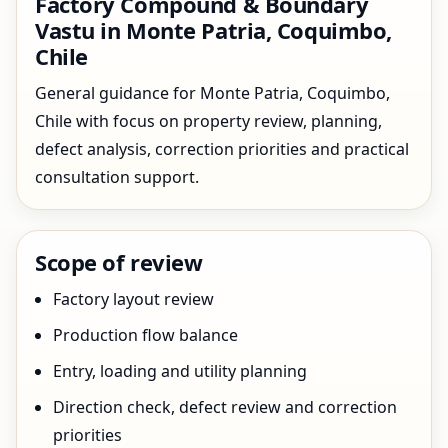
Factory Compound & Boundary
Vastu in Monte Patria, Coquimbo,
Chile
General guidance for Monte Patria, Coquimbo,
Chile with focus on property review, planning,
defect analysis, correction priorities and practical
consultation support.
Scope of review
Factory layout review
Production flow balance
Entry, loading and utility planning
Direction check, defect review and correction
priorities