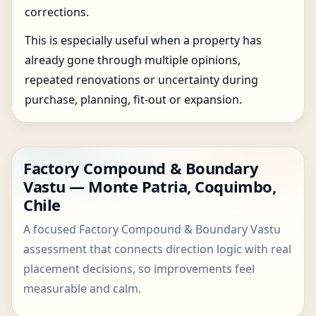
corrections.
This is especially useful when a property has
already gone through multiple opinions,
repeated renovations or uncertainty during
purchase, planning, fit-out or expansion.
Factory Compound & Boundary
Vastu — Monte Patria, Coquimbo,
Chile
A focused Factory Compound & Boundary Vastu
assessment that connects direction logic with real
placement decisions, so improvements feel
measurable and calm.