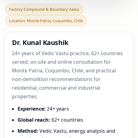
Factory Compound &
Factory Compound & Boundary Vastu
Boundary Vastu in Monte
Location: Monte Patria, Coquimbo, Chile
Patria, Coquimbo, Chil
Dr. Kunal Kaushik
24+ years of Vedic Vastu practice, 62+ countries
served, on-site and online consultation for
Monte Patria, Coquimbo, Chile, and practical
non-demolition recommendations for
residential, commercial and industrial
properties.
Experience:
24+ years
Global reach:
62+ countries
Method:
Vedic Vastu, energy analysis and