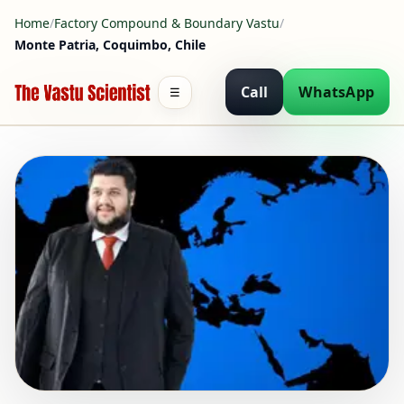
Home
/
Factory Compound & Boundary Vastu
/
Monte Patria, Coquimbo, Chile
Call
WhatsApp
☰