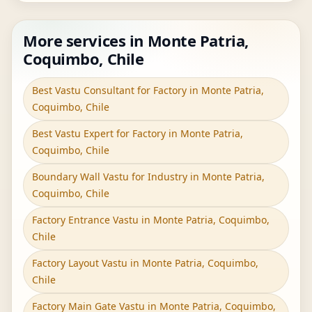
More services in Monte Patria,
Coquimbo, Chile
Best Vastu Consultant for Factory in Monte Patria,
Coquimbo, Chile
Best Vastu Expert for Factory in Monte Patria,
Coquimbo, Chile
Boundary Wall Vastu for Industry in Monte Patria,
Coquimbo, Chile
Factory Entrance Vastu in Monte Patria, Coquimbo,
Chile
Factory Layout Vastu in Monte Patria, Coquimbo,
Chile
Factory Main Gate Vastu in Monte Patria, Coquimbo,