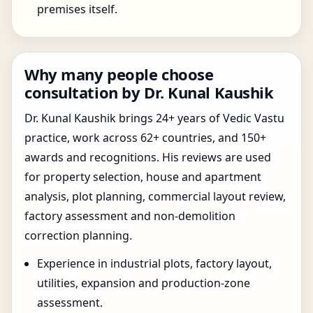
premises itself.
Why many people choose
consultation by Dr. Kunal Kaushik
Dr. Kunal Kaushik brings 24+ years of Vedic Vastu
practice, work across 62+ countries, and 150+
awards and recognitions. His reviews are used
for property selection, house and apartment
analysis, plot planning, commercial layout review,
factory assessment and non-demolition
correction planning.
Experience in industrial plots, factory layout,
utilities, expansion and production-zone
assessment.