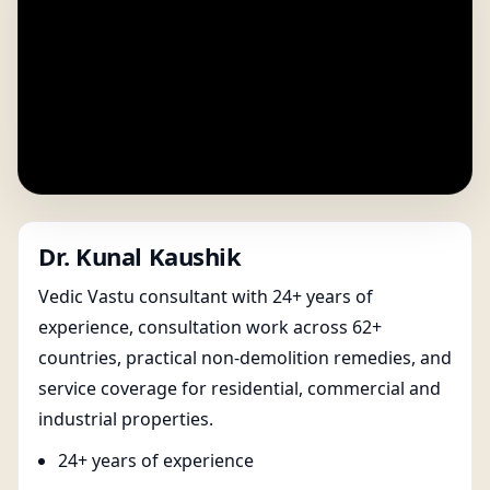
Dr. Kunal Kaushik
Vedic Vastu consultant with 24+ years of
experience, consultation work across 62+
countries, practical non-demolition remedies, and
service coverage for residential, commercial and
industrial properties.
24+ years of experience