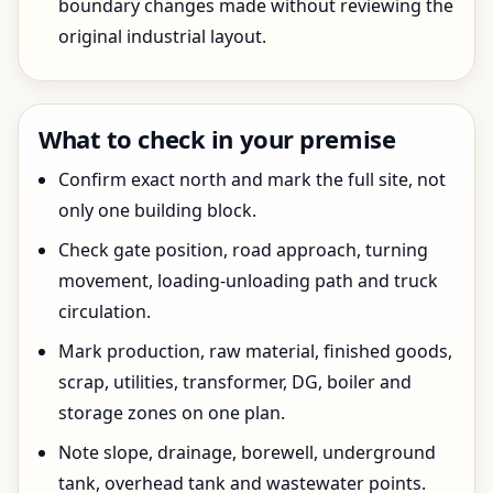
boundary changes made without reviewing the
original industrial layout.
What to check in your premise
Confirm exact north and mark the full site, not
only one building block.
Check gate position, road approach, turning
movement, loading-unloading path and truck
circulation.
Mark production, raw material, finished goods,
scrap, utilities, transformer, DG, boiler and
storage zones on one plan.
Note slope, drainage, borewell, underground
tank, overhead tank and wastewater points.