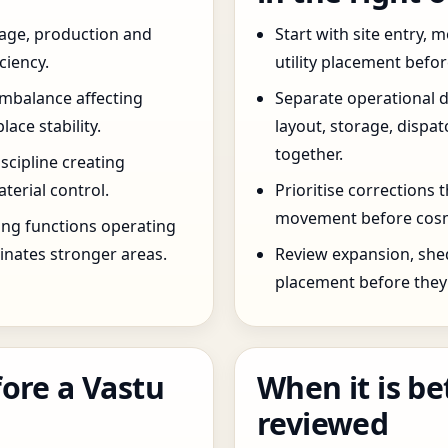
age, production and
Start with site entry,
ciency.
utility placement befo
imbalance affecting
Separate operational 
ce stability.
layout, storage, dispa
together.
scipline creating
terial control.
Prioritise corrections 
movement before cosm
ng functions operating
inates stronger areas.
Review expansion, she
placement before they 
ore a Vastu
When it is be
reviewed