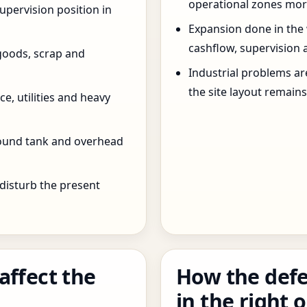
operational zones more
pervision position in
Expansion done in the
cashflow, supervision 
goods, scrap and
Industrial problems a
the site layout remain
e, utilities and heavy
round tank and overhead
 disturb the present
affect the
How the defe
in the right 