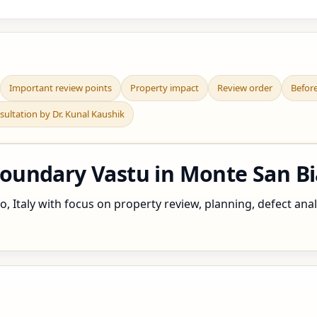
Important review points
Property impact
Review order
Befor
sultation by Dr. Kunal Kaushik
ndary Vastu in Monte San Biag
 Italy with focus on property review, planning, defect analy