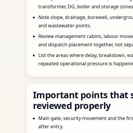
transformer, DG, boiler and storage zones
Note slope, drainage, borewell, undergro
and wastewater points.
Review management cabins, labour movem
and dispatch placement together, not sepa
List the areas where delay, breakdown, wa
repeated operational pressure is happeni
Important points that 
reviewed properly
Main gate, security movement and the firs
after entry.