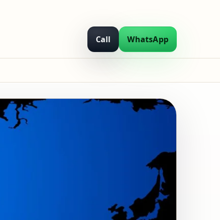
Call
WhatsApp