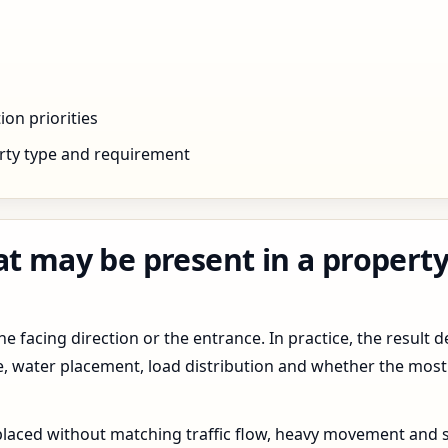
ion priorities
rty type and requirement
at may be present in a property
 facing direction or the entrance. In practice, the result d
pe, water placement, load distribution and whether the most
 placed without matching traffic flow, heavy movement and s