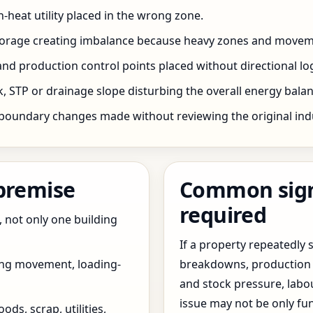
h-heat utility placed in the wrong zone.
storage creating imbalance because heavy zones and movem
nd production control points placed without directional log
 STP or drainage slope disturbing the overall energy balanc
boundary changes made without reviewing the original indus
 premise
Common signs
required
, not only one building
If a property repeatedl
ing movement, loading-
breakdowns, production 
and stock pressure, labo
issue may not be only fun
ds, scrap, utilities,