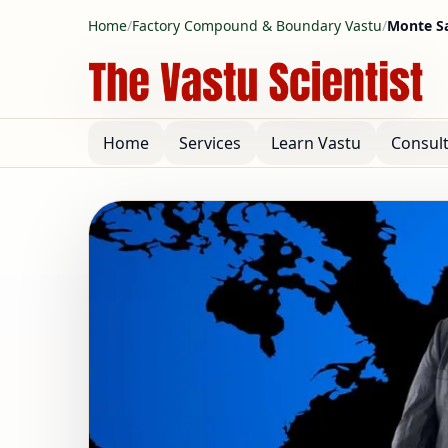
Home
/
Factory Compound & Boundary Vastu
/
Monte Sa
Home
Services
Learn Vastu
Consul