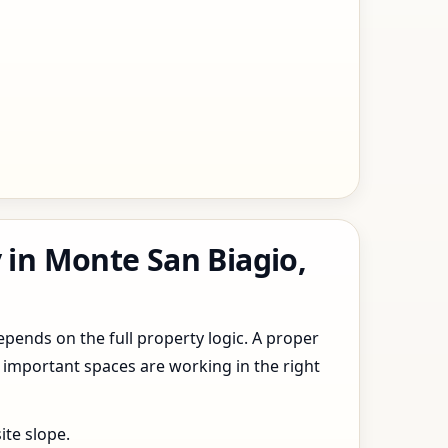
 in Monte San Biagio,
epends on the full property logic. A proper
 important spaces are working in the right
ite slope.