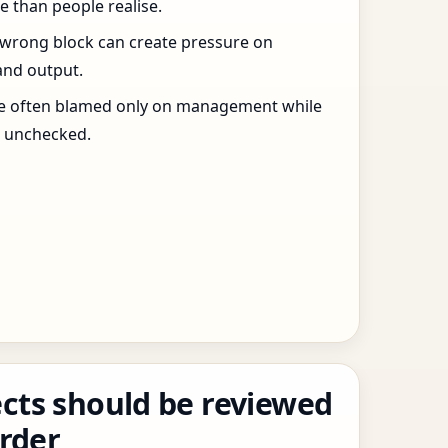
 than people realise.
 wrong block can create pressure on
and output.
re often blamed only on management while
s unchecked.
cts should be reviewed
order