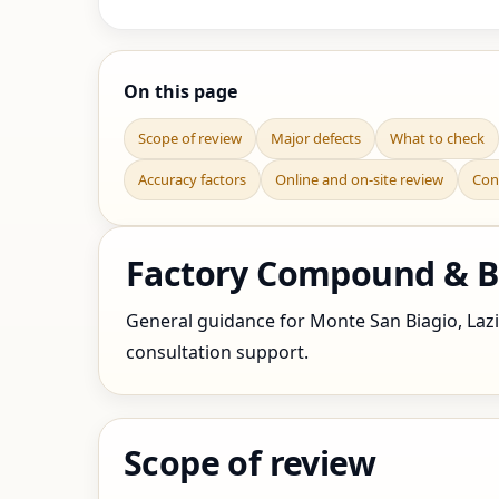
On this page
Scope of review
Major defects
What to check
Accuracy factors
Online and on-site review
Con
Factory Compound & Bou
General guidance for Monte San Biagio, Lazio,
consultation support.
Scope of review