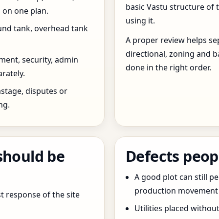
basic Vastu structure of 
 on one plan.
using it.
und tank, overhead tank
A proper review helps sep
directional, zoning and b
ent, security, admin
done in the right order.
rately.
stage, disputes or
ng.
should be
Defects peop
A good plot can still p
production movement ar
t response of the site
Utilities placed withou