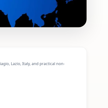
 Monte San
gio, Lazio, Italy, and practical non-