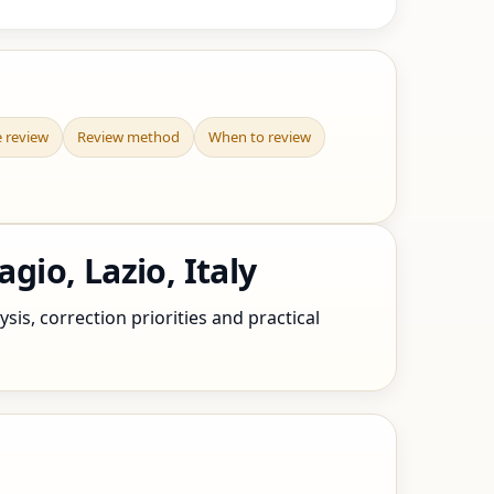
e review
Review method
When to review
io, Lazio, Italy
sis, correction priorities and practical