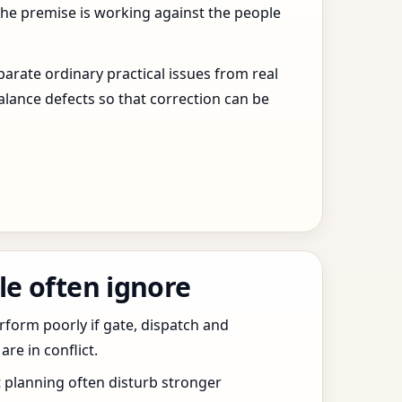
the premise is working against the people
arate ordinary practical issues from real
alance defects so that correction can be
le often ignore
erform poorly if gate, dispatch and
e in conflict.
t planning often disturb stronger