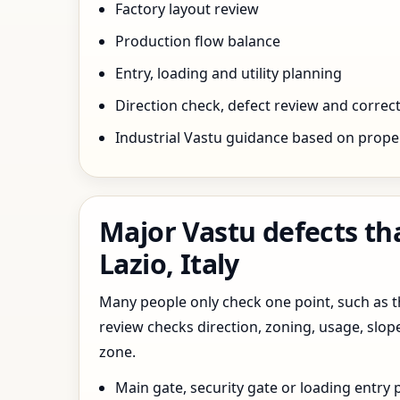
Factory layout review
Production flow balance
Entry, loading and utility planning
Direction check, defect review and correct
Industrial Vastu guidance based on prope
Major Vastu defects th
Lazio, Italy
Many people only check one point, such as the
review checks direction, zoning, usage, slo
zone.
Main gate, security gate or loading entry