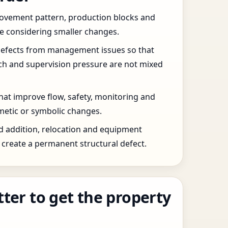
 movement pattern, production blocks and
re considering smaller changes.
defects from management issues so that
tch and supervision pressure are not mixed
that improve flow, safety, monitoring and
etic or symbolic changes.
d addition, relocation and equipment
create a permanent structural defect.
tter to get the property