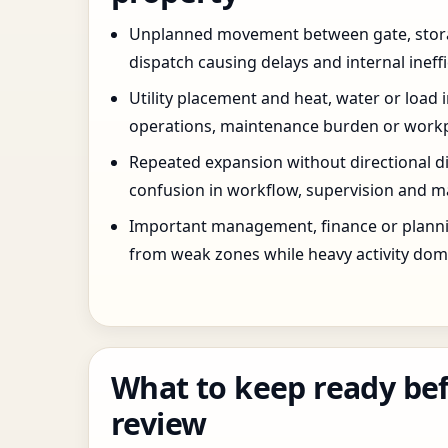
Unplanned movement between gate, stor
dispatch causing delays and internal ineffi
Utility placement and heat, water or load 
operations, maintenance burden or workpla
Repeated expansion without directional di
confusion in workflow, supervision and ma
Important management, finance or planni
from weak zones while heavy activity dom
What to keep ready bef
review