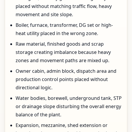
placed without matching traffic flow, heavy
movement and site slope.
Boiler, furnace, transformer, DG set or high-
heat utility placed in the wrong zone.
Raw material, finished goods and scrap
storage creating imbalance because heavy
zones and movement paths are mixed up.
Owner cabin, admin block, dispatch area and
production control points placed without
directional logic.
Water bodies, borewell, underground tank, STP
or drainage slope disturbing the overall energy
balance of the plant.
Expansion, mezzanine, shed extension or