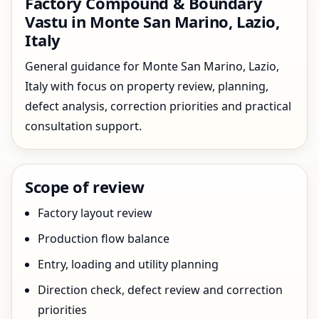
Factory Compound & Boundary
Vastu in Monte San Marino, Lazio,
Italy
General guidance for Monte San Marino, Lazio,
Italy with focus on property review, planning,
defect analysis, correction priorities and practical
consultation support.
Scope of review
Factory layout review
Production flow balance
Entry, loading and utility planning
Direction check, defect review and correction
priorities