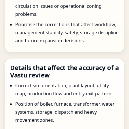
circulation issues or operational zoning
problems.
Prioritise the corrections that affect workflow,
management stability, safety, storage discipline
and future expansion decisions.
Details that affect the accuracy of a
Vastu review
Correct site orientation, plant layout, utility
map, production flow and entry-exit pattern.
Position of boiler, furnace, transformer, water
systems, storage, dispatch and heavy
movement zones.