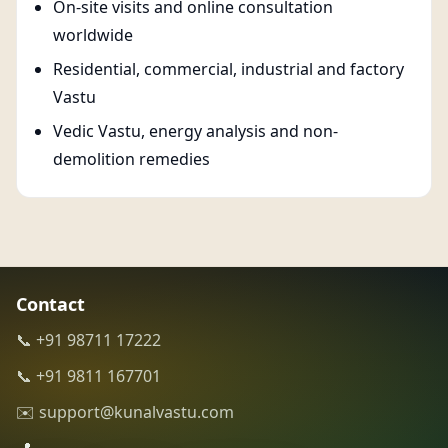
On-site visits and online consultation
worldwide
Residential, commercial, industrial and factory
Vastu
Vedic Vastu, energy analysis and non-
demolition remedies
Contact
📞 +91 98711 17222
📞 +91 9811 167701
✉️ support@kunalvastu.com