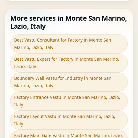
More services in Monte San Marino,
Lazio, Italy
Best Vastu Consultant for Factory in Monte San
Marino, Lazio, Italy
Best Vastu Expert for Factory in Monte San Marino,
Lazio, Italy
Boundary Wall Vastu for Industry in Monte San
Marino, Lazio, Italy
Factory Entrance Vastu in Monte San Marino, Lazio,
Italy
Factory Layout Vastu in Monte San Marino, Lazio,
Italy
Factory Main Gate Vastu in Monte San Marino, Lazio,