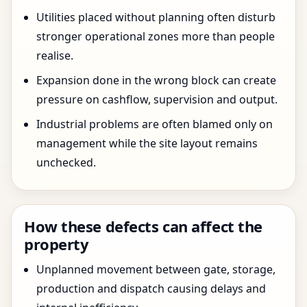
Utilities placed without planning often disturb
stronger operational zones more than people
realise.
Expansion done in the wrong block can create
pressure on cashflow, supervision and output.
Industrial problems are often blamed only on
management while the site layout remains
unchecked.
How these defects can affect the
property
Unplanned movement between gate, storage,
production and dispatch causing delays and