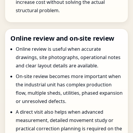
increase cost without solving the actual
structural problem.
Online review and on-site review
Online review is useful when accurate
drawings, site photographs, operational notes
and clear layout details are available.
On-site review becomes more important when
the industrial unit has complex production
flow, multiple sheds, utilities, phased expansion
or unresolved defects.
A direct visit also helps when advanced
measurement, detailed movement study or
practical correction planning is required on the