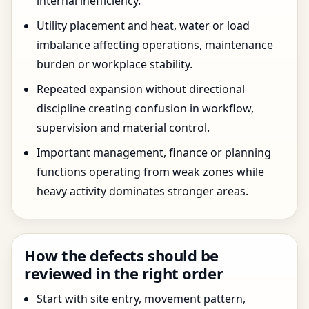
internal inefficiency.
Utility placement and heat, water or load
imbalance affecting operations, maintenance
burden or workplace stability.
Repeated expansion without directional
discipline creating confusion in workflow,
supervision and material control.
Important management, finance or planning
functions operating from weak zones while
heavy activity dominates stronger areas.
How the defects should be
reviewed in the right order
Start with site entry, movement pattern,