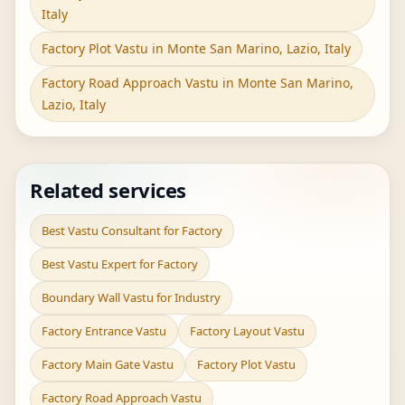
Italy
Factory Plot Vastu in Monte San Marino, Lazio, Italy
Factory Road Approach Vastu in Monte San Marino,
Lazio, Italy
Related services
Best Vastu Consultant for Factory
Best Vastu Expert for Factory
Boundary Wall Vastu for Industry
Factory Entrance Vastu
Factory Layout Vastu
Factory Main Gate Vastu
Factory Plot Vastu
Factory Road Approach Vastu