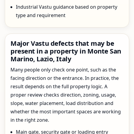
Industrial Vastu guidance based on property
type and requirement
Major Vastu defects that may be
present in a property in Monte San
Marino, Lazio, Italy
Many people only check one point, such as the
facing direction or the entrance. In practice, the
result depends on the full property logic. A
proper review checks direction, zoning, usage,
slope, water placement, load distribution and
whether the most important spaces are working
in the right zone.
Main gate, security gate or loading entry