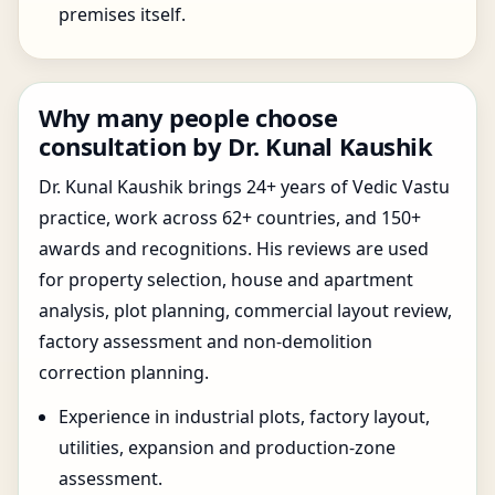
premises itself.
Why many people choose
consultation by Dr. Kunal Kaushik
Dr. Kunal Kaushik brings 24+ years of Vedic Vastu
practice, work across 62+ countries, and 150+
awards and recognitions. His reviews are used
for property selection, house and apartment
analysis, plot planning, commercial layout review,
factory assessment and non-demolition
correction planning.
Experience in industrial plots, factory layout,
utilities, expansion and production-zone
assessment.