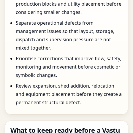
production blocks and utility placement before
considering smaller changes.
Separate operational defects from
management issues so that layout, storage,
dispatch and supervision pressure are not
mixed together.
Prioritise corrections that improve flow, safety,
monitoring and movement before cosmetic or
symbolic changes.
Review expansion, shed addition, relocation
and equipment placement before they create a
permanent structural defect.
What to keep ready before a Vastu