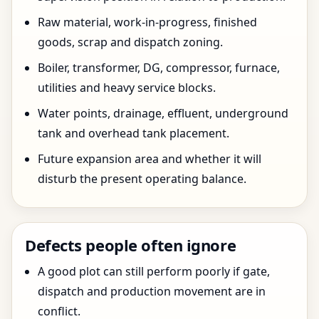
Raw material, work-in-progress, finished
goods, scrap and dispatch zoning.
Boiler, transformer, DG, compressor, furnace,
utilities and heavy service blocks.
Water points, drainage, effluent, underground
tank and overhead tank placement.
Future expansion area and whether it will
disturb the present operating balance.
Defects people often ignore
A good plot can still perform poorly if gate,
dispatch and production movement are in
conflict.