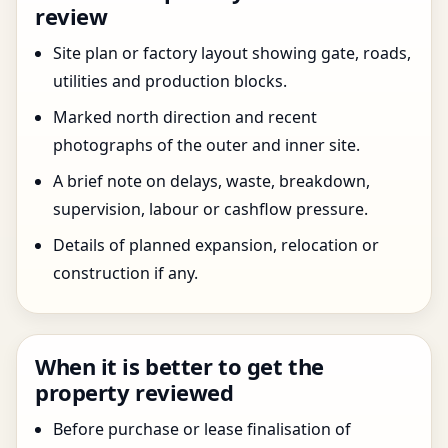
review
Site plan or factory layout showing gate, roads,
utilities and production blocks.
Marked north direction and recent
photographs of the outer and inner site.
A brief note on delays, waste, breakdown,
supervision, labour or cashflow pressure.
Details of planned expansion, relocation or
construction if any.
When it is better to get the
property reviewed
Before purchase or lease finalisation of