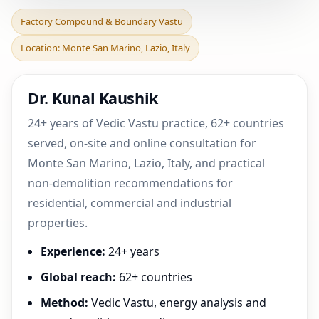
Factory Compound &
Factory Compound & Boundary Vastu
Boundary Vastu in Monte
Location: Monte San Marino, Lazio, Italy
San Marino, Lazio, Ita
Dr. Kunal Kaushik
24+ years of Vedic Vastu practice, 62+ countries
served, on-site and online consultation for
Monte San Marino, Lazio, Italy, and practical
non-demolition recommendations for
residential, commercial and industrial
properties.
Experience:
24+ years
Global reach:
62+ countries
Method:
Vedic Vastu, energy analysis and