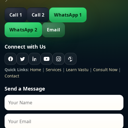
📍
Call 1
Call 2
WhatsApp 1
WhatsApp 2
Email
Connect with Us
Quick Links:
Home
|
Services
|
Learn Vastu
|
Consult Now
|
Contact
Send a Message