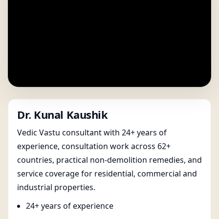
Dr. Kunal Kaushik
Vedic Vastu consultant with 24+ years of
experience, consultation work across 62+
countries, practical non-demolition remedies, and
service coverage for residential, commercial and
industrial properties.
24+ years of experience