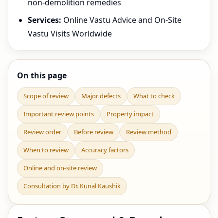
non-demolition remedies
Services:
Online Vastu Advice and On-Site
Vastu Visits Worldwide
On this page
Scope of review
Major defects
What to check
Important review points
Property impact
Review order
Before review
Review method
When to review
Accuracy factors
Online and on-site review
Consultation by Dr. Kunal Kaushik