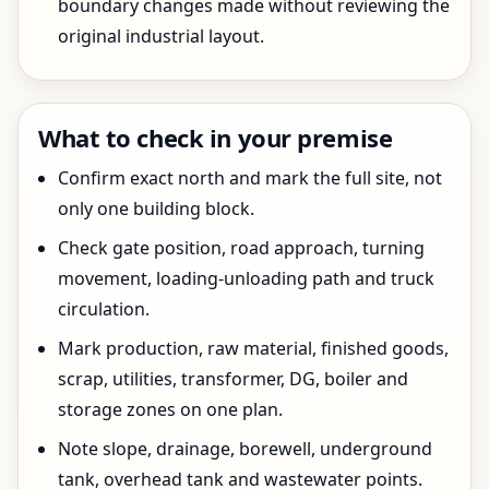
boundary changes made without reviewing the
original industrial layout.
What to check in your premise
Confirm exact north and mark the full site, not
only one building block.
Check gate position, road approach, turning
movement, loading-unloading path and truck
circulation.
Mark production, raw material, finished goods,
scrap, utilities, transformer, DG, boiler and
storage zones on one plan.
Note slope, drainage, borewell, underground
tank, overhead tank and wastewater points.