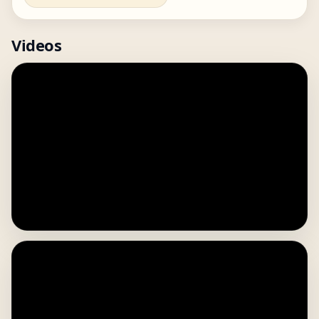
Videos