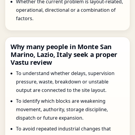
Whether the current problem is layout-related,
operational, directional or a combination of
factors.
Why many people in Monte San
Marino, Lazio, Italy seek a proper
Vastu review
To understand whether delays, supervision
pressure, waste, breakdown or unstable
output are connected to the site layout.
To identify which blocks are weakening
movement, authority, storage discipline,
dispatch or future expansion.
To avoid repeated industrial changes that