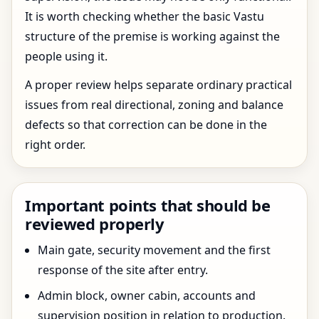
It is worth checking whether the basic Vastu
structure of the premise is working against the
people using it.
A proper review helps separate ordinary practical
issues from real directional, zoning and balance
defects so that correction can be done in the
right order.
Important points that should be
reviewed properly
Main gate, security movement and the first
response of the site after entry.
Admin block, owner cabin, accounts and
supervision position in relation to production.