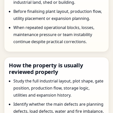
industrial land, shed or building.
Before finalising plant layout, production flow,
utility placement or expansion planning.
When repeated operational blocks, losses,
maintenance pressure or team instability
continue despite practical corrections.
How the property is usually
reviewed properly
Study the full industrial layout, plot shape, gate
position, production flow, storage logic,
utilities and expansion history.
Identify whether the main defects are planning
defects, load defects, water and fire imbalance,