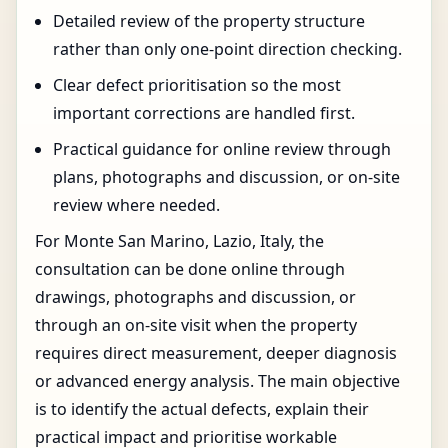
Detailed review of the property structure
rather than only one-point direction checking.
Clear defect prioritisation so the most
important corrections are handled first.
Practical guidance for online review through
plans, photographs and discussion, or on-site
review where needed.
For Monte San Marino, Lazio, Italy, the
consultation can be done online through
drawings, photographs and discussion, or
through an on-site visit when the property
requires direct measurement, deeper diagnosis
or advanced energy analysis. The main objective
is to identify the actual defects, explain their
practical impact and prioritise workable