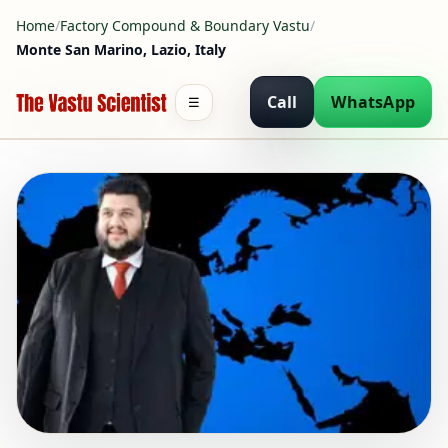
Home
/
Factory Compound & Boundary Vastu
/
Monte San Marino, Lazio, Italy
Call
WhatsApp
☰