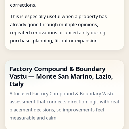
corrections.
This is especially useful when a property has
already gone through multiple opinions,
repeated renovations or uncertainty during
purchase, planning, fit-out or expansion.
Factory Compound & Boundary
Vastu — Monte San Marino, Lazio,
Italy
A focused Factory Compound & Boundary Vastu
assessment that connects direction logic with real
placement decisions, so improvements feel
measurable and calm.