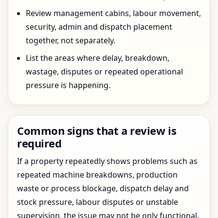
Review management cabins, labour movement,
security, admin and dispatch placement
together, not separately.
List the areas where delay, breakdown,
wastage, disputes or repeated operational
pressure is happening.
Common signs that a review is
required
If a property repeatedly shows problems such as
repeated machine breakdowns, production
waste or process blockage, dispatch delay and
stock pressure, labour disputes or unstable
supervision, the issue may not be only functional.